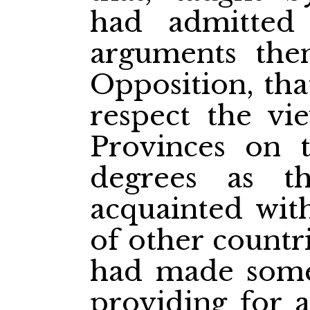
had admitted
arguments the
Opposition, tha
respect the vie
Provinces on 
degrees as 
acquainted with
of other countr
had made some
providing for 