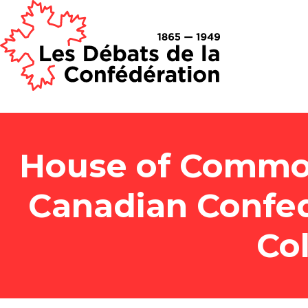
House of Common
Canadian Confed
Co