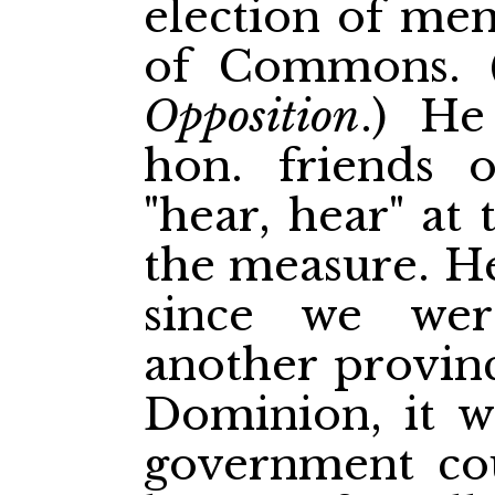
election of me
of
Commons. 
Opposition
.) He
hon. friends 
"hear, hear" at
the measure. He
since we we
another provinc
Dominion, it w
government cou