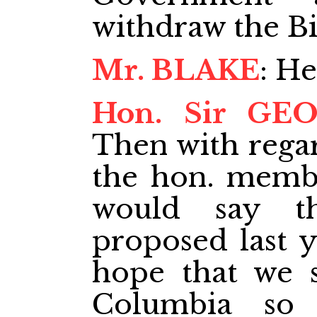
withdraw the Bil
Mr. BLAKE
: He
Hon. Sir GE
Then with regar
the hon. memb
would say t
proposed last y
hope that we s
Columbia so