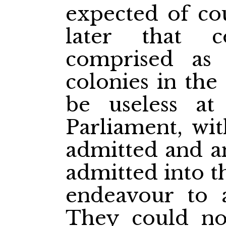
expected of cou
later that 
comprised as 
colonies in the
be useless at
Parliament, wit
admitted and an
admitted into t
endeavour to a
They could n