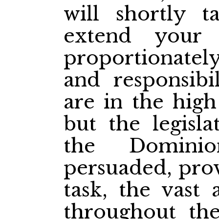
will shortly t
extend your
proportionatel
and responsibi
are in the high
but the legisl
the Dominio
persuaded, prov
task, the vast 
throughout th