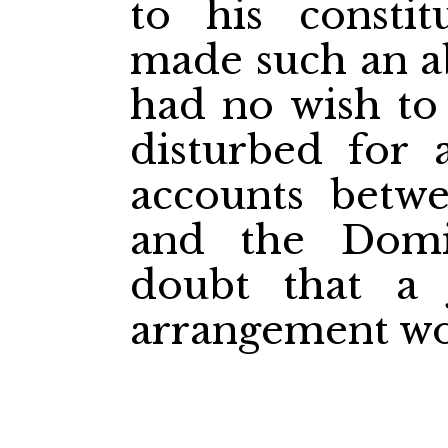
to his consti
made such an a
had no wish to
disturbed for 
accounts betw
and the Dom
doubt that a 
arrangement wo