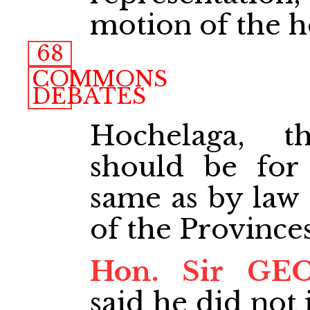
motion of the 
68
COMMONS
DEBATES
Hochelaga, t
should be for
same as by law 
of the Provinces
Hon. Sir GE
said he did not 