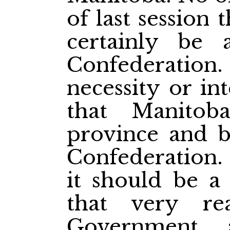
of last session
certainly be
Confederati
necessity or in
that Manito
province and b
Confederation. 
it should be a
that very re
Government 