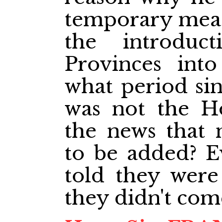
temporary meas
the introdu
Provinces into
what period sinc
was not the H
the news that 
to be added? E
told they were
they didn't com