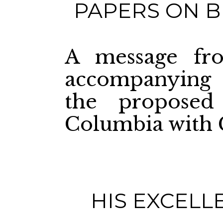
PAPERS ON B
A message fro
accompanying 
the proposed
Columbia with 
HIS EXCELL