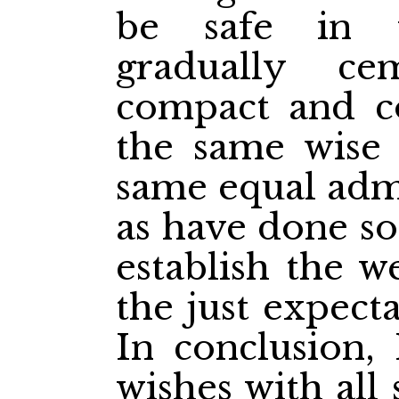
be safe in 
gradually c
compact and c
the same wise l
same equal admi
as have done so
establish the w
the just expect
In conclusion,
wishes with all 