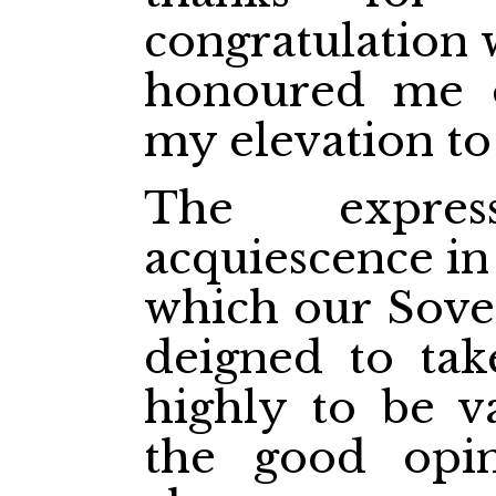
congratulation 
honoured me o
my elevation to
The expre
acquiescence in
which our Sover
deigned to tak
highly to be v
the good opin