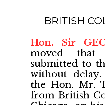
BRITISH C
Hon. Sir GE
moved that 
submitted to t
without delay.
the Hon. Mr. T
from British C