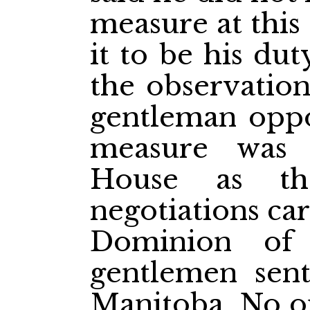
measure at this
it to be his du
the observatio
gentleman oppo
measure was 
House as th
negotiations ca
Dominion of
gentlemen sent
Manitoba. No on