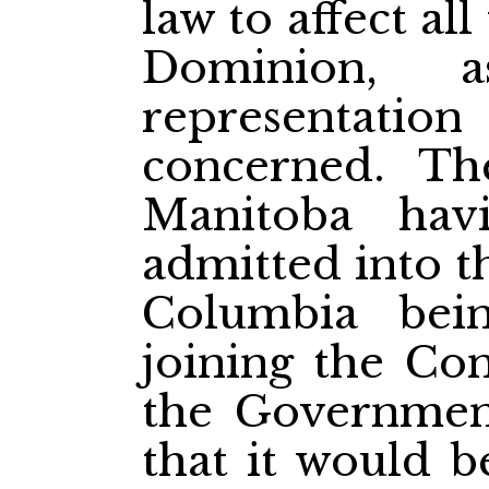
law to affect al
Dominion, 
representation
concerned. Th
Manitoba hav
admitted into t
Columbia bei
joining the Con
the Government
that it would b