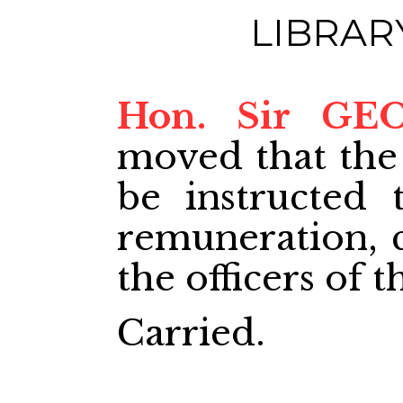
LIBRAR
Hon. Sir GE
moved that the
be instructed 
remuneration, cl
the officers of t
Carried.