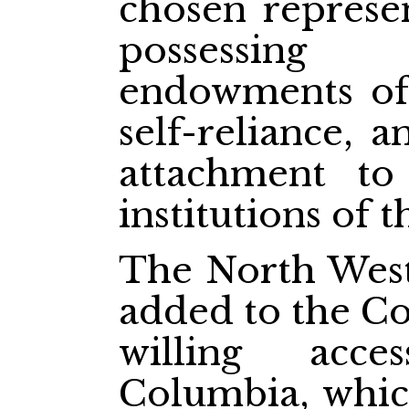
chosen represen
possessing
endowments of 
self-reliance, 
attachment t
institutions of 
The North West 
added to the Co
willing acce
Columbia, which