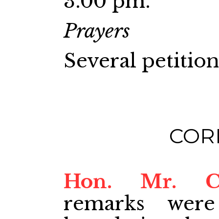
3.00 pm.
Prayers
Several petitio
COR
Hon. Mr. 
remarks were 