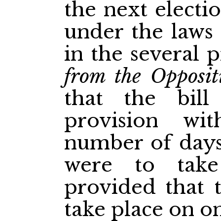
the next electi
under the laws 
in the several p
from the Opposit
that the bill
provision wi
number of days
were to take
provided that t
take place on on