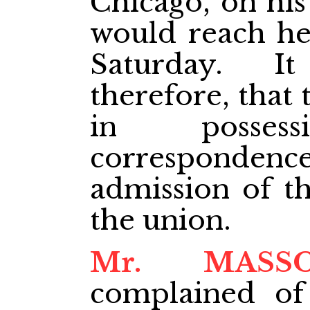
Chicago, on his
would reach he
Saturday. I
therefore, that
in posse
correspondenc
admission of th
the union.
Mr. MASS
complained of 