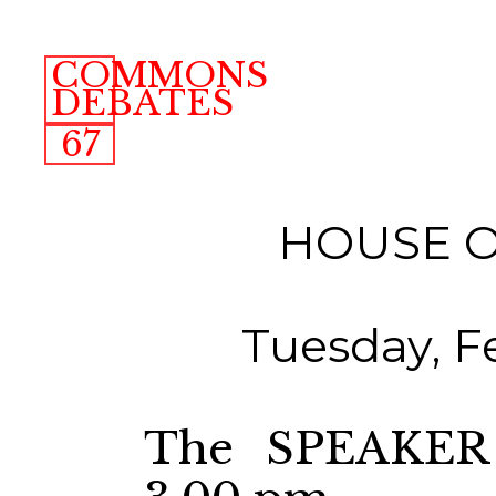
COMMONS
DEBATES
67
HOUSE 
Tuesday, F
The SPEAKER 