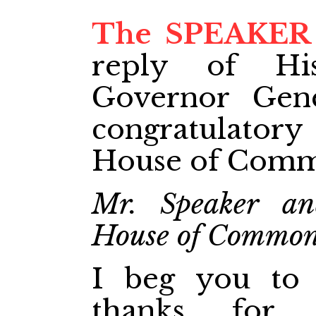
The SPEAKER
reply of Hi
Governor Gene
congratulato
House of Comm
Mr. Speaker an
House of Commo
I beg you to 
thanks for 