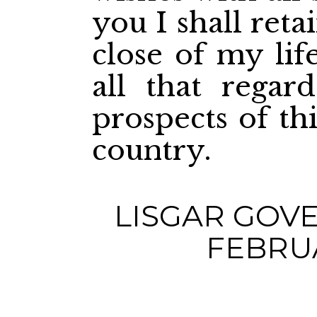
you I shall reta
close of my lif
all that regar
prospects of th
country.
LISGAR GOV
FEBRUA