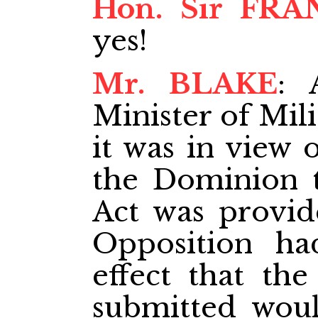
Hon. Sir FRA
yes!
Mr. BLAKE
: 
Minister of Mili
it was in view 
the Dominion t
Act was provide
Opposition ha
effect that th
submitted woul