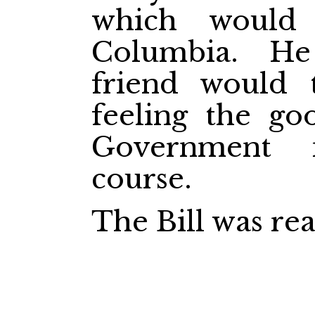
which would 
Columbia. H
friend would 
feeling the go
Government 
course.
The Bill was rea