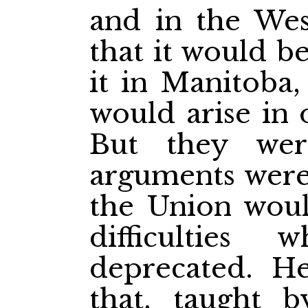
and in the We
that it would b
it in Manitoba, 
would arise in 
But they wer
arguments were 
the Union woul
difficulties
deprecated. H
that, taught b