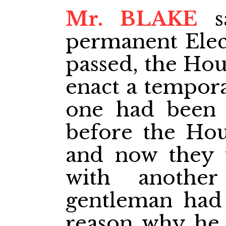
Mr. BLAKE
sa
permanent Elect
passed, the Hou
enact a tempora
one had been p
before the Hou
and now they 
with anothe
gentleman had 
reason why he 