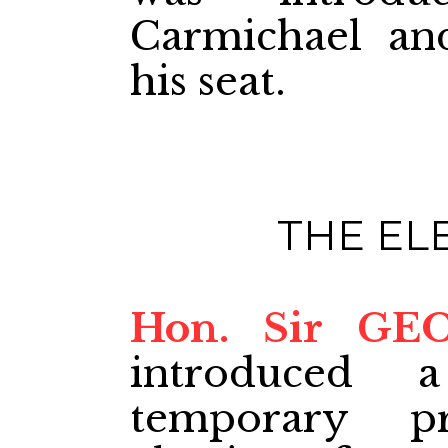
Carmichael an
his seat.
THE EL
Hon. Sir GE
introduced 
temporary p