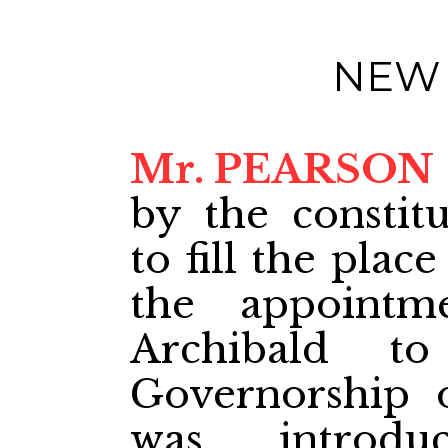
NEW
Mr. PEARSON
by the constit
to fill the pla
the appoint
Archibald to
Governorship 
was introdu