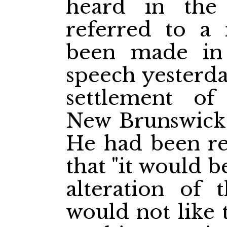
heard in the r
referred to a
been made in 
speech yesterda
settlement of
New Brunswick
He had been re
that "it would b
alteration of 
would not like 