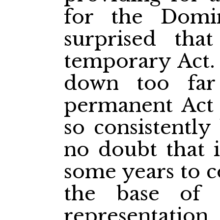
for the Domi
surprised tha
temporary Act.
down too far
permanent Act
so consistently
no doubt that i
some years to c
the base of 
representatio