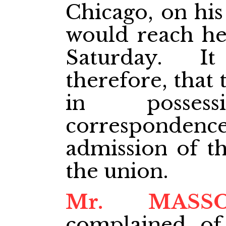
Chicago, on his
would reach he
Saturday. I
therefore, that
in posse
correspondenc
admission of th
the union.
Mr. MASS
complained of 