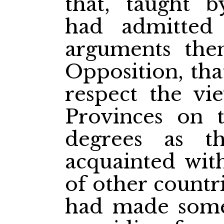
that, taught b
had admitted
arguments the
Opposition, tha
respect the vie
Provinces on 
degrees as 
acquainted with
of other countr
had made some