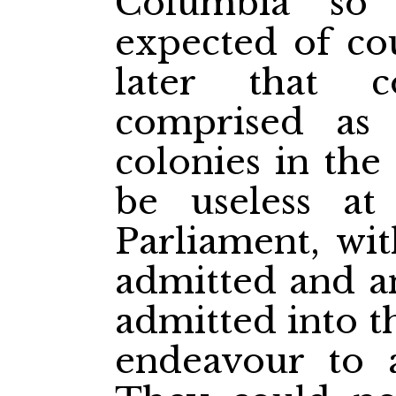
Columbia so
expected of cou
later that 
comprised as 
colonies in the
be useless at
Parliament, wit
admitted and an
admitted into t
endeavour to a