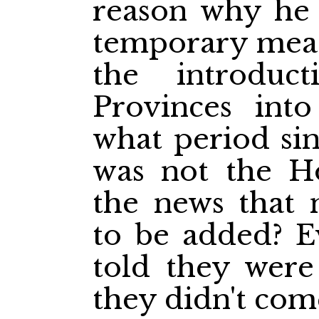
reason why he 
temporary meas
the introdu
Provinces into
what period sinc
was not the H
the news that 
to be added? E
told they were
they didn't com