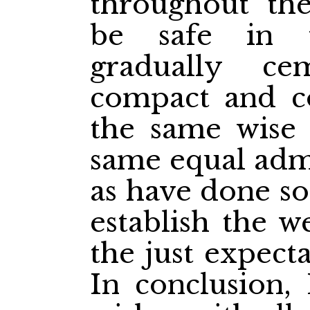
throughout th
be safe in 
gradually c
compact and c
the same wise l
same equal admi
as have done so
establish the w
the just expect
In conclusion,