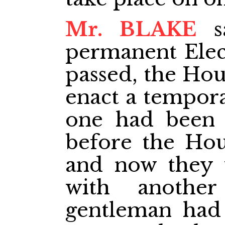
Mr. BLAKE
sa
permanent Elect
passed, the Hou
enact a tempora
one had been p
before the Hou
and now they 
with anothe
gentleman had 