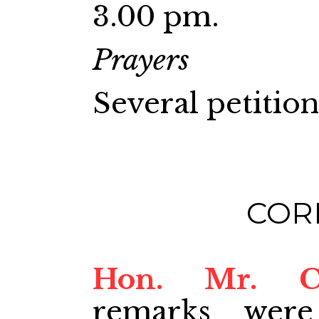
3.00 pm.
Prayers
Several petitio
COR
Hon. Mr. 
remarks were 