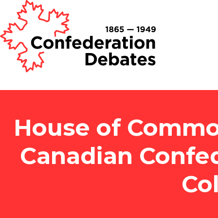
House of Common
Canadian Confed
Co