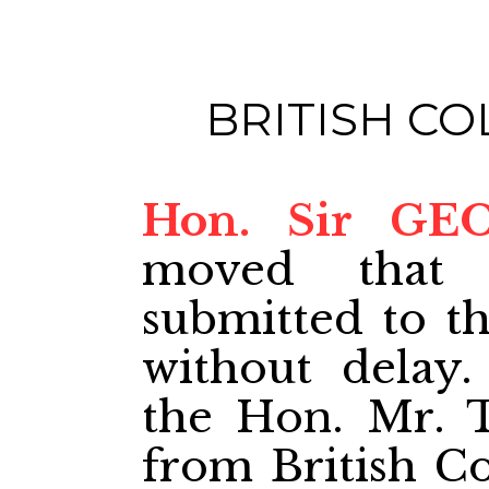
BRITISH C
Hon. Sir GE
moved that 
submitted to t
without delay.
the Hon. Mr. T
from British C