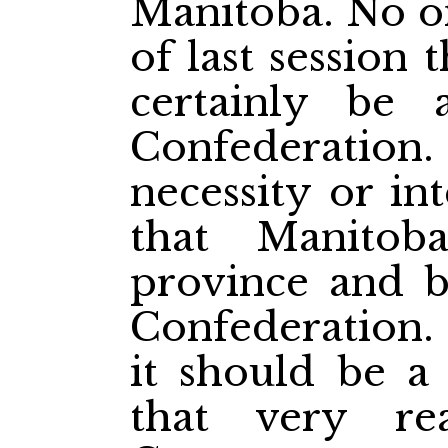
Manitoba. No on
of last session
certainly be
Confederati
necessity or in
that Manito
province and b
Confederation. 
it should be a
that very re