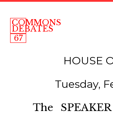
COMMONS
DEBATES
67
HOUSE 
Tuesday, F
The SPEAKER 