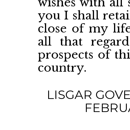
wishes with all 
you I shall reta
close of my lif
all that regar
prospects of th
country.
LISGAR GOV
FEBRUA