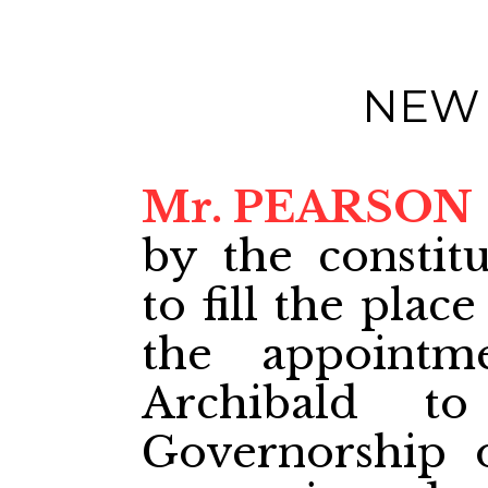
NEW
Mr. PEARSON
by the constit
to fill the pla
the appoint
Archibald to
Governorship 