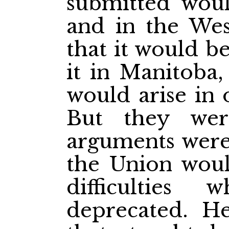
submitted woul
and in the We
that it would b
it in Manitoba, 
would arise in 
But they wer
arguments were 
the Union woul
difficulties
deprecated. H