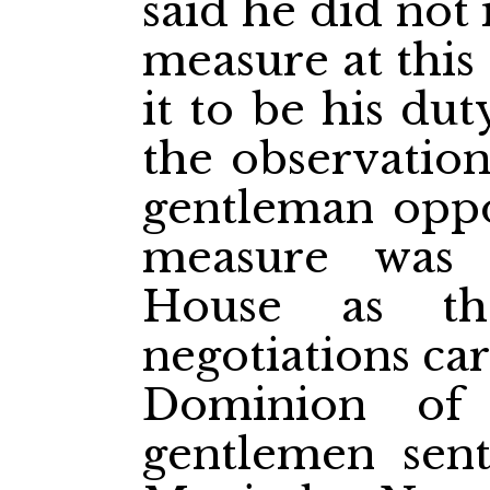
said he did not 
measure at this
it to be his du
the observatio
gentleman oppo
measure was 
House as th
negotiations ca
Dominion of
gentlemen sent