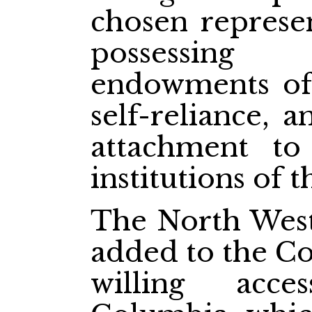
chosen represen
possessing
endowments of 
self-reliance, 
attachment t
institutions of 
The North West 
added to the Co
willing acce