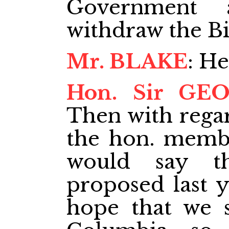
Government 
withdraw the Bil
Mr. BLAKE
: He
Hon. Sir GE
Then with regar
the hon. memb
would say t
proposed last y
hope that we s