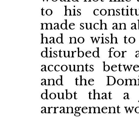
to his consti
made such an a
had no wish to
disturbed for 
accounts betw
and the Dom
doubt that a 
arrangement wo