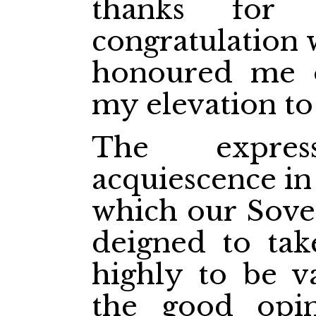
thanks for 
congratulation 
honoured me o
my elevation to
The expre
acquiescence in
which our Sover
deigned to tak
highly to be v
the good opin