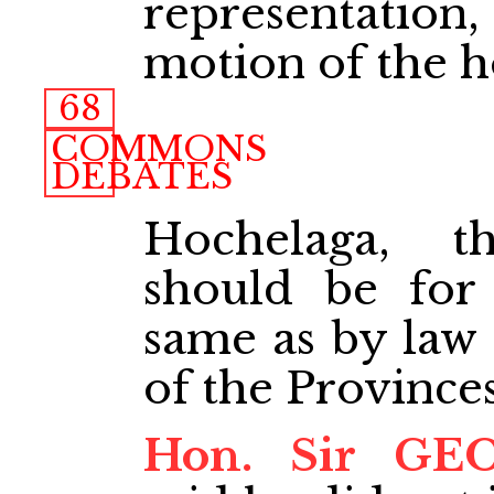
representatio
motion of the 
68
COMMONS
DEBATES
Hochelaga, t
should be for
same as by law 
of the Provinces
Hon. Sir GE