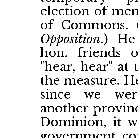
election of me
of
Commons. 
Opposition
.) He
hon. friends 
"hear, hear" at
the measure. He
since we we
another provinc
Dominion, it w
government cou