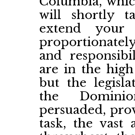
Columbia, which
will shortly t
extend your
proportionatel
and responsibi
are in the high
but the legisl
the Dominio
persuaded, prov
task, the vast 