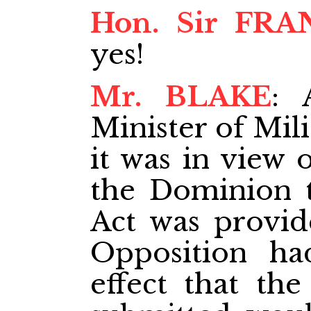
Hon. Sir FRA
yes!
Mr. BLAKE
: 
Minister of Mili
it was in view 
the Dominion t
Act was provide
Opposition ha
effect that th