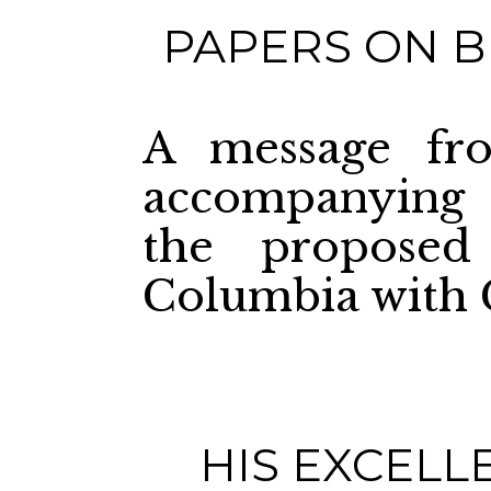
PAPERS ON B
A message fro
accompanying 
the proposed
Columbia with 
HIS EXCELL