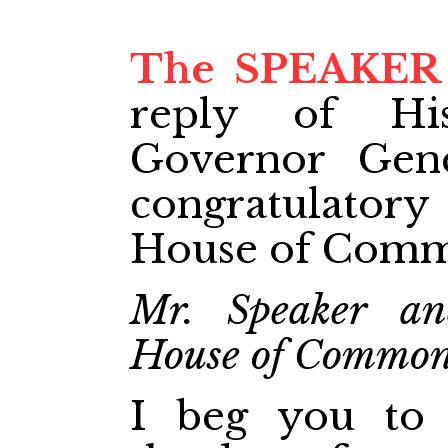
The SPEAKER
reply of Hi
Governor Gene
congratulato
House of Comm
Mr. Speaker an
House of Commo
I beg you to 