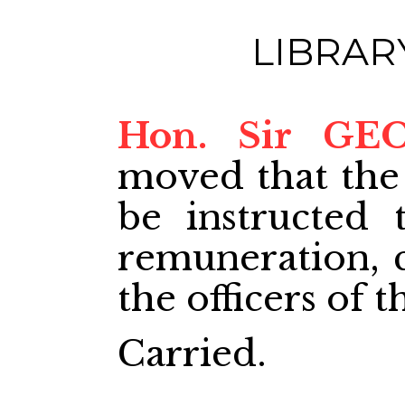
LIBRAR
Hon. Sir GE
moved that the
be instructed 
remuneration, cl
the officers of t
Carried.