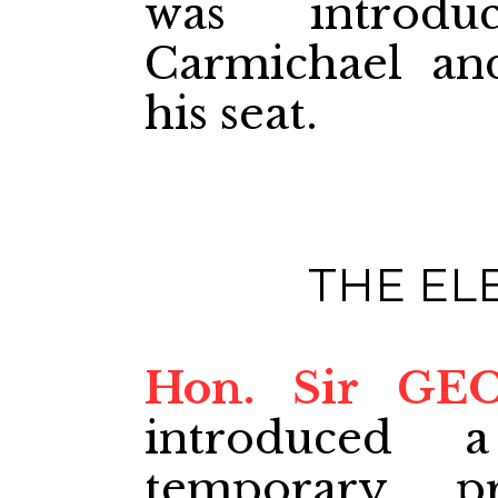
was introdu
Carmichael an
his seat.
THE EL
Hon. Sir GE
introduced 
temporary p