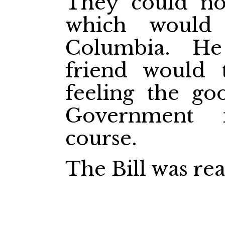
They could n
which would 
Columbia. H
friend would 
feeling the go
Government 
course.
The Bill was rea