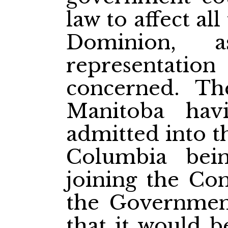
law to affect al
Dominion, 
representation
concerned. Th
Manitoba hav
admitted into t
Columbia bei
joining the Con
the Government
that it would b