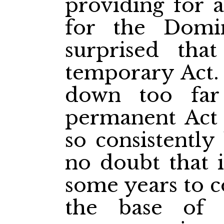
providing for 
for the Domi
surprised tha
temporary Act.
down too far
permanent Act
so consistently
no doubt that i
some years to c
the base of 