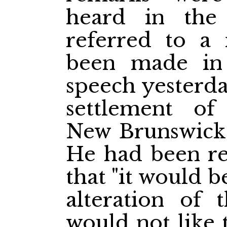
heard in the r
referred to a
been made in 
speech yesterda
settlement of
New Brunswick
He had been re
that "it would b
alteration of 
would not like 