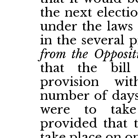
the next electi
under the laws 
in the several p
from the Opposit
that the bill
provision wi
number of days
were to take
provided that t
take place on on