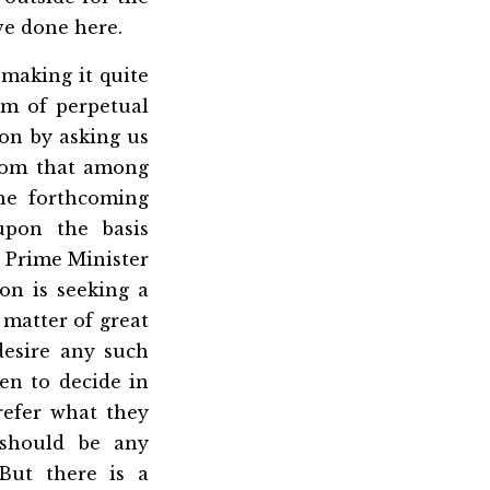
ave done here.
 making it quite
em of perpetual
ion by asking us
dom that among
he forthcoming
upon the basis
 Prime Minister
on is seeking a
 matter of great
desire any such
n to decide in
refer what they
 should be any
But there is a