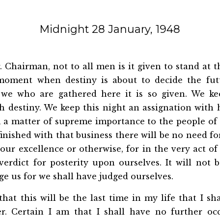
Midnight 28 January, 1948
 Chairman, not to all men is it given to stand at t
 moment when destiny is about to decide the fut
 we who are gathered here it is so given. We ke
 destiny. We keep this night an assignation with 
 a matter of supreme importance to the people of 
nished with that business there will be no need fo
our excellence or otherwise, for in the very act of
erdict for posterity upon ourselves. It will not 
dge us for we shall have judged ourselves.
that this will be the last time in my life that I sha
r. Certain I am that I shall have no further oc