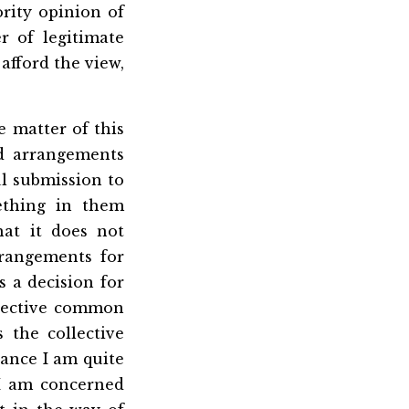
rity opinion of
r of legitimate
 afford the view,
e matter of this
ed arrangements
l submission to
ething in them
hat it does not
rangements for
s a decision for
llective common
the collective
tance I am quite
 I am concerned