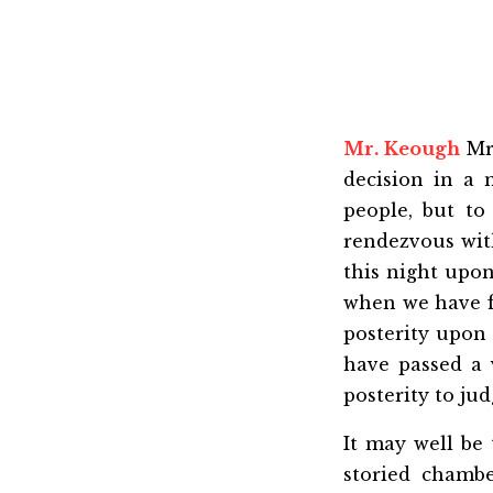
Mr. Keough
Mr.
decision in a
people, but to
rendezvous with
this night upon
when we have fi
posterity upon 
have passed a v
posterity to ju
It may well be 
storied chambe