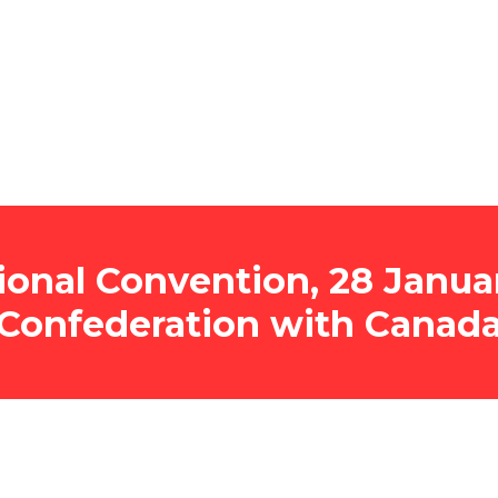
onal Convention, 28 Januar
Confederation with Canad