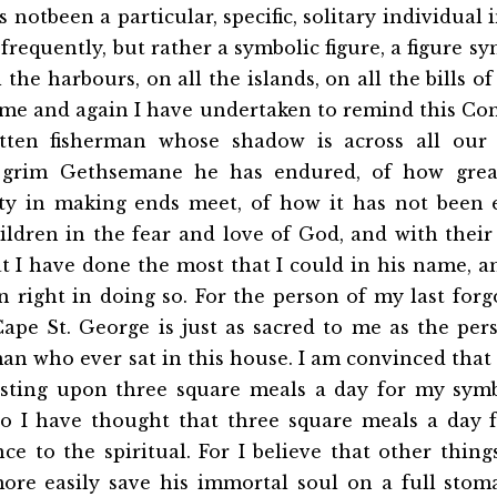
s notbeen a particular, specific, solitary individua
requently, but rather a symbolic figure, a figure sy
 the harbours, on all the islands, on all the bills of
ime and again I have undertaken to remind this Co
tten fisherman whose shadow is across all our 
 grim Gethsemane he has endured, of how grea
culty in making ends meet, of how it has not been 
ildren in the fear and love of God, and with their 
at I have done the most that I could in his name, an
n right in doing so. For the person of my last for
Cape St. George is just as sacred to me as the pe
an who ever sat in this house. I am convinced that
sisting upon three square meals a day for my symb
o I have thought that three square meals a day 
ce to the spiritual. For I believe that other thing
re easily save his immortal soul on a full sto