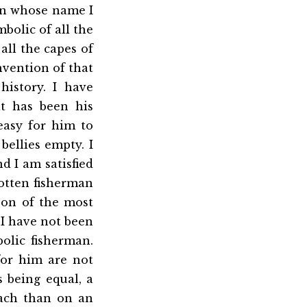
l in whose name I
mbolic of all the
 all the capes of
nvention of that
history. I have
t has been his
easy for him to
bellies empty. I
d I am satisfied
gotten fisherman
rson of the most
 I have not been
olic fisherman.
for him are not
s being equal, a
mach than on an