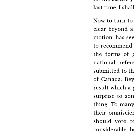
last time, I sha
Now to turn to 
clear beyond a
motion, has see
to recommend 
the forms of 
national refe
submitted to t
of Canada. Bey
result which a 
surprise to so
thing. To man
their omniscie
should vote f
considerable 