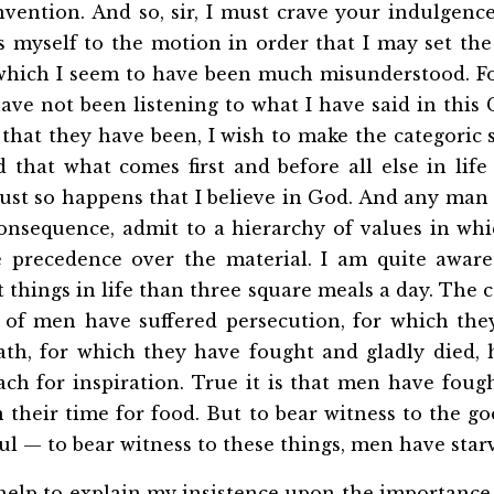
nvention. And so, sir, I must crave your indulgenc
s myself to the motion in order that I may set the
which I seem to have been much misunderstood. For
ave not been listening to what I have said in this
hat they have been, I wish to make the categoric 
 that what comes first and before all else in life
 just so happens that I believe in God. And any man
onsequence, admit to a hierarchy of values in whic
 precedence over the material. I am quite aware
things in life than three square meals a day. The 
s of men have suffered persecution, for which th
ath, for which they have fought and gladly died,
ch for inspiration. True it is that men have foug
their time for food. But to bear witness to the g
ul — to bear witness to these things, men have star
 help to explain my insistence upon the importance