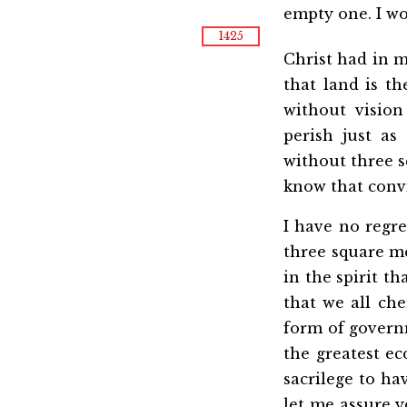
empty one. I wo
1425
Christ had in m
that land is t
without vision
perish just as
without three sq
know that convi
I have no regr
three square me
in the spirit th
that we all ch
form of governm
the greatest e
sacrilege to ha
let me assure y