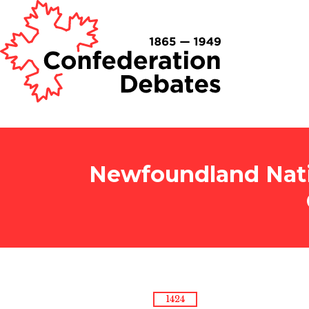
Newfoundland Nati
1424