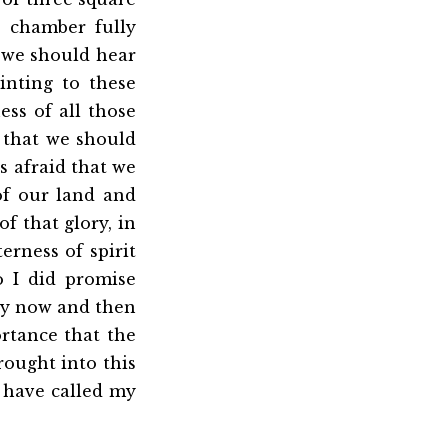
is chamber fully
t we should hear
nting to these
ss of all those
d that we should
s afraid that we
of our land and
f that glory, in
rness of spirit
o I did promise
ry now and then
ortance that the
rought into this
 have called my