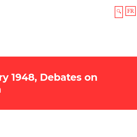
FR
🔍
y 1948, Debates on
a