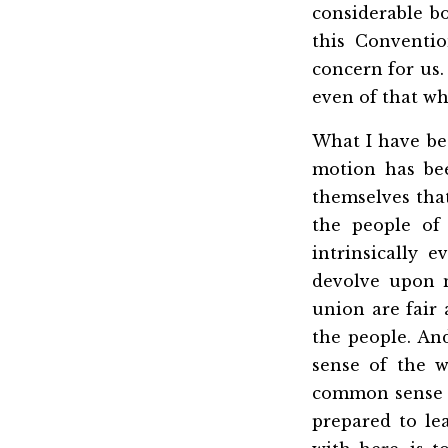
considerable b
this
Conventio
concern for us. 
even of that wh
What I have bee
motion has bee
themselves tha
the people of
intrinsically 
devolve upon 
union are fair 
the people. An
sense of the 
common sense of
prepared to le