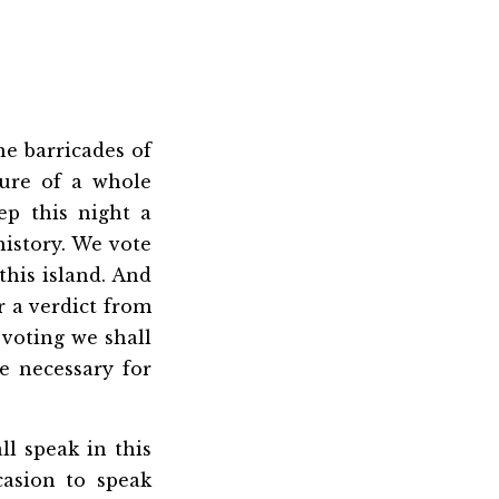
he barricades of
ure of a whole
ep this night a
history. We vote
this island. And
r a verdict from
 voting we shall
be necessary for
ll speak in this
casion to speak