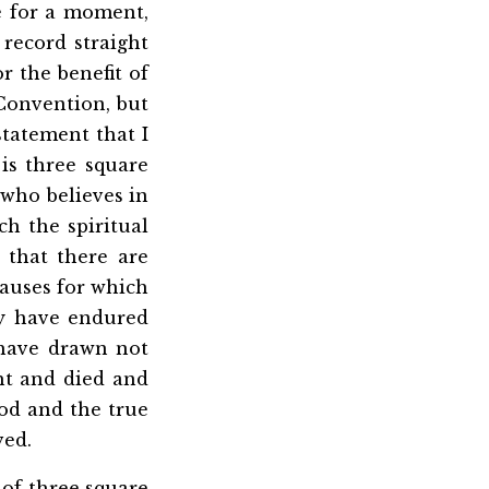
e for a moment,
 record straight
 the benefit of
 Convention, but
statement that I
 is three square
 who believes in
h the spiritual
 that there are
causes for which
ey have endured
 have drawn not
ht and died and
ood and the true
ved.
 of three square