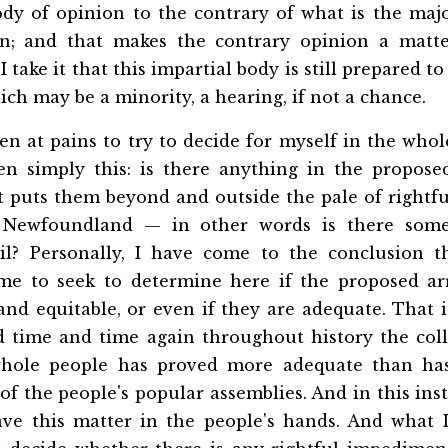
ody of opinion to the contrary of what is the majo
n; and that makes the contrary opinion a matte
I take it that this impartial body is still prepared to
ich may be a minority, a hearing, if not a chance.
n at pains to try to decide for myself in the whol
n simply this: is there anything in the propos
t puts them beyond and outside the pale of rightfu
 Newfoundland — in other words is there som
evil? Personally, I have come to the conclusion t
me to seek to determine here if the proposed ar
and equitable, or even if they are adequate. That i
d time and time again throughout history the co
whole people has proved more adequate than has 
 the people's popular assemblies. And in this ins
ave this matter in the people's hands. And what