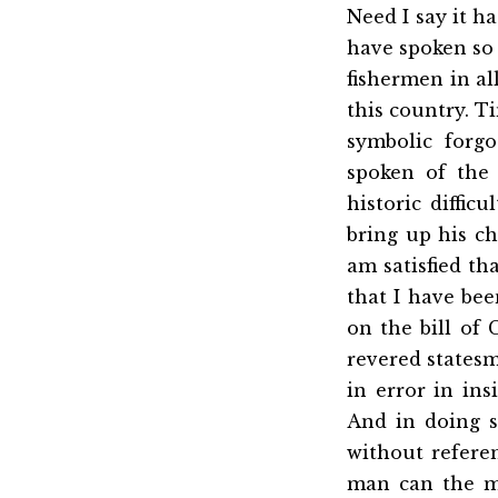
Need I say it ha
have spoken so f
fishermen in all
this country. T
symbolic forgo
spoken of the
historic diffi
bring up his ch
am satisfied th
that I have bee
on the bill of 
revered statesm
in error in in
And in doing s
without referen
man can the mo