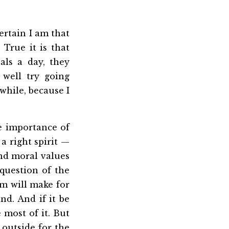
ertain I am that
True it is that
als a day, they
 well try going
 while, because I
e importance of
a right spirit —
 and moral values
question of the
rm will make for
d. And if it be
 most of it. But
 outside for the