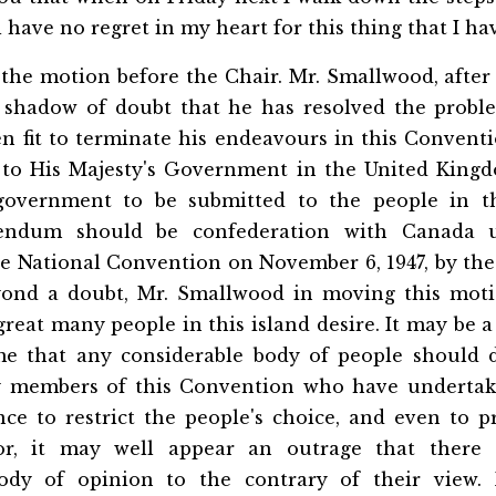
ll have no regret in my heart for this thing that I h
the motion before the Chair. Mr. Smallwood, after
 shadow of doubt that he has resolved the probl
n fit to terminate his endeavours in this Convent
to His Majesty's Government in the United King
government to be submitted to the people in t
rendum should be confederation with Canada 
he National Convention on November 6, 1947, by the
ond a doubt, Mr. Smallwood in moving this moti
great many people in this island desire. It may be a
me that any considerable body of people should 
y members of this Convention who have undertake
nce to restrict the people's choice, and even to p
or, it may well appear an outrage that there
body of opinion to the contrary of their view. 