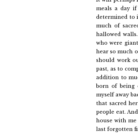
meals a day if 
determined to i
much of sacre
hallowed walls
who were giants
hear so much of
should work ou
past, as to com
addition to mu
born of being 
myself away ba
that sacred her
people eat. And
house with me 
last forgotten 