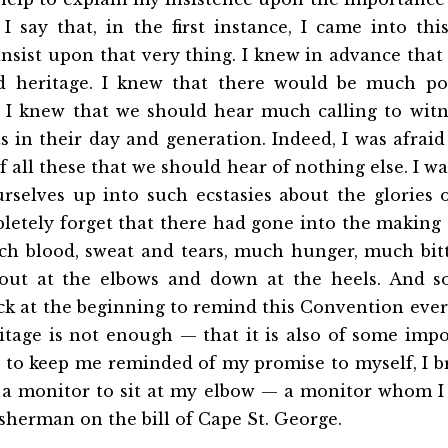
I say that, in the first instance, I came into th
nsist upon that very thing. I knew in advance tha
d heritage. I knew that there would
be much poi
. I knew that we should hear much calling to witne
 in their day and generation. Indeed, I was afrai
 all these that we should hear of nothing else. I wa
rselves up into such ecstasies about the glories 
pletely forget that there had gone into the making o
ch blood, sweat and tears, much hunger, much bitte
out at the elbows and down at the heels. And s
ck at the beginning to remind this Convention eve
itage is not enough — that it is also of some imp
 to keep me reminded of my promise to myself, I b
a monitor to sit at my elbow — a monitor whom I
fisherman on the bill of Cape St. George.