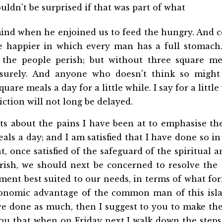
uldn't be surprised if that was part of what
ind when he enjoined us to feed the hungry. And c
he happier in which every man has a full stomach. 
 the people perish; but without three square me
 surely. And anyone who doesn't think so might
uare meals a day for a little while. I say for a little
ction will not long be delayed.
ets about the pains I have been at to emphasise th
als a day; and I am satisfied that I have done so in 
at, once satisfied of the safeguard of the spiritual
erish, we should next be concerned to resolve the 
ent best suited to our needs, in terms of what fo
conomic advantage of the common man of this islan
ve done as much, then I suggest to you to make the
ou that when on Friday next I walk down the steps