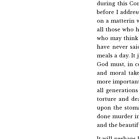
during this Co
before I addres
on a matterin 
all those who h
who may think t
have never said
meals a day. It
God must, in c
and moral take
more important 
all generation
torture and de
upon the stoma
done murder in 
and the beautif
It will perhaps