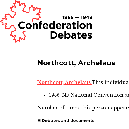
Northcott, Archelaus
Northcott, Archelaus
This individual
1946: NF National Convention
as
Number of times this person appear
Debates and documents