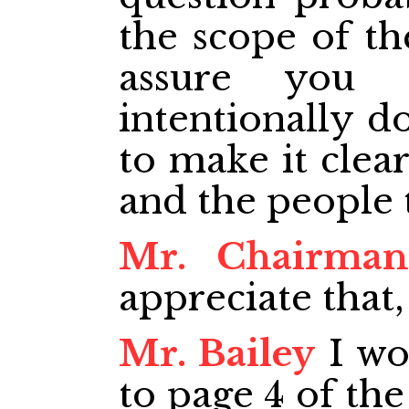
the scope of th
assure you 
intentionally do
to make it clea
and the people 
Mr. Chairman
appreciate that,
Mr. Bailey
I wo
to page 4 of th