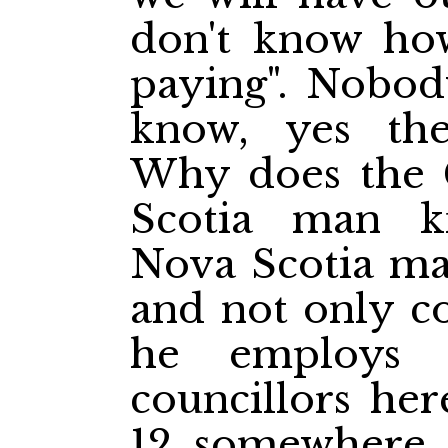
don't know ho
paying". Nobod
know, yes th
Why does the 
Scotia man k
Nova Scotia man
and not only co
he employs
councillors her
12 somewhere e