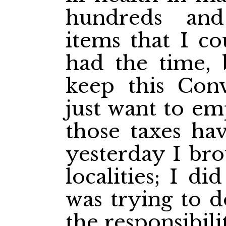
hundreds an
items that I co
had the time, 
keep this Conv
just want to em
those taxes hav
yesterday I bro
localities; I d
was trying to d
the responsibili