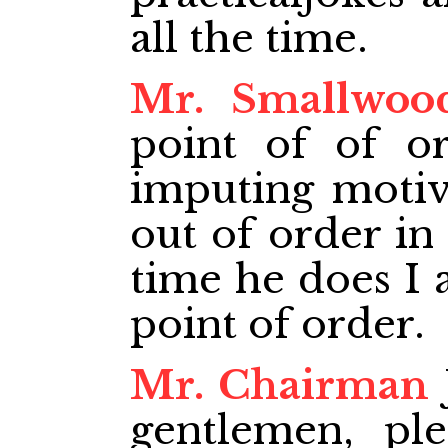
all the time.
Mr. Smallwoo
point of of o
imputing motiv
out of order in
time he does I 
point of order.
Mr. Chairman
gentlemen, ple