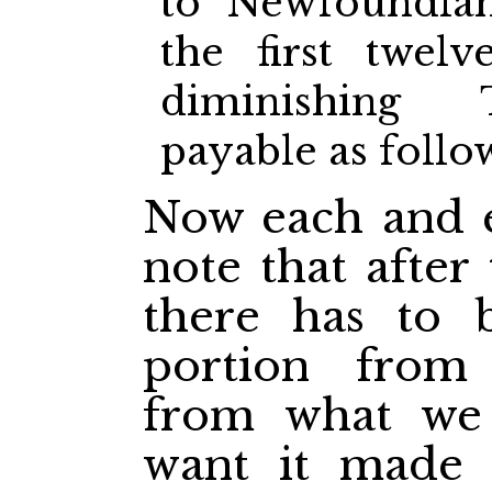
to Newfoundlan
the first twel
diminishing T
payable as follow
Now each and e
note that after 
there has to 
portion from 
from what we 
want it made 