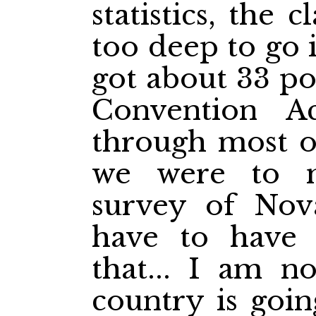
statistics, the
too deep to go 
got about 33 po
Convention A
through most of
we were to m
survey of Nov
have to have
that... I am no
country is goin