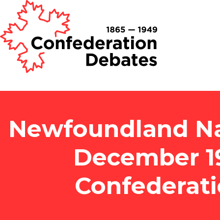
Newfoundland Nat
December 1
Confederat