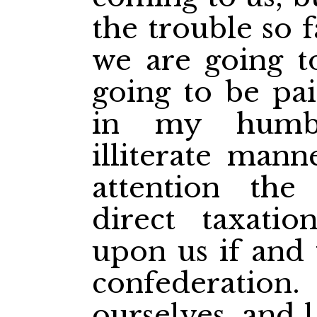
the trouble so 
we are
going t
going to be pai
in my humbl
illiterate mann
attention the
direct taxati
upon us if and
confederatio
ourselves, and l