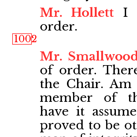
Mr. Hollett
I r
order.
1002
Mr. Smallwoo
of order. There
the Chair. Am I
member of th
have it assume
proved to be ot