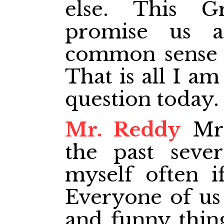
else. This G
promise us a
common sense d
That is all I am
question today.
Mr. Reddy
Mr.
the past sever
myself often i
Everyone of us
and funny thin