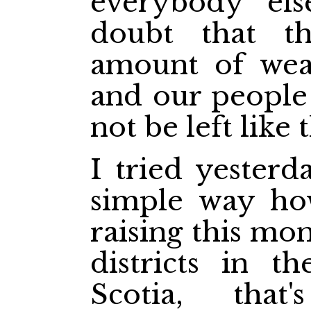
everybody els
doubt that t
amount of weal
and our people
not be left like 
I tried yesterd
simple way ho
raising this mon
districts in t
Scotia, that