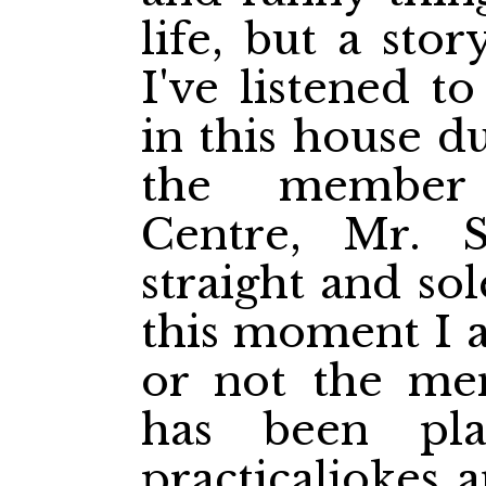
life, but a stor
I've listened t
in this house d
the member 
Centre, Mr. 
straight and so
this moment I 
or not the me
has been pl
practicaljokes 