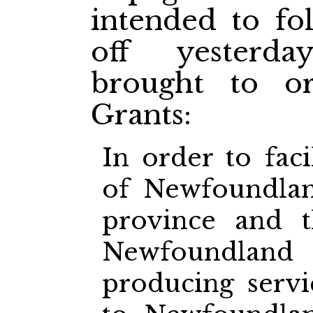
intended to fo
off yesterd
brought to or
Grants:
In order to faci
of Newfoundlan
province and 
Newfoundla
producing servi