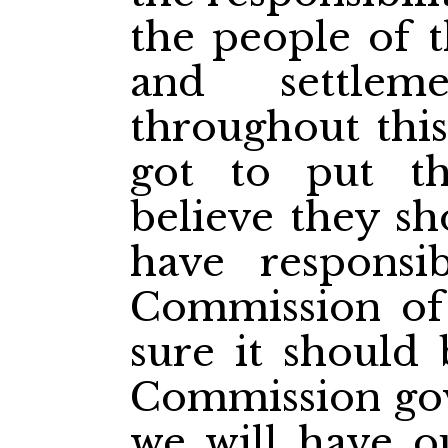
the people of t
and settlem
throughout this
got to put th
believe they sh
have responsi
Commission of
sure it should
Commission go
we will have ou