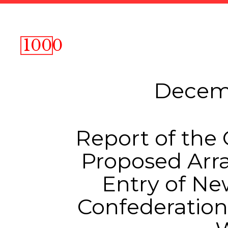
1000
Decemb
Report of the
Proposed Arr
Entry of Ne
Confederation