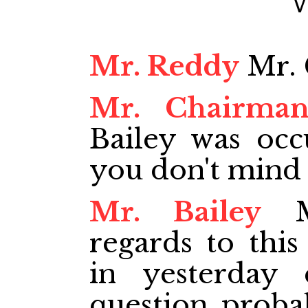
Mr. Reddy
Mr. 
Mr. Chairma
Bailey was occu
you don't mind 
Mr. Bailey
Mr
regards to this
in yesterday
question proba