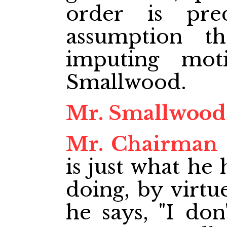
order is pre
assumption t
imputing mot
Smallwood.
Mr. Smallwood
Mr. Chairman
is just what he
doing, by virtu
he says, "I do