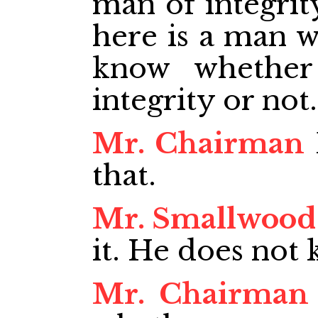
man of integrit
here is a man w
know whethe
integrity or not.
Mr. Chairman
that.
Mr. Smallwood
it. He does not
Mr. Chairman