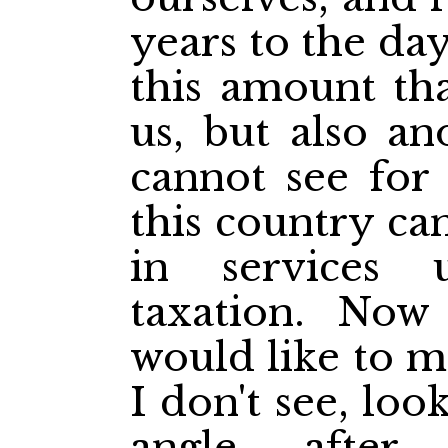
years to the day
this amount tha
us, but also an
cannot see for
this country ca
in services 
taxation. Now 
would like to m
I don't see, loo
angle. after