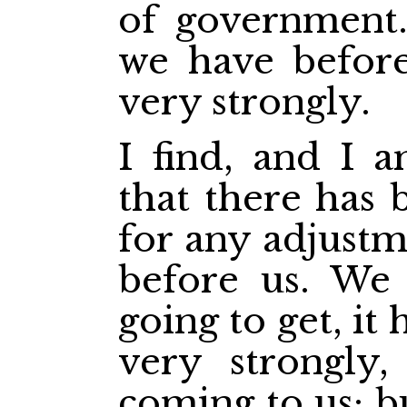
of government. 
we have before
very strongly.
I find, and I a
that there has 
for any adjustm
before us. We
going to get, it
very strongly,
coming to us; b