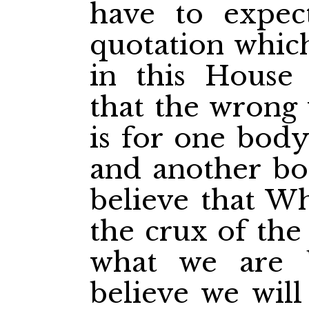
have to expect
quotation which
in this Hous
that the wrong 
is for one body
and another bod
believe that Wh
the crux of the
what we are b
believe we will