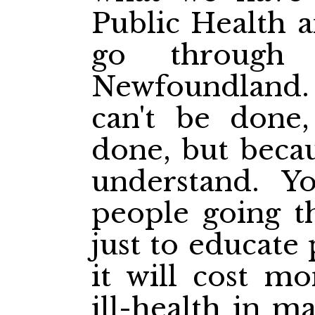
Public Health a
go through 
Newfoundland. I
can't be done
done, but becau
understand. Y
people going t
just to educate 
it will cost mo
ill-health in m