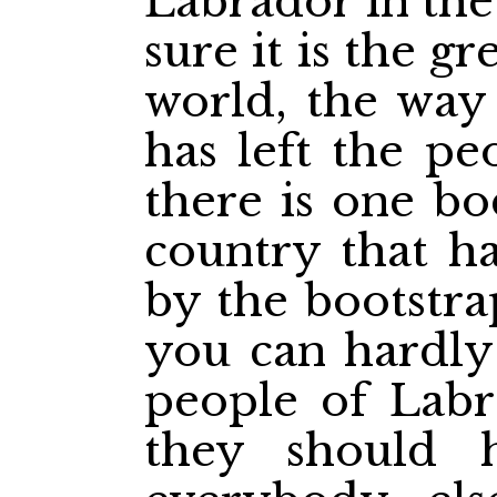
Labrador in the 
sure it is the gr
world, the way
has left the pe
there is one bo
country that ha
by the bootstra
you can hardly 
people of Labra
they should 