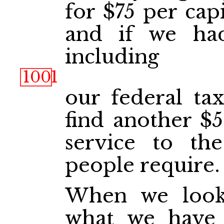
for $75 per capi
and if we had
including
1001
our federal tax
find another $5
service to th
people require.
When we loo
what we have 