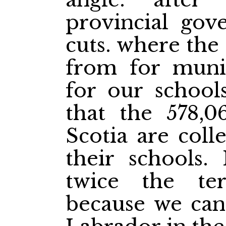
provincial gov
cuts. where the
from for muni
for our schools
that the 578,
Scotia are coll
their schools.
twice the ter
because we can'