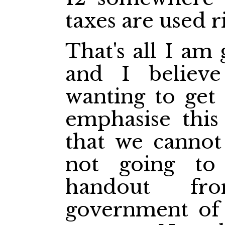
taxes are used r
That's all I am 
and I believe
wanting to get 
emphasise this
that we cannot
not going to
handout fr
government of 