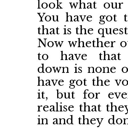
look what our 
You have got t
that is the ques
Now whether ou
to have that
down is none o
have got the
vo
it, but for eve
realise that th
in and they don