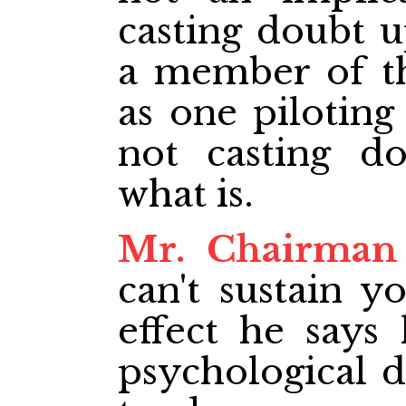
casting doubt u
a member of th
as one piloting 
not casting d
what is.
Mr. Chairman
can't sustain y
effect he says
psychological 