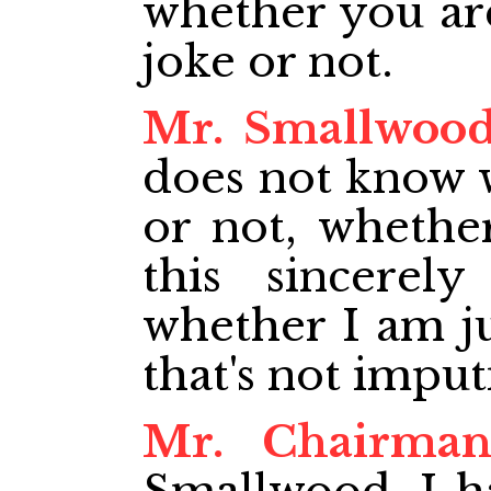
whether you are
joke or not.
Mr. Smallwoo
does not know 
or not, whethe
this sincerel
whether I am ju
that's not imputi
Mr. Chairma