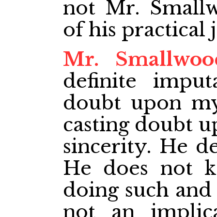
not Mr. Smallw
of his practical 
Mr. Smallwoo
definite imputa
doubt upon my 
casting doubt 
sincerity. He de
He does not 
doing such and s
not an implica