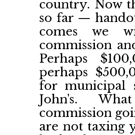
country. Now th
so far — hando
comes we wi
commission and
Perhaps $100
perhaps $500,0
for municipal s
John's. Wha
commission goi
are not taxing 