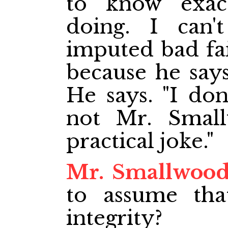
to know exac
doing. I can'
imputed bad fai
because he say
He says. "I do
not Mr. Small
practical joke."
Mr. Smallwoo
to assume th
integrity?