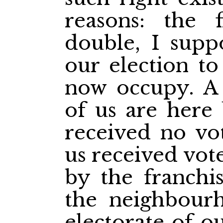
reasons: the f
double, I supp
our election to
now occupy. A 
of us are here
received no vo
us received vot
by the franchi
the neighbour
electorate of ou