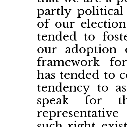
partly politic
of our electio
tended to foste
our adoption 
framework for
has tended to c
tendency to a
speak for t
representative
such right exis