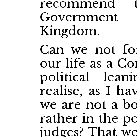
recommend t
Government
Kingdom.
Can we not fo
our life as a C
political lea
realise, as I ha
we are not a bo
rather in the p
judges? That we