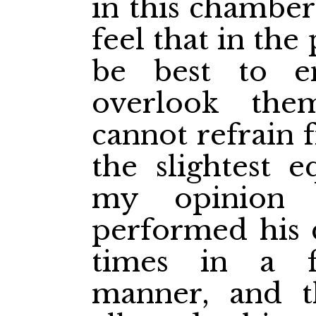
in this chamber
feel that in the 
be best to en
overlook them
cannot refrain 
the slightest e
my opinion 
performed his di
times in a f
manner, and t