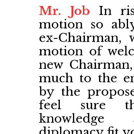
Mr. Job
In ris
motion so abl
ex-Chairman, 
motion of wel
new Chairman,
much to the e
by the propose
feel sure t
knowledge 
diplomacy fit yo