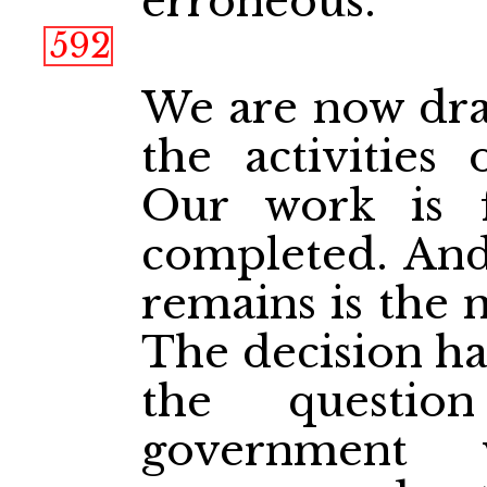
erroneous.
592
We are now draw
the activities 
Our work is 
completed. And
remains is the 
The decision ha
the questi
government 