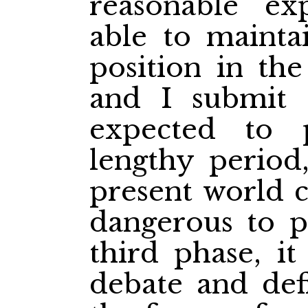
reasonable ex
able to maintai
position in the
and I submit 
expected to 
lengthy period
present world c
dangerous to p
third phase, it
debate and def