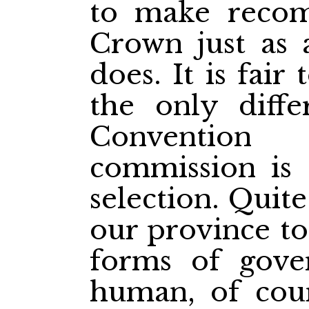
to make recom
Crown just as 
does. It is fair 
the only diffe
Conventio
commission is
selection. Quite 
our province to
forms of gover
human, of cour