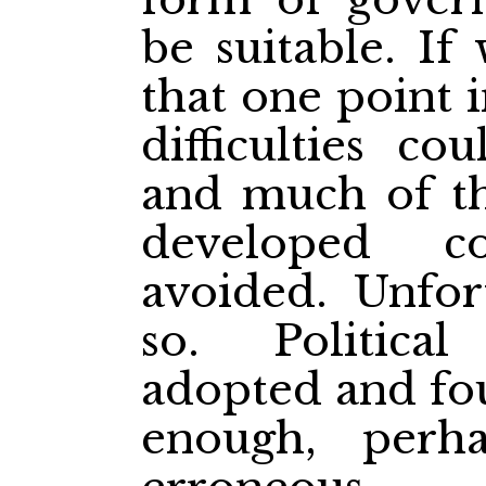
be suitable. If
that one point 
difficulties co
and much of the
developed c
avoided. Unfor
so. Politica
adopted and fou
enough, perha