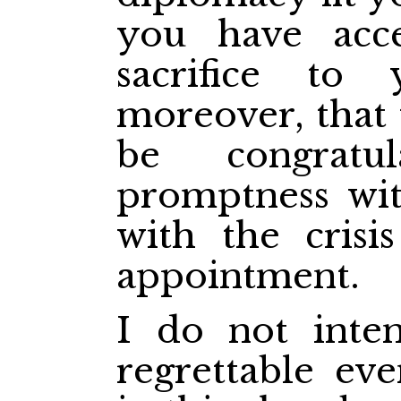
you have acc
sacrifice to 
moreover, that
be congratu
promptness wit
with the crisi
appointment.
I do not inten
regrettable ev