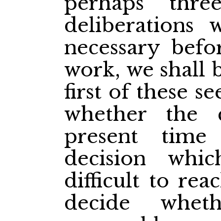
perhaps thr
deliberations
necessary bef
work, we shall 
first of these s
whether the 
present time 
decision whi
difficult to re
decide whe