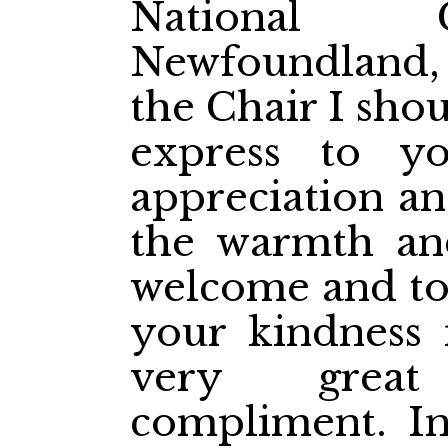
National 
Newfoundland
the Chair I should
express to 
appreciation an
the warmth an
welcome and to 
your kindness i
very great
compliment. In