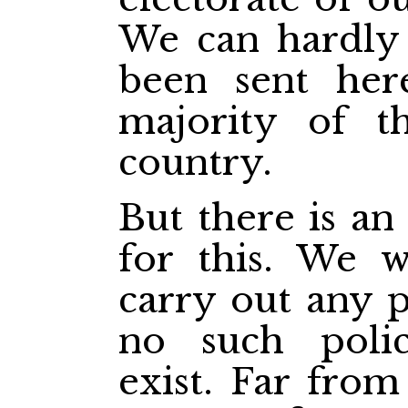
We can hardly 
been sent he
majority of th
country.
But there is an
for this. We w
carry out any p
no such poli
exist. Far from