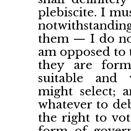
plebiscite. I 
notwithstanding
them — I do not
am opposed to 
they are for
suitable and
might select; 
whatever to de
the right to vo
form of gover