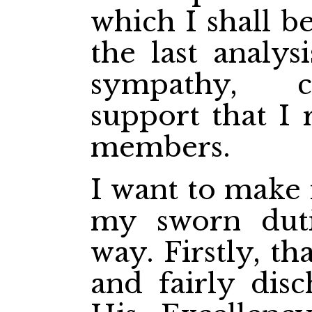
which I shall be
the last analy
sympathy, c
support that I 
members.
I want to make i
my sworn duti
way. Firstly, th
and fairly dis