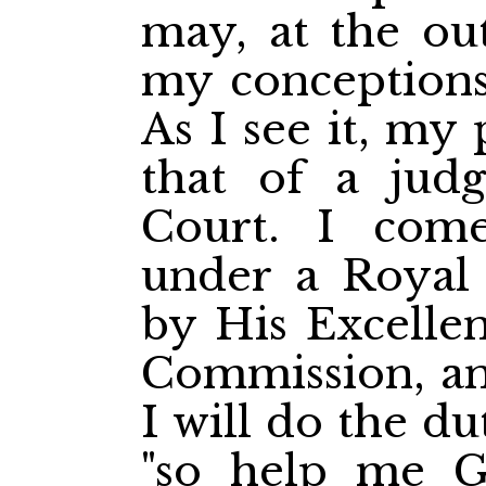
may, at the out
my conceptions
As I see it, my 
that of a jud
Court. I com
under a Royal
by His Excelle
Commission, an
I will do the d
"so help me G