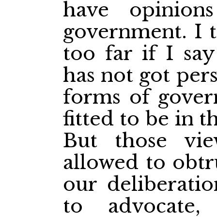
have opinion
government. I t
too far if I s
has not got per
forms of gover
fitted to be in t
But those vi
allowed to obtr
our deliberatio
to advocate