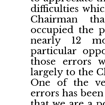
difficulties whi
Chairman th
occupied the p
nearly 12 m
particular opp
those errors w
largely to the 
One of the ve
errors has been
that we are a p