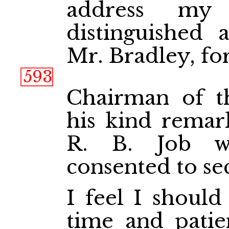
address my
distinguished 
Mr. Bradley, f
593
Chairman of th
his kind remar
R. B. Job w
consented to se
I feel I should
time and patie