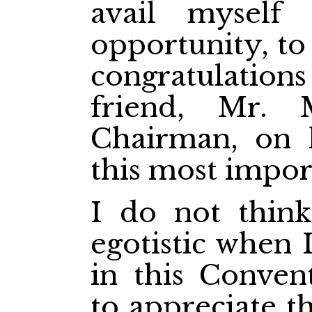
avail myself 
opportunity, to
congratulatio
friend, Mr.
Chairman, on 
this most import
I do not thin
egotistic when 
in this Conven
to appreciate t