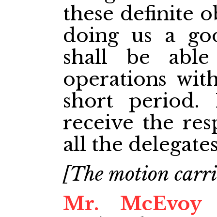
these definite o
doing us a go
shall be abl
operations wit
short period. 
receive the res
all the delegates
[The motion carri
Mr. McEvoy
M