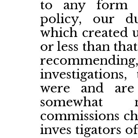
to any form 
policy, our d
which created 
or less than tha
recommending, 
investigations
were and are
somewhat n
commissions cha
inves
tigators o