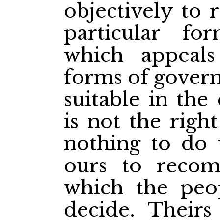
objectively to
particular f
which appeals
forms of gover
suitable in the
is not the righ
nothing to do w
ours to reco
which the peop
decide. Theirs 