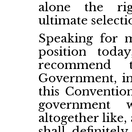
alone the r
ultimate selecti
Speaking for m
position toda
recommend t
Government, in
this Conventio
government 
altogether like
shall definitel