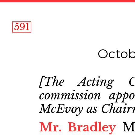
591
Octob
[The Acting C
commission appo
McEvoy as Chair
Mr. Bradley
Mr