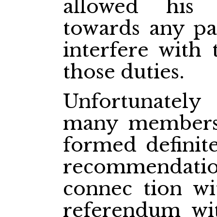
allowed his 
towards any par
interfere with
those duties.
Unfortunately
many members
formed definite
recommendati
connec
tion w
referendum wi