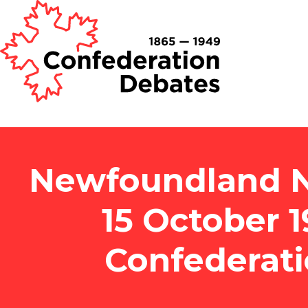
Newfoundland N
15 October 
Confederat