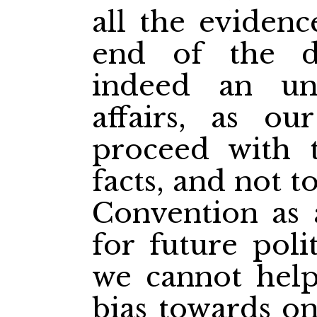
all the evidenc
end of the di
indeed an unf
affairs, as ou
proceed with t
facts, and not to
Convention as 
for future polit
we cannot help
bias towards o