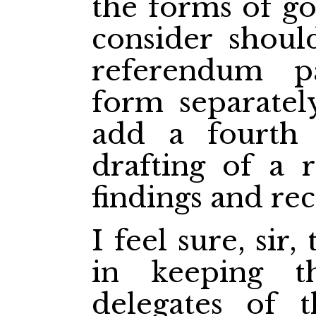
the forms of g
consider shoul
referendum p
form separatel
add a fourth 
drafting of a 
findings and r
I feel sure, sir,
in keeping 
delegates of 