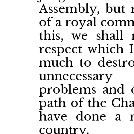
Assembly, but r
of a royal comm
this, we shall 
respect which 
much to destro
unnecessar
problems and di
path of the Cha
have done a re
country.