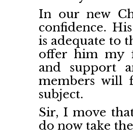
In our new Ch
confidence. His
is adequate to t
offer him my f
and support an
members will f
subject.
Sir, I move th
do now take the