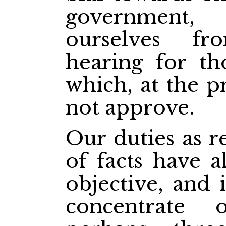
government,
ourselves f
hearing for th
which, at the p
not approve.
Our duties as r
of facts have a
objective, and 
concentrate 