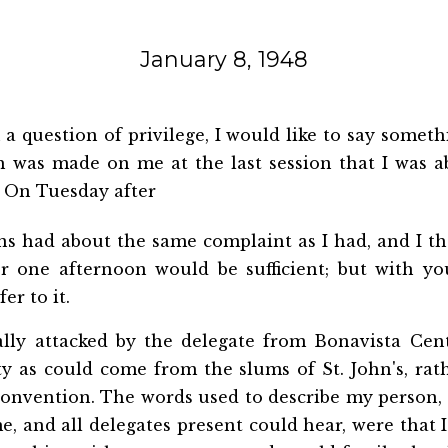
January 8, 1948
a question of privilege, I would like to say someth
ch
was made on me at the last session that I was a
. On Tuesday after
ns had about the same complaint as I had, and I t
for one afternoon would be sufficient; but with yo
er to it.
onally attacked by the delegate from Bonavista Cen
ty as could come from the slums of St. John's, ra
Convention. The words used to describe my person,
e, and all delegates present could hear, were that I