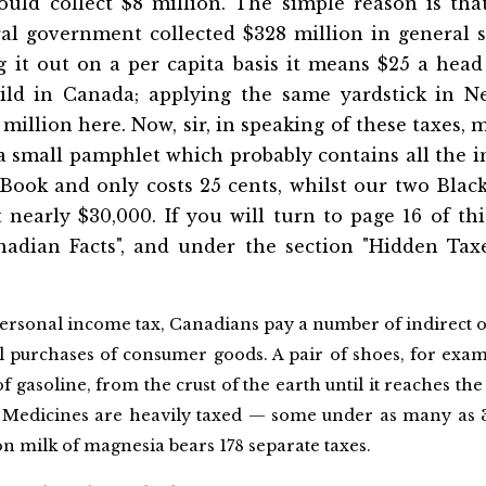
ould collect $8 million. The simple reason is that
l government collected $328 million in general sa
g it out on a per capita basis it means $25 a head
ld in Canada; applying the same yardstick in Ne
illion here. Now, sir, in speaking of these taxes, 
a small pamphlet which probably contains all the i
 Book and only costs 25 cents, whilst our two Bla
nearly $30,000. If you will turn to page 16 of th
nadian Facts", and under the section "Hidden Taxe
personal income tax, Canadians pay a number of indirect o
 purchases of consumer goods. A pair of shoes, for examp
of gasoline, from the crust of the earth until it reaches the
s. Medicines are heavily taxed — some under as many as
 milk of magnesia bears 178 separate taxes.