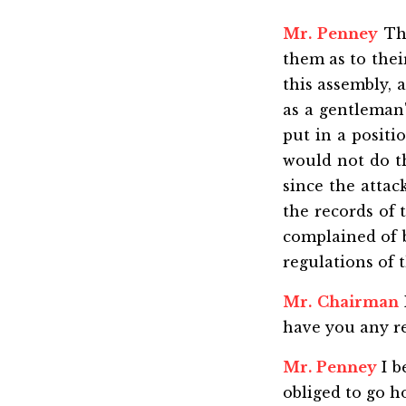
Mr. Penney
The
them as to thei
this assembly, 
as a gentleman'
put in a positio
would not do thi
since the attac
the records of 
complained of b
regulations of t
Mr. Chairman
have you any re
Mr. Penney
I b
obliged to go h