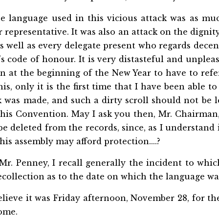
 language used in this vicious attack was as muc
r representative. It was also an attack on the digni
as well as every delegate present who regards decen
s code of honour. It is very distasteful and unplea
n at the beginning of the New Year to have to refer 
s, only it is the first time that I have been able t
k was made, and such a dirty scroll should not be l
this Convention. May I ask you then,
Mr. Chairman,
e deleted from the records, since, as I understand i
his assembly may afford protection....?
Mr. Penney, I recall generally the incident to whic
collection as to the date on which the language wa
elieve it was Friday afternoon, November 28, for th
ome.