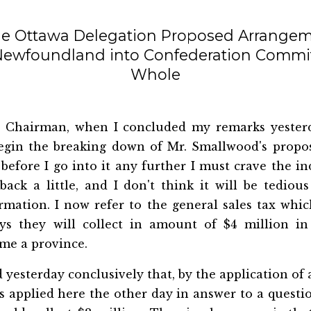
he Ottawa Delegation Proposed Arrangem
 Newfoundland into Confederation Commit
Whole
 Chairman, when I concluded my remarks yesterd
egin the breaking down of Mr. Smallwood's propo
 before I go into it any further I must crave the i
ck a little, and I don't think it will be tedious
ormation. I now refer to the general sales tax whi
ys they will collect in amount of $4 million i
me a province.
d yesterday conclusively that, by the application o
 applied here the other day in answer to a questio