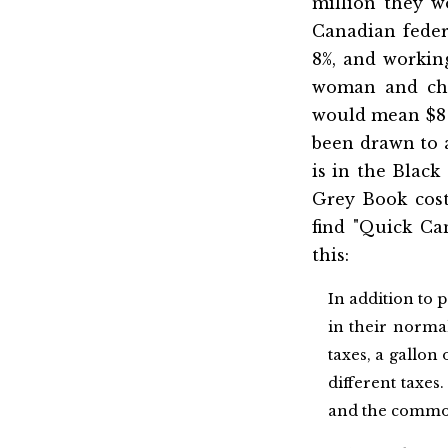
million they w
Canadian federa
8%, and workin
woman and chi
would mean $8 m
been drawn to 
is in the Black
Grey Book cost 
find "Quick Ca
this:
In addition to 
in their normal
taxes, a gallon 
different taxe
and the common