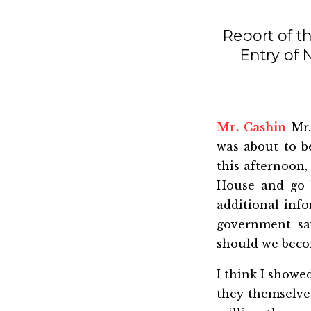
Report of t
Entry of
Mr. Cashin
Mr.
was about to b
this afternoon,
House and go ba
additional inf
government sa
should we beco
I think I showe
they themselves