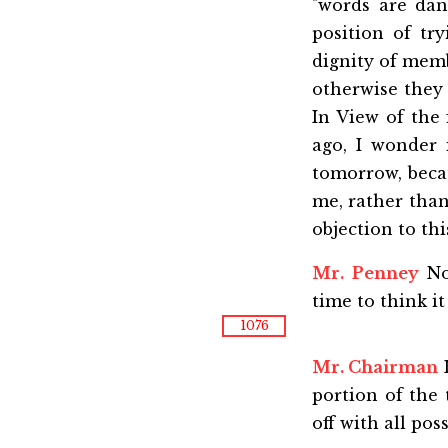
"words are dang
position of tr
dignity of memb
otherwise they 
In View of the 
ago, I wonder 
tomorrow, becau
me, rather than
objection to thi
Mr. Penney
No
time to think it 
1076
Mr. Chairman
I
portion of the
off with all poss