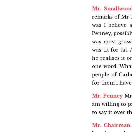
Mr. Smallwoo
remarks of Mr. 
was I believe 
Penney, possibl
was most gross
was tit for tat
he realises it o
one word. What
people of Carb
for them I have 
Mr. Penney
Mr.
am willing to p
to say it over 
Mr. Chairman