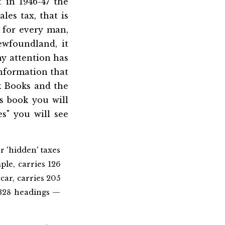
 in 1946-47 the
les tax, that is
 for every man,
wfoundland, it
my attention has
nformation that
ck Books and the
is book you will
s" you will see
r 'hidden' taxes
le, carries 126
 car, carries 205
 328 headings —