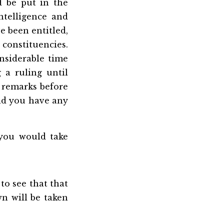
ld be put in the
ntelligence and
e been entitled,
 constituencies.
onsiderable time
 a ruling until
t remarks before
uld you have any
you would take
 to see that that
n will be taken