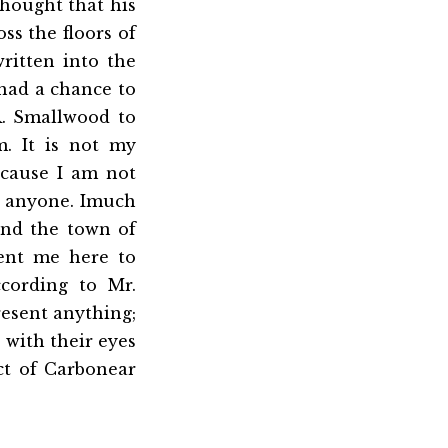
thought that his
ss the floors of
ritten into the
 had a chance to
.R. Smallwood to
m. It is not my
ecause I am not
r anyone. Imuch
 and the town of
sent me here to
cording to Mr.
resent anything;
s with their eyes
ct of Carbonear