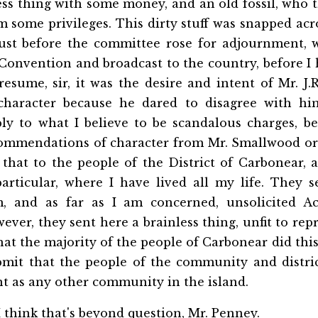
ess thing with some money, and an old fossil, who 
some privileges. This dirty stuff was snapped acro
just before the committee rose for adjournment, w
 Convention and broadcast to the country, before I
resume, sir, it was the desire and intent of Mr. J
character because he dared to disagree with hi
ply to what I believe to be scandalous charges, b
commendations of character from Mr. Smallwood o
 that to the people of the District of Carbonear,
articular, where I have lived all my life. They 
m, and as far as I am concerned, unsolicited Ac
ver, they sent here a brainless thing, unfit to rep
 that the majority of the people of Carbonear did thi
bmit that the people of the community and distri
ent as any other community in the island.
 think that's beyond question, Mr. Penney.