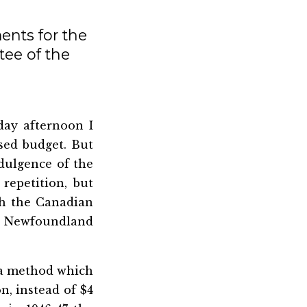
ents for the
ee of the
ay afternoon I
sed budget. But
ndulgence of the
 repetition, but
ch the Canadian
n Newfoundland
f a method which
n, instead of $4