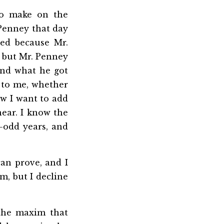
o make on the
 Penney that day
ted because Mr.
, but Mr. Penney
and what he got
g to me, whether
Now I want to add
ear. I know the
-odd years, and
an prove, and I
m, but I decline
the maxim that