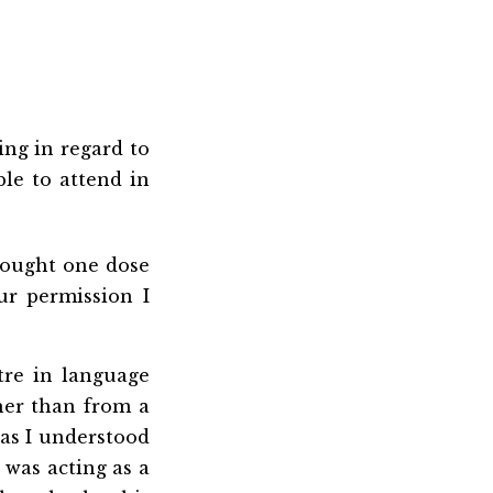
ing in regard to
ble to attend in
hought one dose
ur permission I
tre in language
ther than from a
 as I understood
 was acting as a