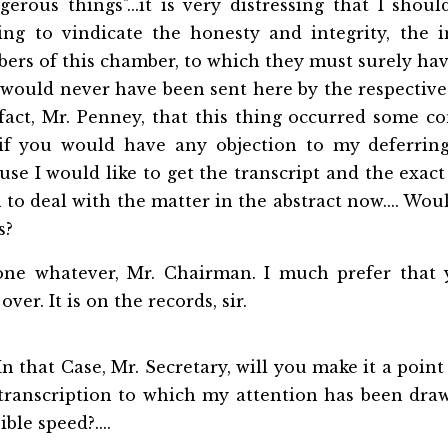
erous things"...it is very distressing that I shou
ying to vindicate the honesty and integrity, the i
ers of this chamber, to which they must surely hav
would never have been sent here by the respective
fact, Mr. Penney, that this thing occurred some c
if you would have any objection to my deferring
se I would like to get the transcript and the exac
 to deal with the matter in the abstract now.... Wo
s?
ne whatever, Mr. Chairman. I much prefer that 
over. It is on the records, sir.
n that Case, Mr. Secretary, will you make it a point
 transcription to which my attention has been
draw
ible speed?....