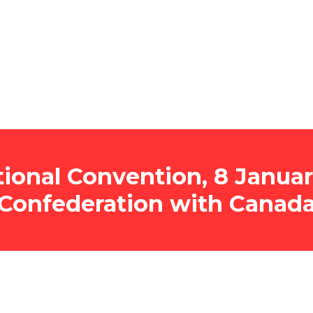
onal Convention, 8 Januar
Confederation with Canad