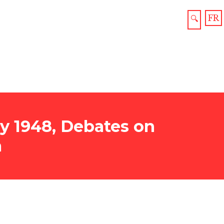
FR
🔍
y 1948, Debates on
a