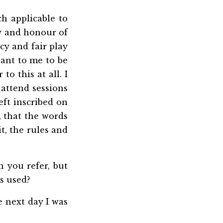
h applicable to
ty and honour of
cy and fair play
sant to me to be
to this at all. I
o attend sessions
eft inscribed on
 that the words
t, the rules and
h you refer, but
s used?
e next day I was