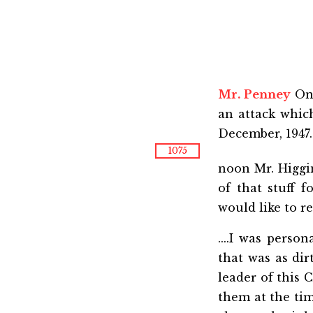
Mr. Penney
On 
an attack whi
December, 1947
1075
noon Mr. Higgi
of that stuff 
would like to ref
....I was pers
that was as dir
leader of this 
them at the tim