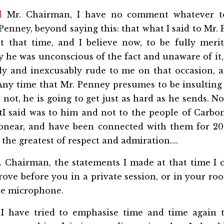
d
Mr. Chairman, I have no comment whatever t
Penney, beyond saying this: that what I said to Mr.
at that time, and I believe now, to be fully meri
y he was unconscious of the fact and unaware of it
ly and inexcusably rude to me on that occasion, 
. Any time that Mr. Penney presumes to be insultin
r not, he is going to get just as hard as he sends. 
I said was to him and not to the people of Carbon
onear, and have been connected with them for 20
the greatest of respect and admiration....
 Chairman, the statements I made at that time I c
rove before you in a private session, or in your roo
the microphone.
I have tried to emphasise time and time again 