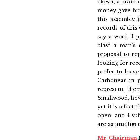
clown, a brainl
money gave him 
this assembly 
records of this
say a word. I p
blast a man's 
proposal to re
looking for re
prefer to leave
Carbonear in p
represent the
Smallwood, howe
yet it is a fact
open, and I su
are as intellig
Mr. Chairman
I