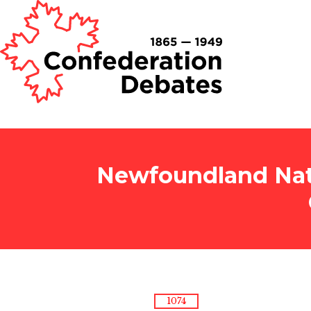
Newfoundland Nati
1074