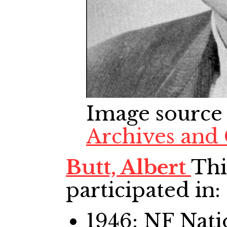
Image source
Archives and 
Butt, Albert
Thi
participated in:
1946: NF Nat