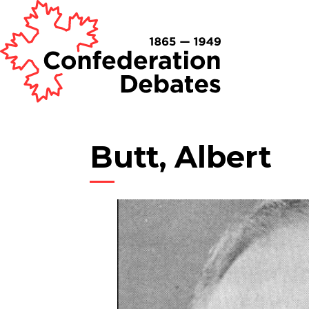
Butt, Albert