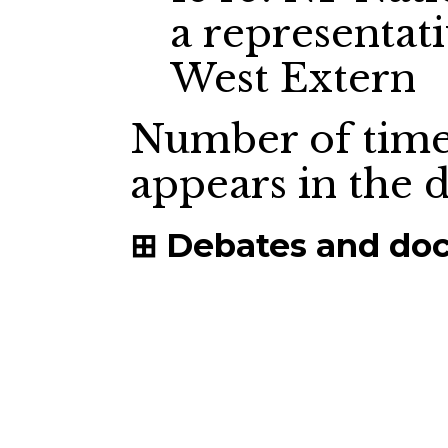
a representat
West Extern
Number of time
appears in the
Debates and do