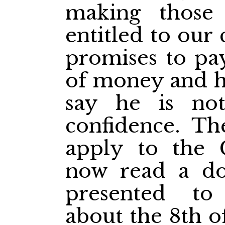
making those
entitled to our
promises to pa
of money and h
say he is not
confidence. Th
apply to the 
now read a d
presented t
about the 8th o