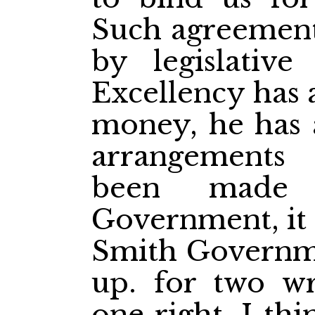
Such agreement
by legislative
Excellency has a
money, he has a
arrangements 
been made 
Government, it 
Smith Governme
up. for two w
one right. I th