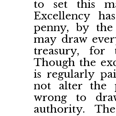
to set this ma
Excellency has
penny, by the
may draw every
treasury, for 
Though the exc
is regularly pa
not alter the p
wrong to draw
authority. Th