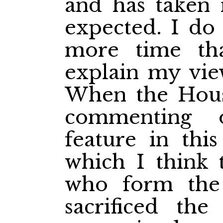
and has taken
expected. I do
more time tha
explain my view
When the Hous
commenting 
feature in this
which I think 
who form the
sacrificed th