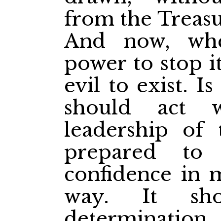
from the Treasur
And now, wh
power to stop it
evil to exist. 
should act 
leadership of
prepared to
confidence in 
way. It sh
determination