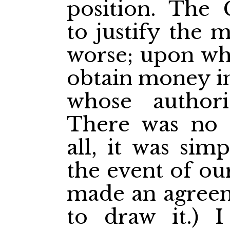
position. The 
to justify the 
worse; upon wh
obtain money i
whose author
There was no 
all, it was sim
the event of o
made an agreem
to draw it.) 