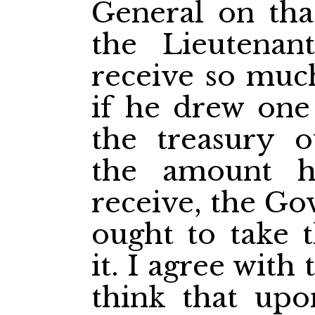
General on that
the Lieutenan
receive so muc
if he drew one
the treasury 
the amount h
receive, the Go
ought to take t
it. I agree with
think that upo