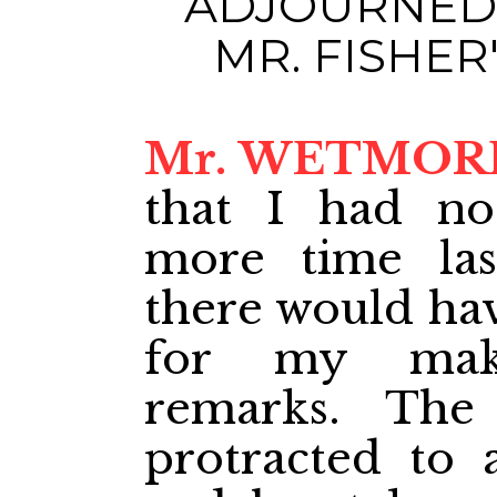
ADJOURNED 
MR. FISHE
Mr. WETMOR
that I had not
more time las
there would hav
for my maki
remarks. The
protracted to 