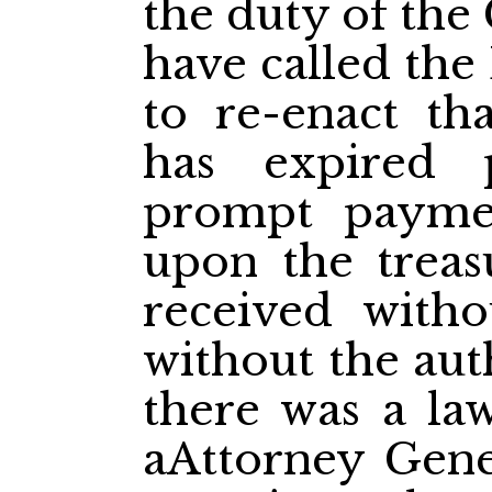
the duty of the
have called the
to re-enact th
has expired 
prompt payme
upon the treas
received witho
without the aut
there was a law
aAttorney Gene