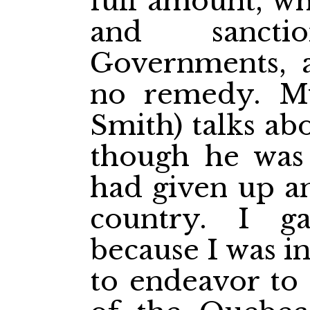
full amount, w
and sanct
Governments, 
no remedy. My
Smith) talks abo
though he was
had given up an
country. I g
because I was i
to endeavor to 