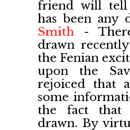
friend will te
has been any 
Smith
- There
drawn recently
the Fenian exci
upon the Sav
rejoiced that 
some informati
the fact tha
drawn. By virtu