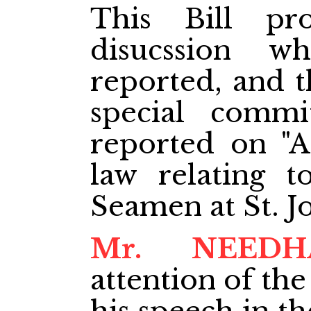
This Bill pr
disucssion w
reported, and t
special commi
reported on "A
law relating 
Seamen at St. J
Mr. NEED
attention of the