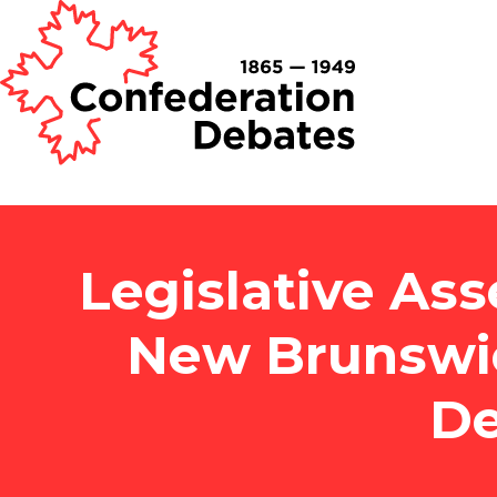
Legislative Ass
New Brunswi
De