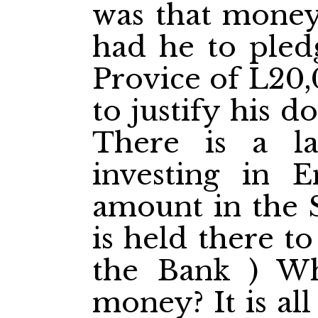
was that money
had he to pledg
Provice of L20,
to justify his do
There is a la
investing in E
amount in the 
is held there t
the Bank ) Wh
money? It is all