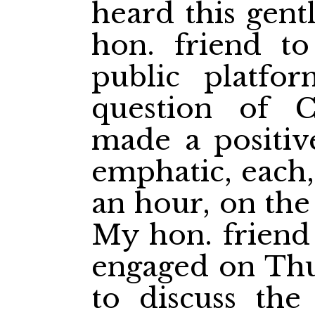
heard this gen
hon. friend t
public platfo
question of C
made a positive
emphatic, each,
an hour, on the
My hon. friend 
engaged on Thu
to discuss the