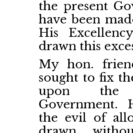
the present Go
have been mad
His Excellenc
drawn this exces
My hon. frien
sought to fix th
upon the 
Government. 
the evil of al
drawn, withou