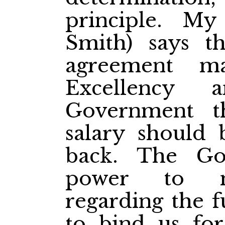
principle. My
Smith) says t
agreement m
Excellency 
Government th
salary should
back. The G
power to m
regarding the f
to bind us for