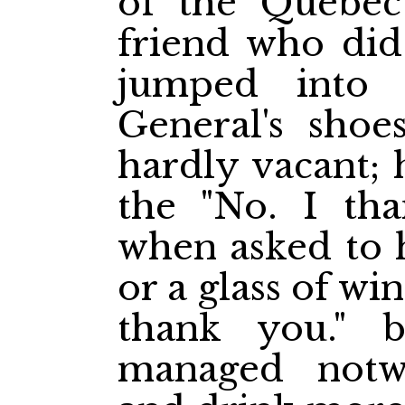
of the Quebe
friend who did 
jumped into 
General's shoe
hardly vacant; 
the "No. I th
when asked to h
or a glass of win
thank you." b
managed notwi