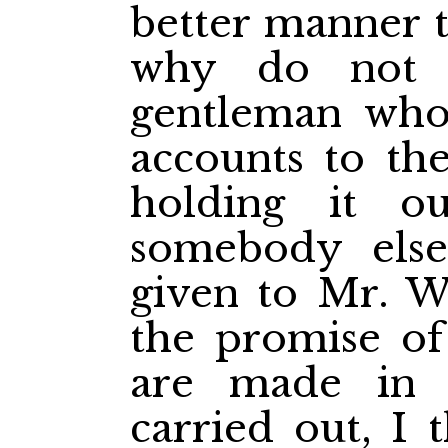
better manner t
why do not 
gentleman who
accounts to the
holding it o
somebody els
given to Mr. 
the promise of
are made in 
carried out, I 