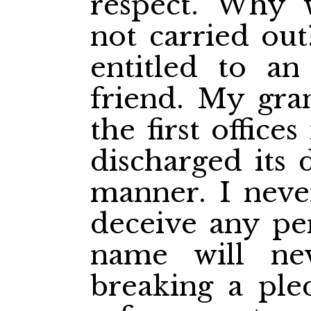
respect. Why 
not carried out
entitled to an
friend. My gra
the first office
discharged its d
manner. I neve
deceive any pe
name will ne
breaking a ple