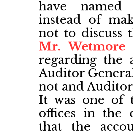
have named 
instead of mak
not to discuss t
Mr. Wetmore
t
regarding the 
Auditor General
not and Auditor
It was one of 
offices in the
that the acco