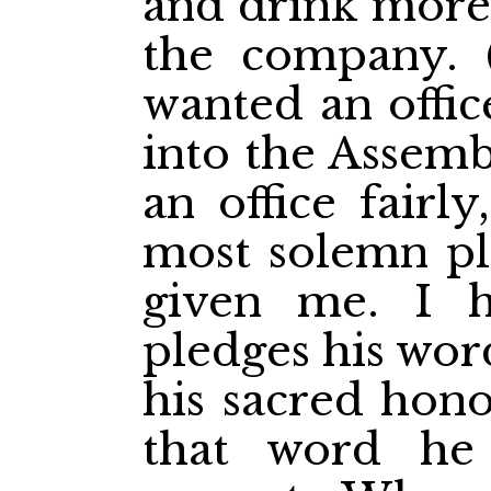
and drink more 
the company.
wanted an offic
into the Assembl
an
office fairl
most solemn pl
given me. I 
pledges his wor
his sacred hono
that word he 