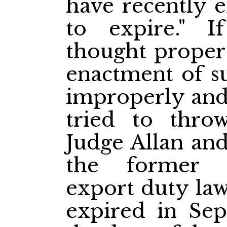
have recently e
to expire." 
thought proper 
enactment of su
improperly and
tried to thr
Judge Allan and
the former 
export duty la
expired in Sep