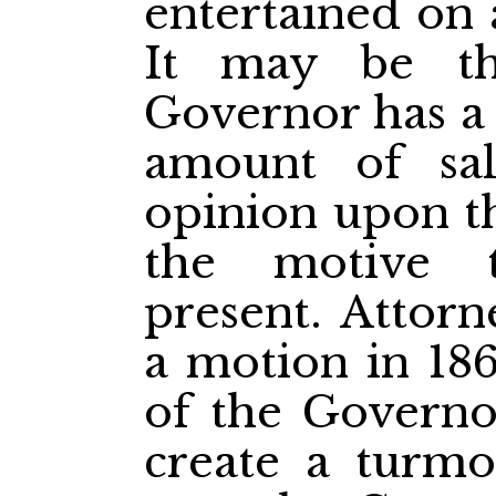
entertained on 
It may be th
Governor has a 
amount of sal
opinion upon t
the motive 
present. Attor
a motion in 18
of the Governor
create a turmo