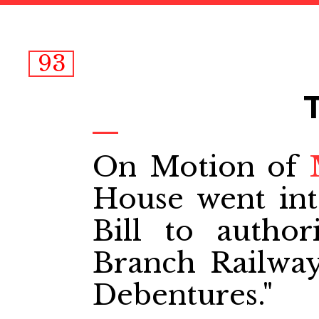
93
On Motion of
House went in
Bill to autho
Branch Railwa
Debentures."