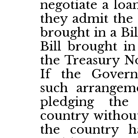
negotiate a loa
they admit the 
brought in a Bil
Bill brought in
the Treasury Not
If the Gover
such arrangeme
pledging the
country without
the country h