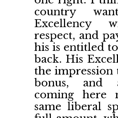
country wan
Excellency 
respect, and pa
his is entitled 
back. His Exce
the impression t
bonus, and 
coming here 
same liberal sp