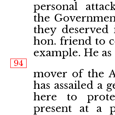
personal attac
the Government
they deserved i
hon. friend to 
example. He as 
94
mover of the 
has assailed a 
here to prote
present at a 