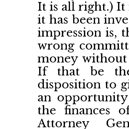
It is all right.) 
it has been inv
impression is, 
wrong committe
money without t
If that be t
disposition to 
an opportunity 
the finances o
Attorney Gen