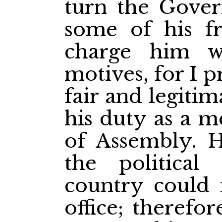
turn the Gover
some of his fr
charge him w
motives, for I 
fair and legiti
his duty as a 
of Assembly. H
the political
country could 
office; therefo