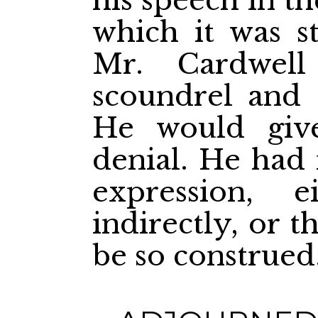
his speech in t
which it was st
Mr. Cardwell
scoundrel and a
He would give
denial. He had
expression, e
indirectly, or 
be so construed