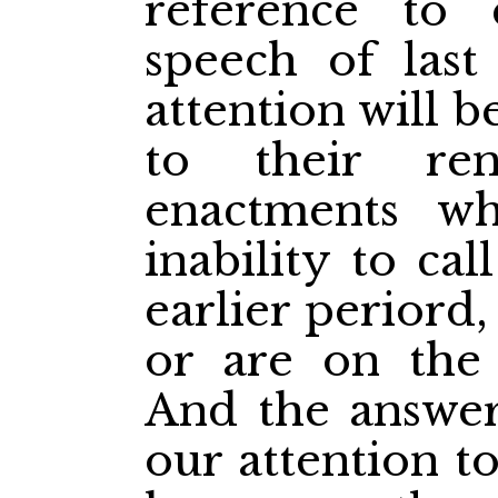
reference to 
speech of last 
attention will b
to their ren
enactments w
inability to ca
earlier periord
or are on the 
And the answer 
our attention t