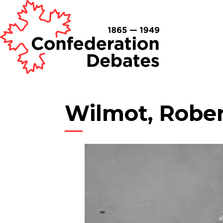
Wilmot, Robe