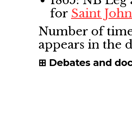
1865: NB Leg
for
Saint Joh
Number of time
appears in the
Debates and do