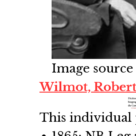
Image source
Wilmot, Rober
This individual 