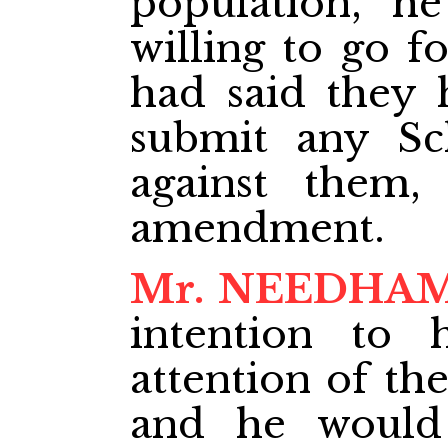
population, h
willing to go f
had said they 
submit any S
against them,
amendment.
Mr. NEEDHA
intention to 
attention of th
and he would