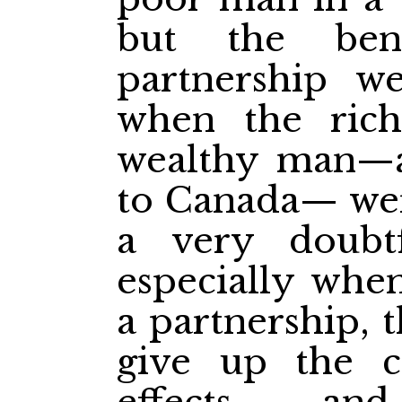
but the ben
partnership w
when the rich
wealthy man—a
to Canada— wer
a very doubtf
especially when
a partnership, 
give up the c