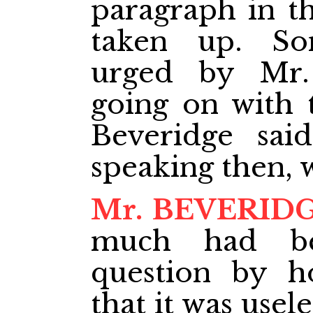
paragraph in t
taken up. So
urged by Mr.
going on with 
Beveridge sai
speaking then,
Mr. BEVERID
much had be
question by h
that it was usel