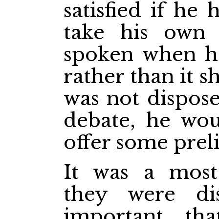
satisfied if he
take his own
spoken when he 
rather than it s
was not dispose
debate, he wo
offer some prel
It was a most
they were di
important th