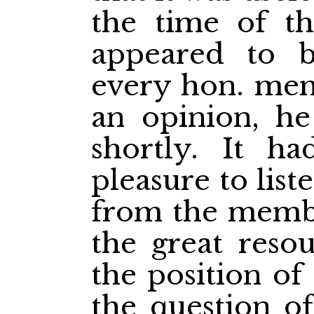
the time of th
appeared to b
every hon. mem
an opinion, h
shortly. It h
pleasure to list
from the membe
the great reso
the position o
the question o