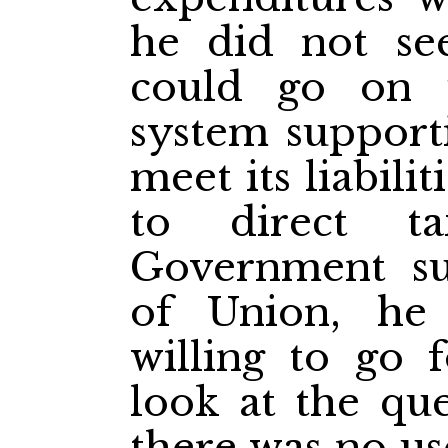
he did not se
could go on 
system supporti
meet its liabili
to direct t
Government s
of Union, he
willing to go 
look at the que
there was no us