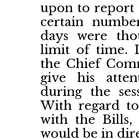
upon to report
certain numbe
days were tho
limit of time. 
the Chief Comm
give his atten
during the ses
With regard to
with the Bills,
would be in dir