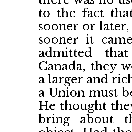
to the fact th
sooner or later
sooner it came
admitted tha
Canada, they w
a larger and ri
a Union must be
He thought they
bring about t