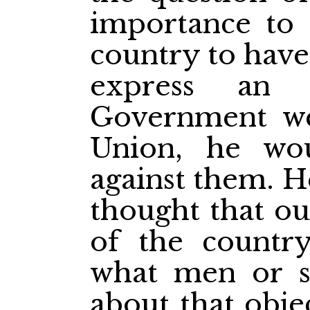
importance to t
country to have 
express an 
Government we
Union, he wou
against them. H
thought that ou
of the countr
what men or s
about that obje