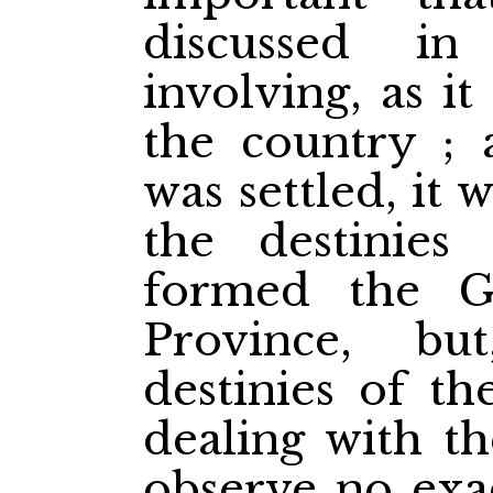
discussed in 
involving, as it
the country ; 
was settled, it 
the destinie
formed the G
Province, but
destinies of th
dealing with th
observe no exac