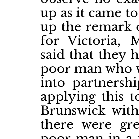
up as it came t
up the remark 
for Victoria, 
said that they 
poor man who wa
into partnersh
applying this 
Brunswick wit
there were gre
poor man in a u