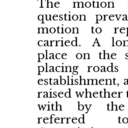
The motion t
question preva
motion to re
carried. A lo
place on the s
placing roads
establishment, 
raised whether 
with by the
referred 