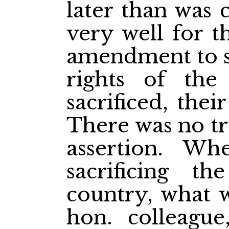
later than was 
very well for t
amendment to sa
rights of th
sacrificed, thei
There was no tr
assertion. W
sacrificing th
country, what w
hon. colleagu