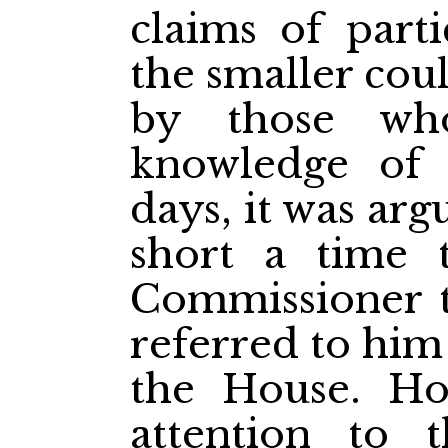
claims of parti
the smaller cou
by those wh
knowledge of 
days, it was arg
short a time 
Commissioner t
referred to him 
the House. Ho
attention to 