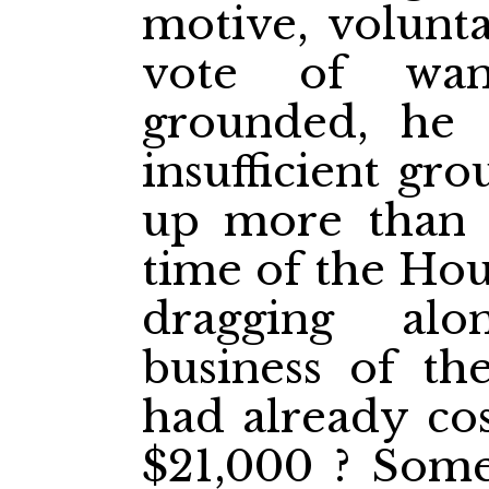
motive, volunta
vote of wan
grounded, he 
insufficient gr
up more than 
time of the Hous
dragging alo
business of th
had already co
$21,000 ? Som