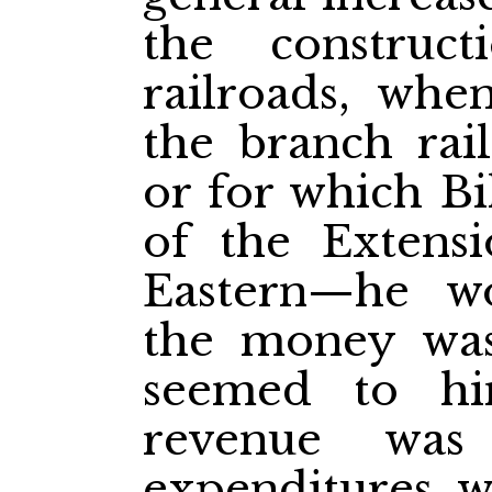
the constru
railroads, whe
the branch rai
or for which Bi
of the Extens
Eastern—he w
the money was
seemed to hi
revenue was 
expenditures w