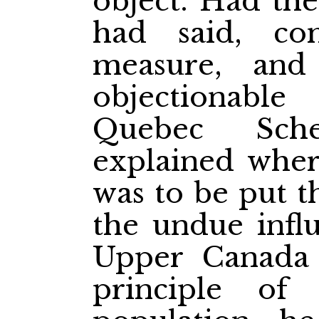
object. Had th
had said, c
measure, an
objectionabl
Quebec Sch
explained wher
was to be put t
the undue influ
Upper Canada
principle of 