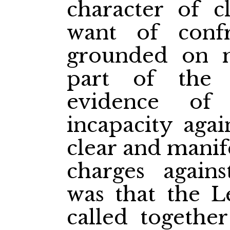
character of c
want of conf
grounded on m
part of the
evidence of
incapacity aga
clear and manif
charges again
was that the L
called togethe