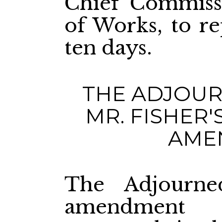
Chief Commiss
of Works, to re
ten days.
THE ADJOUR
MR. F
AME
The Adjourn
amendment 