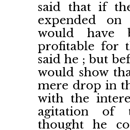
said that if 
expended on 
would have 
profitable for 
said he ; but b
would show tha
mere drop in t
with the intere
agitation of 
thought he co