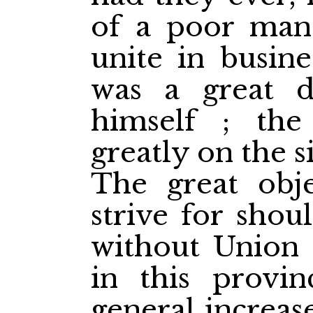
of a poor man 
unite in busin
was a great d
himself ; the
greatly on the 
The great obje
strive for shou
without Union 
in this provi
general increas