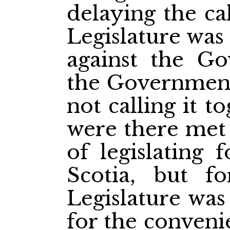
delaying the ca
Legislature was
against the G
the Government 
not calling it 
were there met 
of legislating
Scotia, but fo
Legislature was
for the conven