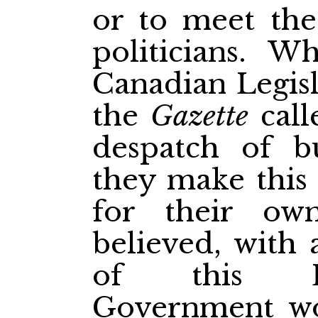
or to meet the
politicians. W
Canadian Legisl
the
Gazette
call
despatch of b
they make this 
for their ow
believed, with 
of this Le
Government wo