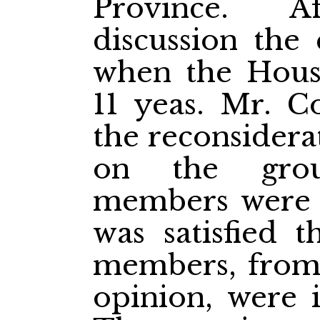
Province. Af
discussion the 
when the House
11 yeas. Mr. C
the reconsidera
on the grou
members were a
was satisfied t
members, from 
opinion, were i