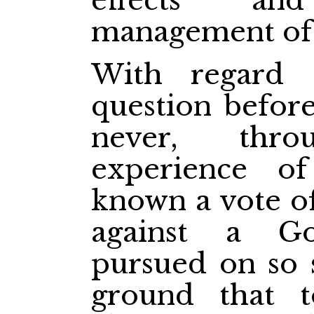
effects an
management of h
With regard 
question befor
never, thro
experience of 
known a vote of
against a G
pursued on so 
ground that 