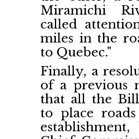
Miramichi Ri
called attentio
miles in the r
to Quebec."
Finally, a reso
of a previous 
that all the Bi
to place roads
establishment,