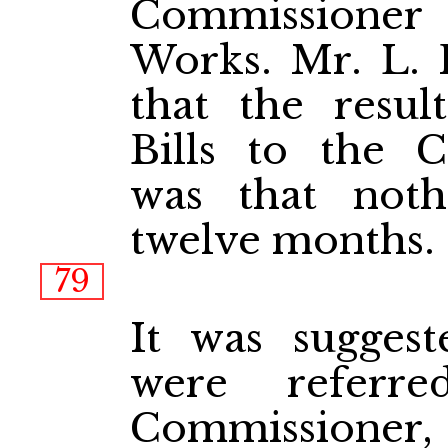
Commissioner
Works. Mr. L. 
that the resul
Bills to the 
was that not
twelve months.
79
It was suggest
were referr
Commissioner, 