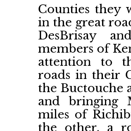
Counties they 
in the great ro
DesBrisay an
members of Kent
attention to 
roads in their 
the Buctouche a
and bringing 
miles of Richib
the other, a r