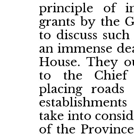
principle of i
grants by the 
to discuss such
an immense deal
House. They ou
to the Chief
placing roads
establishments 
take into consid
of the Province