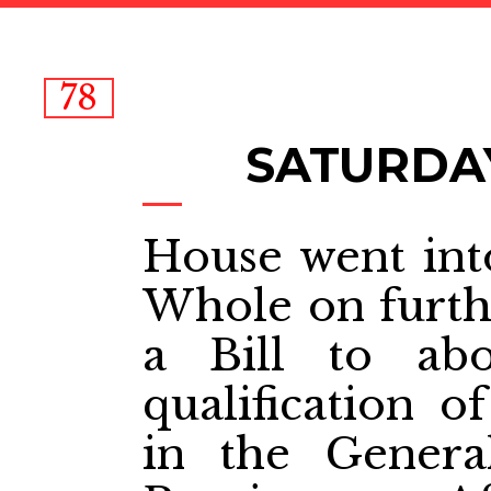
78
SATURDAY
House went int
Whole on furthe
a Bill to abo
qualification 
in the Genera