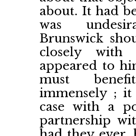
about. It had b
was undesi
Brunswick sho
closely with
appeared to hi
must benefi
immensely ; it
case with a p
partnership wi
had they
ever,