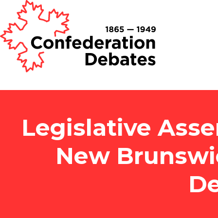
Legislative Asse
New Brunswi
De