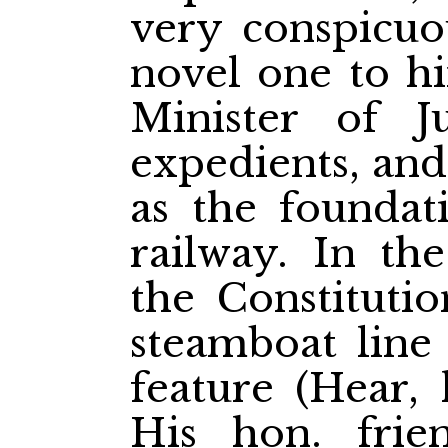
very conspicuou
novel one to hi
Minister of Ju
expedients, and
as the foundati
railway. In the
the Constituti
steamboat line
feature (Hear, 
His hon. fri