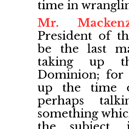
time in wrangli
Mr. Mackenz
President of t
be the last m
taking up t
Dominion; for 
up the time 
perhaps talk
something whic
the subject,