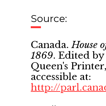
Source:
Canada.
House o
1869
. Edited by
Queen's Printer,
accessible at:
http://parl.cana