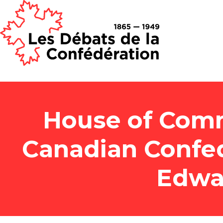
House of Comm
Canadian Confed
Edwa