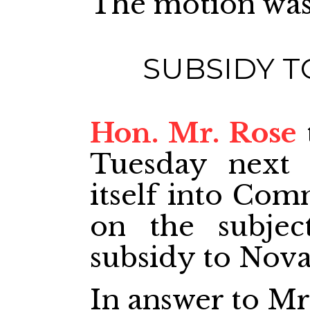
The motion was
SUBSIDY T
Hon. Mr. Rose
Tuesday next 
itself into Com
on the subjec
subsidy to Nova
In answer to Mr