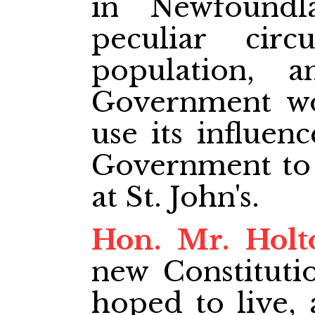
in Newfound
peculiar cir
population, 
Government wo
use its influen
Government to 
at St. John's.
Hon. Mr. Holt
new Constituti
hoped to live,