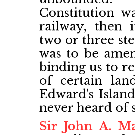
Constitution w
railway, then
two or three st
was to be amen
binding us to r
of certain lan
Edward's Island
never heard of 
Sir John A. M