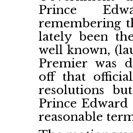
Prince Edw
remembering th
lately been th
well known, (la
Premier was d
off that offici
resolutions bu
Prince Edward I
reasonable term