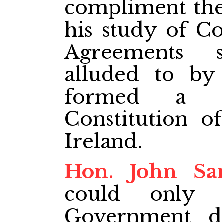
compliment the
his study of Co
Agreements 
alluded to b
formed a p
Constitution o
Ireland.
Hon. John Sa
could only 
Government de