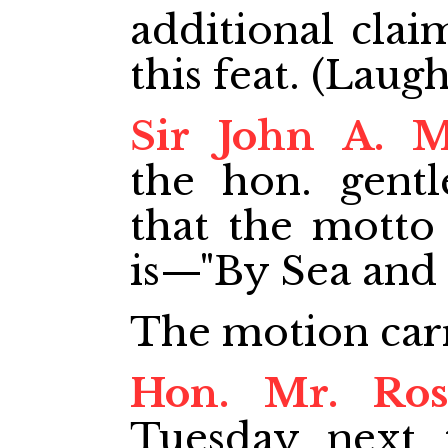
additional clai
this feat. (Laugh
Sir John A. 
the hon. gent
that the motto
is—"By Sea and 
The motion car
Hon. Mr. Ros
Tuesday next 