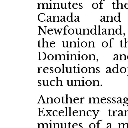
minutes of th
Canada and 
Newfoundland,
the union of t
Dominion, a
resolutions ado
such union.
Another messag
Excellency tra
minutes of a m