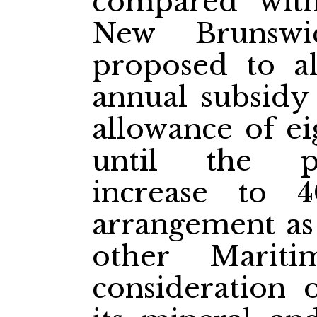
compared wit
New Brunswi
proposed to a
annual subsidy
allowance of ei
until the p
increase to 
arrangement as
other Mariti
consideration 