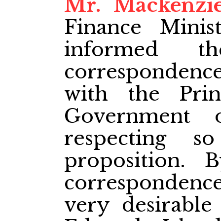
Mr. Mackenzi
Finance Minis
informed t
corresponden
with the Pri
Government 
respecting s
proposition.
correspondence
very desirable