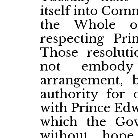
itself into Com
the Whole on
respecting Pri
Those resoluti
not embody 
arrangement, 
authority for 
with Prince Edw
which the Go
without hope