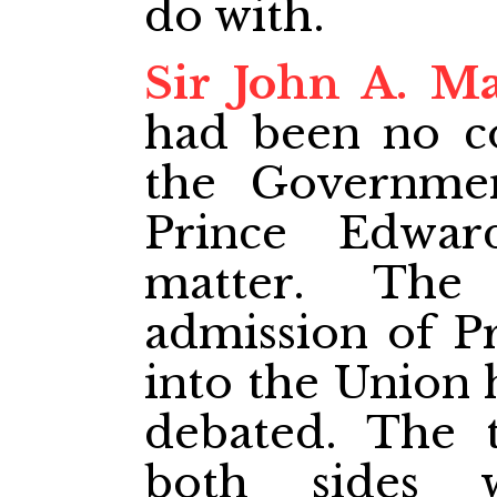
do with.
Sir John A. M
had been no c
the Governme
Prince Edwar
matter. The
admission of P
into the Union 
debated. The 
both sides 