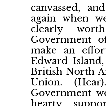
canvassed, and
again when w
clearly wor
Government o
make an effor
Edward Island, 
British North A
Union. (Hea
Government wo
hearty suppo