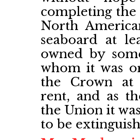
completing the 
North America
seaboard at le
owned by some 
whom it was or
the Crown at
rent, and as th
the Union it wa
to be extinguis