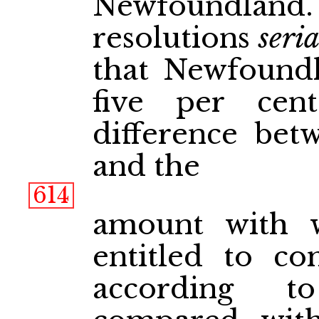
Newfoundland.
resolutions
seri
that Newfoundl
five per cen
difference betw
and the
614
amount with 
entitled to c
according t