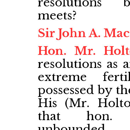
resolutions 
meets?
Sir John A. Ma
Hon. Mr. Hol
resolutions as 
extreme ferti
possessed by the
His (Mr. Holto
that hon. 
unbounded.