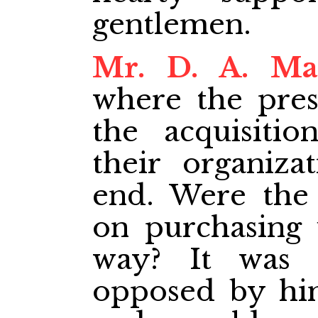
gentlemen.
Mr. D. A. Ma
where the pre
the acquisitio
their organiza
end. Were the
on purchasing 
way? It was 
opposed by him 