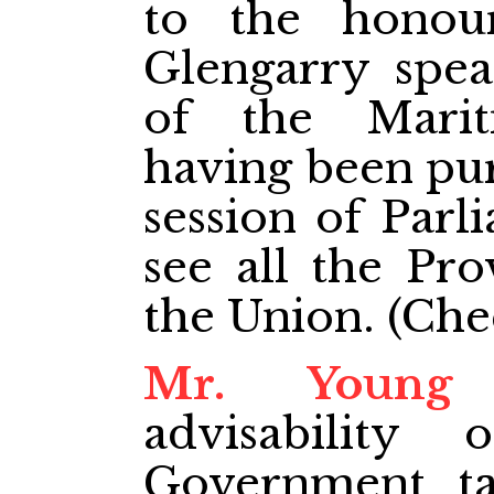
to the honou
Glengarry spea
of the Marit
having been pur
session of Parl
see all the Pro
the Union. (Chee
Mr. Young
q
advisability
Government tak