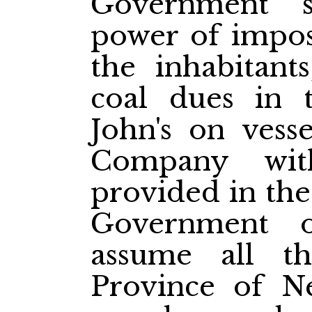
Government s
power of impos
the inhabitant
coal dues in 
John's on vesse
Company wit
provided in the
Government 
assume all t
Province of N