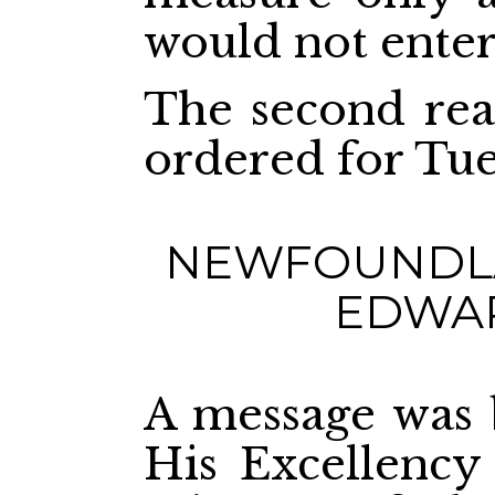
would not enter 
The second read
ordered for Tue
NEWFOUNDLA
EDWAR
A message was
His Excellency 