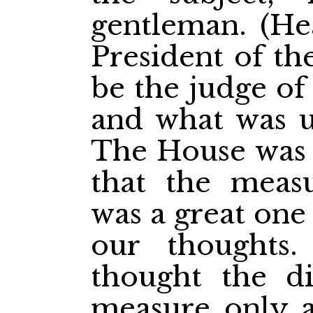
gentleman. (He
President of th
be the judge of
and what was u
The House was t
that the measu
was a great one
our thoughts.
thought the di
measure only a