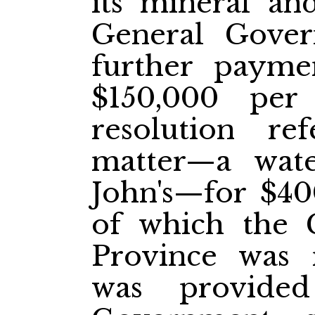
its mineral an
General Gover
further paym
$150,000 pe
resolution re
matter—a wat
John's—for $40
of which the 
Province was r
was provide