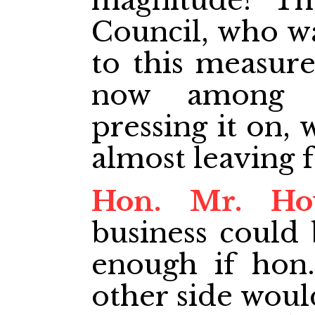
magnitude? Th
Council, who w
to this measure
now among 
pressing it on
almost leaving 
Hon. Mr. Ho
business could 
enough if hon
other side woul