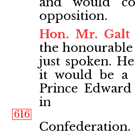
and would co
opposition.
Hon. Mr. Galt
the honourable
just spoken. He
it would be a 
Prince Edward 
in
616
Confederation.