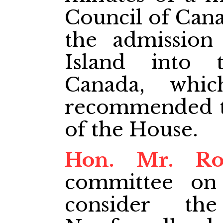
Council of Cana
the admission
Island into
Canada, whic
recommended to
of the House.
Hon. Mr. Ro
committee on
consider th