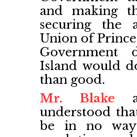
and making th
securing the 
Union of Prince
Government d
Island would 
than good.
Mr. Blake
as
understood that
be in no way