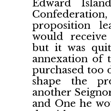
Edward Islan
Confederation,
proposition l
would receive 
but it was quit
annexation of t
purchased too d
shape the pro
another Seignor
and One he wou