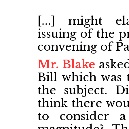
[...] might e
issuing of the 
convening of Pa
Mr. Blake
asked
Bill which was 
the subject. 
think there wou
to consider 