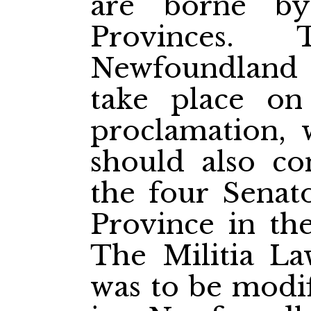
are borne by
Provinces.
Newfoundland 
take place o
proclamation, 
should also co
the four Senato
Province in th
The Militia L
was to be modif