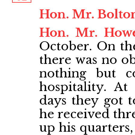
Hon. Mr. Bolto
Hon. Mr. How
October. On th
there was no ob
nothing but c
hospitality. A
days they got t
he received thre
up his quarters