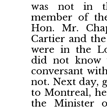
was not in t
member of the
Hon. Mr. Chap
Cartier and th
were in the L
did not know 
conversant with
not. Next day, 
to Montreal, he
the Minister o