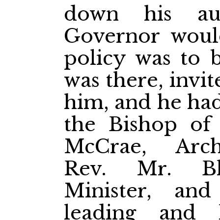
down his au
Governor woul
policy was to 
was there, invi
him, and he had
the Bishop of 
McCrae, Arc
Rev. Mr. Bla
Minister, and
leading and h