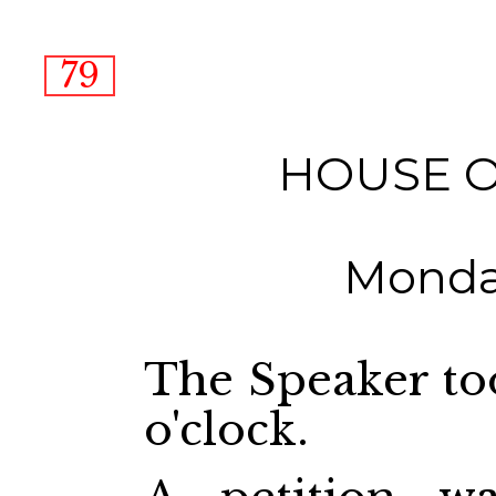
79
HOUSE 
Monday
The Speaker too
o'clock.