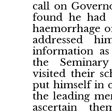
call on Govern
found he had 
haemorrhage of
addressed hi
information as
the Seminary
visited their s
put himself in
the leading men
ascertain t