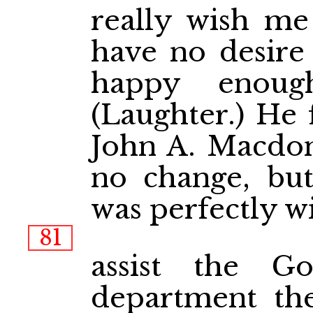
really wish me 
have no desire
happy enoug
(Laughter.) He 
John A. Macdon
no change, but
was perfectly wi
81
assist the G
department the