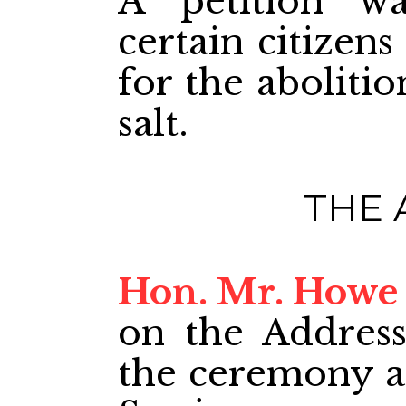
A petition w
certain citizen
for the aboliti
salt.
THE 
Hon. Mr. Howe
on the Address.
the ceremony at