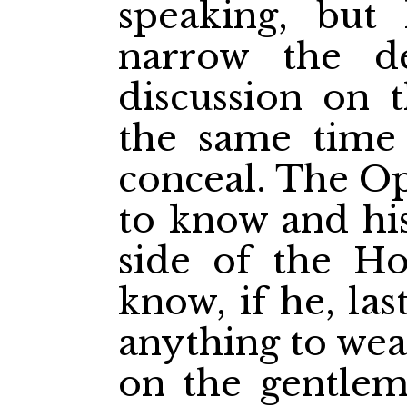
speaking, but
narrow the d
discussion on 
the same time
conceal. The Op
to know and his
side of the Ho
know, if he, la
anything to wea
on the gentlem