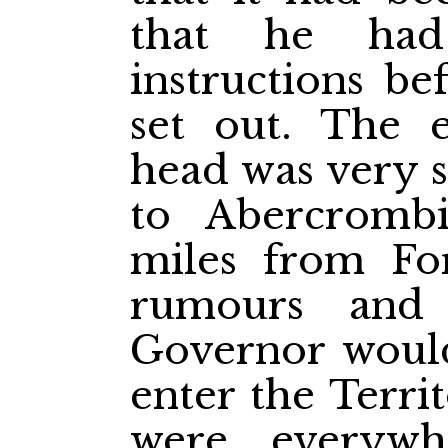
that he had
instructions b
set out. The e
head was very 
to Abercromb
miles from Fo
rumours and 
Governor would
enter the Terri
were everywh