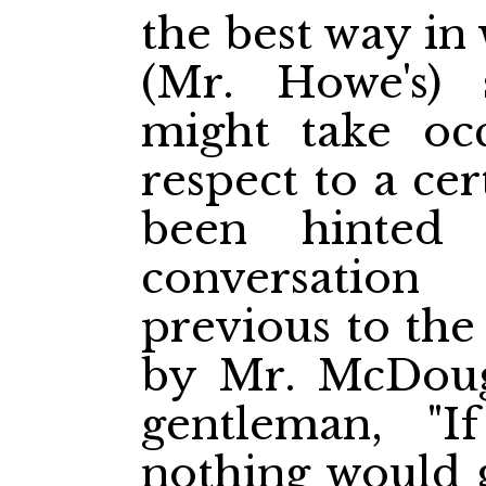
the best way in
(Mr. Howe's)
might take occ
respect to a ce
been hinted
conversatio
previous to the
by Mr. McDouga
gentleman, "
nothing would 