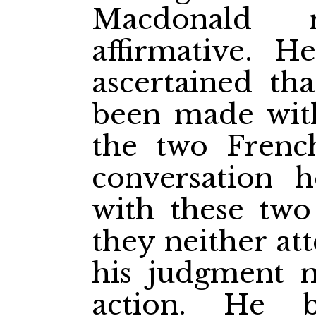
Macdonald 
affirmative. 
ascertained th
been made wit
the two Frenc
conversation 
with these two
they neither at
his judgment n
action. He b