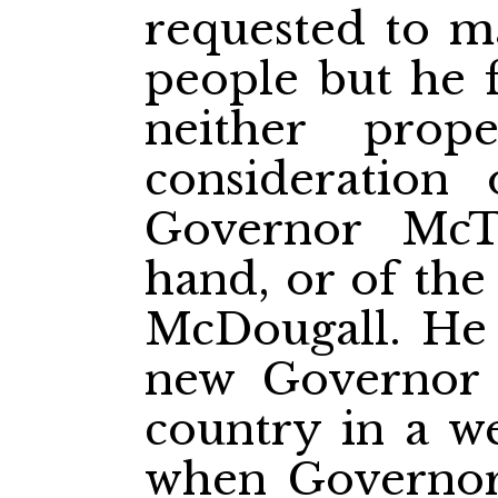
requested to m
people but he f
neither pro
consideration 
Governor McT
hand, or of th
McDougall. He 
new Governor 
country in a w
when Governor