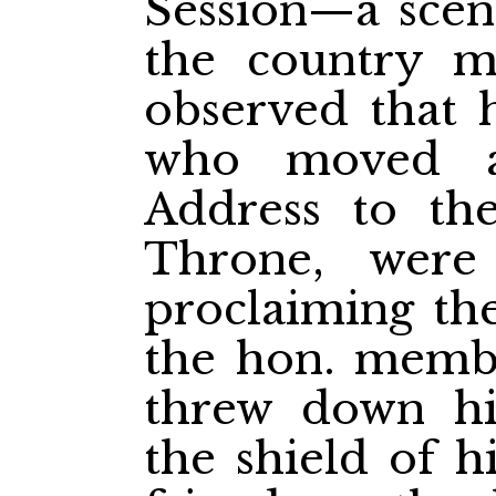
Session—a scene
the country 
observed that h
who moved a
Address to th
Throne, were
proclaiming the
the hon. memb
threw down hi
the shield of h