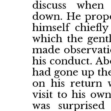
discuss when
down. He propo
himself chiefly
which the gent
made observatio
his conduct. A
had gone up th
on his return 
visit to his ow
was surprised