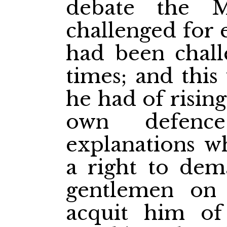
debate the M
challenged for 
had been chall
times; and this
he had of rising
own defenc
explanations w
a right to de
gentlemen on 
acquit him of