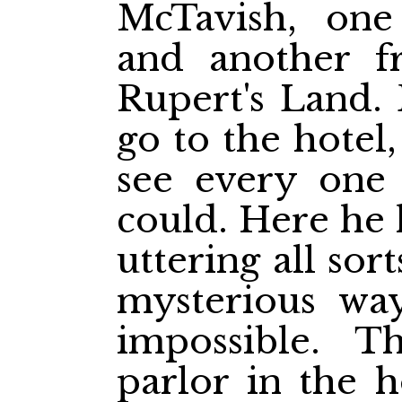
McTavish, one
and another f
Rupert's Land. 
go to the hotel,
see every one
could. Here he 
uttering all sor
mysterious wa
impossible. 
parlor in the h