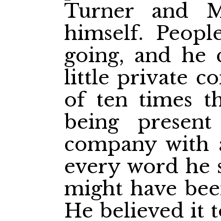
Turner and M
himself. Peop
going, and he 
little private c
of ten times t
being presen
company with 
every word he 
might have been
He believed it t