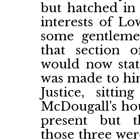
but hatched in
interests of L
some gentleme
that section 
would now stat
was made to him
Justice, sitti
McDougall's ho
present but t
those three wer