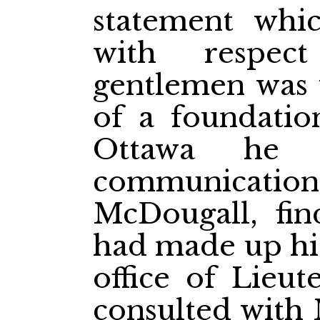
statement wh
with respec
gentlemen was 
of a foundatio
Ottawa he 
communica
McDougall, find
had made up his
office of Lieu
consulted with 