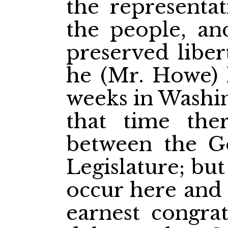
the representat
the people, an
preserved liber
he (Mr. Howe) 
weeks in Washin
that time the
between the G
Legislature; bu
occur here and 
earnest congrat