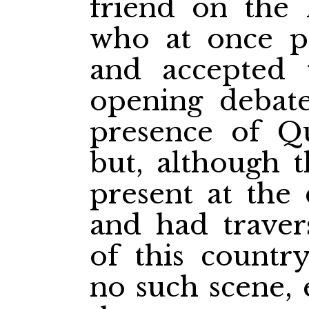
friend on the l
who at once p
and accepted 
opening debate
presence of Qu
but, although 
present at the 
and had traver
of this countr
no such scene, 