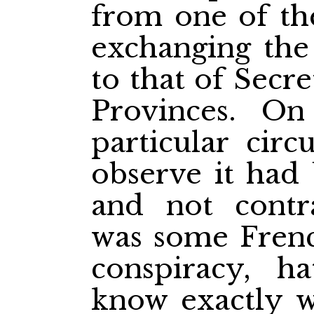
from one of th
exchanging the 
to that of Secre
Provinces. On
particular cir
observe it had 
and not contra
was some Frenc
conspiracy, h
know exactly 