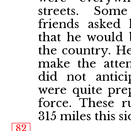
streets. Som
friends aske
that he would 
the country. He
make the attem
did not antic
were quite pre
force. These 
315 miles this s
82