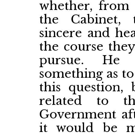
whether, from 
the Cabinet,
sincere and hea
the course the
pursue. He
something as to
this question, 
related to t
Government afte
it would be m