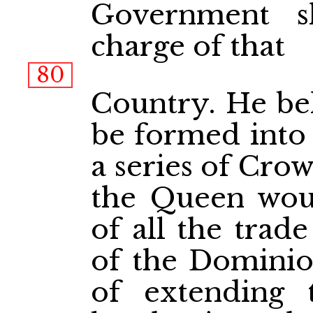
Government s
charge of that
80
Country. He bel
be formed into
a series of Cro
the Queen woul
of all the trad
of the Dominion
of extending t