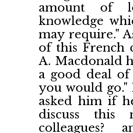
amount of l
knowledge whi
may require." A
of this French 
A. Macdonald ha
a good deal of 
you would go."
asked him if he
discuss this 
colleagues?