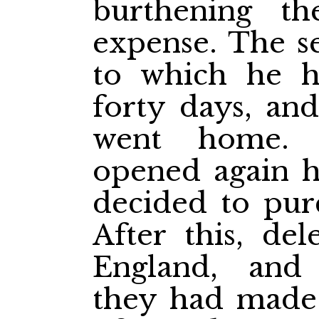
burthening th
expense. The se
to which he ha
forty days, and
went home. 
opened again h
decided to purc
After this, del
England, and
they had made 