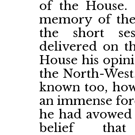
of the House. 
memory of the
the short se
delivered on th
House his opini
the North-West.
known too, how,
an immense forc
he had avowed 
belief tha