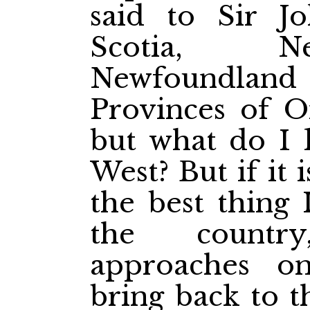
said to Sir J
Scotia, N
Newfoundla
Provinces of O
but what do I 
West? But if it 
the best thing 
the countr
approaches o
bring back to 