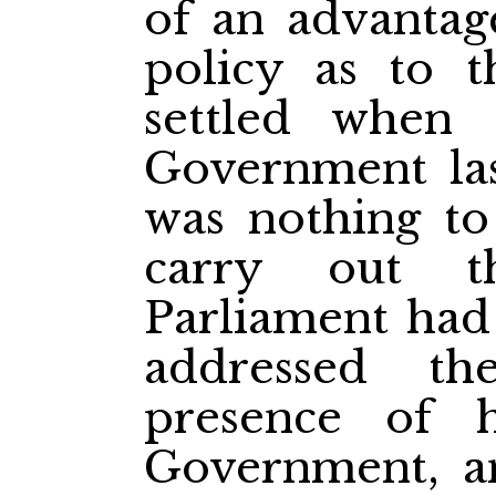
of an advantag
policy as to 
settled when
Government las
was nothing to
carry out t
Parliament had
addressed t
presence of h
Government, a