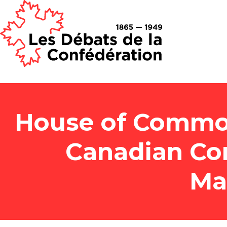
House of Common
Canadian Co
Ma