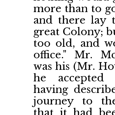
more than to go
and there lay 
great Colony; b
too old, and w
office." Mr. M
was his (Mr. Ho
he accepted 
having describ
journey to th
that it had be