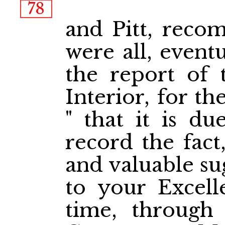
78
and Pitt, reco
were all, eventu
the report of 
Interior, for th
" that it is du
record the fact,
and valuable su
to your Excell
time, through t