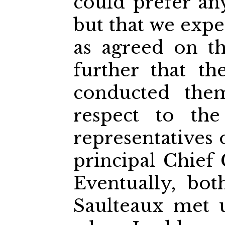
could prefer an
but that we exp
as agreed on t
further that t
conducted them
respect to the
representatives 
principal Chief
Eventually, bo
Saulteaux met u