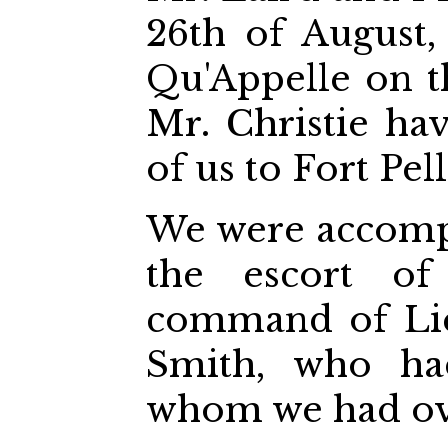
26th of August,
Qu'Appelle on t
Mr. Christie ha
of us to Fort Pell
We were accomp
the escort of
command of Lie
Smith, who ha
whom we had ov