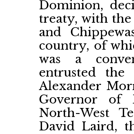
Dominion, deci
treaty, with the
and Chippewas
country, of whi
was a conven
entrusted the
Alexander Morr
Governor of 
North-West Ter
David Laird, t