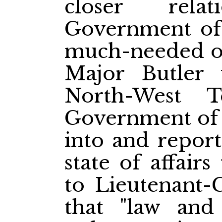
closer rela
Government of
much-needed one
Major Butler 
North-West T
Government of 
into and report
state of affair
to Lieutenant-
that "law and