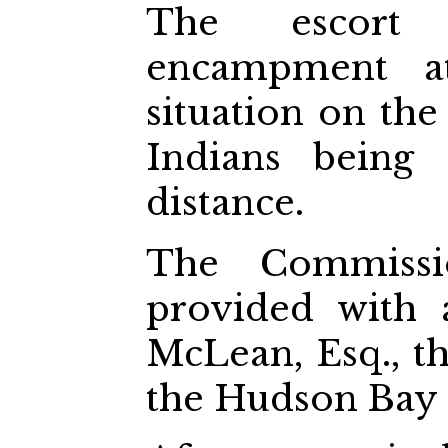
The escort
encampment at
situation on the
Indians being
distance.
The Commissi
provided with 
McLean, Esq., th
the Hudson Bay 