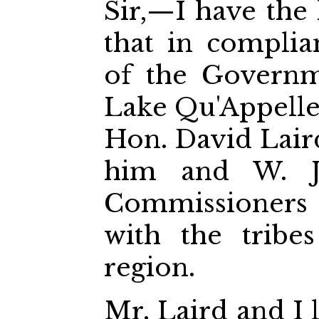
Sir,—I have the
that in complia
of the Governm
Lake Qu'Appelle
Hon. David Laird
him and W. J. 
Commissioners t
with the tribe
region.
Mr. Laird and I 