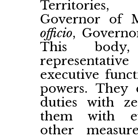
Territories,
Governor of M
officio
, Governor
This body
representati
executive funct
powers. They 
duties with ze
them with ef
other measur