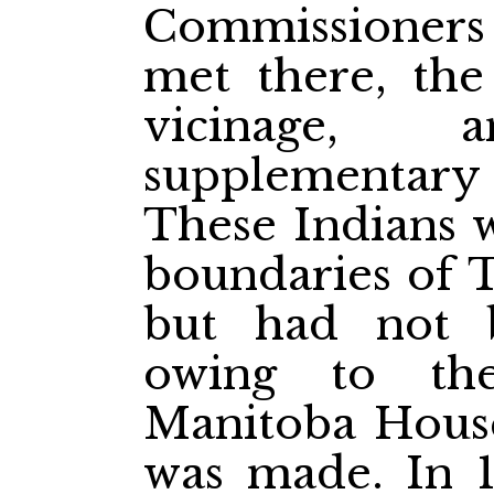
Commissioners t
met there, the
vicinage
supplementary
These Indians w
boundaries of 
but had not b
owing to the
Manitoba House
was made. In 1