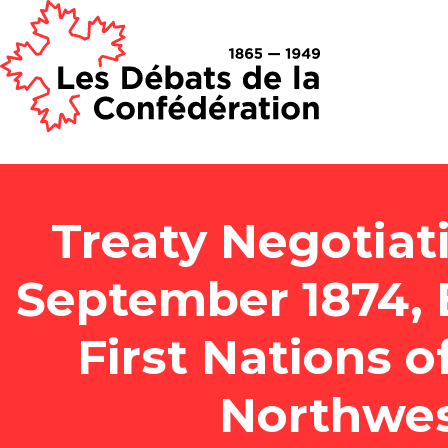
Treaty Negotiat
September 1874,
First Nations 
Northwest