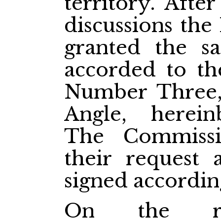
territory. Aft
discussions the
granted the s
accorded to th
Number Three,
Angle, herein
The Commissi
their request 
signed accordin
On the re