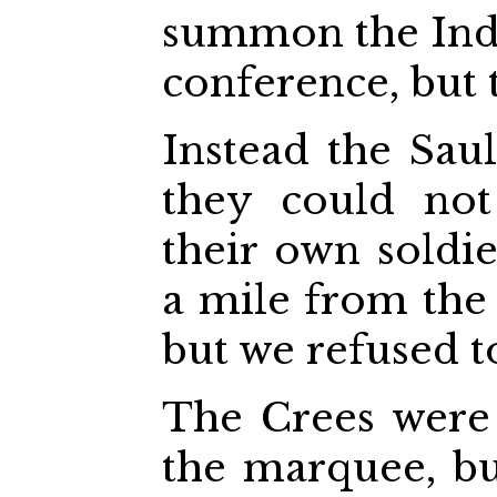
summon the Indi
conference, but 
Instead the Sau
they could not
their own soldie
a mile from the
but we refused t
The Crees were
the marquee, b