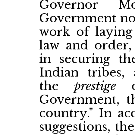
Governor Mo
Government not 
work of laying
law and order,
in securing th
Indian tribes, 
the
prestige
of
Government, th
country." In ac
suggestions, th