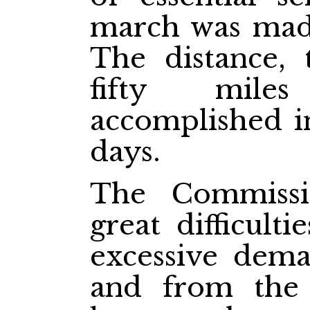
march was made
The distance,
fifty mile
accomplished in
days.
The Commissi
great difficulti
excessive dema
and from the j