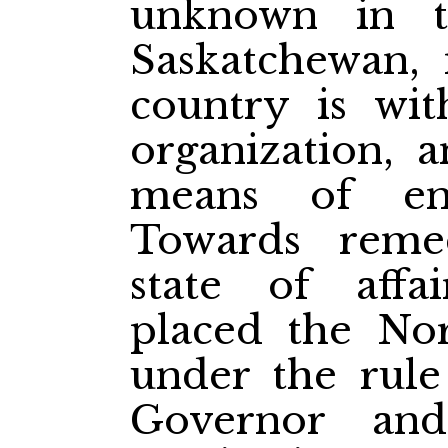
unknown in t
Saskatchewan, 
country is wit
organization, a
means of enf
Towards remed
state of affa
placed the Nor
under the rule
Governor an