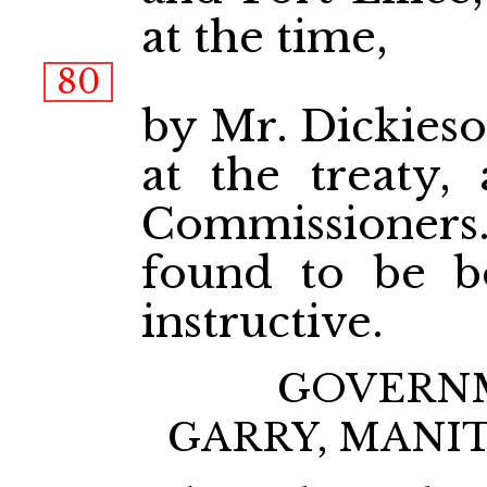
at the time,
80
by Mr. Dickieso
at the treaty, 
Commissioner
found to be bo
instructive.
GOVERNM
GARRY, MANI