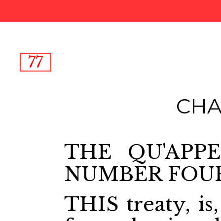
77
CHA
THE QU'APPE
NUMBER FOU
THIS treaty, is,