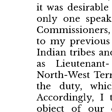
it was desirable
only one speak
Commissioners,
to my previous
Indian tribes an
as Lieutenant
North-West Terr
the duty, whi
Accordingly, I 
object of our 