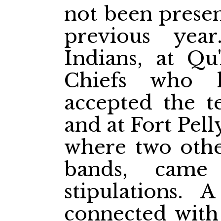
not been presen
previous yea
Indians, at Qu
Chiefs who 
accepted the te
and at Fort Pell
where two other
bands, came
stipulations. A
connected with 