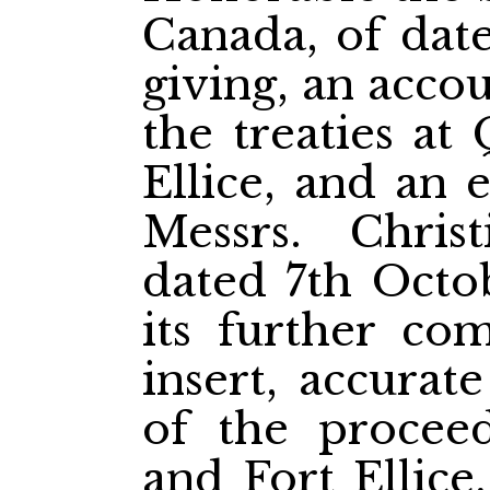
Canada, of date
giving, an acco
the treaties at
Ellice, and an 
Messrs. Chris
dated 7th Octob
its further com
insert, accurat
of the proceed
and Fort Ellice