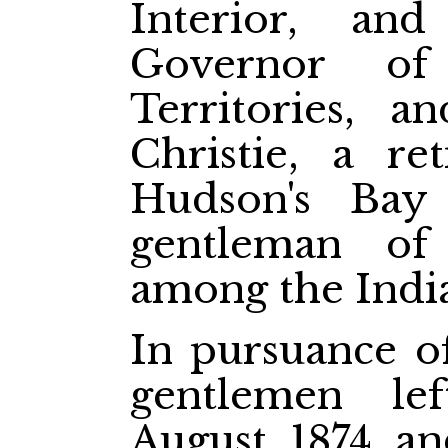
Interior, an
Governor of
Territories, 
Christie, a re
Hudson's Ba
gentleman of 
among the India
In pursuance of
gentlemen le
August, 1874, a