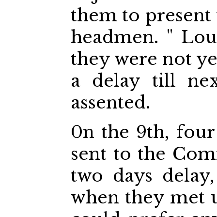
them to present 
headmen. " Loud
they were not ye
a delay till n
assented.
0n the 9th, four
sent to the Com
two days delay,
when they met u