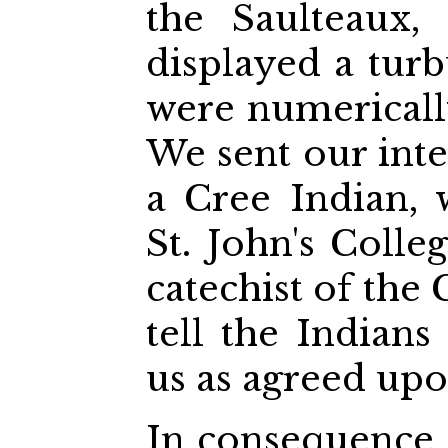
the Saulteaux,
displayed a turb
were numerically
We sent our inte
a Cree Indian,
St. John's Colle
catechist of the
tell the Indian
us as agreed upo
In consequence, 