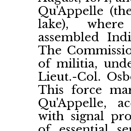
Qu'Appelle (the
lake), wher
assembled Indi
The Commission
of militia, un
Lieut.-Col. Os
This force ma
Qu'Appelle, ac
with signal pr
of essential se