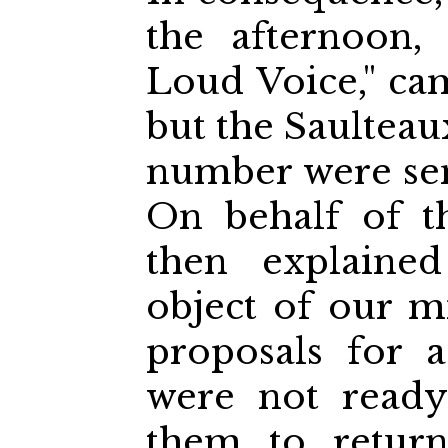
the afternoon,
Loud Voice," ca
but the Saulteau
number were sen
On behalf of t
then explaine
object of our 
proposals for a
were not ready
them to return