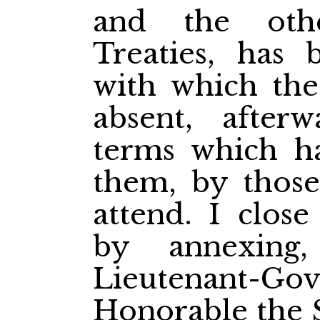
and the othe
Treaties, has 
with which the
absent, after
terms which ha
them, by those
attend. I close
by annexing
Lieutenant-Gove
Honorable the S