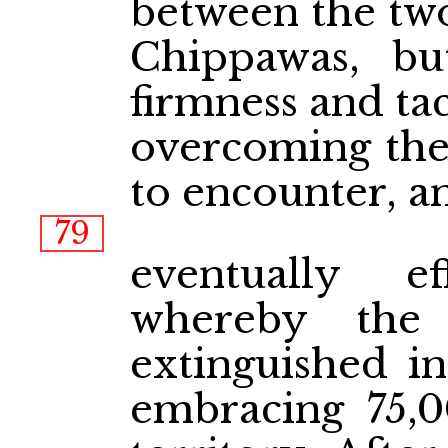
between the two
Chippawas, bu
firmness and ta
overcoming the 
to encounter, a
79
eventually e
whereby the 
extinguished in
embracing 75,0