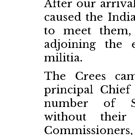
After our arriv
caused the Ind
to meet them,
adjoining the
militia.
The Crees cam
principal Chief
number of Sa
without their
Commissioners,