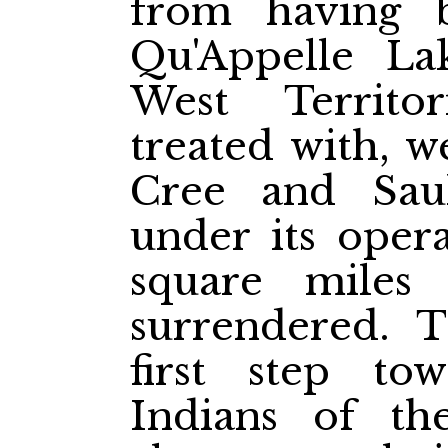
from having 
Qu'Appelle La
West Territo
treated with, w
Cree and Saul
under its opera
square miles 
surrendered. T
first step to
Indians of the