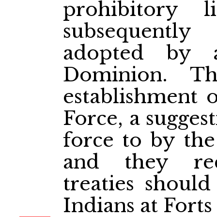
prohibitory 
subsequently
adopted by 
Dominion. T
establishment 
Force, a sugges
force to by th
and they re
treaties shoul
Indians at Fort