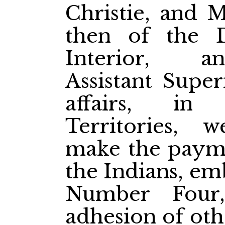
Christie, and M
then of the 
Interior, a
Assistant Super
affairs, in
Territories, 
make the paymen
the Indians, em
Number Four
adhesion of oth