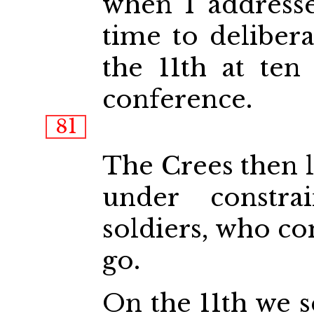
when I address
time to deliber
the 11th at ten
conference.
81
The Crees then l
under constra
soldiers, who co
go.
On the 11th we s