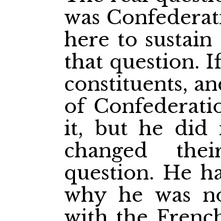
was Confederati
here to
sustai
that question. I
constituents, a
of Confederati
it, but he did
changed the
question. He h
why he was no
with the Frenc