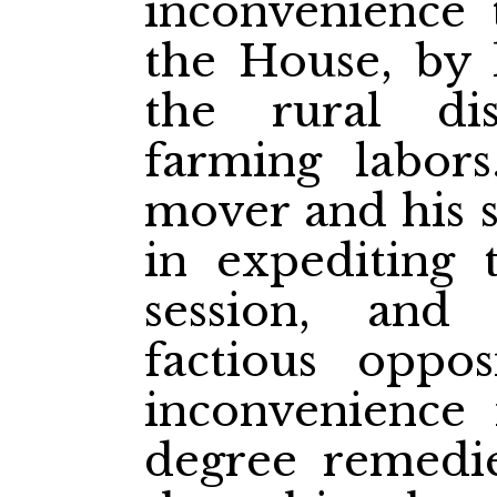
inconvenience
the House, by 
the rural dis
farming labor
mover and his s
in expediting 
session, and
factious oppos
inconvenience
degree remedie