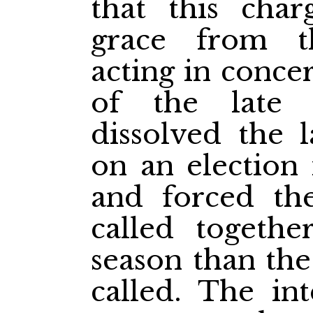
that this char
grace from 
acting in conce
of the late
dissolved the 
on an election 
and forced the
called togethe
season than the
called. The in