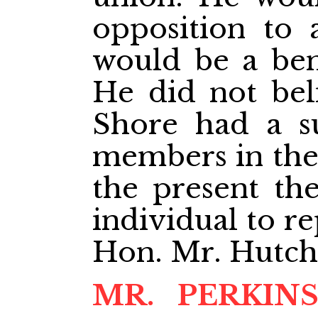
opposition to
would be a bene
He did not bel
Shore had a su
members in the
the present the
individual to r
Hon. Mr. Hutchi
MR. PERKIN