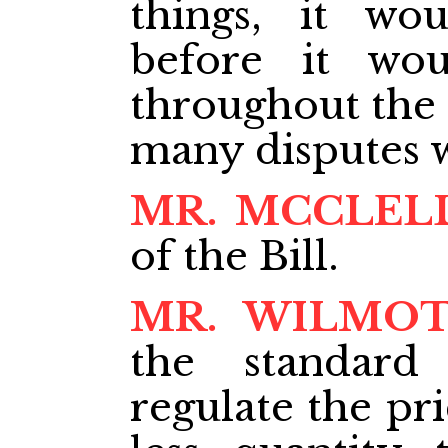
things, it w
before it wo
throughout the 
many disputes w
MR. MCCLEL
of the Bill.
MR. WILMO
the standard
regulate the pri