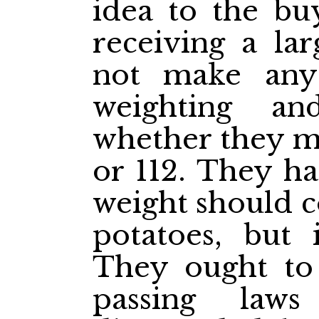
idea to the bu
receiving a lar
not make any 
weighting an
whether they ma
or 112. They ha
weight should c
potatoes, but 
They ought to 
passing law