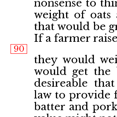
nonsense to thi
weight of oats 
that would be g
If a farmer rais
90
they would wei
would get the b
desireable tha
law to provide 
batter and pork