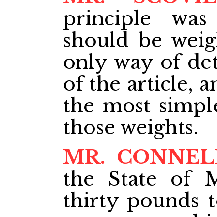
principle was
should be weig
only way of de
of the article, 
the most simple
those weights.
MR. CONNEL
the State of 
thirty pounds t