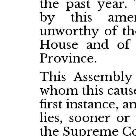
the past year.
by this ame
unworthy of the
House and of 
Province.
This Assembly 
whom this cause 
first instance, 
lies, sooner or
the Supreme Co