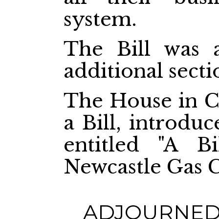
system.
The Bill was 
additional secti
The House in C
a Bill, introdu
entitled "A Bi
Newcastle Gas 
ADJOURNED