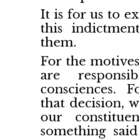
It is for us to 
this indictme
them.
For the motives
are respons
consciences. 
that decision, 
our constitue
something said