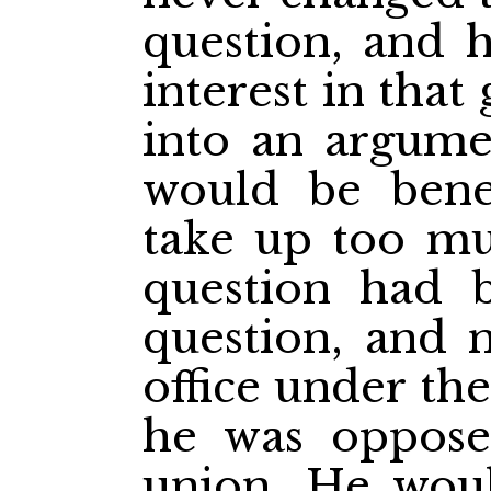
question, and h
interest in tha
into an argum
would be benef
take up too mu
question had 
question, and 
office under th
he was oppose
union. He woul