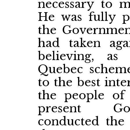
necessary to m
He was fully p
the Government
had taken agai
believing, as
Quebec scheme
to the best inte
the people of 
present Go
conducted the 