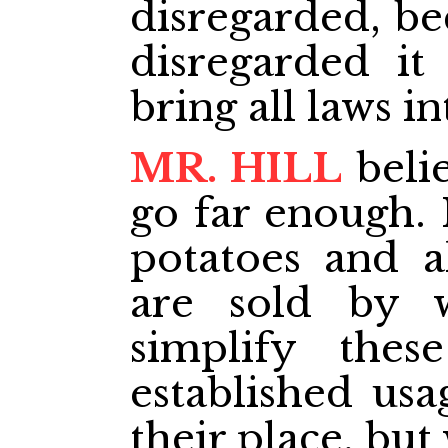
disregarded, be
disregarded it
bring all laws i
MR. HILL
belie
go far enough. 
potatoes and al
are sold by 
simplify thes
established usa
their place, but