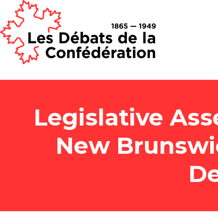
Legislative Ass
New Brunswi
De