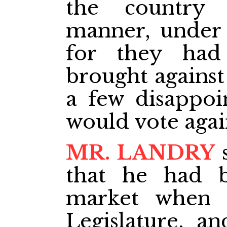
the country 
manner, under 
for they had
brought against
a few disappoin
would vote aga
MR. LANDRY
s
that he had b
market when 
Legislature, a