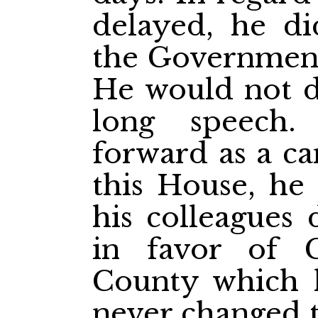
delayed, he di
the Government
He would not d
long speech
forward as a ca
this House, he 
his colleagues 
in favor of C
County which 
never changed t