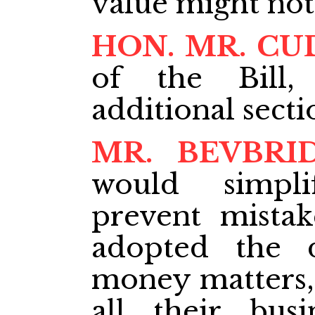
value might not
HON. MR. CU
of the Bill,
additional secti
MR. BEVBRI
would simpl
prevent mistak
adopted the 
money matters,
all their bus