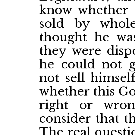
know whether 
sold by whole
thought he wa
they were dispo
he could not 
not sell himsel
whether this G
right or wro
consider that t
The real questi