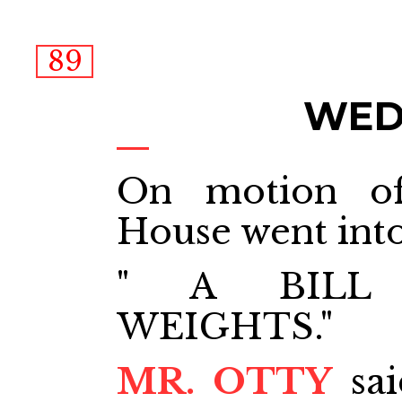
89
WEDN
On motion o
House went int
" A BILL
WEIGHTS."
MR. OTTY
sai