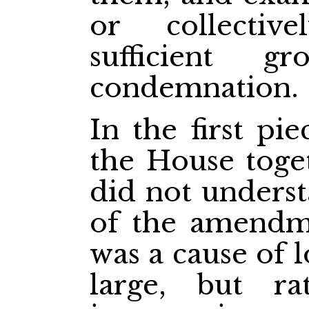
or collectiv
sufficient g
condemnation.
In the first pi
the House toge
did not unders
of the amendme
was a cause of l
large, but r