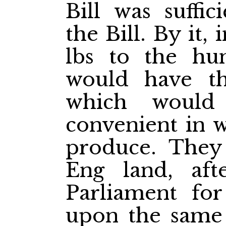
Bill was suffic
the Bill. By it,
lbs to the hu
would have th
which woul
convenient in w
produce. They
Eng
land, aft
Parliament for
upon the same 