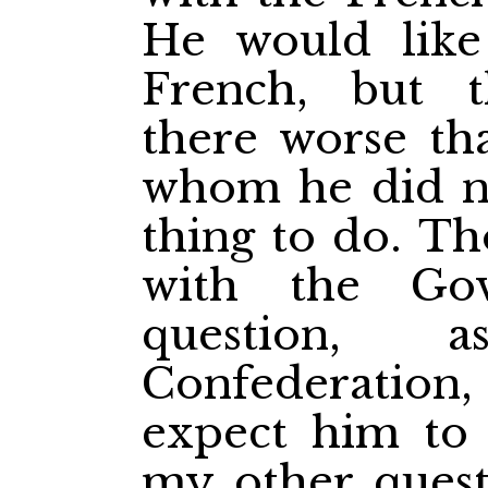
He would like
French, but 
there worse th
whom he did n
thing to do. T
with the Go
question, 
Confederatio
expect him to
my other quest