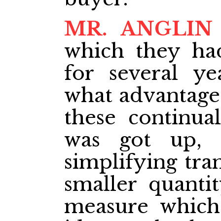
MR. ANGLIN
which they ha
for several y
what advantage 
these continual
was got up,
simplifying tran
smaller quanti
measure which