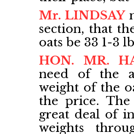
Mr. LINDSAY
m
section, that t
oats be 33 1-3 lb
HON. MR. H
need of the 
weight of the o
the price. The
great deal of i
weights throu