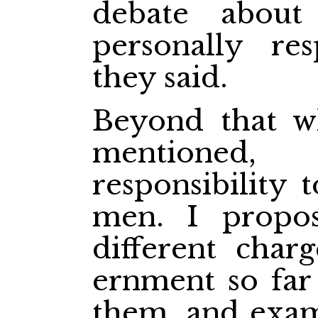
debate abou
personally re
they said.
Beyond that w
mentioned,
responsibility 
men. I propo
different char
ernment so far
them, and exam