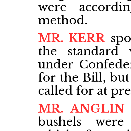
were accordi
method.
MR. KERR
spo
the standard 
under Confede
for the Bill, bu
called for at pre
MR. ANGLIN
bushels were 