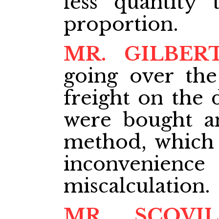
less quantity
proportion.
MR. GILBER
going over the
freight on the 
were bought a
method, which 
inconvenience
miscalculation.
MR. SCOVIL