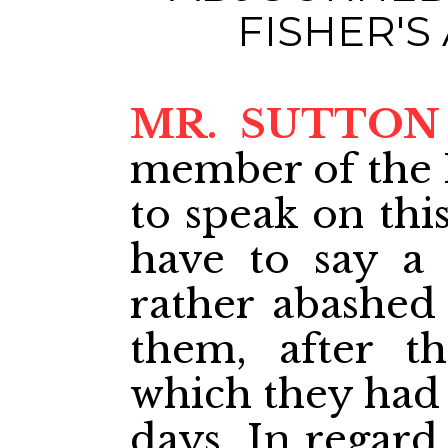
FISHER'
MR. SUTTON
member of the 
to speak on thi
have to say a 
rather abashed 
them, after t
which they had 
days. In regard