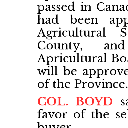
passed in Canad
had been ap
Agricultural S
County, an
Apricultural Bo
will be approv
of the Province
COL. BOYD
sa
favor of the se
buyer.