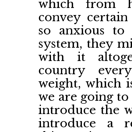
which from h
convey certain 
so anxious to 
system, they mi
with it altog
country ever
weight, which i
we are going to
introduce the w
introduce a r