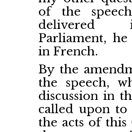
of the speec
delivered 
Parliament, he 
in French.
By the amendme
the speech, w
discussion in t
called upon to
the acts of thi