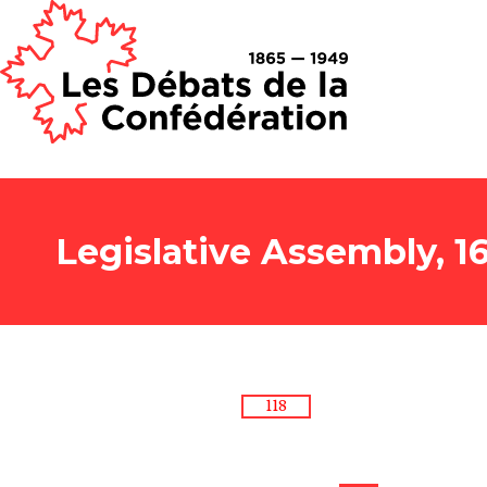
Legislative Assembly, 1
118