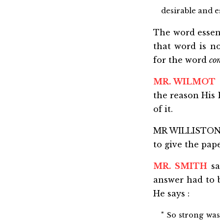
desirable and es
The word essent
that word is n
for the word
co
MR. WILMOT
the reason His 
of it.
MR WILLISTON s
to give the pap
MR. SMITH
sa
answer had to b
He says :
" So strong was