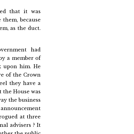
ed that it was
e them, because
em, as the duct.
overnment had
 by a member of
ck upon him. He
ive of the Crown
eel they have a
at the House was
way the business
e announcement
rogued at three
al advisers ? It
ther the public