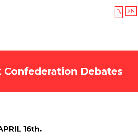
EN
🔍
ck Confederation Debates
PRIL 16th.