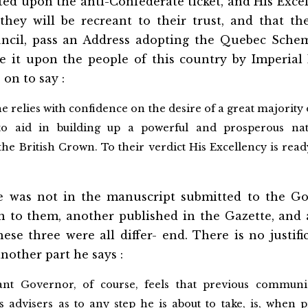
ed upon the anti-Confederate ticket, and His Exce
hey will be recreant to their trust, and that the
uncil, pass an Address adopting the Quebec Sche
e it upon the people of this country by Imperial 
 on to say :
he relies with confidence on the desire of a great majority 
to aid in building up a powerful and prosperous na
the British Crown. To their verdict His Excellency is read
se was not in the manuscript submitted to the 
n to them, another published in the Gazette, and 
hese three were all differ- end. There is no justifi
another part he says :
ant Governor, of course, feels that previous communi
 advisers as to any step he is about to take, is, when p