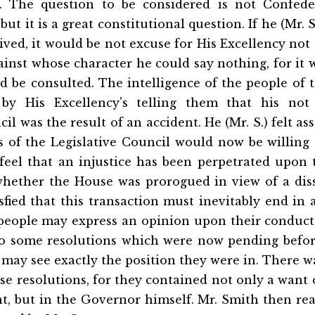
t. The question to be considered is not Confede
ut it is a great constitutional question. If he (Mr. 
ived, it would be not excuse for His Excellency not
gainst whose character he could say nothing, for it
d be consulted. The intelligence of the people of 
 by His Excellency's telling them that his not 
il was the result of an accident. He (Mr. S.) felt a
 of the Legislative Council would now be willing t
 feel that an injustice has been perpetrated upon
hether the House was prorogued in view of a diss
sfied that this transaction must inevitably end in a
 people may express an opinion upon their conduc
 to some resolutions which were now pending befor
 may see exactly the position they were in. There 
ese resolutions, for they contained not only a want 
, but in the Governor himself. Mr. Smith then rea