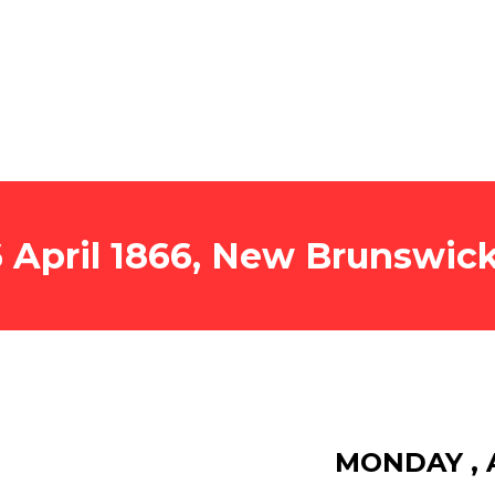
6 April 1866, New Brunswi
MONDAY , A