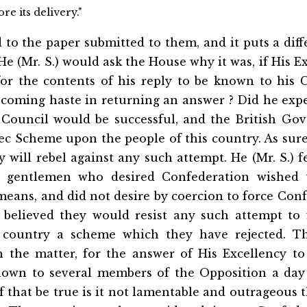
re its delivery."
to the paper submitted to them, and it puts a dif
e (Mr. S.) would ask the House why it was, if His E
for the contents of his reply to be known to his C
oming haste in returning an answer ? Did he expec
e Council would be successful, and the British G
c Scheme upon the people of this country. As sure
 will rebel against any such attempt. He (Mr. S.) fe
 gentlemen who desired Confederation wished t
means, and did not desire by coercion to force Co
 believed they would resist any such attempt to
s country a scheme which they have rejected. T
 the matter, for the answer of His Excellency to 
own to several members of the Opposition a day 
If that be true is it not lamentable and outrageous t