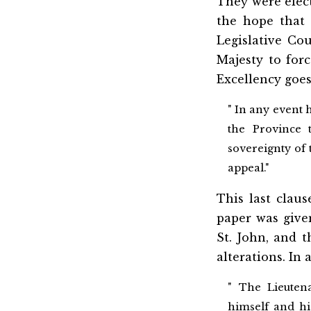
They were elect
the hope that t
Legislative Co
Majesty to forc
Excellency goes
" In any event 
the Province 
sovereignty of 
appeal."
This last clau
paper was give
St. John, and t
alterations. In 
" The Lieuten
himself and his