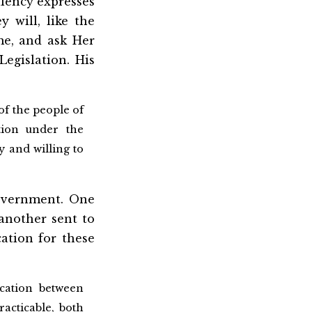
llency expresses
y will, like the
me, and ask Her
Legislation. His
of the people of
tion under the
y and willing to
Government. One
another sent to
cation for these
cation between
racticable, both