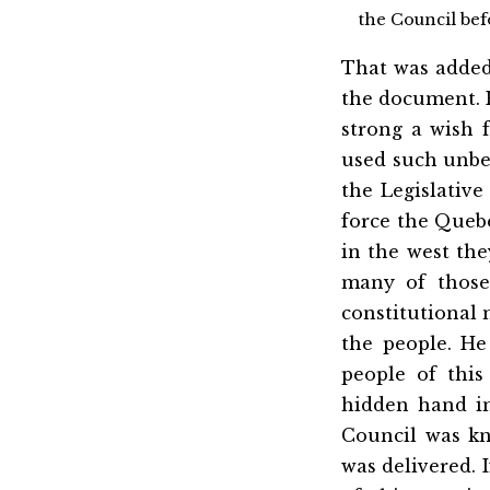
the Council befo
That was added 
the document. H
strong a wish 
used such unbec
the Legislativ
force the Quebe
in the west they
many of those
constitutional 
the people. He
people of thi
hidden hand in
Council was kn
was delivered. 