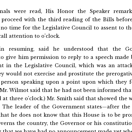
rnals were read, His Honor the Speaker remark
 proceed with the third reading of the Bills befor
no time for the Legislative Council to assent to th
ll attention to o'clock.
 in resuming, said he understood that the G
o give him permission to reply to a speech made
 in the Legislative Council, which was an atta
ey would not exercise and prostitute the prerogat
 person speaking upon a point upon which they f
 (Mr. Wilmot said that he had not been informed th
 at three o'clock.) Mr. Smith said that showed the 
n. The leader of the Government states—after th
at he does not know that this House is to be pro
verns the country, the Governor or his constitution
ry that we have had no announcement made yet whe