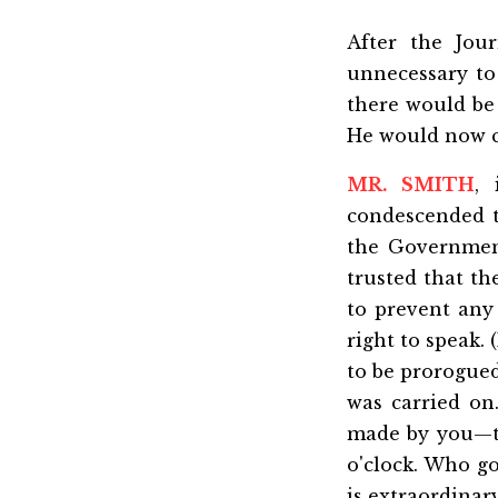
After the Jou
unnecessary to
there would be 
He would now ca
MR. SMITH
,
condescended t
the Government
trusted that th
to prevent any
right to speak.
to be prorogued
was carried o
made by you—th
o'clock. Who go
is extraordina