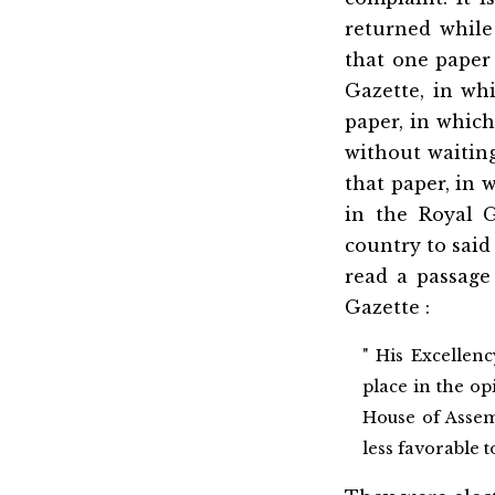
returned while
that one paper
Gazette, in wh
paper, in which
without waiting
that paper, in
in the Royal 
country to said
read a passage
Gazette :
" His Excellenc
place in the op
House of Assem
less favorable 