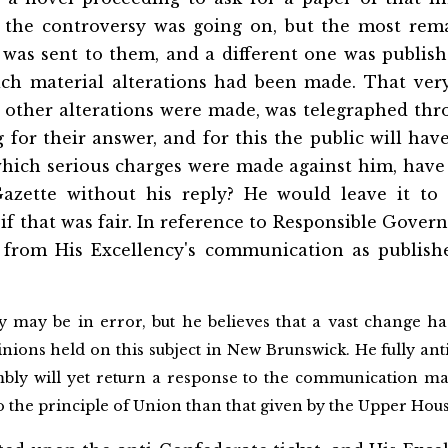
 the controversy was going on, but the most rema
 was sent to them, and a different one was publish
ich material alterations had been made. That ver
 other alterations were made, was telegraphed thr
 for their answer, and for this the public will hav
 which serious charges were made against him, have
Gazette without his reply? He would leave it to
 if that was fair. In reference to Responsible Gove
 from His Excellency's communication as publish
y may be in error, but he believes that a vast change ha
inions held on this subject in New Brunswick. He fully anti
bly will yet return a response to the communication m
to the principle of Union than that given by the Upper Hous