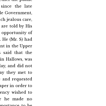
since the late
ble Government,
ch jealous care,
 are told by His
n opportunity of
n. He (Mr. S) had
nt in the Upper
 said that the
in Hallows, was
day, and did not
day they met to
e and requested
aper in order to
ency wished to
for he made no
mportance to be