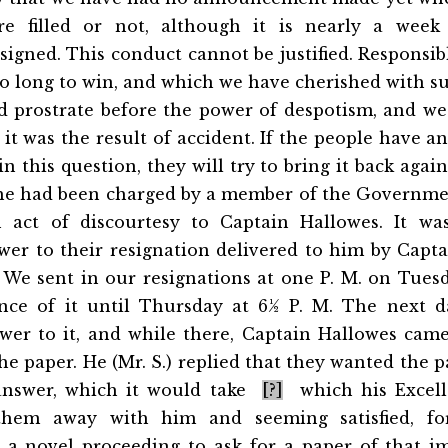
re filled or not, although it is nearly a week 
igned. This conduct cannot be justified. Responsi
o long to win, and which we have cherished with su
d prostrate before the power of despotism, and we
 it was the result of accident. If the people have a
n this question, they will try to bring it back agai
 he had been charged by a member of the Governme
 act of discourtesy to Captain Hallowes. It was
wer to their resignation delivered to him by Capta
 We sent in our resignations at one P. M. on Tues
nce of it until Thursday at 6½ P. M. The next 
wer to it, and while there, Captain Hallowes cam
he paper. He (Mr. S.) replied
that they wanted the p
 answer, which it would take
[?]
which his Excell
them away with him and seeming satisfied, 
is a novel proceeding to ask for a paper of that i