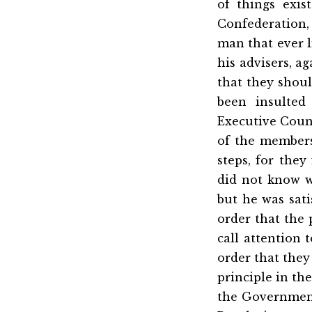
of things exis
Confederation, b
man that ever l
his advisers, a
that they shoul
been insulted
Executive Counc
of the members
steps, for they
did not know w
but he was sati
order that the
call attention
order that they
principle in th
the Government