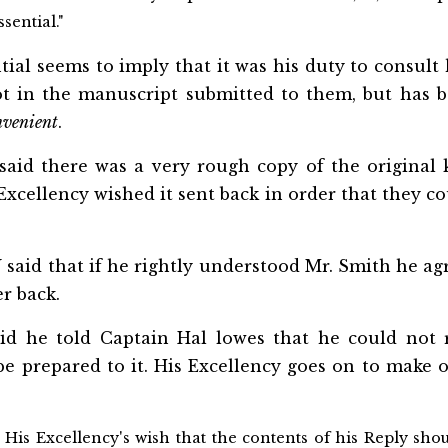
sential."
ial seems to imply that it was his duty to consult 
ot in the manuscript submitted to them, but has b
nvenient
.
said there was a very rough copy of the original 
Excellency wished it sent back in order that they c
aid that if he rightly understood Mr. Smith he agr
er back.
id he told Captain Hal
lowes that he could not r
e prepared to it. His Excellency goes on to make o
 His Excellency's wish that the contents of his Reply sh