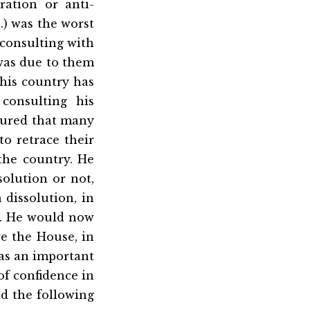
ration or anti-
S.) was the worst
 consulting with
 was due to them
this country has
consulting his
ssured that many
o retrace their
 the country. He
olution or not,
 dissolution, in
t. He would now
e the House, in
was an important
of confidence in
d the following