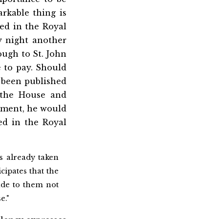
rkable thing is
ed in the Royal
y night another
ough to St. John
e to pay. Should
 been published
 the House and
rnment, he would
ed in the Royal
s already taken
cipates that the
ade to them not
e."