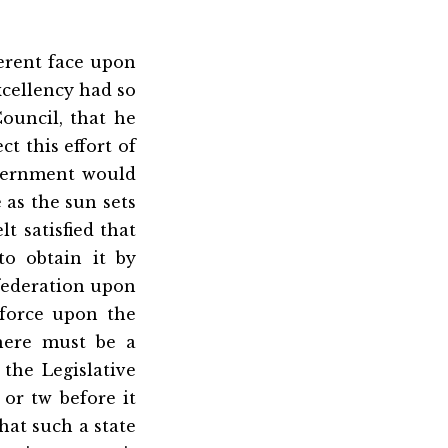
ferent face upon
xcellency had so
ouncil, that he
t this effort of
overnment would
 as the sun sets
lt satisfied that
o obtain it by
nfederation upon
 force upon the
here must be a
the Legislative
or tw before it
hat such a state