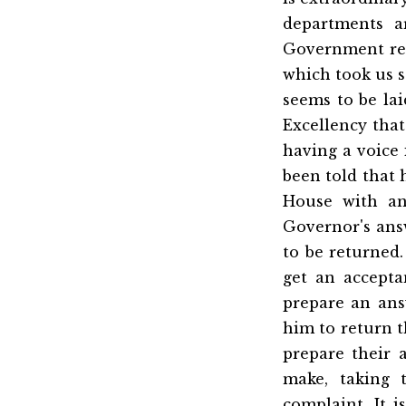
departments a
Government res
which took us s
seems to be lai
Excellency that
having a voice i
been told that
House with an
Governor's ans
to be returned.
get an accepta
prepare an ans
him to return t
prepare their
make, taking 
complaint. It 