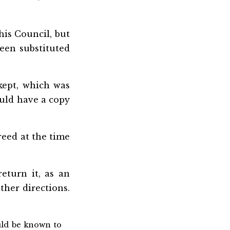
his Council, but
een substituted
kept, which was
ould have a copy
eed at the time
eturn it, as an
ther directions.
ould be known to