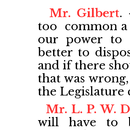
Mr. Gilbert
.
too common a p
our power to 
better to dispos
and if there sho
that was wrong,
the Legislature 
Mr. L. P. W. 
will have to