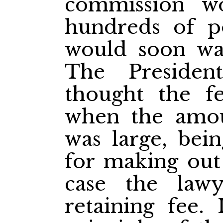
commission w
hundreds of p
would soon wa
The Presiden
thought the f
when the amou
was large, bein
for making out 
case the law
retaining fee. 