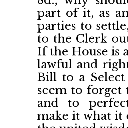
8d., why shou
part of it, as 
parties to settl
to the Clerk ou
If the House is 
lawful and right
Bill to a Selec
seem to forget t
and to perfec
make it what it