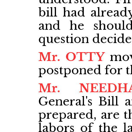
bill had alread
and he should
question decide
Mr. OTTY
move
postponed for 
Mr. NEEDH
General's Bill 
prepared, are th
labors of the l