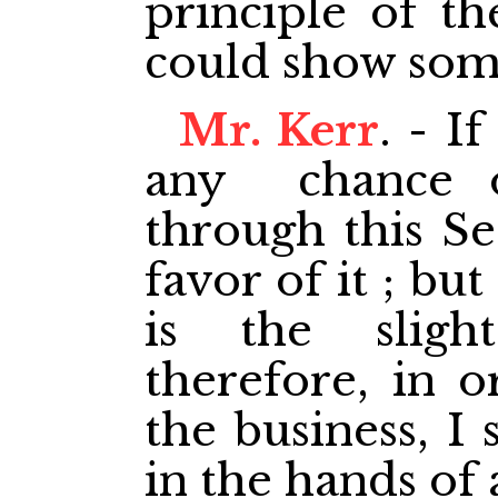
principle of th
could show some
Mr. Kerr
. - I
any chance of
through this Se
favor of it ; bu
is the sligh
therefore, in o
the business, I 
in the hands of