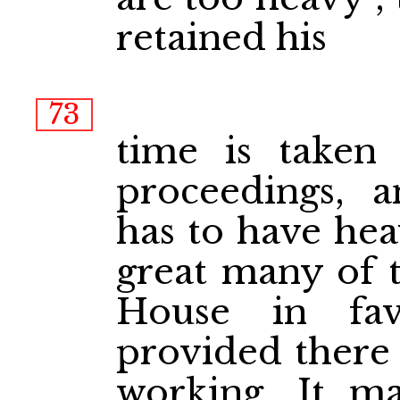
retained his
73
time is taken
proceedings, 
has to have hea
great many of 
House in fav
provided there i
working. It m