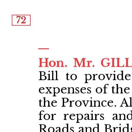
72
Hon. Mr. GI
Bill to provide
expenses of the
the Province. Al
for repairs a
Roads and Bridg