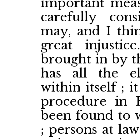
important meas
carefully cons
may, and I thin
great injusti
brought in by t
has all the e
within itself ; 
procedure in 
been found to 
; persons at la