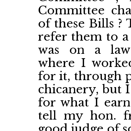
Committee char
of these Bills ?
refer them to a
was on a law
where I worke
for it, through 
chicanery, but I
for what I earn
tell my hon. 
good judge of s