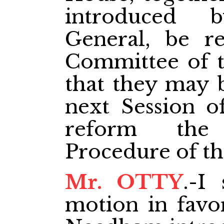
introduced 
General, be re
Committee of t
that they may b
next Session of
reform th
Procedure of th
Mr. OTTY
.-I
motion in favo