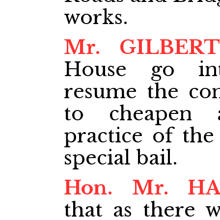
works.
Mr. GILBERT
House go in
resume the cons
to cheapen 
practice of the
special bail.
Hon. Mr. H
that as there w