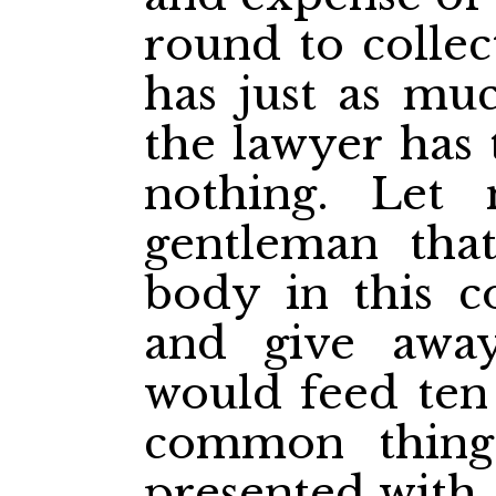
round to collec
has just as muc
the lawyer has 
nothing.
Let 
gentleman that
body in this c
and give awa
would feed ten 
common thin
presented with 