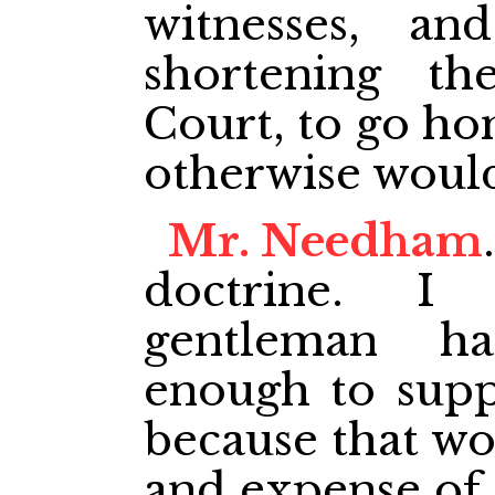
witnesses, a
shortening th
Court, to go ho
otherwise woul
Mr. Needham
doctrine. I
gentleman ha
enough to supp
because that wo
and expense of 