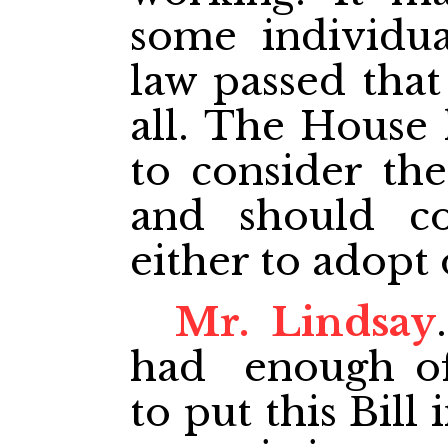
some individua
law passed that
all. The House 
to consider the
and should c
either to adopt o
Mr. Lindsay
had enough of
to put this Bill