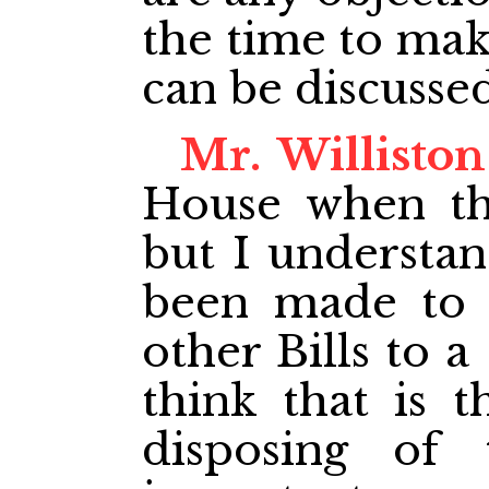
the time to mak
can be discusse
Mr. Williston
House when thi
but I understan
been made to r
other Bills to 
think that is 
disposing of