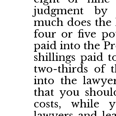
judgment by 
much does the l
four or five po
paid into the P
shillings paid 
two-thirds of 
into the lawyer
that you shoul
costs, while
lawyers and le