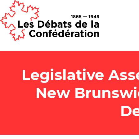
Legislative Ass
New Brunswi
De