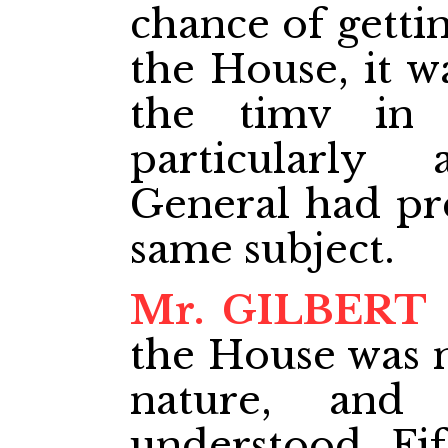
chance of gettin
the House, it w
the timv in t
particularly
General had pre
same subject.
Mr. GILBERT
the House was n
nature, and
understood. Fif