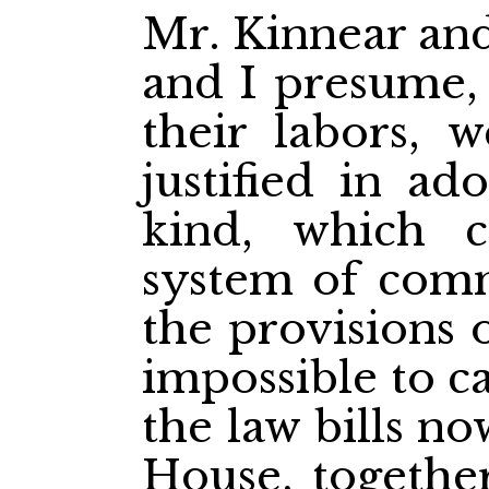
Mr. Kinnear and
and I presume, 
their labors, 
justified in ad
kind, which 
system of com
the provisions 
impossible to c
the law bills no
House, together