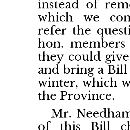
instead of rem
which we com
refer the quest
hon. members 
they could give 
and bring a Bil
winter, which w
the Province.
Mr. Needham.
of this Bill c