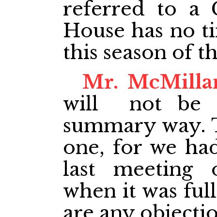
referred to a 
House has no ti
this season of t
Mr. McMilla
will not be d
summary way. Th
one, for we had
last meeting o
when it was full
are any objectio