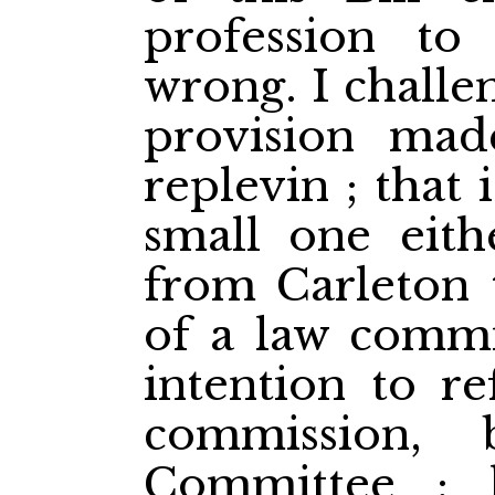
profession to
wrong. I challe
provision mad
replevin ; that
small one eith
from Carleton t
of a law commis
intention to re
commission,
Committee ; 