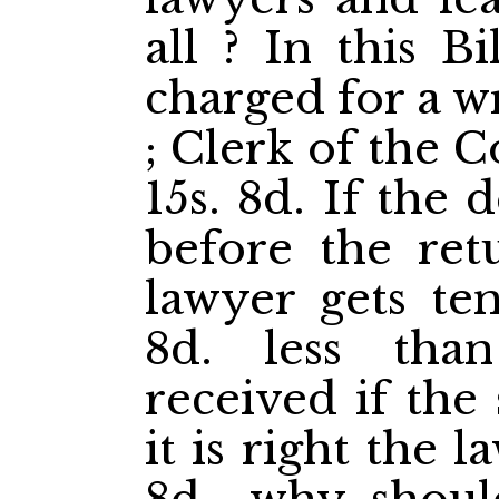
all ? In this B
charged for a wr
; Clerk of the C
15s. 8d. If the 
before the ret
lawyer gets ten
8d. less th
received if the
it is right the 