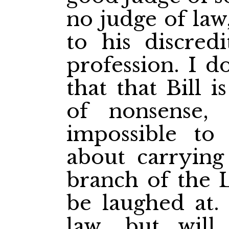
no judge of law
to his discredi
profession. I d
that that Bill 
of nonsense,
impossible to 
about carrying
branch of the L
be laughed at. 
law, but will i