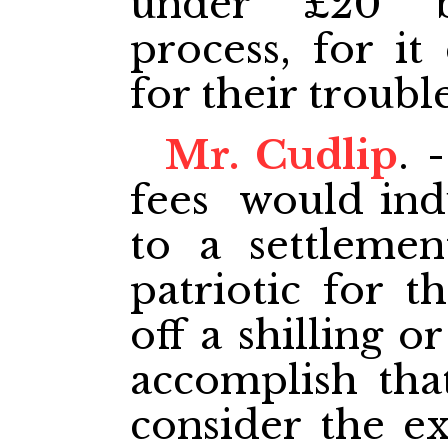
under £20 
process, for i
for their troubl
Mr. Cudlip
. 
fees would ind
to a settlemen
patriotic for t
off a shilling o
accomplish tha
consider the ex