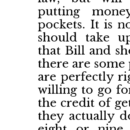
putting mone
pockets. It is 
should take u
that Bill and sh
there are some 
are perfectly r
willing to go f
the credit of g
they actually d
eight or nine