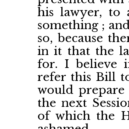
his lawyer, to 
something ; and
so, because the
in it that the 
for. I believe 
refer this Bill
would prepare a
the next Sessio
of which the 
ashamed.