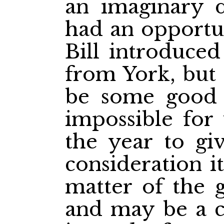
an imaginary d
had an opportu
Bill introduce
from York, but 
be some good fe
impossible for 
the year to giv
consideration it
matter of the g
and may be a c