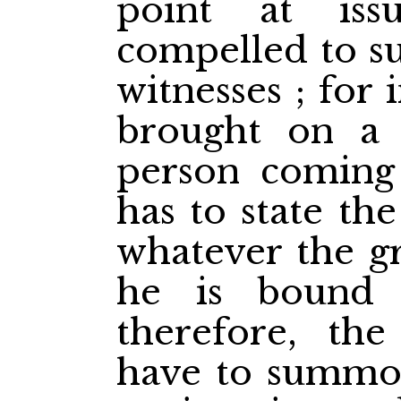
point at is
compelled to 
witnesses ; for 
brought on a 
person coming 
has to state th
whatever the gr
he is bound 
therefore, the
have to summon