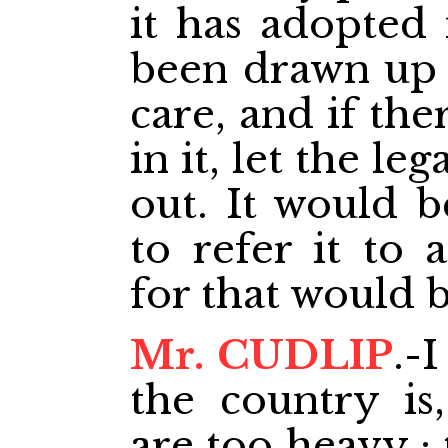
it has adopted i
been drawn up w
care, and if th
in it, let the le
out. It would b
to refer it to 
for that would b
Mr. CUDLIP
.-
the country is
are too heavy ;