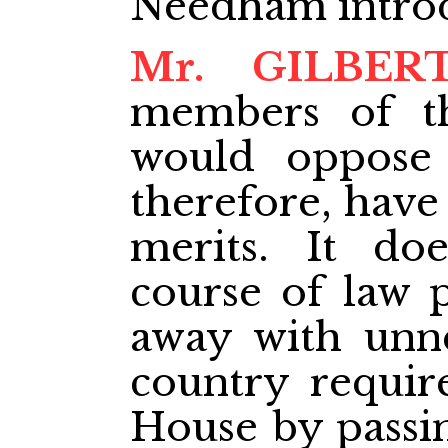
Needham intro
Mr. GILBER
members of th
would oppose t
therefore, have
merits. It do
course of law 
away with unne
country require
House by passin