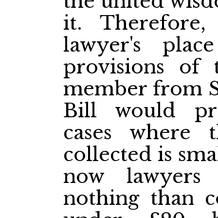
the united wisd
it. Therefore
lawyer's plac
provisions of 
member from St.
Bill would pre
cases where 
collected is sma
now lawyers
nothing than co