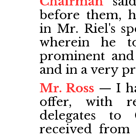
Chairman
said
before them, h
in Mr. Riel's s
wherein he t
prominent and 
and in a very p
Mr. Ross
— I ha
offer, with r
delegates to
received from