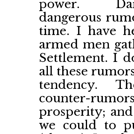
power. Dar
dangerous rumor
time. I have h
armed men gath
Settlement. I d
all these rumor
tendency. T
counter-rumors 
prosperity; an
we could to p