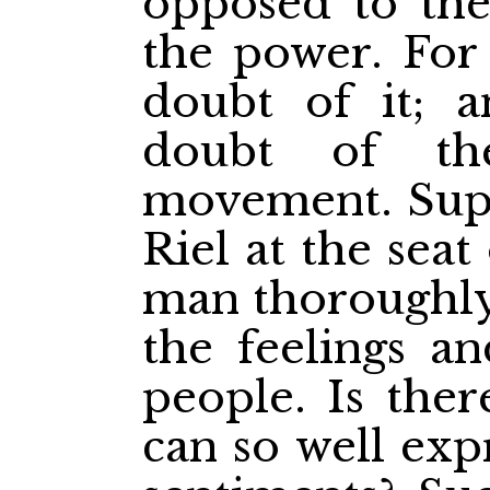
opposed to the
the power. For
doubt of it; a
doubt of th
movement. Supp
Riel at the sea
man thoroughly 
the feelings an
people. Is the
can so well exp