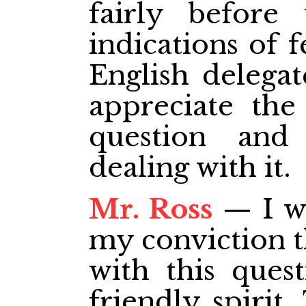
fairly before
indications of 
English delegat
appreciate the
question and
dealing with it.
Mr. Ross
— I wo
my conviction t
with this ques
friendly spirit