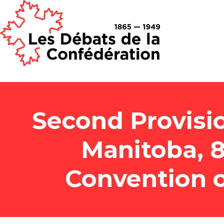
Second Provisi
Manitoba, 8
Convention o