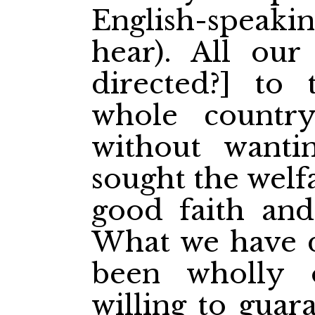
English-speak
hear). All our
directed?] to 
whole countr
without wanti
sought the welf
good faith and
What we have d
been wholly
willing to guar