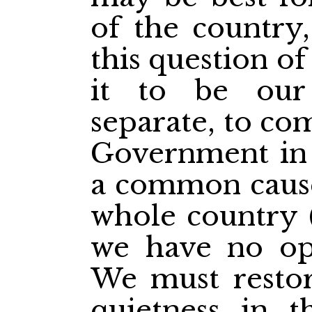
of the country
this question o
it to be our
separate, to co
Government in
a common cause
whole country (
we have no opt
We must restor
quietness in t