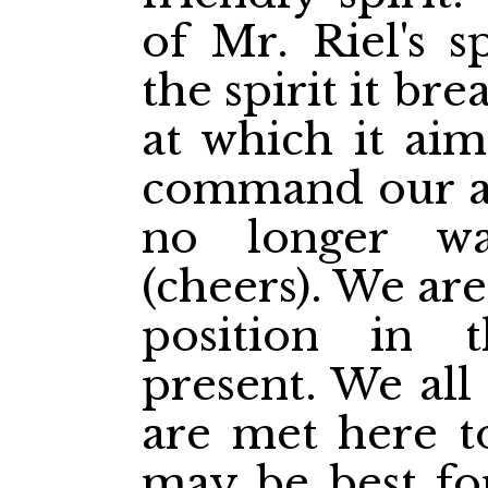
of Mr. Riel's s
the spirit it br
at which it aim
command our a
no longer wa
(cheers). We are
position in t
present. We all 
are met here to
may be best for