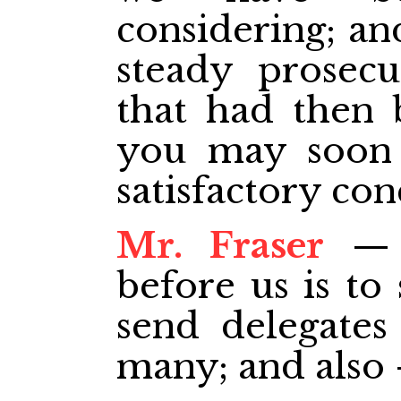
considering; an
steady prosecu
that had then 
you may soon a
satisfactory con
Mr. Fraser
— T
before us is to
send delegate
many; and also