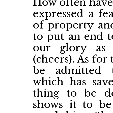
How often have 
expressed a fea
of property and
to put an end to
our glory as
(cheers). As for 
be admitted 
which has save
thing to be de
shows it to be