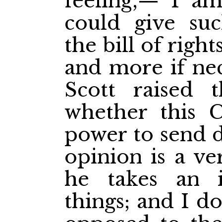
feeling,— I am 
could give suc
the bill of right
and more if nec
Scott raised 
whether this 
power to send d
opinion is a ve
he takes an i
things; and I do