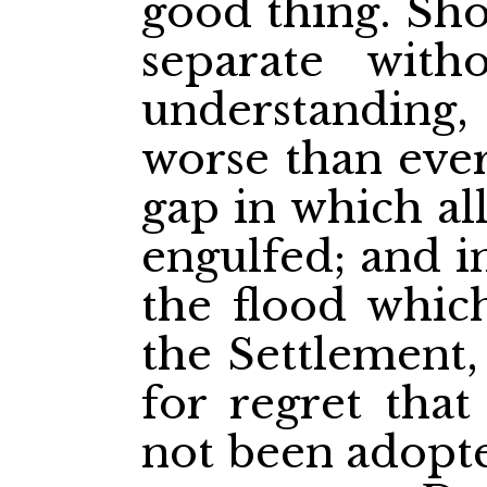
good thing. Sho
separate wit
understanding
worse than eve
gap in which al
engulfed; and i
the flood whic
the Settlement,
for regret that
not been adopte