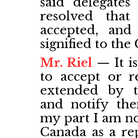
said delegates
resolved that
accepted, and
signified to th
Mr. Riel
— It is
to accept or re
extended by t
and notify the
my part I am no
Canada as a rep