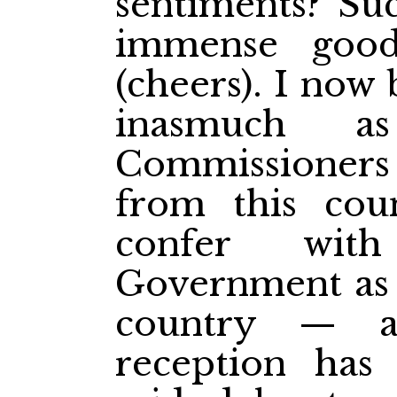
sentiments? S
immense good
(cheers). I now
inasmuch a
Commissioners
from this cou
confer wit
Government as t
country — a
reception has