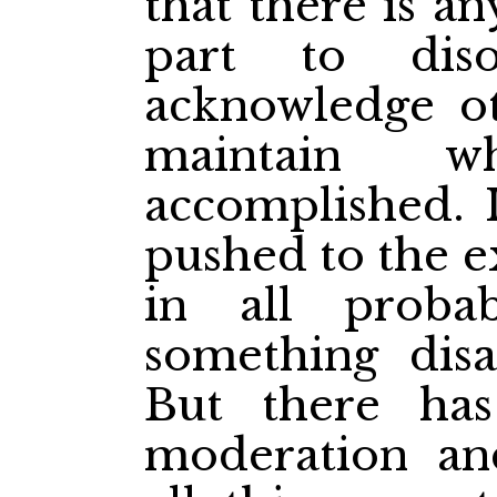
that there is a
part to dis
acknowledge ot
maintain 
accomplished. 
pushed to the e
in all probab
something disa
But there has
moderation an