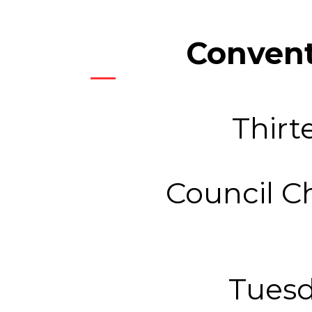
Convent
Thirt
Council C
Tuesd