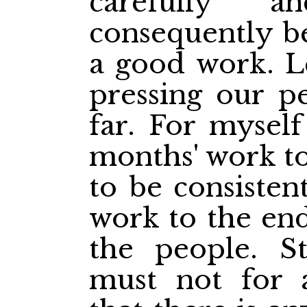
carefully a
consequently b
a good work. Le
pressing our pe
far. For myself
months' work to
to be consistent
work to the end
the people. St
must not for