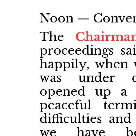
Noon — Conventi
The
Chairma
proceedings sa
happily, when w
was under ci
opened up a f
peaceful term
difficulties an
we have be