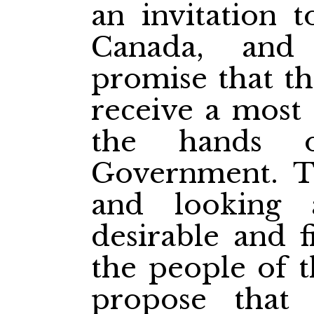
an invitation t
Canada, and
promise that th
receive a most 
the hands o
Government. Th
and looking 
desirable and f
the people of t
propose that