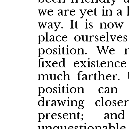
we are yet in a 
way. It is now 
place ourselves
position. We
fixed existenc
much farther. 
position ca
drawing close
present; an
unquestionable 