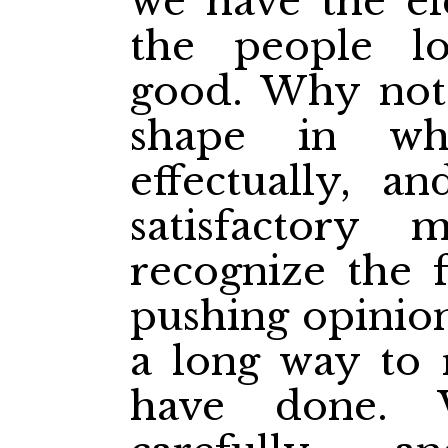
we have the e
the people l
good. Why not
shape in wh
effectually, 
satisfactory
recognize the f
pushing opinion
a long way to 
have done. 