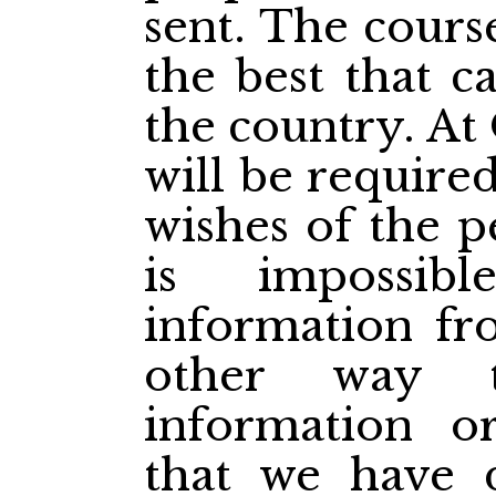
sent. The cours
the best that c
the country. At
will be require
wishes of the p
is impossib
information fr
other way t
information or
that we have 