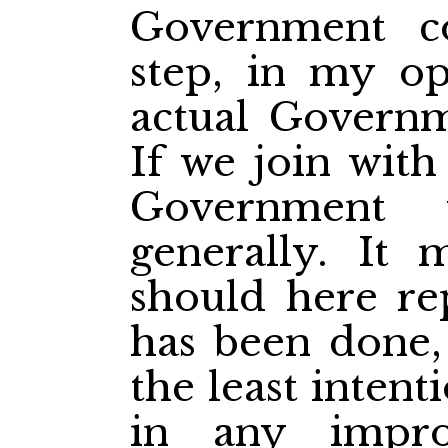
Government c
step, in my op
actual Governme
If we join with
Government 
generally. It 
should here rep
has been done,
the least intent
in any impr