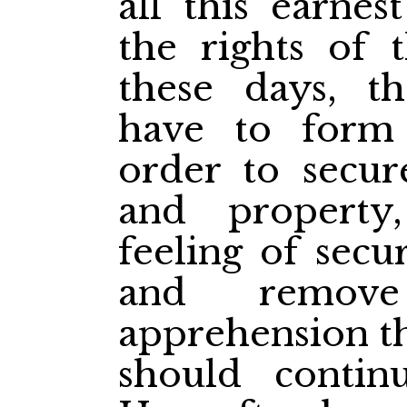
all this earnes
the rights of 
these days, th
have to form
order to secure
and property
feeling of secu
and remov
apprehension tha
should conti