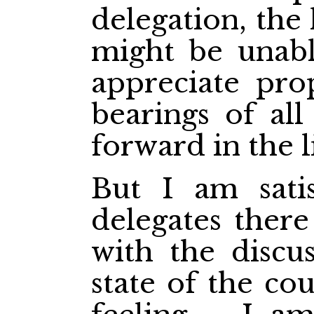
delegation, the 
might be unabl
appreciate pro
bearings of all
forward in the li
But I am satis
delegates ther
with the discu
state of the co