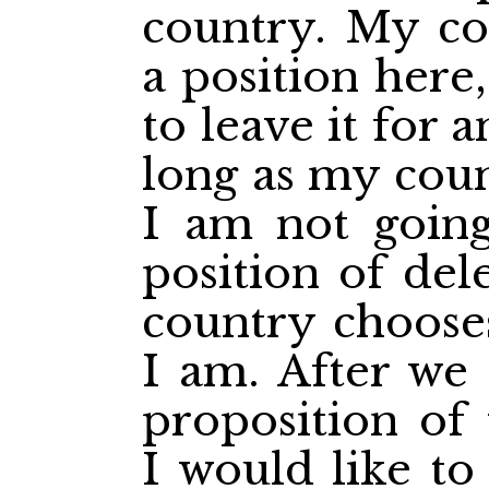
country. My co
a position here
to leave it for 
long as my coun
I am not going
position of del
country choose
I am. After we 
proposition of
I would like to