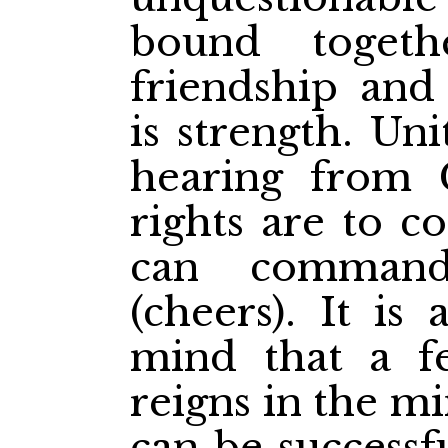
bound toget
friendship and 
is strength. U
hearing from 
rights are to 
can comman
(cheers). It is
mind that a fe
reigns in the m
can be successf