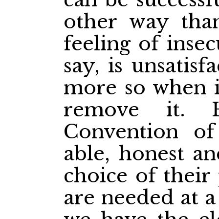
other way tha
feeling of inse
say, is unsatis
more so when it
remove it. 
Convention of
able, honest a
choice of thei
are needed at a 