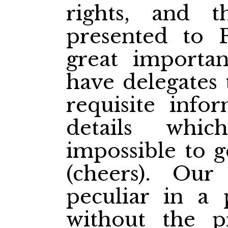
rights, and 
presented to P
great importa
have delegates 
requisite info
details whi
impossible to g
(cheers). Our
peculiar in a 
without the p