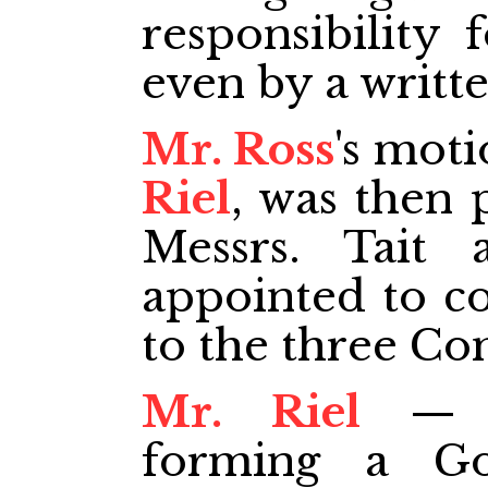
responsibility 
even by a writt
Mr. Ross
's mot
Riel
, was then 
Messrs. Tait
appointed to co
to the three Co
Mr. Riel
— T
forming a G