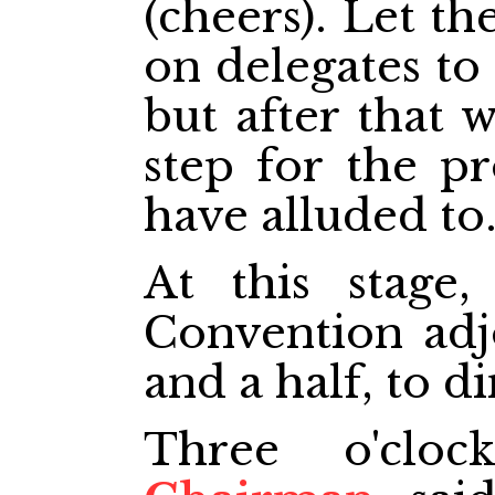
(cheers). Let t
on delegates to 
but after that 
step for the p
have alluded to
At this stage,
Convention adj
and a half, to di
Three o'cl