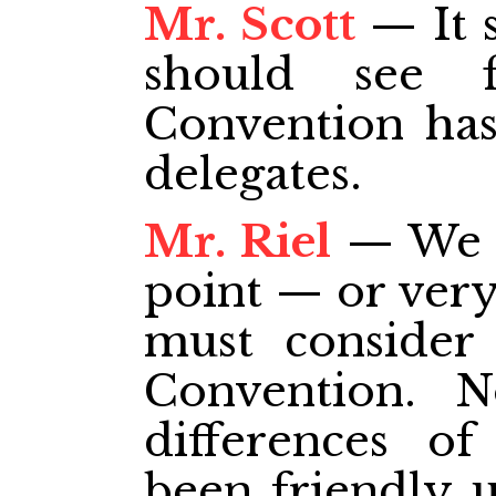
Mr. Scott
— It 
should see f
Convention has
delegates.
Mr. Riel
— We h
point — or very
must consider 
Convention. N
differences o
been friendly u