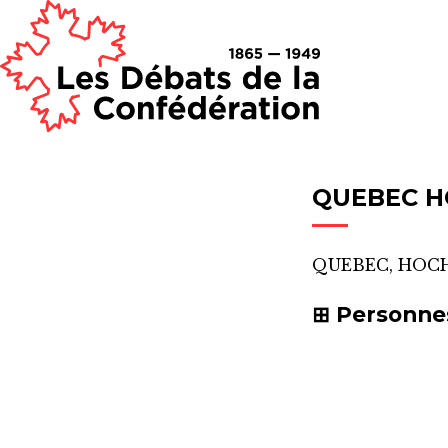
QUEBEC 
QUEBEC, HOC
Personne