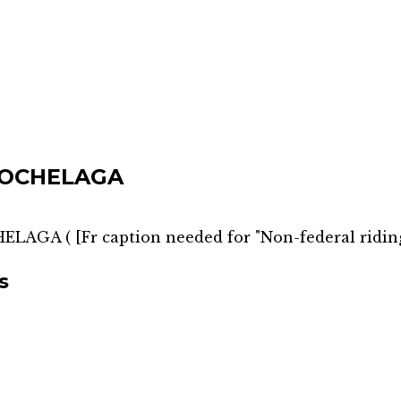
HOCHELAGA
HELAGA
(
[Fr caption needed for "Non-federal ridin
s