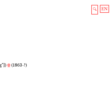
EN
🔍
g"]
)
🌐
(1863-?)