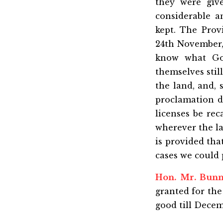
they were giv
considerable 
kept. The Prov
24th November, 
know what Gov
themselves stil
the land, and, 
proclamation d
licenses be rec
wherever the la
is provided tha
cases we could p
Hon. Mr. Bun
granted for the
good till Decem