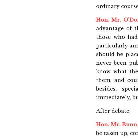
ordinary course
Hon. Mr. O'D
advantage of t
those who had 
particularly am
should be plac
never been pub
know what the
them; and coul
besides, spec
immediately, bu
After debate,
Hon. Mr. Bunn
be taken up, co