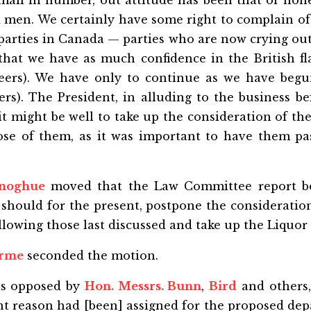
all in number, out attitude has been that of hone
 men. We certainly have some right to complain of 
arties in Canada — parties who are now crying out
 that we have as much confidence in the British fl
eers). We have only to continue as we have beg
ers). The President, in alluding to the business b
it might be well to take up the consideration of th
ose of them, as it was important to have them pa
onoghue
moved that the Law Committee report be
should for the present, postpone the consideration
lowing those last discussed and take up the Liquor
orme
seconded the motion.
s opposed by
Hon. Messrs. Bunn
,
Bird
and others
ent reason had [been] assigned for the proposed de