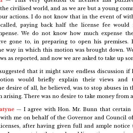
n
— This very question of licenses has puzzle
the civilised world, and as we are but a young co
our actions. I do not know that in the event of wi
ecalled, paying back half the license fee would 
compense. We do not know how much expense the
ve gone to, in preparing to open his premises. B
the way in which this motion was brought down. We
aws as reported, and now we are asked to take up so
suggested that it might save endless discussion if
otion would briefly explain their views and
desire of all, he believed, was to stop abuses in the
 arising. There was no desire to take money from 
atyne
— I agree with Hon. Mr. Bunn that certain 
t with me on behalf of the Governor and Council of
licenses, after having given full and ample notice 