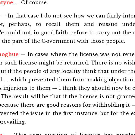
atyne
— Of course.
— In that case I do not see how we can fairly inte
ept, perhaps, to recall them and reissue und
could not, in good faith, refuse to carry out the 
 the part of the Government with those people.
noghue
— In cases where the license was not rene
 such license might be returned. There is no wish
But if the people of any locality think that under t
ed — which prevented them from making objection 
is injurious to them — I think they should now be
The result will be that if the license is not grante
e because there are good reasons for withholding it
ented the issue in the first instance, but for the e
prevailing.