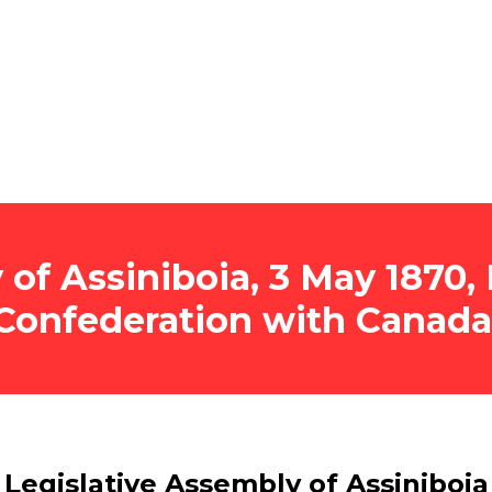
 of Assiniboia, 3 May 1870
Confederation with Canada
Legislative Assembly of Assiniboia