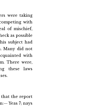
ers were taking
 competing with
al of mischief,
heck as possible
his subject had
a. Many did not
cquainted with
em. There were,
ing these laws
ses.
that the report
n:— Yeas 7; nays