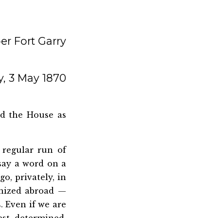
r Fort Garry
, 3 May 1870
ed the House as
 regular run of
 say a word on a
o, privately, in
nized abroad —
 Even if we are