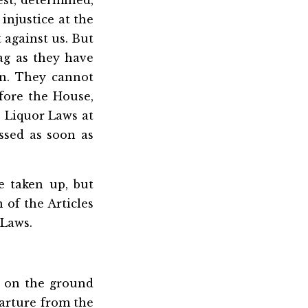
st, determined,
injustice at the
 against us. But
ag as they have
un. They cannot
efore the House,
e Liquor Laws at
ssed as soon as
 taken up, but
 of the Articles
 Laws.
, on the ground
parture from the