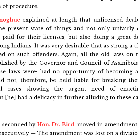
 of procedure.
onoghue
explained at length that unlicensed deal
he present state of things and not only unfairly
paid for their licenses, but also doing a great de
ong Indians. It was very desirable that as strong a c
ed on such offenders. Again, all the old laws on t
lished by the Governor and Council of Assiniboi
se laws were; had no opportunity of becoming a
d not, therefore, be held liable for breaking th
ial cases showing the urgent need of enact
t [he] had a delicacy in further alluding to these ca
, seconded by
Hon. Dr. Bird
, moved in amendment 
nsecutively — The amendment was lost on a divisio