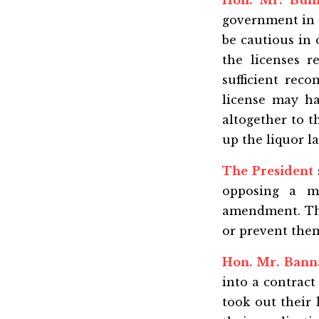
Hon. Mr. Bun
government in 
be cautious in 
the licenses r
sufficient re
license may ha
altogether to 
up the liquor l
The President
opposing a m
amendment. The 
or prevent them
Hon. Mr. Bann
into a contrac
took out their 