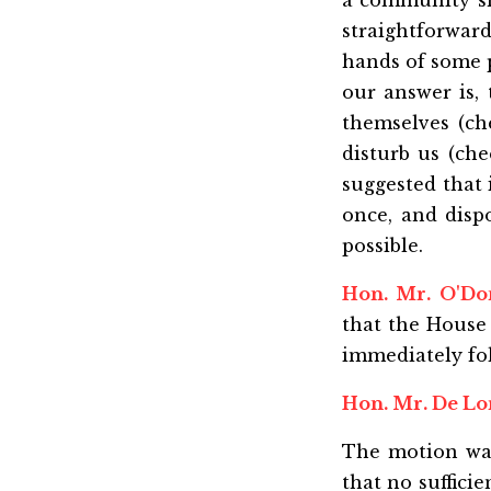
a community sm
straightforward
hands of some p
our answer is,
themselves (ch
disturb us (che
suggested that 
once, and disp
possible.
Hon. Mr. O'D
that the House 
immediately fol
Hon. Mr. De L
The motion wa
that no suffici