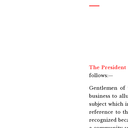
The President
follows:—
Gentlemen of t
business to all
subject which i
reference to t
recognized bec