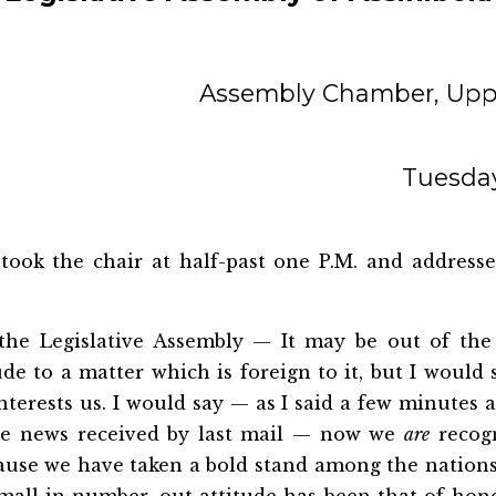
Assembly Chamber, Uppe
Tuesday
took the chair at half-past one P.M. and address
he Legislative Assembly — It may be out of the
ude to a matter which is foreign to it, but I would
nterests us. I would say — as I said a few minutes ag
he news received by last mail — now we
are
recog
ause we have taken a bold stand among the nations.