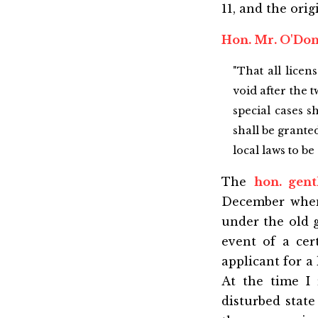
11, and the orig
Hon. Mr. O'Do
"That all licen
void after the t
special cases s
shall be grante
local laws to b
The
hon. gen
December when 
under the old 
event of a cer
applicant for a 
At the time I 
disturbed state