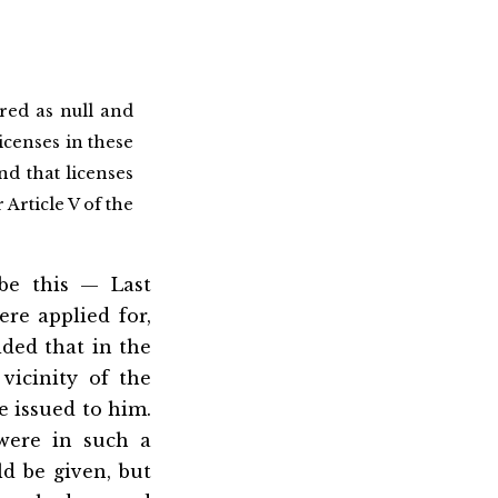
red as null and
licenses in these
nd that licenses
Article V of the
be this — Last
re applied for,
ded that in the
vicinity of the
be issued to him.
 were in such a
ld be given, but