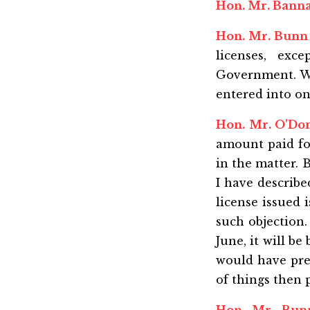
Hon. Mr. Bann
Hon. Mr. Bunn
licenses, exc
Government. We 
entered into on
Hon. Mr. O'Do
amount paid for
in the matter. 
I have describ
license issued 
such objection. 
June, it will b
would have prev
of things then 