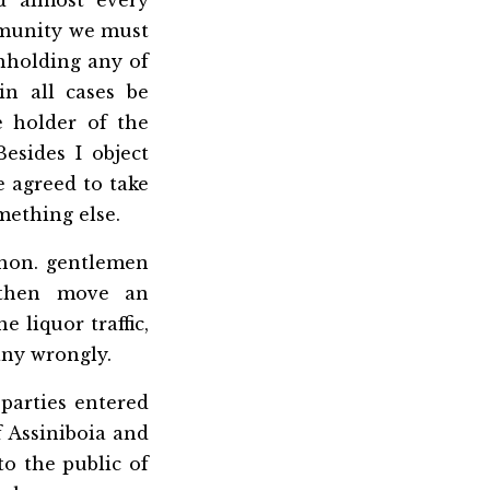
d almost every
mmunity we must
thholding any of
in all cases be
 holder of the
esides I object
 agreed to take
mething else.
 hon. gentlemen
 then move an
 liquor traffic,
any wrongly.
parties entered
 Assiniboia and
to the public of