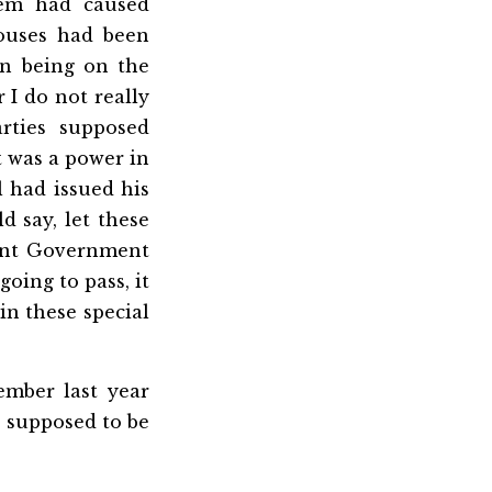
hem had caused
ouses had been
in being on the
 I do not really
rties supposed
t was a power in
l had issued his
 say, let these
esent Government
oing to pass, it
in these special
ember last year
d supposed to be