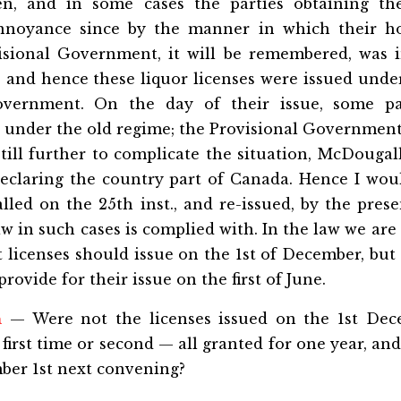
en, and in some cases the parties obtaining t
annoyance since by the manner in which their h
isional Government, it will be remembered, was 
and hence these liquor licenses were issued under
ernment. On the day of their issue, some pa
l under the old regime; the Provisional Governmen
still further to complicate the situation, McDougal
eclaring the country part of Canada. Hence I would
alled on the 25th inst., and re-issued, by the pr
w in such cases is complied with. In the law we are g
t licenses should issue on the 1st of December, but 
rovide for their issue on the first of June.
n
— Were not the licenses issued on the 1st Dec
 first time or second — all granted for one year, an
ber 1st next convening?