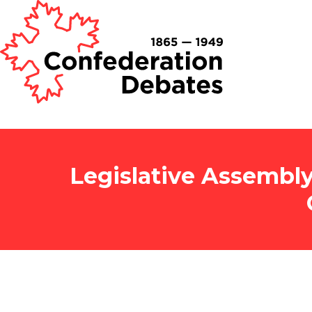
Legislative Assembly