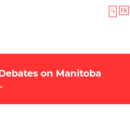
FR
🔍
, Debates on Manitoba
.