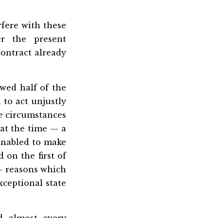
rfere with these
er the present
contract already
wed half of the
 to act unjustly
he circumstances
at the time — a
 enabled to make
d on the first of
 — reasons which
xceptional state