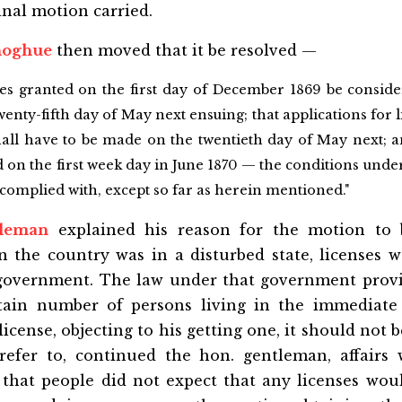
inal motion carried.
noghue
then moved that it be resolved —
ses granted on the first day of December 1869 be conside
wenty-fifth day of May next ensuing; that applications for 
hall have to be made on the twentieth day of May next; a
d on the first week day in June 1870 — the conditions under 
e complied with, except so far as herein mentioned."
tleman
explained his reason for the motion to 
the country was in a disturbed state, licenses we
government. The law under that government provi
tain number of persons living in the immediate 
license, objecting to his getting one, it should not 
refer to, continued the hon. gentleman, affairs
 that people did not expect that any licenses wou