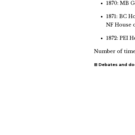
1870: MB 
1871: BC 
NF House 
1872: PEI
Number of time
Debates and d