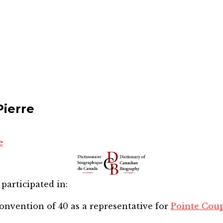
Pierre
e
participated in:
onvention of 40
as a representative for
Pointe Cou