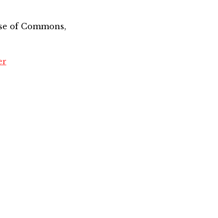
se of Commons,
er