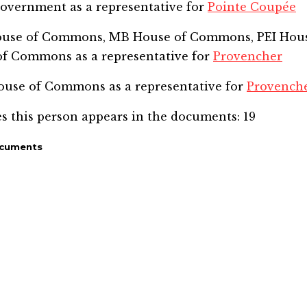
Government
as a representative for
Pointe Coupée
House of Commons, MB House of Commons, PEI Hou
of Commons
as a representative for
Provencher
 House of Commons
as a representative for
Provench
s this person appears in the documents:
19
ocuments