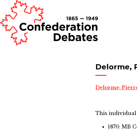
Delorme, 
Delorme, Pierr
This individual 
1870: MB C