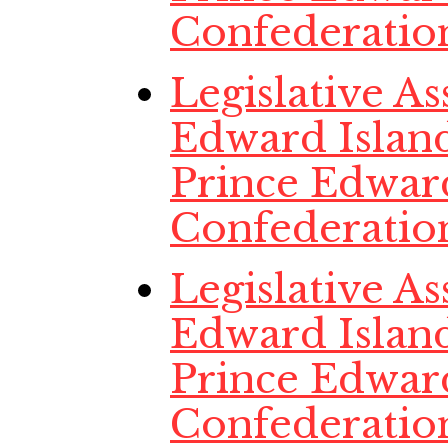
Confederatio
Legislative A
Edward Island
Prince Edwar
Confederatio
Legislative A
Edward Island
Prince Edwar
Confederatio