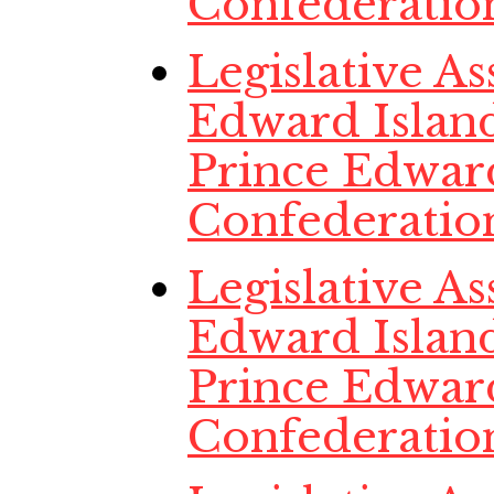
Confederatio
Legislative A
Edward Island
Prince Edwar
Confederatio
Legislative A
Edward Island
Prince Edwar
Confederatio