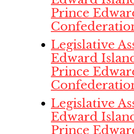
Prince Edwar
Confederatio
Legislative A
Edward Island
Prince Edwar
Confederatio
Legislative A
Edward Island
Prince Edwar