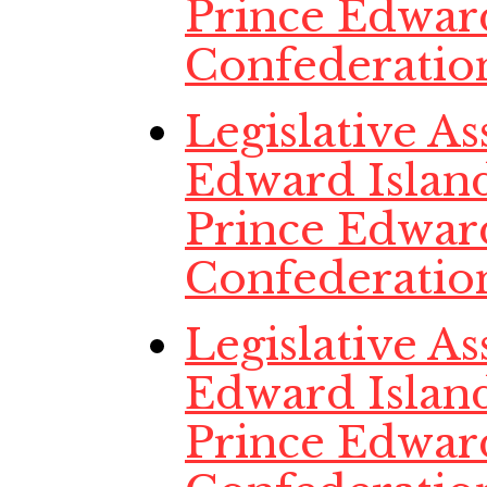
Prince Edwar
Confederatio
Legislative A
Edward Island
Prince Edwar
Confederatio
Legislative A
Edward Island
Prince Edwar