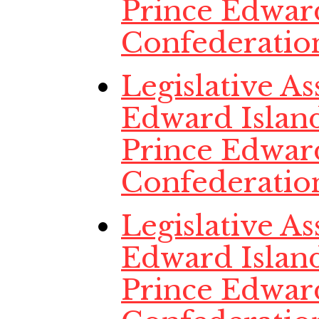
Prince Edwar
Confederatio
Legislative A
Edward Island
Prince Edwar
Confederatio
Legislative A
Edward Island
Prince Edwar