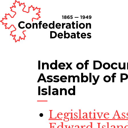
Index of Doc
Assembly of 
Island
Legislative A
Edward Island