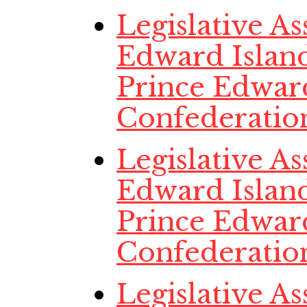
Legislative A
Edward Island
Prince Edwar
Confederatio
Legislative A
Edward Island
Prince Edwar
Confederatio
Legislative A