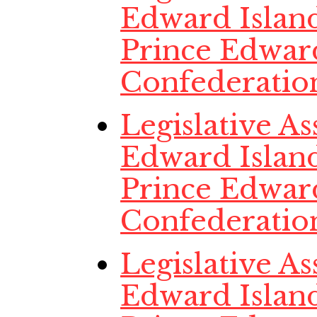
Edward Island
Prince Edwar
Confederatio
Legislative A
Edward Island,
Prince Edwar
Confederatio
Legislative A
Edward Island