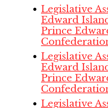
Legislative A
Edward Island
Prince Edwar
Confederatio
Legislative A
Edward Island
Prince Edwar
Confederatio
Legislative A