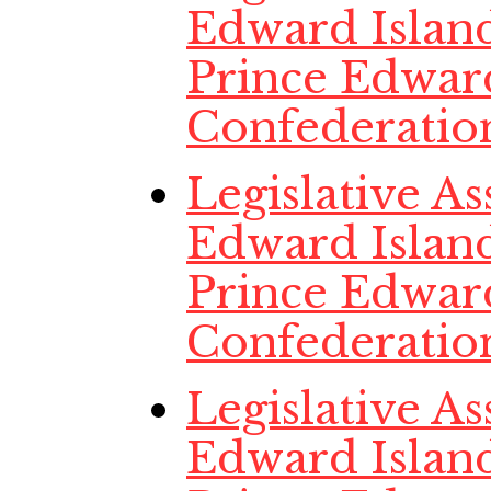
Edward Island,
Prince Edwar
Confederatio
Legislative A
Edward Island
Prince Edwar
Confederatio
Legislative A
Edward Island