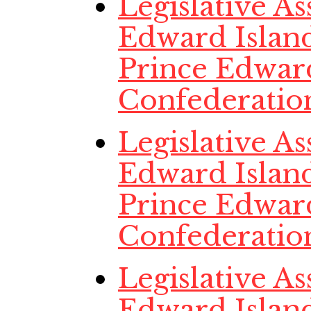
Legislative A
Edward Island
Prince Edwar
Confederatio
Legislative A
Edward Island
Prince Edwar
Confederatio
Legislative A
Edward Island