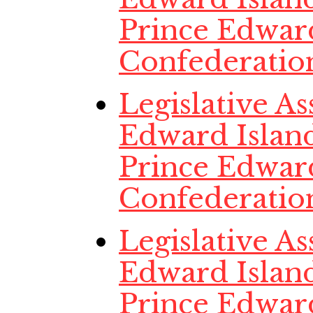
Prince Edwar
Confederatio
Legislative A
Edward Island,
Prince Edwar
Confederatio
Legislative A
Edward Island
Prince Edwar