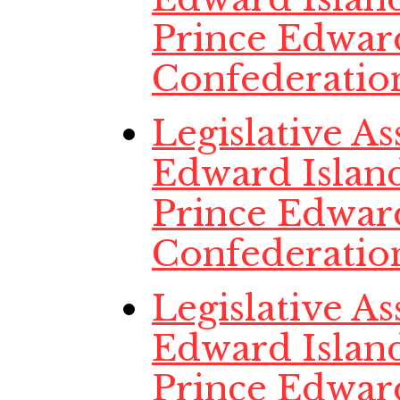
Prince Edwar
Confederatio
Legislative A
Edward Island,
Prince Edwar
Confederatio
Legislative A
Edward Island
Prince Edwar