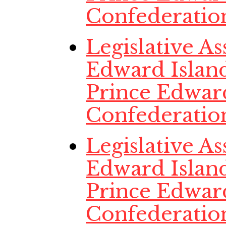
Confederatio
Legislative A
Edward Island
Prince Edwar
Confederatio
Legislative A
Edward Island
Prince Edwar
Confederatio