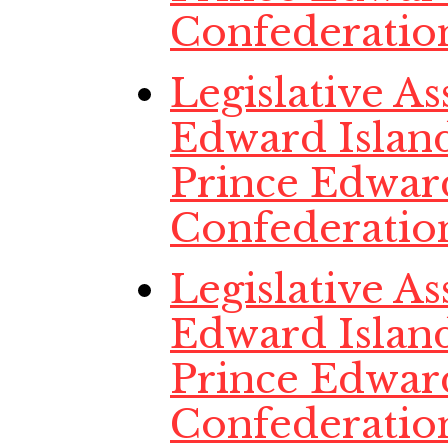
Confederatio
Legislative A
Edward Island,
Prince Edwar
Confederatio
Legislative A
Edward Island,
Prince Edwar
Confederatio