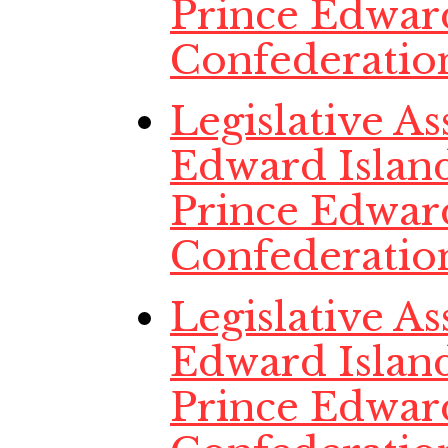
Prince Edwar
Confederatio
Legislative A
Edward Island
Prince Edwar
Confederatio
Legislative A
Edward Island
Prince Edwar