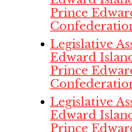
Prince Edwar
Confederatio
Legislative A
Edward Island
Prince Edwar
Confederatio
Legislative A
Edward Island
Prince Edwar