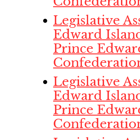
Confederatio
Legislative A
Edward Island
Prince Edwar
Confederatio
Legislative A
Edward Island
Prince Edwar
Confederatio