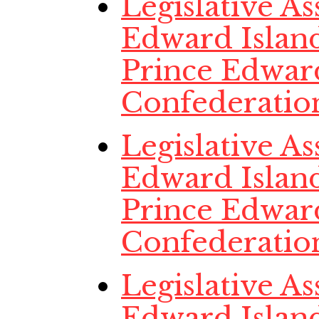
Legislative A
Edward Island
Prince Edwar
Confederatio
Legislative A
Edward Island
Prince Edwar
Confederatio
Legislative A
Edward Island