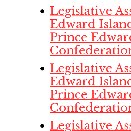
Legislative A
Edward Island
Prince Edwar
Confederatio
Legislative A
Edward Island
Prince Edwar
Confederatio
Legislative A