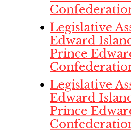
Confederatio
Legislative A
Edward Island
Prince Edwar
Confederatio
Legislative A
Edward Island
Prince Edwar
Confederatio