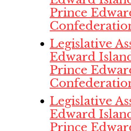
Prince Edwar
Confederatio
Legislative A
Edward Island
Prince Edwar
Confederatio
Legislative A
Edward Island
Prince Edwar