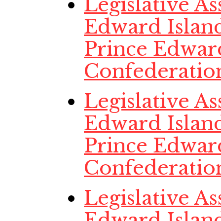
Legislative A
Edward Island
Prince Edwar
Confederatio
Legislative A
Edward Island
Prince Edwar
Confederatio
Legislative A
Edward Island,