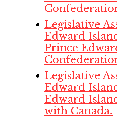
Confederatio
Legislative A
Edward Island
Prince Edwar
Confederatio
Legislative A
Edward Island
Edward Islan
with Canada.