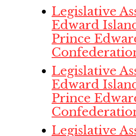
Legislative A
Edward Island,
Prince Edwar
Confederatio
Legislative A
Edward Island,
Prince Edwar
Confederatio
Legislative A