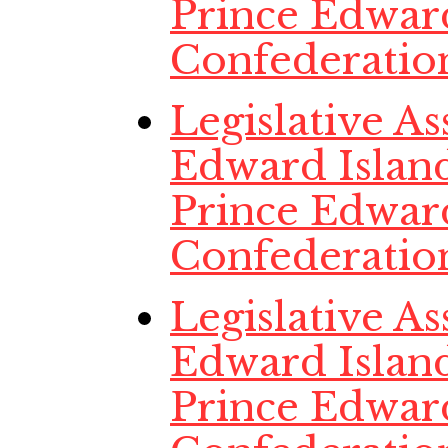
Prince Edwar
Confederatio
Legislative A
Edward Island
Prince Edwar
Confederatio
Legislative A
Edward Island
Prince Edwar