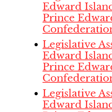
Edward Island
Prince Edwar
Confederatio
Legislative A
Edward Island
Prince Edwar
Confederatio
Legislative A
Edward Island