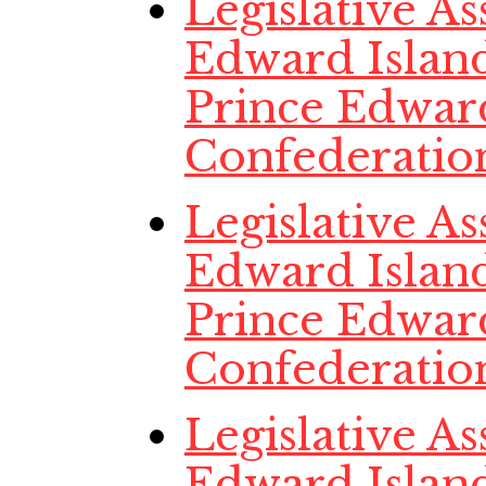
Legislative A
Edward Island
Prince Edwar
Confederatio
Legislative A
Edward Island
Prince Edwar
Confederatio
Legislative A
Edward Island