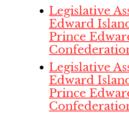
Legislative A
Edward Island
Prince Edwar
Confederatio
Legislative A
Edward Island
Prince Edwar
Confederatio