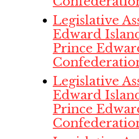
Confederatio
Legislative A
Edward Island
Prince Edwar
Confederatio
Legislative A
Edward Island
Prince Edwar
Confederatio