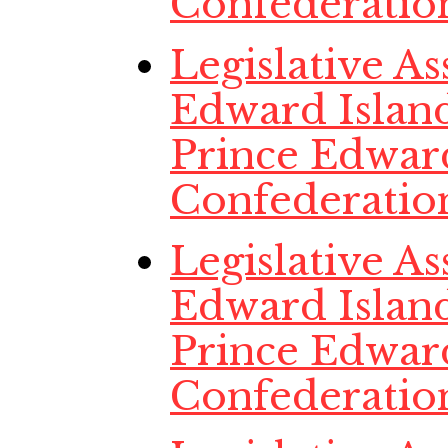
Confederatio
Legislative A
Edward Island
Prince Edwar
Confederatio
Legislative A
Edward Island
Prince Edwar
Confederatio