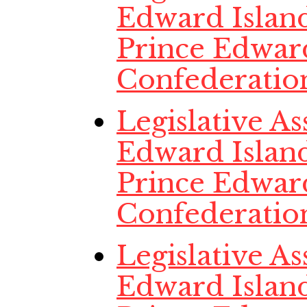
Edward Island
Prince Edwar
Confederatio
Legislative A
Edward Island
Prince Edwar
Confederatio
Legislative A
Edward Island