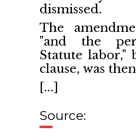
dismissed.
The amendmen
"and the pe
Statute labor,"
clause, was then
[...]
Source: