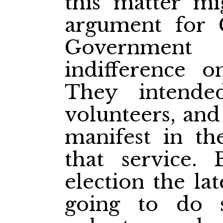
this matter mi
argument for 
Government
indifference o
They intende
volunteers, and
manifest in th
that service. 
election the l
going to do 