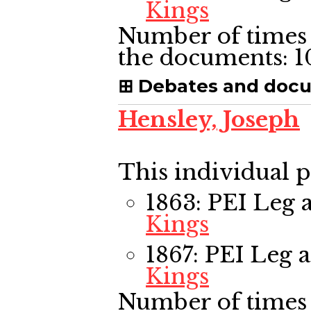
Kings
Number of times 
the documents:
1
Debates and doc
Hensley, Joseph
This individual p
1863: PEI Leg
a
Kings
1867: PEI Leg
a
Kings
Number of times 