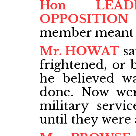
Hon LEA
OPPOSITION
member meant M
Mr. HOWAT
sa
frightened, or 
he believed w
done. Now wer
military servi
until they were 