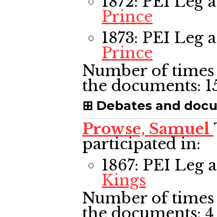
1872: PEI Leg
a
Prince
1873: PEI Leg
a
Prince
Number of times 
the documents:
1
Debates and doc
Prowse, Samuel
participated in:
1867: PEI Leg
a
Kings
Number of times 
the documents:
4