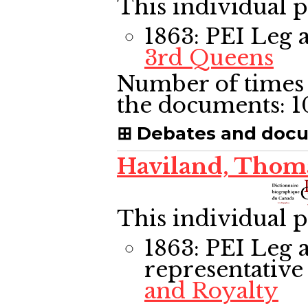
This individual p
1863: PEI Leg
a
3rd Queens
Number of times 
the documents:
1
Debates and doc
Haviland, Thom
This individual p
1863: PEI Leg
a
representative
and Royalty