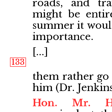
roads, and tra
might be entir
summer it woul
importance.
[...]
133
them rather go 
him (Dr. Jenkins
Hon. Mr. 