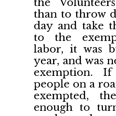
the Volunteer
than to throw 
day and take t
to the exemp
labor, it was b
year, and was n
exemption. I
people on a roa
exempted, th
enough to tur