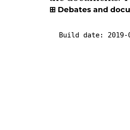
Debates and doc
Build date:
2019-