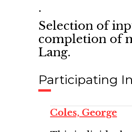
.
Selection of in
completion of 
Lang.
Participating In
Coles, George