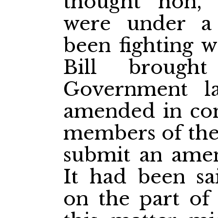
thought hon,
were under a
been fighting 
Bill broug
Government l
amended in com
members of th
submit an amen
It had been sai
on the part of