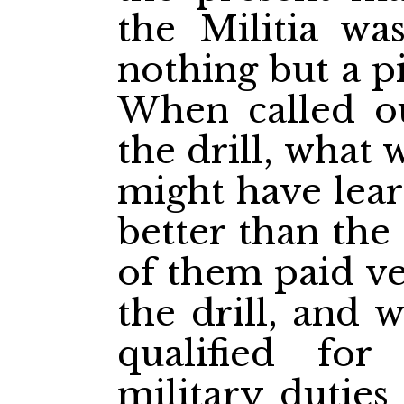
the Militia wa
nothing but a p
When called o
the drill, what 
might have lear
better than the
of them paid ver
the drill, and 
qualified for
military duties