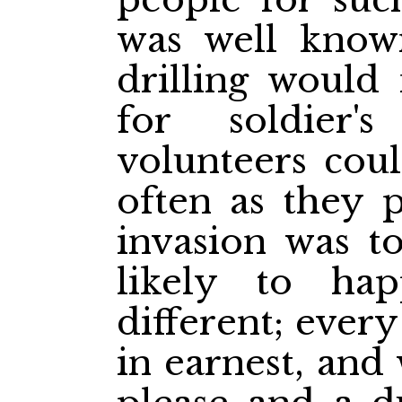
was well known
drilling would
for soldier
volunteers coul
often as they p
invasion was to
likely to ha
different; ever
in earnest, and 