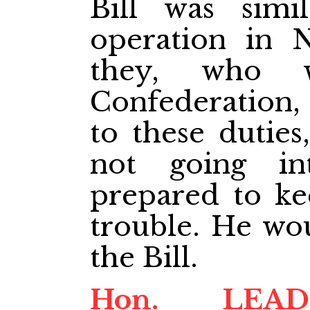
Bill was simi
operation in N
they, who w
Confederation, 
to these dutie
not going in
prepared to ke
trouble. He wou
the Bill.
Hon. LE