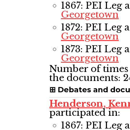
1867: PEI Leg
a
Georgetown
1872: PEI Leg
a
Georgetown
1873: PEI Leg
a
Georgetown
Number of times 
the documents:
2
Debates and doc
Henderson, Ken
participated in:
1867: PEI Leg
a