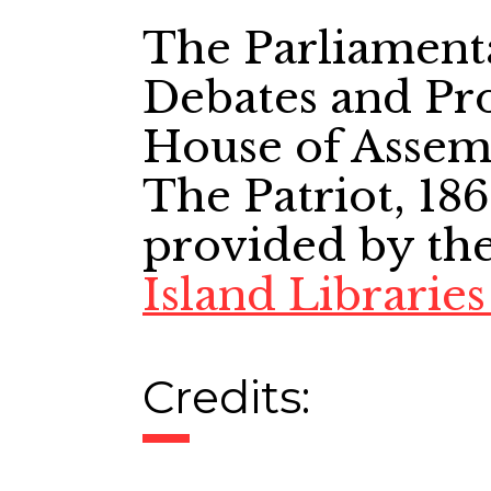
The Parliament
Debates and Pro
House of Assem
The Patriot, 186
provided by th
Island Librarie
Credits: