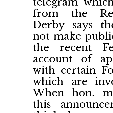
telegram which
from the Rep
Derby says th
not make public
the recent Fe
account of ap
with certain F
which are invo
When hon. me
this announc