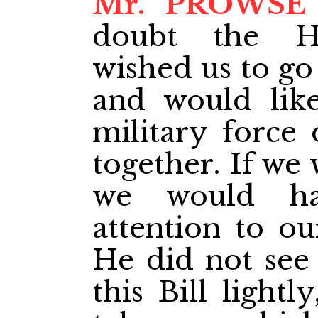
Mr. PROWSE
doubt the H
wished us to go
and would lik
military force 
together. If we 
we would ha
attention to ou
He did not see
this Bill lightl