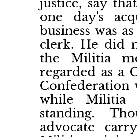
justice, say th
one day's acq
business was as
clerk. He did 
the Militia 
regarded as a C
Confederation 
while Militia
standing. T
advocate carr