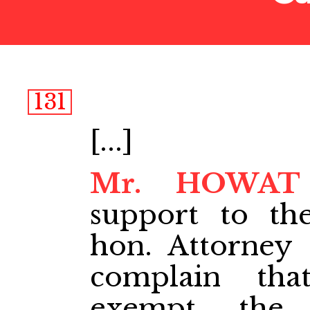
131
[...]
Mr. HOWAT
support to t
hon. Attorney
complain th
exempt the 