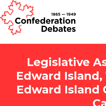
Legislative A
Edward Island, 
Edward Island 
Ca