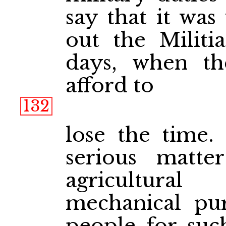
say that it was
out the Militia
days, when th
afford to
132
lose the time.
serious matte
agricultural
mechanical pur
people for suc