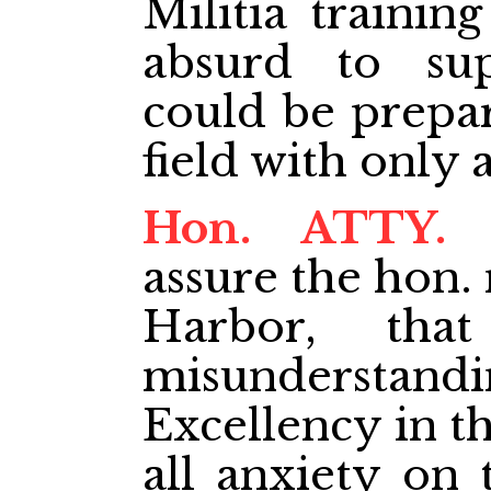
Militia training
absurd to su
could be prepar
field with only 
Hon. ATTY.
assure the hon
Harbor, tha
misundersta
Excellency in th
all anxiety on 