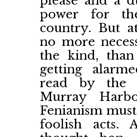
please and a du
power for th
country. But a
no more necess
the kind, than
getting alarm
read by the
Murray Harbo
Fenianism must 
foolish acts. 