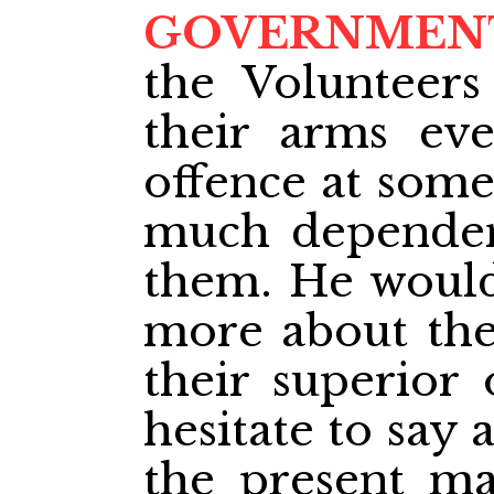
GOVERNMEN
the Volunteer
their arms ev
offence at some
much dependen
them. He would
more about the
their superior 
hesitate to say a
the present ma