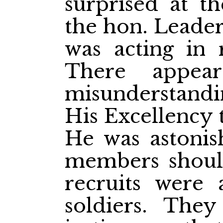
surprised at t
the hon. Leade
was acting in r
There appea
misunderstandi
His Excellency 
He was astonis
members shoul
recruits were 
soldiers. The