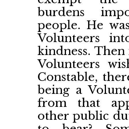
burdens imp
people. He wa
Volunteers int
kindness. Then 
Volunteers wi
Constable, ther
being a Volunt
from that ap
other public du
to bear? So