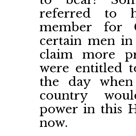
referred to 
member for C
certain men in
claim more pr
were entitled 
the day when
country wou
power in this 
now.