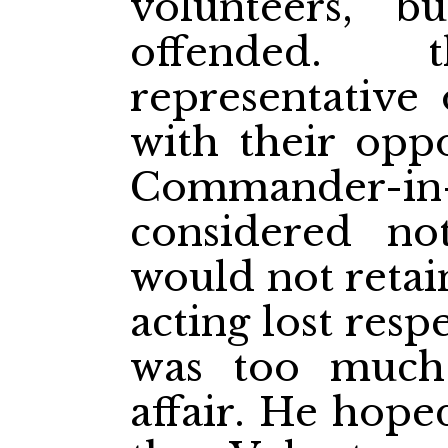
volunteers, b
offended. t
representative
with their oppo
Commander-in-C
considered not
would not retai
acting lost resp
was too much 
affair. He hope