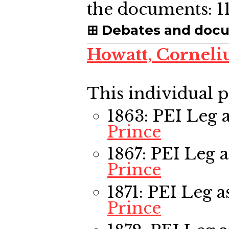
the documents:
1
Debates and doc
Howatt, Corneli
This individual p
1863: PEI Leg
a
Prince
1867: PEI Leg
a
Prince
1871: PEI Leg
as
Prince