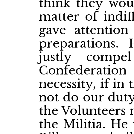
think they woul
matter of indi
gave attention
preparations.
justly comp
Confederatio
necessity, if in
not do our duty
the Volunteers 
the Militia. He