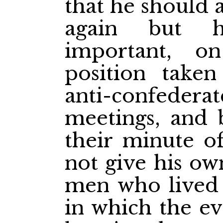
that he should a
again but h
important, o
position take
anti-confederat
meetings, and 
their minute o
not give his ow
men who lived 
in which the e