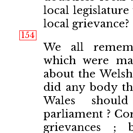
local legislature
local grievance?
154
We all rememb
which were ma
about the Welsh 
did any body th
Wales should
parliament ? Co
grievances ;