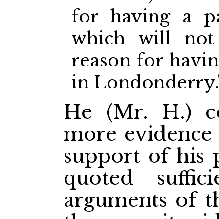
for having a p
which will not
reason for havi
in Londonderry.
He (Mr. H.) 
more evidence 
support of his 
quoted suffi
arguments of 