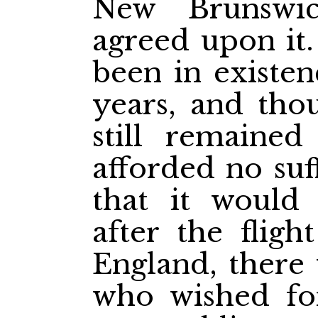
New Brunswic
agreed
upon it
been in existen
years, and tho
still remained
afforded no suf
that it would
after the fligh
England, there 
who wished fo