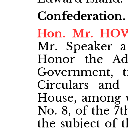
Confederation.
Hon. Mr. H
Mr. Speaker a
Honor the Adm
Government, tr
Circulars and
House, among 
No. 8, of the 7
the subject of 