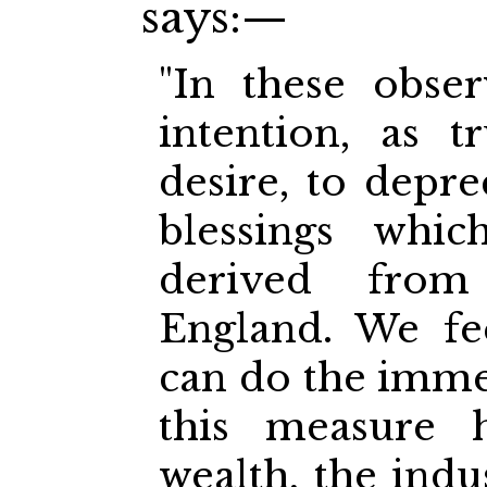
says:—
"In these obse
intention, as 
desire, to depre
blessings whic
derived fro
England. We fe
can do the imm
this measure 
wealth, the indus