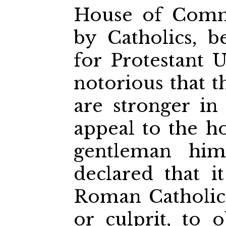
House of Commo
by Catholics, be
for Protestant Ul
notorious that t
are stronger in
appeal to the h
gentleman him
declared that i
Roman Catholic
or culprit, to 