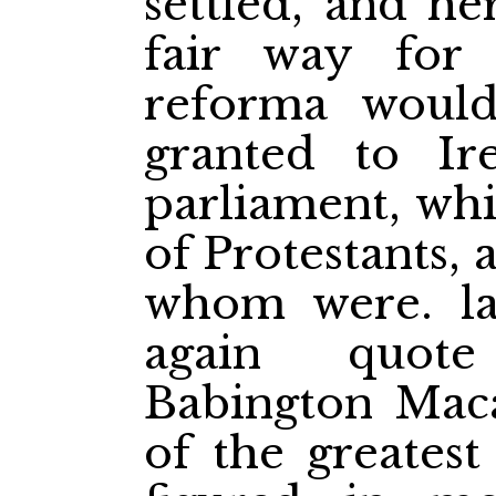
settled, and he
fair way for 
reforma woul
granted to I
parliament, whi
of Protestants, 
whom were. la
again quot
Babington Mac
of the greatest