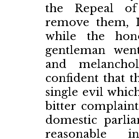
the Repeal o
remove them, I 
while the hon
gentleman went
and melancho
confident that 
single evil whic
bitter complain
domestic parliam
reasonable 