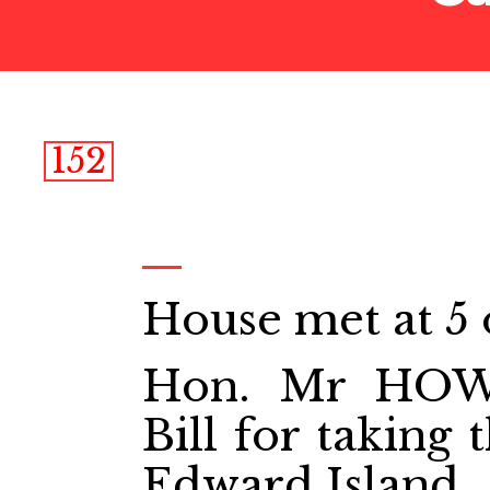
152
House met at 5 
Hon. Mr HOW
Bill for taking
Edward Island.