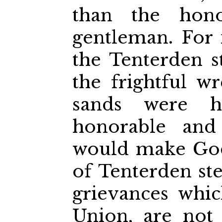
than the hono
gentleman. For i
the Tenterden st
the frightful 
sands were h
honorable and
would make God
of Tenterden ste
grievances whic
Union, are not