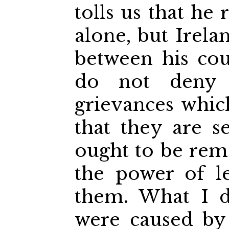
tolls us that he
alone, but Irela
between his cou
do not deny 
grievances whic
that they are s
ought to be remed
the power of l
them. What I d
were caused by