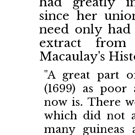
had greatly i
since her unio
need only had 
extract from
Macaulay's His
"A great part 
(1699) as poor
now is. There we
which did not a
many guineas 