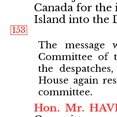
Canada for the 
Island into the
153
The message w
Committee of 
the despatches
House again reso
committee.
Hon. Mr. HA