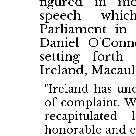
figured in m
speech whi
Parliament in 
Daniel O'Conn
setting forth
Ireland, Macaul
"Ireland has un
of complaint. W
recapitulated
honorable and 