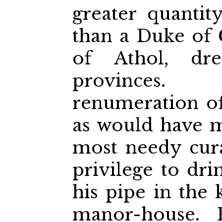
greater quantit
than a Duke of
of Athol, dr
provinces.
renumeration of
as would have m
most needy cura
privilege to dr
his pipe in the 
manor-house.