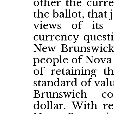
other the curr
the ballot, that
views of its
currency quest
New Brunswick 
people of Nova 
of retaining t
standard of val
Brunswich c
dollar. With re