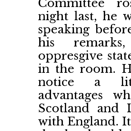
Committee r
night last, he 
speaking befor
his remarks
oppresgive stat
in the room. 
notice a li
advantages wh
Scotland and 
with England. I