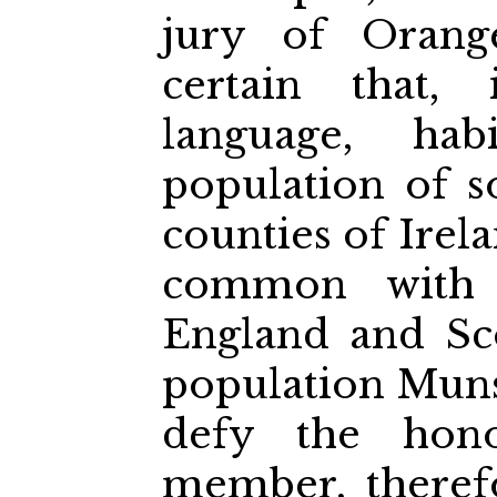
jury of Orang
certain that, 
language, habi
population of 
counties of Ire
common with 
England and Sc
population Muns
defy the hono
member, therefo