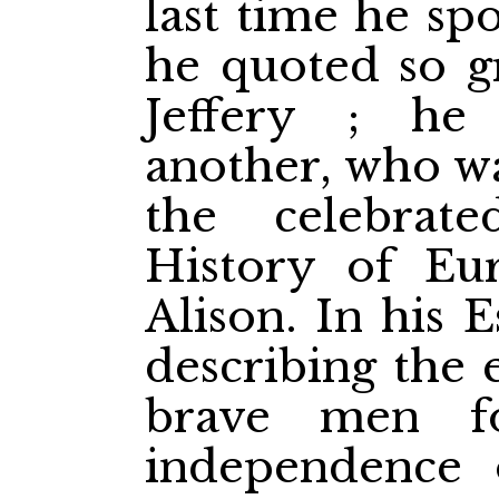
last time he sp
he quoted so gr
Jeffery ; h
another, who wa
the celebrat
History of Eur
Alison. In his 
describing the 
brave men fo
independence 