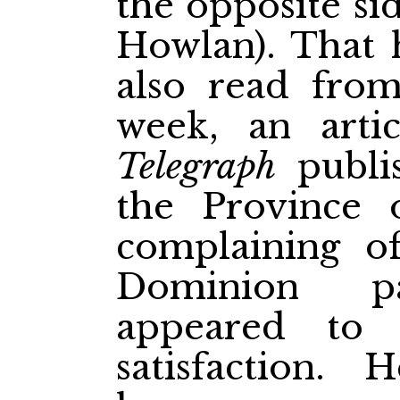
the opposite si
Howlan). That 
also read fro
week, an art
Telegraph
publis
the Province 
complaining o
Dominion pa
appeared to 
satisfaction. 