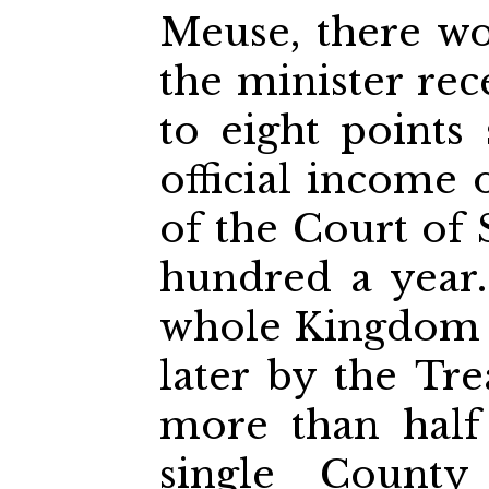
Meuse, there wo
the minister re
to eight points 
official income 
of the Court of 
hundred a year.
whole Kingdom 
later by the Tre
more than half
single County