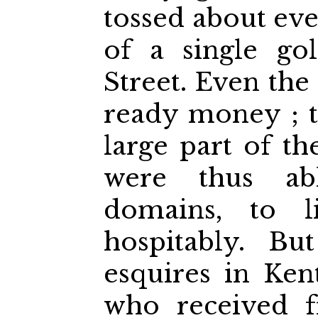
tossed about eve
of a single go
Street. Even the 
ready money ; t
large part of th
were thus ab
domains, to li
hospitably. B
esquires in Ken
who received f