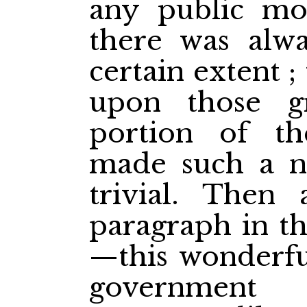
any public mo
there was alwa
certain extent 
upon those g
portion of t
made such a no
trivial. Then
paragraph in th
—this wonderfu
government 