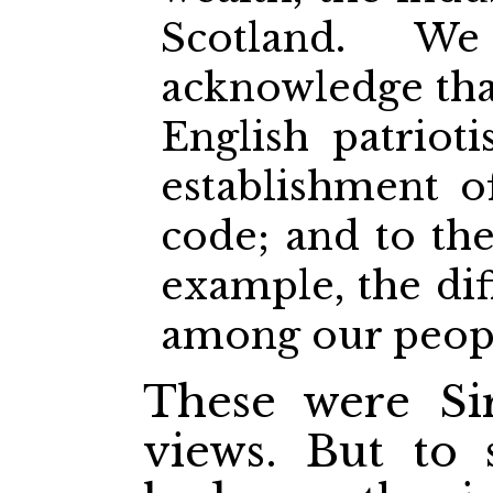
Scotland. 
acknowledge that 
English patriot
establishment of
code; and to the
example, the diff
among our peopl
These were Sir
views. But to 