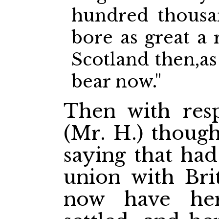
hundred thousa
bore as great a 
Scotland then,as
bear now."
Then with resp
(Mr. H.) though
saying that had
union with Bri
now have her