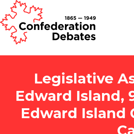
Legislative A
Edward Island, 
Edward Island 
Ca