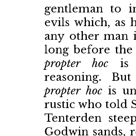
gentleman to i
evils which, as 
any other man i
long before th
propter hoc
is 
reasoning. Bu
propter hoc
is un
rustic who told
Tenterden stee
Godwin sands, 