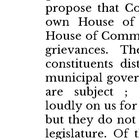
propose that Co
own House of 
House of Commo
grievances. T
constituents dis
municipal gove
are subject ; 
loudly on us for
but they do not 
legislature. Of 