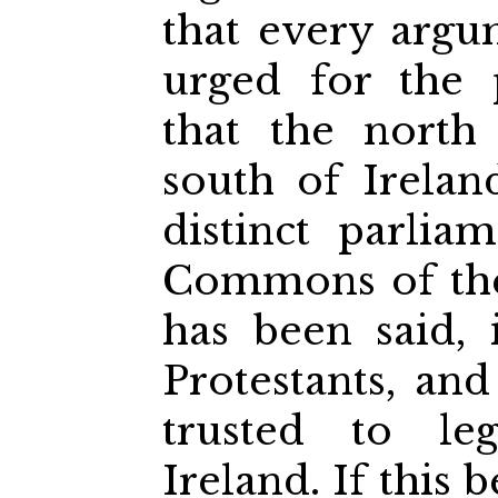
that every arg
urged for the 
that the north
south of Irela
distinct parli
Commons of the
has been said, 
Protestants, an
trusted to leg
Ireland. If this 