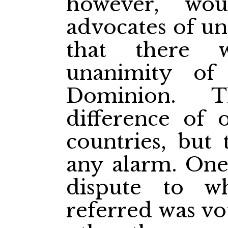
however, wo
advocates of un
that there 
unanimity of
Dominion. 
difference of 
countries, but 
any alarm. One 
dispute to 
referred was vo