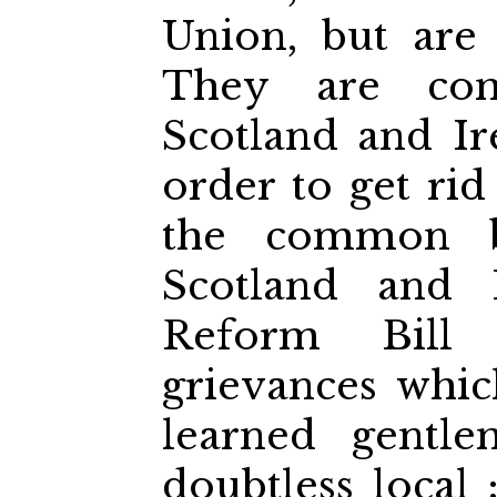
Union, but are 
They are co
Scotland and Ir
order to get rid
the common be
Scotland and I
Reform Bill 
grievances whi
learned gentl
doubtless local 