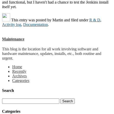
and functional, but I haven't had a chance to test the Jenkins install
itself yet.
This entry was posted by
Martin
and filed under
R & D
,
Activity log
,
Documentation
.
Maintenance
This blog is the location for all work involving software and
hardware maintenance, updates, installs, etc., both routine and
urgent.
Home
Recently
Archives
Categories
Search
Categories