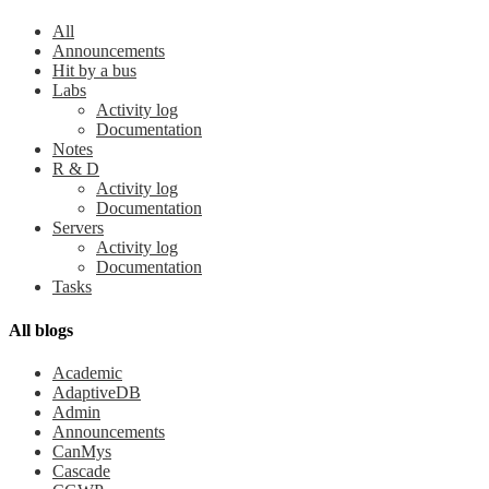
All
Announcements
Hit by a bus
Labs
Activity log
Documentation
Notes
R & D
Activity log
Documentation
Servers
Activity log
Documentation
Tasks
All blogs
Academic
AdaptiveDB
Admin
Announcements
CanMys
Cascade