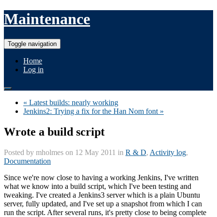
Maintenance
Toggle navigation
Home
Log in
« Latest builds: nearly working
Jenkins2: Trying a fix for the Han Nom font »
Wrote a build script
Posted by
mholmes
on 12 May 2011 in
R & D
,
Activity log
,
Documentation
Since we're now close to having a working Jenkins, I've written
what we know into a build script, which I've been testing and
tweaking. I've created a Jenkins3 server which is a plain Ubuntu
server, fully updated, and I've set up a snapshot from which I can
run the script. After several runs, it's pretty close to being complete