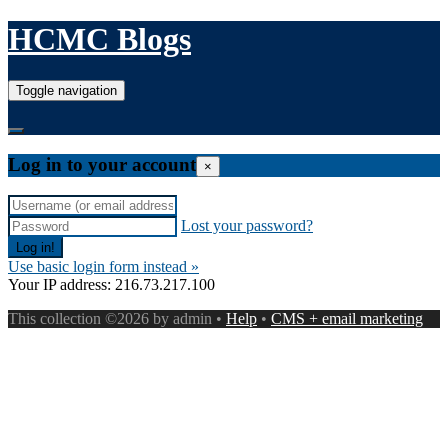
HCMC Blogs
Toggle navigation
Log in to your account
×
Lost your password?
Use basic login form instead »
Your IP address: 216.73.217.100
This collection ©2026 by admin •
Help
•
CMS + email marketing