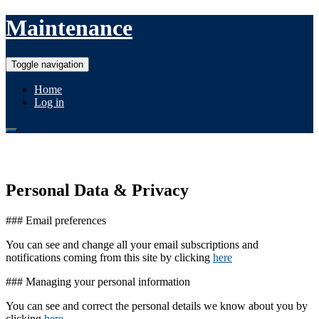
Maintenance
Toggle navigation
Home
Log in
In case of issues with this site...
Personal Data & Privacy
### Email preferences
You can see and change all your email subscriptions and
notifications coming from this site by clicking
here
### Managing your personal information
You can see and correct the personal details we know about you by
clicking
here