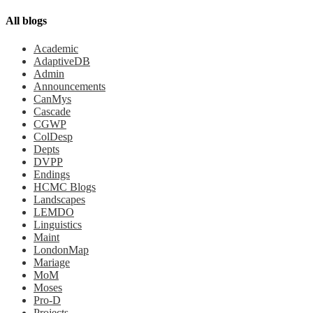
All blogs
Academic
AdaptiveDB
Admin
Announcements
CanMys
Cascade
CGWP
ColDesp
Depts
DVPP
Endings
HCMC Blogs
Landscapes
LEMDO
Linguistics
Maint
LondonMap
Mariage
MoM
Moses
Pro-D
Projects