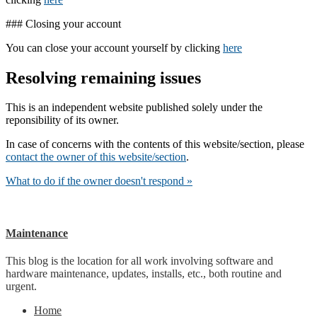
### Closing your account
You can close your account yourself by clicking
here
Resolving remaining issues
This is an independent website published solely under the
reponsibility of its owner.
In case of concerns with the contents of this website/section, please
contact the owner of this website/section
.
What to do if the owner doesn't respond »
Maintenance
This blog is the location for all work involving software and
hardware maintenance, updates, installs, etc., both routine and
urgent.
Home