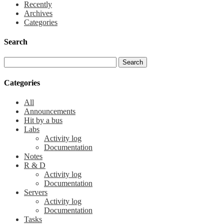
Recently
Archives
Categories
Search
Categories
All
Announcements
Hit by a bus
Labs
Activity log
Documentation
Notes
R & D
Activity log
Documentation
Servers
Activity log
Documentation
Tasks