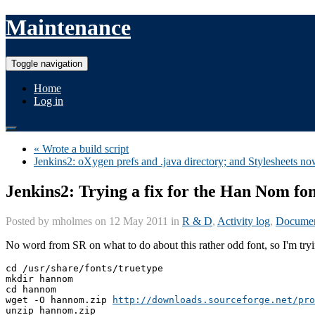
Maintenance
Toggle navigation
Home
Log in
« Wrote a build script
Jenkins2: oXygen prefs and .java directory; and Stylesheets n
Jenkins2: Trying a fix for the Han Nom fo
Posted by
mholmes
on 12 May 2011 in
R & D
,
Activity log
,
Documen
No word from SR on what to do about this rather odd font, so I'm trying
cd /usr/share/fonts/truetype

mkdir hannom

cd hannom

wget -O hannom.zip 
http://downloads.sourceforge.net/pro
unzip hannom.zip
