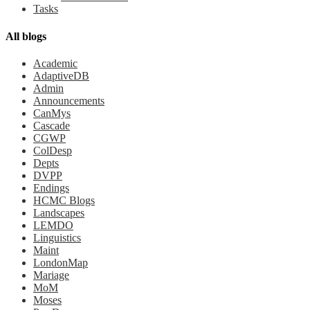
Tasks
All blogs
Academic
AdaptiveDB
Admin
Announcements
CanMys
Cascade
CGWP
ColDesp
Depts
DVPP
Endings
HCMC Blogs
Landscapes
LEMDO
Linguistics
Maint
LondonMap
Mariage
MoM
Moses