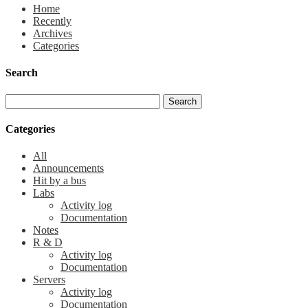
Home
Recently
Archives
Categories
Search
Categories
All
Announcements
Hit by a bus
Labs
Activity log
Documentation
Notes
R & D
Activity log
Documentation
Servers
Activity log
Documentation