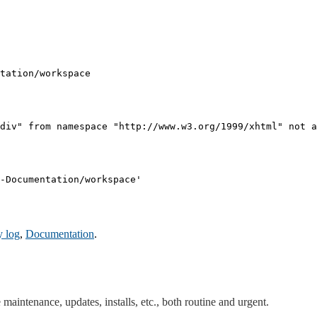
tation/workspace

div" from namespace "http://www.w3.org/1999/xhtml" not a
-Documentation/workspace'

y log
,
Documentation
.
maintenance, updates, installs, etc., both routine and urgent.