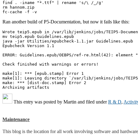
find . -iname "*.ttf" | rename 's/\ /_/g'

rm hannom.zip

Ran another build of P5-Documentation, but now it fails like this:
Wrote teip5.epub in /var/lib/jenkins/jobs/TEIP5-Documen
mv teip5.epub Guidelines.epub

java -jar Utilities/epubcheck-1.1.jar Guidelines.epub

Epubcheck Version 1.1

ERROR: Guidelines.epub/OEBPS/ref-re.html(42): element "
Check finished with warnings or errors!

make[1]: *** [epub.stamp] Error 1

make[1]: Leaving directory `/var/lib/jenkins/jobs/TEIP5
make: *** [dist-doc.stamp] Error 2

This entry was posted by
Martin
and filed under
R & D
,
Activit
Maintenance
This blog is the location for all work involving software and hardware 