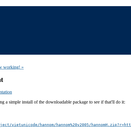
ow working! »
nt
tation
 a simple install of the downloadable package to see if that'll do it:
ject/vietunicode/hannom/hannom%20v2005/hannomH.zip?r=htt