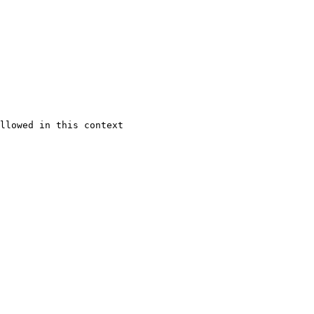
llowed in this context
