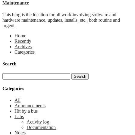
Maintenance
This blog is the location for all work involving software and
hardware maintenance, updates, installs, etc., both routine and
urgent.
Home
Recently
Archives
Categories
Search
Categories
All
Announcements
Hit by a bus
Labs
Activity log
Documentation
Notes