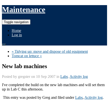
Maintenance
Toggle navigation
Home
Log in
« Tidying up: move and dispose of old equipment
Tomcat on lettuce »
New lab machines
Posted by
gregster
on 10 Sep 2007 in
Labs
,
Activity log
I've completed the build on the new lab machines and will set them
up in Lab C this afternoon.
This entry was posted by
Greg
and filed under
Labs
,
Activity log
.