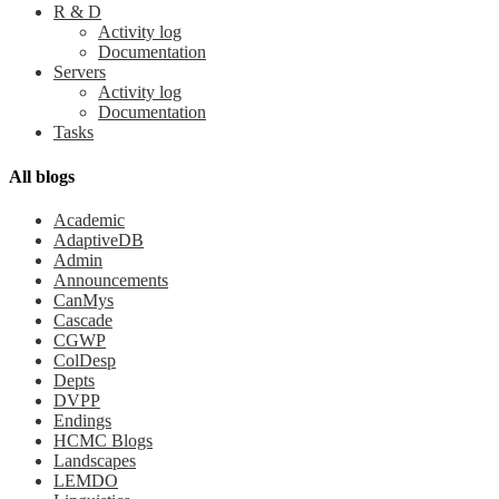
R & D
Activity log
Documentation
Servers
Activity log
Documentation
Tasks
All blogs
Academic
AdaptiveDB
Admin
Announcements
CanMys
Cascade
CGWP
ColDesp
Depts
DVPP
Endings
HCMC Blogs
Landscapes
LEMDO