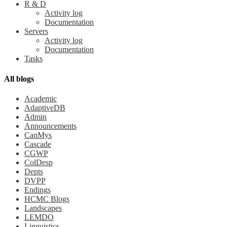
R & D
Activity log
Documentation
Servers
Activity log
Documentation
Tasks
All blogs
Academic
AdaptiveDB
Admin
Announcements
CanMys
Cascade
CGWP
ColDesp
Depts
DVPP
Endings
HCMC Blogs
Landscapes
LEMDO
Linguistics