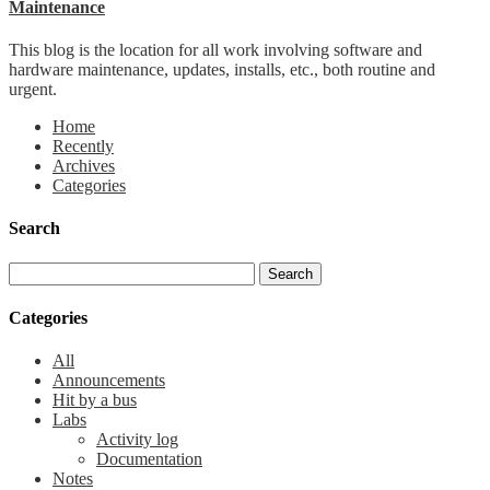
Maintenance
This blog is the location for all work involving software and
hardware maintenance, updates, installs, etc., both routine and
urgent.
Home
Recently
Archives
Categories
Search
Categories
All
Announcements
Hit by a bus
Labs
Activity log
Documentation
Notes