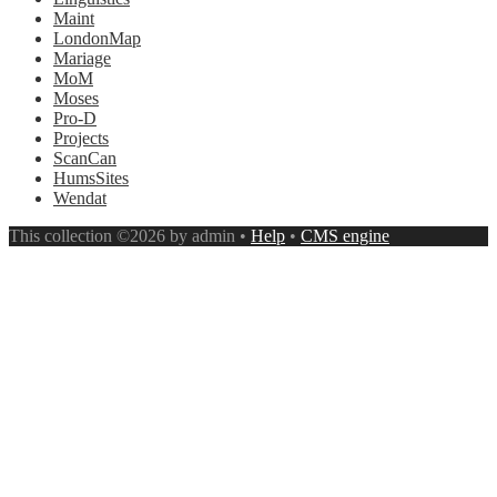
Maint
LondonMap
Mariage
MoM
Moses
Pro-D
Projects
ScanCan
HumsSites
Wendat
This collection ©2026 by admin •
Help
•
CMS engine