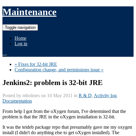
Maintenance
Toggle navigation
Home
Log in
« Fixes for 32-bit JRE
Configuration change, and permissions issue »
Jenkins2: problem is 32-bit JRE
Posted by
mholmes
on 10 May 2011 in
R & D
,
Activity log
,
Documentation
From help I got from the oXygen forum, I've determined that the
problem is that the JRE in the oXygen installation is 32-bit.
It was the teideb package repo that presumably gave me my oxygen
install (I didn't do anything else to get oXygen installed). The