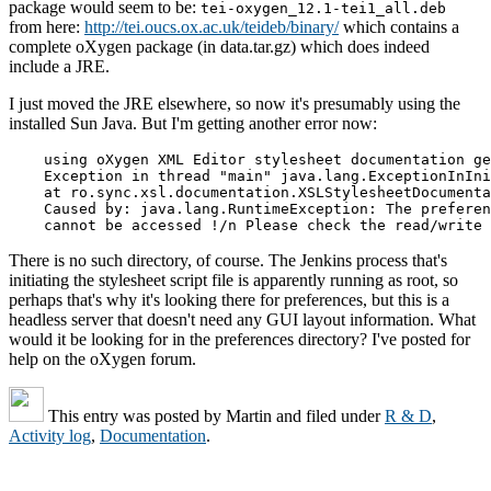
package would seem to be:
tei-oxygen_12.1-tei1_all.deb
from here:
http://tei.oucs.ox.ac.uk/teideb/binary/
which contains a
complete oXygen package (in data.tar.gz) which does indeed
include a JRE.
I just moved the JRE elsewhere, so now it's presumably using the
installed Sun Java. But I'm getting another error now:
    using oXygen XML Editor stylesheet documentation ge
    Exception in thread "main" java.lang.ExceptionInIni
    at ro.sync.xsl.documentation.XSLStylesheetDocumenta
    Caused by: java.lang.RuntimeException: The preferen
    cannot be accessed !/n Please check the read/write 
There is no such directory, of course. The Jenkins process that's
initiating the stylesheet script file is apparently running as root, so
perhaps that's why it's looking there for preferences, but this is a
headless server that doesn't need any GUI layout information. What
would it be looking for in the preferences directory? I've posted for
help on the oXygen forum.
This entry was posted by
Martin
and filed under
R & D
,
Activity log
,
Documentation
.