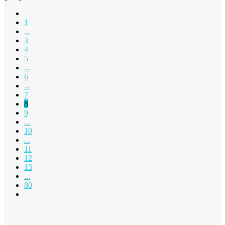
1
...
3
4
5
...
6
...
7
8
9
...
10
...
11
12
13
...
80