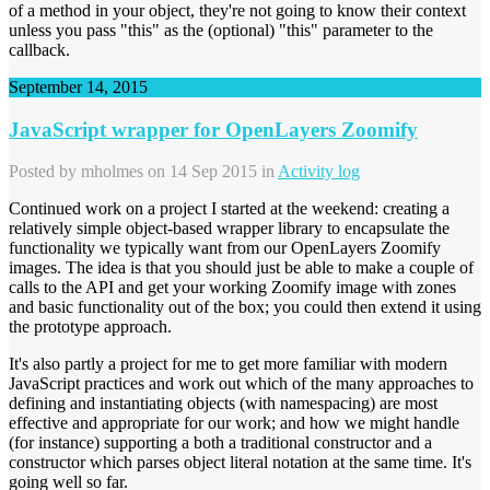
of a method in your object, they're not going to know their context
unless you pass "this" as the (optional) "this" parameter to the
callback.
September 14, 2015
JavaScript wrapper for OpenLayers Zoomify
Posted by
mholmes
on 14 Sep 2015 in
Activity log
Continued work on a project I started at the weekend: creating a
relatively simple object-based wrapper library to encapsulate the
functionality we typically want from our OpenLayers Zoomify
images. The idea is that you should just be able to make a couple of
calls to the API and get your working Zoomify image with zones
and basic functionality out of the box; you could then extend it using
the prototype approach.
It's also partly a project for me to get more familiar with modern
JavaScript practices and work out which of the many approaches to
defining and instantiating objects (with namespacing) are most
effective and appropriate for our work; and how we might handle
(for instance) supporting a both a traditional constructor and a
constructor which parses object literal notation at the same time. It's
going well so far.