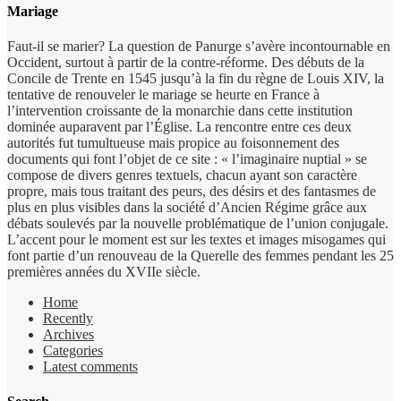
Mariage
Faut-il se marier? La question de Panurge s’avère incontournable en
Occident, surtout à partir de la contre-réforme. Des débuts de la
Concile de Trente en 1545 jusqu’à la fin du règne de Louis XIV, la
tentative de renouveler le mariage se heurte en France à
l’intervention croissante de la monarchie dans cette institution
dominée auparavent par l’Église. La rencontre entre ces deux
autorités fut tumultueuse mais propice au foisonnement des
documents qui font l’objet de ce site : « l’imaginaire nuptial » se
compose de divers genres textuels, chacun ayant son caractère
propre, mais tous traitant des peurs, des désirs et des fantasmes de
plus en plus visibles dans la société d’Ancien Régime grâce aux
débats soulevés par la nouvelle problématique de l’union conjugale.
L’accent pour le moment est sur les textes et images misogames qui
font partie d’un renouveau de la Querelle des femmes pendant les 25
premières années du XVIIe siècle.
Home
Recently
Archives
Categories
Latest comments