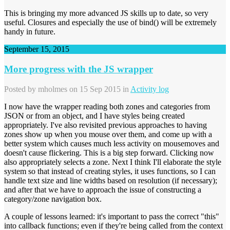
This is bringing my more advanced JS skills up to date, so very
useful. Closures and especially the use of bind() will be extremely
handy in future.
September 15, 2015
More progress with the JS wrapper
Posted by
mholmes
on 15 Sep 2015 in
Activity log
I now have the wrapper reading both zones and categories from
JSON or from an object, and I have styles being created
appropriately. I've also revisited previous approaches to having
zones show up when you mouse over them, and come up with a
better system which causes much less activity on mousemoves and
doesn't cause flickering. This is a big step forward. Clicking now
also appropriately selects a zone. Next I think I'll elaborate the style
system so that instead of creating styles, it uses functions, so I can
handle text size and line widths based on resolution (if necessary);
and after that we have to approach the issue of constructing a
category/zone navigation box.
A couple of lessons learned: it's important to pass the correct "this"
into callback functions; even if they're being called from the context