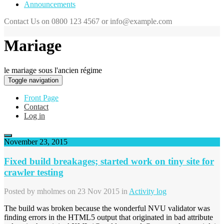
Announcements
Contact Us on 0800 123 4567 or info@example.com
Mariage
le mariage sous l'ancien régime
Toggle navigation
Front Page
Contact
Log in
November 23, 2015
Fixed build breakages; started work on tiny site for
crawler testing
Posted by
mholmes
on 23 Nov 2015 in
Activity log
The build was broken because the wonderful NVU validator was
finding errors in the HTML5 output that originated in bad attribute