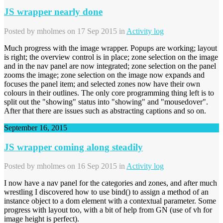
JS wrapper nearly done
Posted by
mholmes
on 17 Sep 2015 in
Activity log
Much progress with the image wrapper. Popups are working; layout
is right; the overview control is in place; zone selection on the image
and in the nav panel are now integrated; zone selection on the panel
zooms the image; zone selection on the image now expands and
focuses the panel item; and selected zones now have their own
colours in their outlines. The only core programming thing left is to
split out the "showing" status into "showing" and "mousedover".
After that there are issues such as abstracting captions and so on.
September 16, 2015
JS wrapper coming along steadily
Posted by
mholmes
on 16 Sep 2015 in
Activity log
I now have a nav panel for the categories and zones, and after much
wrestling I discovered how to use bind() to assign a method of an
instance object to a dom element with a contextual parameter. Some
progress with layout too, with a bit of help from GN (use of vh for
image height is perfect).