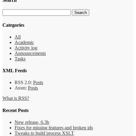
Search
Categories
All
Academic
Activity log
Announcements
Tasks
XML Feeds
RSS 2.0:
Posts
Atom:
Posts
What is RSS?
Recent Posts
New release, 6.3b
Fixes for missing features and broken ids
Tweaks to build process XSLT