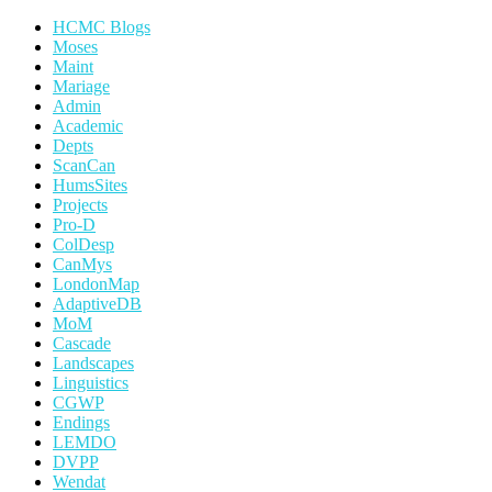
HCMC Blogs
Moses
Maint
Mariage
Admin
Academic
Depts
ScanCan
HumsSites
Projects
Pro-D
ColDesp
CanMys
LondonMap
AdaptiveDB
MoM
Cascade
Landscapes
Linguistics
CGWP
Endings
LEMDO
DVPP
Wendat