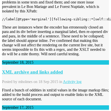
problems in some texts and fixed them; and one more issue
prevalent in Le Bon Mariage and Le Forest Nuptiale, which is
isolated by this XPath:
These are instances where the encoder has erroneously closed an
para and its div before inserting a marginal label, then re-opened div
and para, in the middle of a sentence. These need to be collapsed;
the label should appear inline. I've confirmed that making this
change will not affect the rendering on the current live site, but it
seems impossible to fix this with a regex, and the XSLT needed to
do will be a mite thorny. Will need careful testing.
September 18, 2015
XML archive and links added
Posted by
mholmes
on 18 Sep 2015 in
Activity log
Fixed a bunch of oddities in xml:id values in the image markup files;
added to the build process and output to enable links to the XML
source of each document.
September 17, 2015