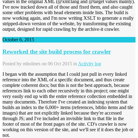
values in the original XML (@xml:lang and @target values mainly).
I've now tracked down all of those and fixed them, and also caught
some other problems with head elements inside lists. The build is
now working again, and I'm now writing XSLT to generate a really
stripped-down version of the website, by transforming the existing
output, designed for rapid crawling by the archive-it crawler.
October 6, 2015
Reworked the site build process for crawler
Posted by
mholmes
on 06 Oct 2015 in
Activity log
I began with the assumption that I could just pull in every linked
reference into the XML of a specific document, and thus create
complete coherent docs; but this is not the best approach, because
references link to each other recursively in this project; one might
very easily end up with the entire reference collection embedded in
many documents. Therefore I've created an indexing system that
builds an index to the 6,000+ items (references, biblio items and tile
images) that are not explicitly linked because they're accessed
through JS; and I've included an invisible link to that file in the
footer of most of the front pages of the site. CD's crawler is now
working on this version of the site, and we'll see if it does the job or
not.