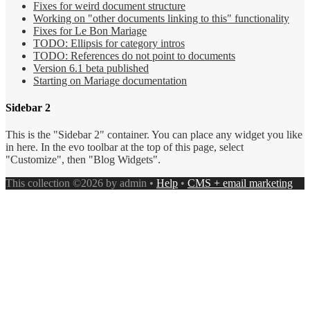
Fixes for weird document structure
Working on "other documents linking to this" functionality
Fixes for Le Bon Mariage
TODO: Ellipsis for category intros
TODO: References do not point to documents
Version 6.1 beta published
Starting on Mariage documentation
Sidebar 2
This is the "Sidebar 2" container. You can place any widget you like
in here. In the evo toolbar at the top of this page, select
"Customize", then "Blog Widgets".
This collection ©2026 by admin •
Help
•
CMS + email marketing