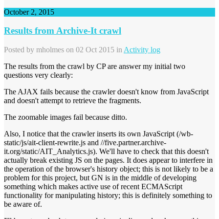
October 2, 2015
Results from Archive-It crawl
Posted by
mholmes
on 02 Oct 2015 in
Activity log
The results from the crawl by CP are answer my initial two
questions very clearly:
The AJAX fails because the crawler doesn't know from JavaScript
and doesn't attempt to retrieve the fragments.
The zoomable images fail because ditto.
Also, I notice that the crawler inserts its own JavaScript (/wb-
static/js/ait-client-rewrite.js and //five.partner.archive-
it.org/static/AIT_Analytics.js). We'll have to check that this doesn't
actually break existing JS on the pages. It does appear to interfere in
the operation of the browser's history object; this is not likely to be a
problem for this project, but GN is in the middle of developing
something which makes active use of recent ECMAScript
functionality for manipulating history; this is definitely something to
be aware of.