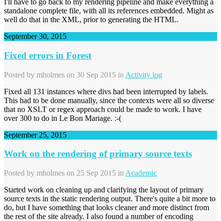
I'll have to go back to my rendering pipeline and make everything a
standalone complete file, with all its references embedded. Might as
well do that in the XML, prior to generating the HTML.
September 30, 2015
Fixed errors in Forest
Posted by
mholmes
on 30 Sep 2015 in
Activity log
Fixed all 131 instances where divs had been interrupted by labels.
This had to be done manually, since the contexts were all so diverse
that no XSLT or regex approach could be made to work. I have
over 300 to do in Le Bon Mariage. :-(
September 25, 2015
Work on the rendering of primary source texts
Posted by
mholmes
on 25 Sep 2015 in
Academic
Started work on cleaning up and clarifying the layout of primary
source texts in the static rendering output. There's quite a bit more to
do, but I have something that looks cleaner and more distinct from
the rest of the site already. I also found a number of encoding