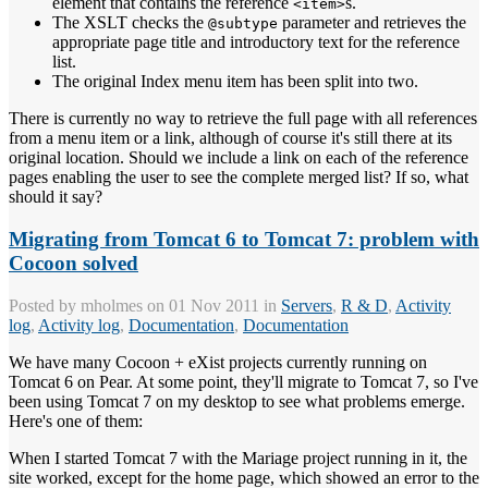
element that contains the reference
s.
<item>
The XSLT checks the
parameter and retrieves the
@subtype
appropriate page title and introductory text for the reference
list.
The original Index menu item has been split into two.
There is currently no way to retrieve the full page with all references
from a menu item or a link, although of course it's still there at its
original location. Should we include a link on each of the reference
pages enabling the user to see the complete merged list? If so, what
should it say?
Migrating from Tomcat 6 to Tomcat 7: problem with
Cocoon solved
Posted by
mholmes
on 01 Nov 2011 in
Servers
,
R & D
,
Activity
log
,
Activity log
,
Documentation
,
Documentation
We have many Cocoon + eXist projects currently running on
Tomcat 6 on Pear. At some point, they'll migrate to Tomcat 7, so I've
been using Tomcat 7 on my desktop to see what problems emerge.
Here's one of them:
When I started Tomcat 7 with the Mariage project running in it, the
site worked, except for the home page, which showed an error to the