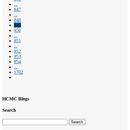
...
847
...
848
849
850
...
851
...
852
853
854
...
1702
HCMC Blogs
Search