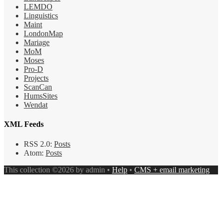
LEMDO
Linguistics
Maint
LondonMap
Mariage
MoM
Moses
Pro-D
Projects
ScanCan
HumsSites
Wendat
XML Feeds
RSS 2.0:
Posts
Atom:
Posts
This collection ©2026 by admin •
Help
•
CMS + email marketing