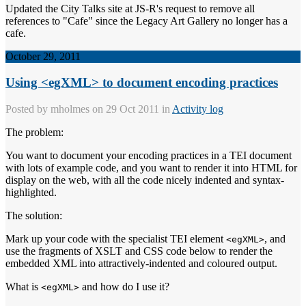
Updated the City Talks site at JS-R's request to remove all
references to "Cafe" since the Legacy Art Gallery no longer has a
cafe.
October 29, 2011
Using <egXML> to document encoding practices
Posted by
mholmes
on 29 Oct 2011 in
Activity log
The problem:
You want to document your encoding practices in a TEI document
with lots of example code, and you want to render it into HTML for
display on the web, with all the code nicely indented and syntax-
highlighted.
The solution:
Mark up your code with the specialist TEI element
, and
<egXML>
use the fragments of XSLT and CSS code below to render the
embedded XML into attractively-indented and coloured output.
What is
and how do I use it?
<egXML>