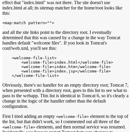
effect that "index.html" was not there. The site doesn't use
index.html at all; its sitemap matcher for the home/root looks like
this:
<map:match pattern="">
and all the site links point to the directory root. I eventually
determined that this was caused by a change in the way Tomcat
handles default "welcome files". If you look in Tomcat's
conf/web.xml, you'll see this:
    <welcome-file-list>

        <welcome-file>index.html</welcome-file>

        <welcome-file>index.htm</welcome-file>

        <welcome-file>index.jsp</welcome-file>

Obviously, there's no handler for an empty directory root; Tomcat 7,
when presented with a directory root, goes to this list to see what to
pass to the webapp. This list is identical in Tomcat 6, so it's clearly a
change in the logic of the handler rather than the default
configuration.
First I tried adding an empty
element to the top of
<welcome-file>
the list, but that didn't work, so I commented out all three of the
elements, and then normal service was resumed.
<welcome-file>