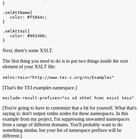
}

.xmlAttName{

   color: #f5844c;

}

.xmlAttVal{

   color: #993300;

Next, there's some XSLT.
The first thing you need to do is to put two things inside the root
element of your XSLT file:
xmlns:teix="http://www.tei-c.org/ns/Examples"
[That's the TEI examples namespace.]
exclude-result-prefixes="xs xd xhtml hcmc exist teix"
[You're going to have to customize that a bit for yourself. What that's
saying is: don't output xmlns nodes for these namespaces. In this
example from my project, I'm suppressing unwanted namespaces
from a range of different domains. You'll probably want to do
something similar, but your list of namespace prefixes will be
different.]