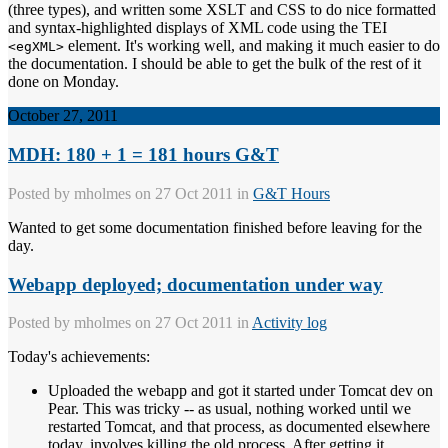
(three types), and written some XSLT and CSS to do nice formatted
and syntax-highlighted displays of XML code using the TEI
element. It's working well, and making it much easier to do
<egXML>
the documentation. I should be able to get the bulk of the rest of it
done on Monday.
October 27, 2011
MDH: 180 + 1 = 181 hours G&T
Posted by
mholmes
on 27 Oct 2011 in
G&T Hours
Wanted to get some documentation finished before leaving for the
day.
Webapp deployed; documentation under way
Posted by
mholmes
on 27 Oct 2011 in
Activity log
Today's achievements:
Uploaded the webapp and got it started under Tomcat dev on
Pear. This was tricky -- as usual, nothing worked until we
restarted Tomcat, and that process, as documented elsewhere
today, involves killing the old process. After getting it