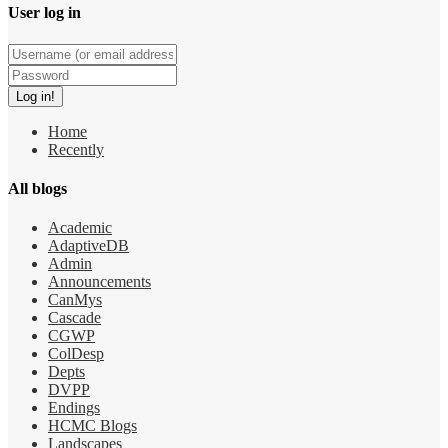
User log in
Home
Recently
All blogs
Academic
AdaptiveDB
Admin
Announcements
CanMys
Cascade
CGWP
ColDesp
Depts
DVPP
Endings
HCMC Blogs
Landscapes