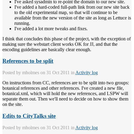
I've asked sysadmin to re-point the domain to our new site.
I've added a hard-coded full-path link from our new site back
to the old experimental map, so that will continue to be
available from the new version of the site as long as Lettuce is
running.
I've added a lot more tweaks and fixes.
I think that concludes this phase of the project, with the exception of
making sure the webstart client works OK for JJ, and that the
encoding guidelines are basically clear enough.
References to be split
Posted by
mholmes
on 31 Oct 2011 in
Activity log
On instructions from CC, references are to be split into two groups:
botanical references and other references. I've created a new file,
botanical.xml, which will hold the new references, and LSPW will
separate them out. Then we'll need to decide on how to show them
on the site.
Edits to CityTalks site
Posted by
mholmes
on 31 Oct 2011 in
Activity log