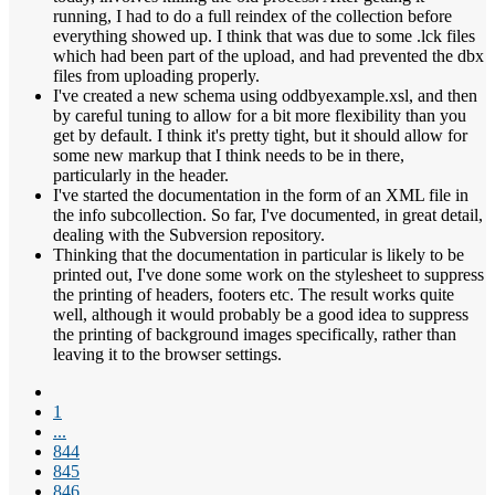
running, I had to do a full reindex of the collection before
everything showed up. I think that was due to some .lck files
which had been part of the upload, and had prevented the dbx
files from uploading properly.
I've created a new schema using oddbyexample.xsl, and then
by careful tuning to allow for a bit more flexibility than you
get by default. I think it's pretty tight, but it should allow for
some new markup that I think needs to be in there,
particularly in the header.
I've started the documentation in the form of an XML file in
the info subcollection. So far, I've documented, in great detail,
dealing with the Subversion repository.
Thinking that the documentation in particular is likely to be
printed out, I've done some work on the stylesheet to suppress
the printing of headers, footers etc. The result works quite
well, although it would probably be a good idea to suppress
the printing of background images specifically, rather than
leaving it to the browser settings.
1
...
844
845
846