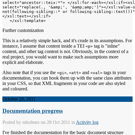
select="ancestor::teix:*"> </xsl:for-each></xsl:if><xsl
select="replace(., '&amp;', '&amp;amp;')"></xsl:value-o
not(following-sibling::* or following-sibling::text())"
</xsl:text></xsl:if>

Further customization
This is a relatively simple hack, and it's crude in its assumptions. For
instance, I assume that content inside a TEI
tag is "inline"
<p>
content, and other tag content is not. Obviously, in the context of a
real project, you would want to make such assumptions more
explicit and elaborate.
Also note that if you use the
,
and
tags in your
<gi>
<att>
<val>
documentation, you can hook them up with the same class attributes
in your CSS, so that XML fragments in your code are also styled
and coloured.
October 28, 2011
Documentation progress
Posted by
mholmes
on 28 Oct 2011 in
Activity log
I've finished the documentation for the basic document structure