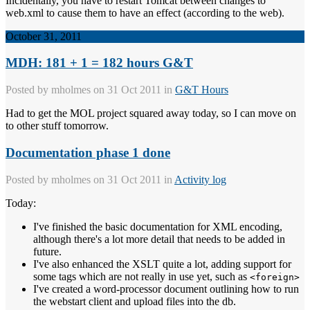
Incidentally, you have to restart Tomcat between changes to
web.xml to cause them to have an effect (according to the web).
October 31, 2011
MDH: 181 + 1 = 182 hours G&T
Posted by
mholmes
on 31 Oct 2011 in
G&T Hours
Had to get the MOL project squared away today, so I can move on
to other stuff tomorrow.
Documentation phase 1 done
Posted by
mholmes
on 31 Oct 2011 in
Activity log
Today:
I've finished the basic documentation for XML encoding,
although there's a lot more detail that needs to be added in
future.
I've also enhanced the XSLT quite a lot, adding support for
some tags which are not really in use yet, such as
<foreign>
I've created a word-processor document outlining how to run
the webstart client and upload files into the db.