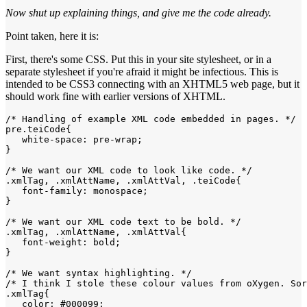
Now shut up explaining things, and give me the code already.
Point taken, here it is:
First, there's some CSS. Put this in your site stylesheet, or in a
separate stylesheet if you're afraid it might be infectious. This is
intended to be CSS3 connecting with an XHTML5 web page, but it
should work fine with earlier versions of XHTML.
/* Handling of example XML code embedded in pages. */

pre.teiCode{

   white-space: pre-wrap;

}

/* We want our XML code to look like code. */

.xmlTag, .xmlAttName, .xmlAttVal, .teiCode{

   font-family: monospace;

}

/* We want our XML code text to be bold. */

.xmlTag, .xmlAttName, .xmlAttVal{

   font-weight: bold;

}

/* We want syntax highlighting. */

/* I think I stole these colour values from oXygen. Sor
.xmlTag{

   color: #000099;
