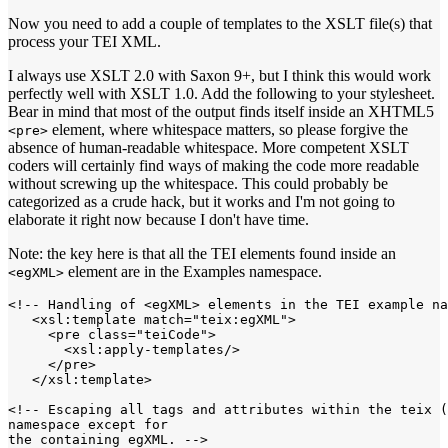
Now you need to add a couple of templates to the XSLT file(s) that
process your TEI XML.
I always use XSLT 2.0 with Saxon 9+, but I think this would work
perfectly well with XSLT 1.0. Add the following to your stylesheet.
Bear in mind that most of the output finds itself inside an XHTML5
element, where whitespace matters, so please forgive the
<pre>
absence of human-readable whitespace. More competent XSLT
coders will certainly find ways of making the code more readable
without screwing up the whitespace. This could probably be
categorized as a crude hack, but it works and I'm not going to
elaborate it right now because I don't have time.
Note: the key here is that all the TEI elements found inside an
element are in the Examples namespace.
<egXML>
<!-- Handling of <egXML> elements in the TEI example na
   <xsl:template match="teix:egXML">

     <pre class="teiCode">

       <xsl:apply-templates/>

     </pre>

   </xsl:template>

<!-- Escaping all tags and attributes within the teix (
namespace except for

the containing egXML. -->
