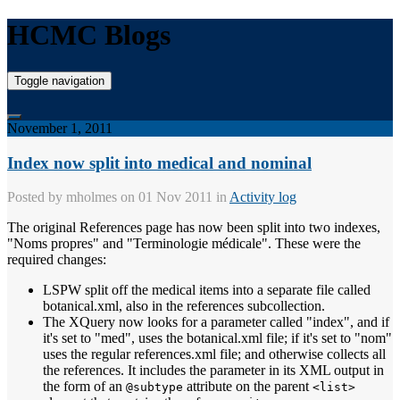
HCMC Blogs
Toggle navigation
November 1, 2011
Index now split into medical and nominal
Posted by
mholmes
on 01 Nov 2011 in
Activity log
The original References page has now been split into two indexes,
"Noms propres" and "Terminologie médicale". These were the
required changes:
LSPW split off the medical items into a separate file called
botanical.xml, also in the references subcollection.
The XQuery now looks for a parameter called "index", and if
it's set to "med", uses the botanical.xml file; if it's set to "nom"
uses the regular references.xml file; and otherwise collects all
the references. It includes the parameter in its XML output in
the form of an
attribute on the parent
@subtype
<list>