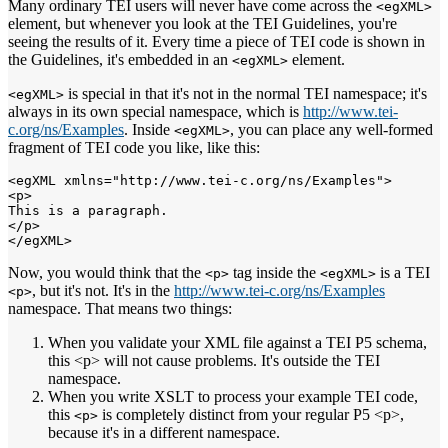
Many ordinary TEI users will never have come across the
<egXML>
element, but whenever you look at the TEI Guidelines, you're
seeing the results of it. Every time a piece of TEI code is shown in
the Guidelines, it's embedded in an
element.
<egXML>
is special in that it's not in the normal TEI namespace; it's
<egXML>
always in its own special namespace, which is
http://www.tei-
c.org/ns/Examples
. Inside
, you can place any well-formed
<egXML>
fragment of TEI code you like, like this:
<egXML xmlns="http://www.tei-c.org/ns/Examples">

<p>

This is a paragraph.

</p>

Now, you would think that the
tag inside the
is a TEI
<p>
<egXML>
, but it's not. It's in the
http://www.tei-c.org/ns/Examples
<p>
namespace. That means two things:
When you validate your XML file against a TEI P5 schema,
this <p> will not cause problems. It's outside the TEI
namespace.
When you write XSLT to process your example TEI code,
this
is completely distinct from your regular P5 <p>,
<p>
because it's in a different namespace.