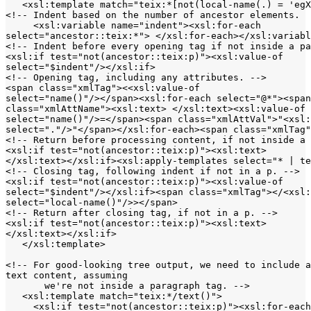
   <xsl:template match="teix:*[not(local-name(.) = 'egX
<!-- Indent based on the number of ancestor elements.  
     <xsl:variable name="indent"><xsl:for-each 

select="ancestor::teix:*"> </xsl:for-each></xsl:variabl
<!-- Indent before every opening tag if not inside a pa
<xsl:if test="not(ancestor::teix:p)"><xsl:value-of 

select="$indent"/></xsl:if>

<!-- Opening tag, including any attributes. -->

<span class="xmlTag"><<xsl:value-of 

select="name()"/></span><xsl:for-each select="@*"><span
class="xmlAttName"><xsl:text> </xsl:text><xsl:value-of 

select="name()"/>=</span><span class="xmlAttVal">"<xsl:
select="."/>"</span></xsl:for-each><span class="xmlTag"
<!-- Return before processing content, if not inside a 
<xsl:if test="not(ancestor::teix:p)"><xsl:text>

</xsl:text></xsl:if><xsl:apply-templates select="* | te
<!-- Closing tag, following indent if not in a p. -->

<xsl:if test="not(ancestor::teix:p)"><xsl:value-of 

select="$indent"/></xsl:if><span class="xmlTag"></<xsl:
select="local-name()"/>></span>

<!-- Return after closing tag, if not in a p. -->

<xsl:if test="not(ancestor::teix:p)"><xsl:text>

</xsl:text></xsl:if>

   </xsl:template>

<!-- For good-looking tree output, we need to include a
text content, assuming

       we're not inside a paragraph tag. -->

   <xsl:template match="teix:*/text()">

     <xsl:if test="not(ancestor::teix:p)"><xsl:for-each