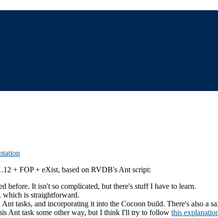
tation
.1.12 + FOP + eXist, based on RVDB's Ant script:
 before. It isn't so complicated, but there's stuff I have to learn.
, which is straightforward.
in Ant tasks, and incorporating it into the Cocoon build. There's also a 
his Ant task some other way, but I think I'll try to follow
this explanatio