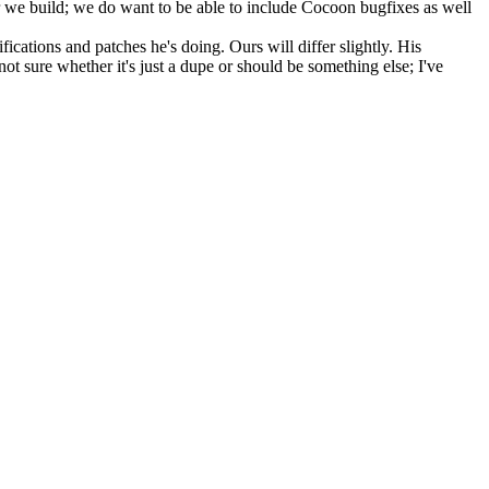
 we build; we do want to be able to include Cocoon bugfixes as well
ations and patches he's doing. Ours will differ slightly. His
not sure whether it's just a dupe or should be something else; I've