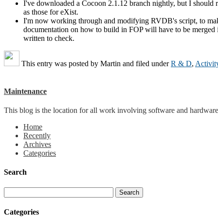
I've downloaded a Cocoon 2.1.12 branch nightly, but I should 
as those for eXist.
I'm now working through and modifying RVDB's script, to make s
documentation on how to build in FOP will have to be merged into 
written to check.
This entry was posted by
Martin
and filed under
R & D
,
Activit
Maintenance
This blog is the location for all work involving software and hardware 
Home
Recently
Archives
Categories
Search
Categories