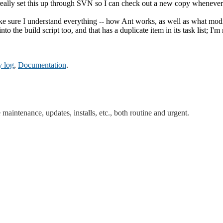
really set this up through SVN so I can check out a new copy whenever
ure I understand everything -- how Ant works, as well as what modific
the build script too, and that has a duplicate item in its task list; I'm 
y log
,
Documentation
.
maintenance, updates, installs, etc., both routine and urgent.