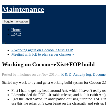
Maintenance
Toggle navigation
Home
Log in
« Working again on Cocoon+eXist+FOP
Meeting with RE to plan server changes »
Working on Cocoon+eXist+FOP build
Posted by
mholmes
on 29 Nov 2010 in
R & D
,
Activity log
,
Documen
Started my work to try and get a working build system for Cocoon 2
First I had to get my head around Ant, which I haven't really used
I downloaded the FOP 1.0 stable release, and built it (with Ant)
I got the latest Saxon, in anticipation of using it for the XSLT 
use this; he relies on Saxon being on the classpath, and sets up 