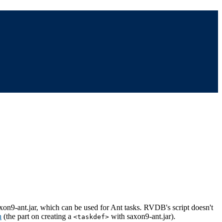
saxon9-ant.jar, which can be used for Ant tasks. RVDB's script doesn't
n
(the part on creating a
with saxon9-ant.jar).
<taskdef>