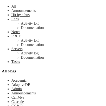
All
Announcements
Hit by a bus
Labs
Activity log
Documentation
Notes
R & D
Activity log
Documentation
Servers
Activity log
Documentation
Tasks
All blogs
Academic
AdaptiveDB
Admin
Announcements
CanMys
Cascade
CGWP