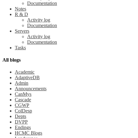
Documentation
Notes
R & D
Activity log
Documentation
Servers
Activity log
Documentation
Tasks
All blogs
Academic
AdaptiveDB
Admin
Announcements
CanMys
Cascade
CGWP
ColDesp
Depts
DVPP
Endings
HCMC Blogs