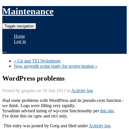
Maintenance
Toggle navigation
Home
Log in
« Git and TEI Stylesheets
New upyerdb script ready for review/testing »
WordPress problems
Posted by
gregster
on 18 Sep 2013 in
Activity log
Had some problems with WordPress and its pseudo-cron function -
we think. Logs were filling very rapidly.
Sysadmin advised turing of wp-cron functionality per
this site
.
I've done this on cgtw and etcl only.
This entry was posted by
Greg
and filed under
Activity log
.