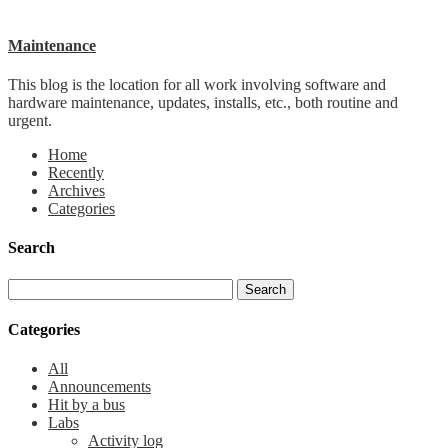
Maintenance
This blog is the location for all work involving software and
hardware maintenance, updates, installs, etc., both routine and
urgent.
Home
Recently
Archives
Categories
Search
Categories
All
Announcements
Hit by a bus
Labs
Activity log