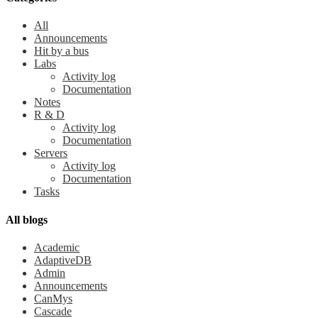
All
Announcements
Hit by a bus
Labs
Activity log
Documentation
Notes
R & D
Activity log
Documentation
Servers
Activity log
Documentation
Tasks
All blogs
Academic
AdaptiveDB
Admin
Announcements
CanMys
Cascade