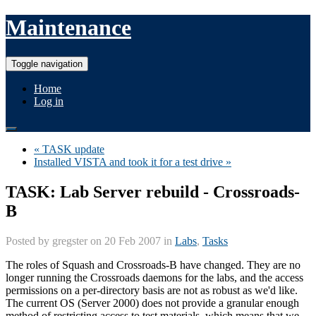
Maintenance
Toggle navigation
Home
Log in
« TASK update
Installed VISTA and took it for a test drive »
TASK: Lab Server rebuild - Crossroads-
B
Posted by
gregster
on 20 Feb 2007 in
Labs
,
Tasks
The roles of Squash and Crossroads-B have changed. They are no
longer running the Crossroads daemons for the labs, and the access
permissions on a per-directory basis are not as robust as we'd like.
The current OS (Server 2000) does not provide a granular enough
method of restricting access to test materials, which means that we