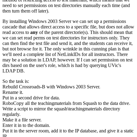
need to set permissions on test directories manually each time (and
then turn them off later).
By installing Windows 2003 Server we can set up a permissions
cascade that allows direct access to a specific file, but does not allow
read access to
any
of the parent directorie(s). This should mean that
we can set read perms on test directories for instructors only. They
can then find the test file and send it, and the students can receive it,
but not browse for it. The only wrinkle in this cunning plan is that
we'll need a complete list of NetLinkIDs for all instructors. There
may be a solution in LDAP, however. If I can set permission on test
dirs based on the user's role, which is had by querying UVic's
LDAP DB.
So the task is:
Rebuild Crossroads-B with Windows 2003 Server.
Rename it.
Put in a second drive for data.
RoboCopy all the teachingmaterials from Squash to the data drive.
Write a script to mirror the squash\teachingmaterials directory
regularly.
Make it a file server.
Enter it in to the domain.
Put it in the server room, add it to the IP database, and give it a static
IP.