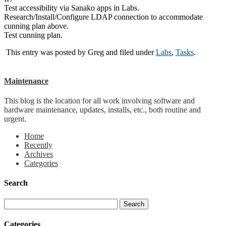
Test accessibility via Sanako apps in Labs.
Research/Install/Configure LDAP connection to accommodate
cunning plan above.
Test cunning plan.
This entry was posted by
Greg
and filed under
Labs
,
Tasks
.
Maintenance
This blog is the location for all work involving software and
hardware maintenance, updates, installs, etc., both routine and
urgent.
Home
Recently
Archives
Categories
Search
Categories