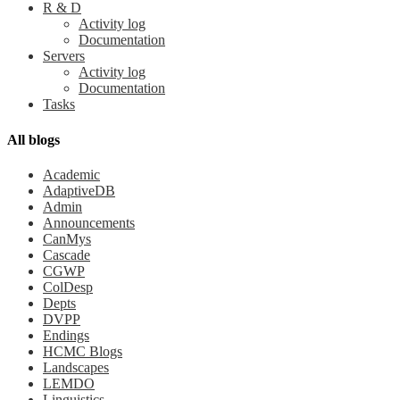
R & D
Activity log
Documentation
Servers
Activity log
Documentation
Tasks
All blogs
Academic
AdaptiveDB
Admin
Announcements
CanMys
Cascade
CGWP
ColDesp
Depts
DVPP
Endings
HCMC Blogs
Landscapes
LEMDO
Linguistics