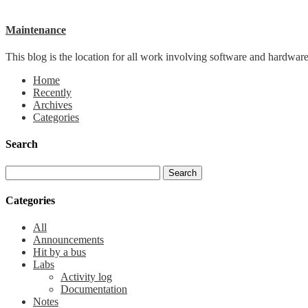
Maintenance
This blog is the location for all work involving software and hardware 
Home
Recently
Archives
Categories
Search
Categories
All
Announcements
Hit by a bus
Labs
Activity log
Documentation
Notes