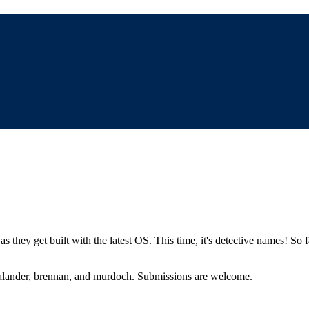
s they get built with the latest OS. This time, it's detective names! So f
 salander, brennan, and murdoch. Submissions are welcome.