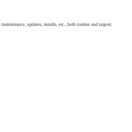
maintenance, updates, installs, etc., both routine and urgent.