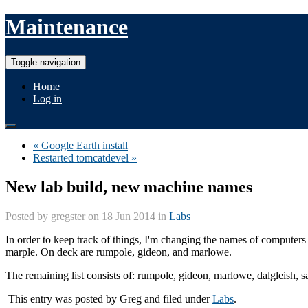
Maintenance
Toggle navigation
Home
Log in
« Google Earth install
Restarted tomcatdevel »
New lab build, new machine names
Posted by
gregster
on 18 Jun 2014 in
Labs
In order to keep track of things, I'm changing the names of computers a
marple. On deck are rumpole, gideon, and marlowe.
The remaining list consists of: rumpole, gideon, marlowe, dalgleish,
This entry was posted by
Greg
and filed under
Labs
.