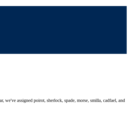
ar, we've assigned poirot, sherlock, spade, morse, smilla, cadfael, and