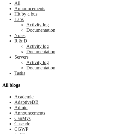
All
Announcements
Hit by a bus
Labs
Activity log
Documentation
Notes
R & D
Activity log
Documentation
Servers
Activity log
Documentation
Tasks
All blogs
Academic
AdaptiveDB
Admin
Announcements
CanMys
Cascade
CGWP