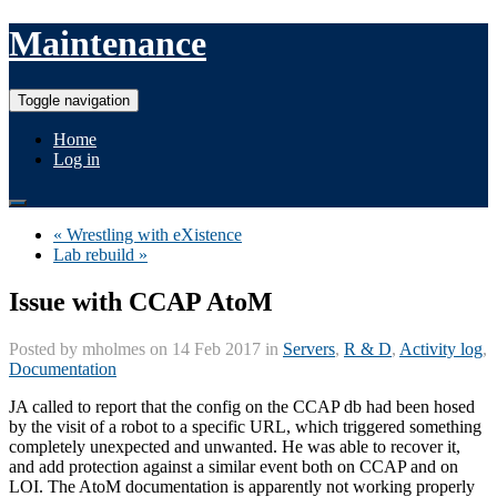
Maintenance
Toggle navigation
Home
Log in
« Wrestling with eXistence
Lab rebuild »
Issue with CCAP AtoM
Posted by
mholmes
on 14 Feb 2017 in
Servers
,
R & D
,
Activity log
,
Documentation
JA called to report that the config on the CCAP db had been hosed
by the visit of a robot to a specific URL, which triggered something
completely unexpected and unwanted. He was able to recover it,
and add protection against a similar event both on CCAP and on
LOI. The AtoM documentation is apparently not working properly