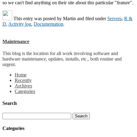
so we can't find anything on their site about this particular "feature".
This entry was posted by
Martin
and filed under
Servers
,
R &
D
,
Activity log
,
Documentation
.
Maintenance
This blog is the location for all work involving software and
hardware maintenance, updates, installs, etc., both routine and
urgent.
Home
Recently
Archives
Categories
Search
Categories