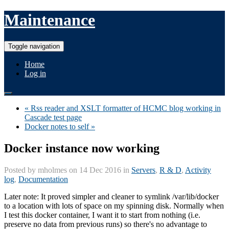
Maintenance
Toggle navigation
Home
Log in
« Rss reader and XSLT formatter of HCMC blog working in
Cascade test page
Docker notes to self »
Docker instance now working
Posted by
mholmes
on 14 Dec 2016 in
Servers
,
R & D
,
Activity
log
,
Documentation
Later note: It proved simpler and cleaner to symlink /var/lib/docker
to a location with lots of space on my spinning disk. Normally when
I test this docker container, I want it to start from nothing (i.e.
preserve no data from previous runs) so there's no advantage to