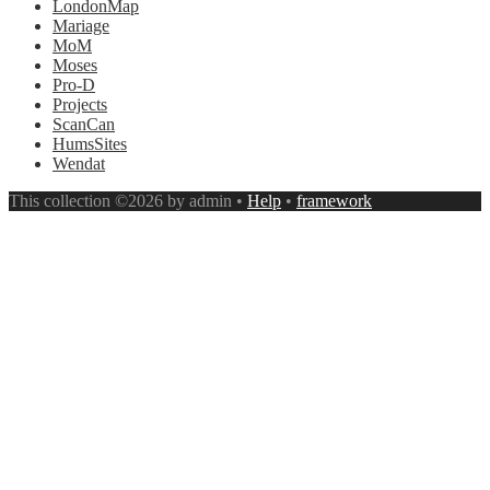
LondonMap
Mariage
MoM
Moses
Pro-D
Projects
ScanCan
HumsSites
Wendat
This collection ©2026 by admin •
Help
•
framework