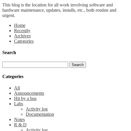
This blog is the location for all work involving software and
hardware maintenance, updates, installs, etc., both routine and
urgent.
Home
Recently
Archives
Categories
Search
Categories
All
Announcements
Hit by a bus
Labs
Activity log
Documentation
Notes
R & D
Activity log