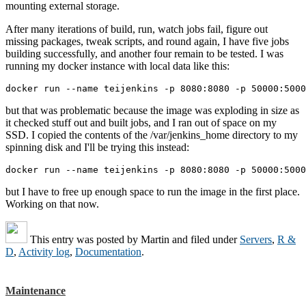
mounting external storage.
After many iterations of build, run, watch jobs fail, figure out
missing packages, tweak scripts, and round again, I have five jobs
building successfully, and another four remain to be tested. I was
running my docker instance with local data like this:
docker run --name teijenkins -p 8080:8080 -p 50000:500
but that was problematic because the image was exploding in size as
it checked stuff out and built jobs, and I ran out of space on my
SSD. I copied the contents of the /var/jenkins_home directory to my
spinning disk and I'll be trying this instead:
docker run --name teijenkins -p 8080:8080 -p 50000:5000
but I have to free up enough space to run the image in the first place.
Working on that now.
This entry was posted by
Martin
and filed under
Servers
,
R &
D
,
Activity log
,
Documentation
.
Maintenance