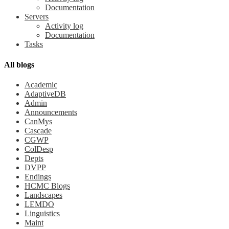
Documentation
Servers
Activity log
Documentation
Tasks
All blogs
Academic
AdaptiveDB
Admin
Announcements
CanMys
Cascade
CGWP
ColDesp
Depts
DVPP
Endings
HCMC Blogs
Landscapes
LEMDO
Linguistics
Maint