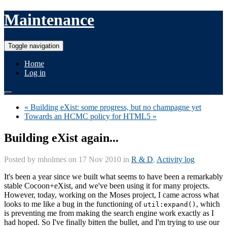
Maintenance
Toggle navigation
Home
Log in
« Building eXist: some progress, but no champagne yet
Towards an HCMC policy for HTML5 »
Building eXist again...
Posted by
mholmes
on 17 Nov 2010 in
R & D
,
Activity log
It's been a year since we built what seems to have been a remarkably
stable Cocoon+eXist, and we've been using it for many projects.
However, today, working on the Moses project, I came across what
looks to me like a bug in the functioning of
, which
util:expand()
is preventing me from making the search engine work exactly as I
had hoped. So I've finally bitten the bullet, and I'm trying to use our