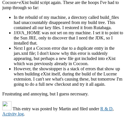
Cocoon+eXist build script again. These are the hoops I've had to
jump through so far:
In the rebuild of my machine, a directory called build_files
had unaccountably disappeared from my build tree. This
contained all our key files. I restored it from Rutabaga.
JAVA_HOME was not set on my machine. I set it to point to
the Sun JRE, only to discover that I need the JDK, so I
installed that.
Next I got a Cocoon error due to a duplicate entry in the
jars.xml file; I don't know why this error is suddenly
appearing, but perhaps a new file got included into eXist
which was previously already in Cocoon.
However, the showstopper is a stack of errors that show up
when building eXist itself, during the build of the Lucene
extension. I can't see what's causing these, but tomorrow I'm
going to do a full new checkout and try it all again.
Frustrating and annoying, but I guess necessary.
This entry was posted by
Martin
and filed under
R & D
,
Activity log
.