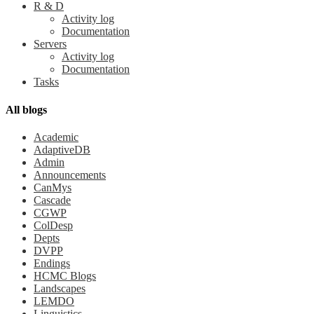
R & D
Activity log
Documentation
Servers
Activity log
Documentation
Tasks
All blogs
Academic
AdaptiveDB
Admin
Announcements
CanMys
Cascade
CGWP
ColDesp
Depts
DVPP
Endings
HCMC Blogs
Landscapes
LEMDO
Linguistics