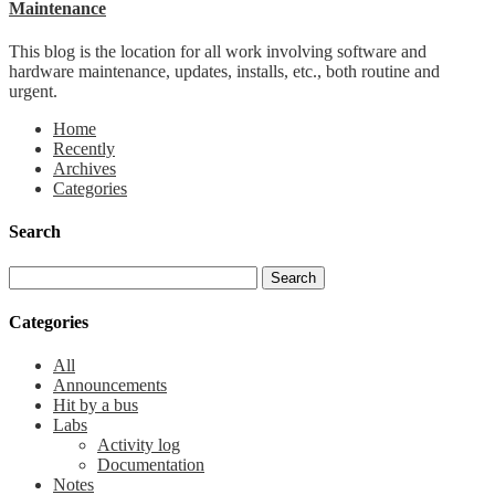
Maintenance
This blog is the location for all work involving software and
hardware maintenance, updates, installs, etc., both routine and
urgent.
Home
Recently
Archives
Categories
Search
Categories
All
Announcements
Hit by a bus
Labs
Activity log
Documentation
Notes