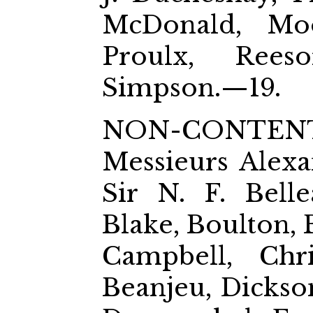
McDonald, Moor
Proulx, Rees
Simpson.—19.
NON-CONTEN
Messieurs Alexa
Sir N. F. Belle
Blake, Boulton, 
Campbell, Chri
Beanjeu, Dickson