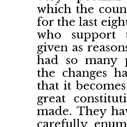
which the coun
for the last eig
who support 
given as reason
had so many po
the changes ha
that it becomes
great constitu
made. They hav
carefully enume