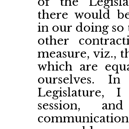
of the Legisl
there would b
in our doing so 
other contract
measure, viz., 
which are equa
ourselves. I
Legislature, I
session, an
communication