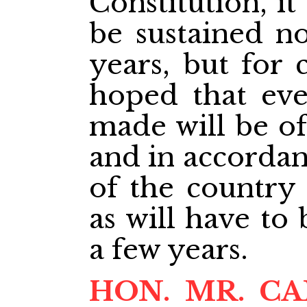
Constitution, it
be sustained no
years, but for c
hoped that eve
made will be of
and in accordan
of the country 
as will have to
a few years.
HON. MR. C