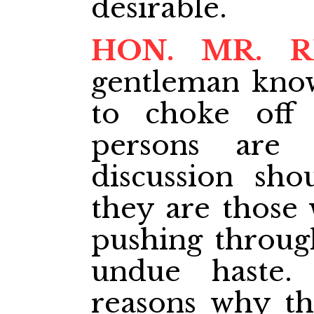
desirable.
HON. MR. R
gentleman know
to choke off 
persons are 
discussion sho
they are those 
pushing throug
undue haste
reasons why the