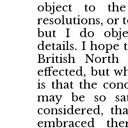
object to the
resolutions, or
but I do obje
details. I hope 
British North
effected, but w
is that the con
may be so sat
considered, tha
embraced the