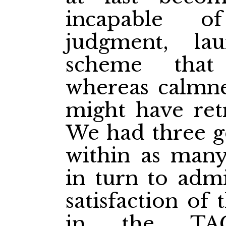
incapable o
judgment, la
scheme that
whereas calmne
might have retr
We had three 
within as many 
in turn to admi
satisfaction of
in the TA