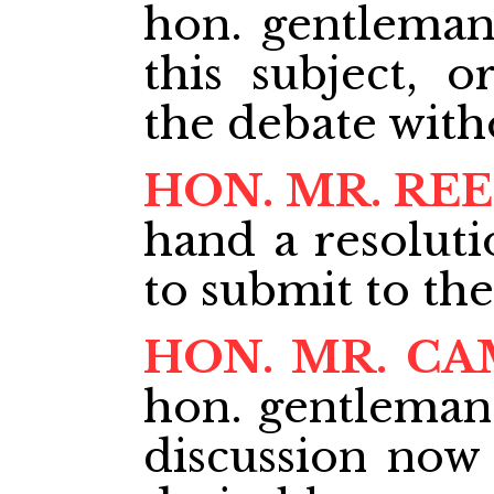
hon. gentlema
this subject, o
the debate with
HON. MR. RE
hand a resoluti
to submit to th
HON. MR. C
hon. gentleman 
discussion now 