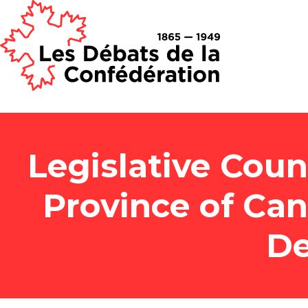
Legislative Counc
Province of Ca
De