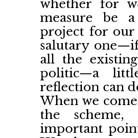
whether for w
measure be a
project for our
salutary one—if
all the existin
politic—a lit
reflection can d
When we come t
the scheme, 
important point