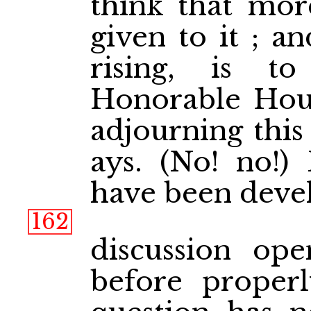
think that mor
given to it ; a
rising, is t
Honorable Hous
adjourning this
ays. (No! no!)
have been devel
162
discussion op
before proper