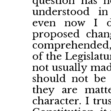
question has no
understood in
even now I d
proposed chan
comprehended,
of the Legislatu
not usually mad
should not be 
they are matt
character. I tr