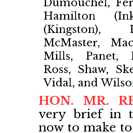
Dumouchel, Ferr
Hamilton (In
(Kingston), 
McMaster, Mac
Mills, Panet,
Ross, Shaw, Ske
Vidal, and Wils
HON. MR. R
very brief in 
now to make to 