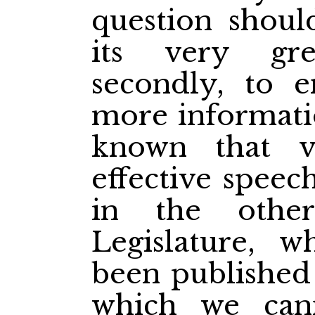
question should
its very gr
secondly, to e
more informatio
known that v
effective spee
in the othe
Legislature, 
been published 
which we can