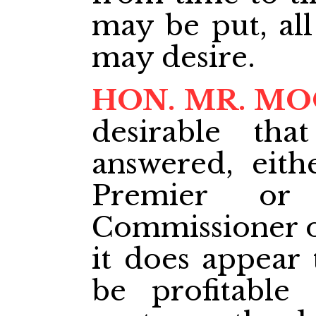
may be put, all
may desire.
HON. MR. M
desirable th
answered, eith
Premier or
Commissioner o
it does appear 
be profitable