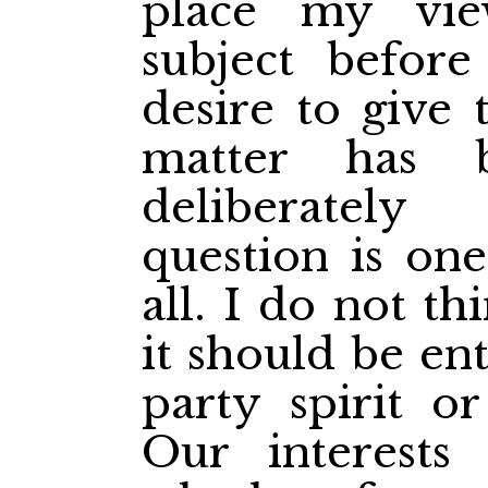
place my vi
subject before
desire to give 
matter has 
deliberatel
question is on
all. I do not th
it should be en
party spirit or
Our interests