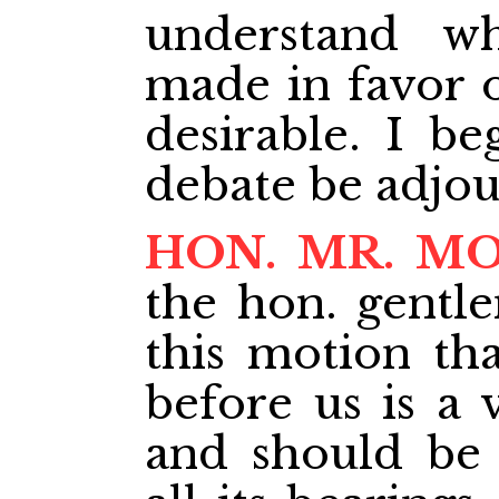
understand w
made in favor o
desirable. I be
debate be adjou
HON. MR. M
the hon. gent
this motion th
before us is a 
and should be 