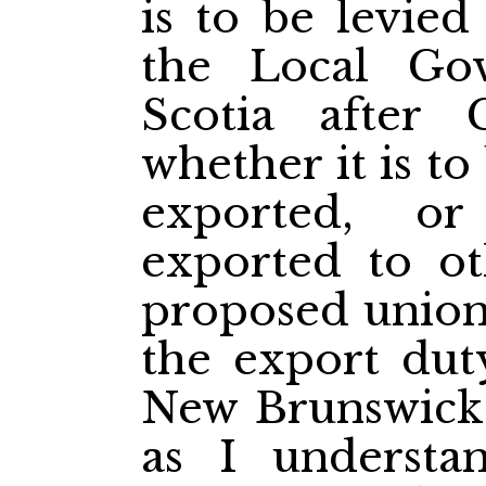
is to be levied
the Local Go
Scotia after 
whether it is to
exported, o
exported to ot
proposed union.
the export dut
New Brunswick, 
as I understan