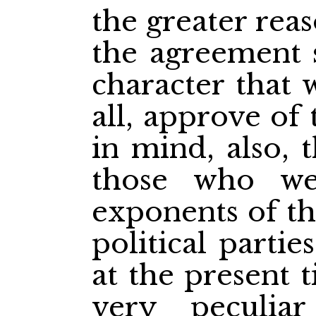
the greater rea
the agreement 
character that 
all, approve of
in mind, also, 
those who we
exponents of th
political partie
at the present 
very peculiar