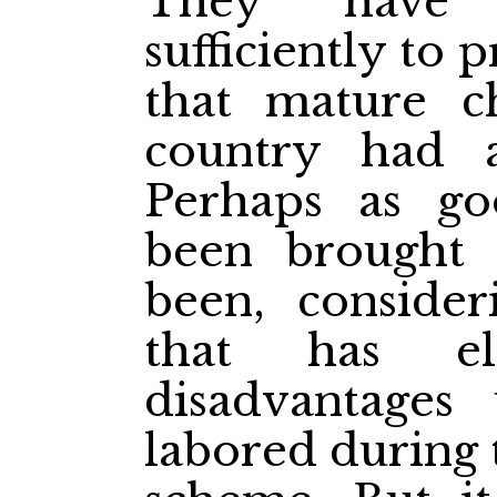
They have n
sufficiently to
that mature c
country had a
Perhaps as g
been brought 
been, consider
that has el
disadvantages
labored during 