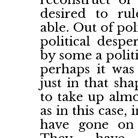
desired to rul
able. Out of pol
political despe
by some a polit
perhaps it was
just in that sh
to take up alm
as in this case,
have gone on 