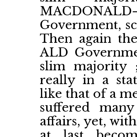
MACDONALD
Government, sca
Then again 
ALD Governmen
slim majority
really in a stat
like that of a 
suffered many 
affairs, yet, with
at last becom