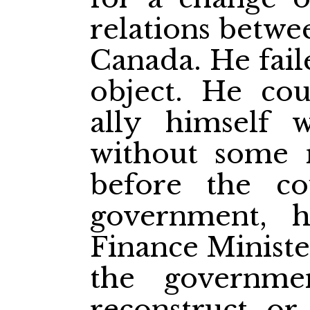
relations betw
Canada. He fail
object. He cou
ally himself 
without some 
before the c
government, 
Finance Minist
the governm
reconstruct or