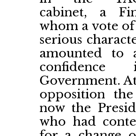
cabinet, a Fi
whom a vote of 
serious charact
amounted to 
confidence
Government. At 
opposition th
now the Presid
who had conte
for a change of