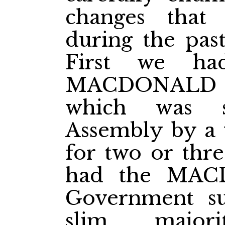
changes that
during the past
First we ha
MACDONALD A
which was s
Assembly by a 
for two or thre
had the MAC
Government su
slim major