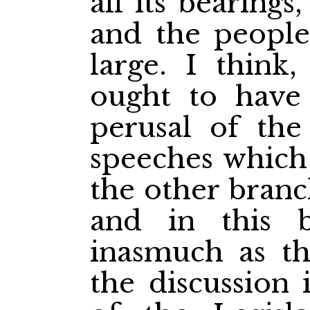
all its bearing
and the people
large. I think
ought to have 
perusal of the
speeches which
the other branc
and in this 
inasmuch as t
the discussion 