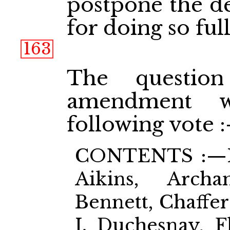
postpone the de
for doing so full
163
The questio
amendment w
following vote 
CONTENTS :—Ho
Aikins, Archa
Bennett, Chaffer
J. Duchesnay, Fl