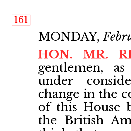
161
MONDAY,
Febr
HON. MR. R
gentlemen, as
under conside
change in the c
of this House 
the British Am