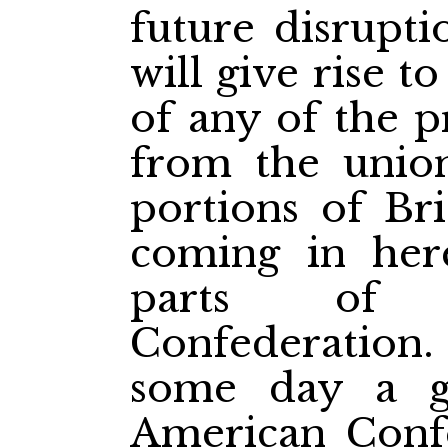
future disrupti
will give rise t
of any of the p
from the union
portions of Br
coming in her
parts of 
Confederation.
some day a gr
American Confe