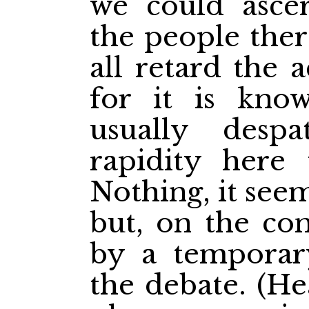
we could ascer
the people ther
all retard the 
for it is know
usually desp
rapidity here 
Nothing, it seem
but, on the co
by a temporar
the debate. (Hea