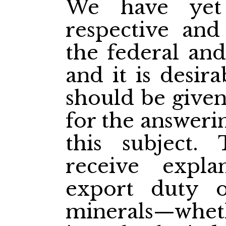
We have yet 
respective and
the federal and
and it is desir
should be give
for the answeri
this subject
receive expla
export duty 
minerals—wheth