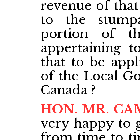
revenue of that
to the stump
portion of 
appertaining t
that to be appl
of the Local G
Canada ?
HON. MR. CA
very happy to g
from time to ti