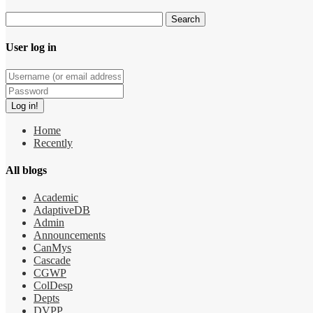
User log in
Home
Recently
All blogs
Academic
AdaptiveDB
Admin
Announcements
CanMys
Cascade
CGWP
ColDesp
Depts
DVPP