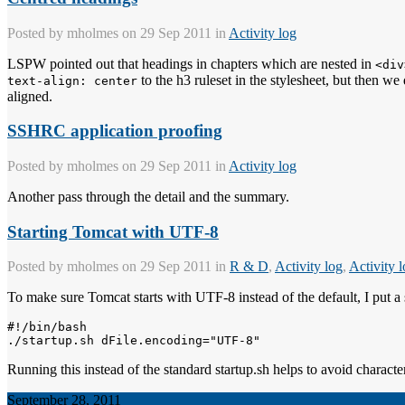
Posted by
mholmes
on 29 Sep 2011 in
Activity log
LSPW pointed out that headings in chapters which are nested in
<div
to the h3 ruleset in the stylesheet, but then w
text-align: center
aligned.
SSHRC application proofing
Posted by
mholmes
on 29 Sep 2011 in
Activity log
Another pass through the detail and the summary.
Starting Tomcat with UTF-8
Posted by
mholmes
on 29 Sep 2011 in
R & D
,
Activity log
,
Activity 
To make sure Tomcat starts with UTF-8 instead of the default, I put a s
#!/bin/bash

Running this instead of the standard startup.sh helps to avoid characte
September 28, 2011