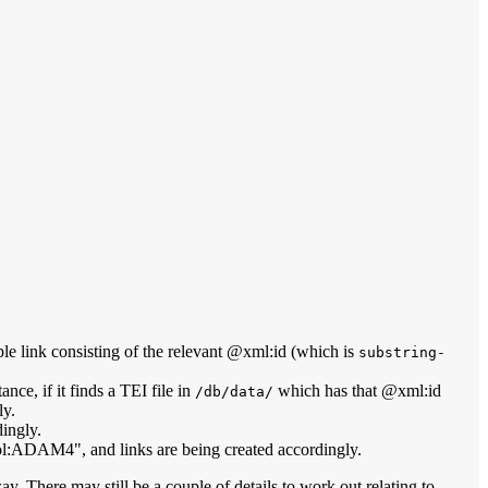
imple link consisting of the relevant @xml:id (which is
substring-
ance, if it finds a TEI file in
which has that @xml:id
/db/data/
ly.
dingly.
ol:ADAM4", and links are being created accordingly.
way. There may still be a couple of details to work out relating to