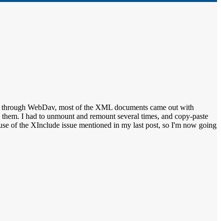
hare through WebDav, most of the XML documents came out with
ace them. I had to unmount and remount several times, and copy-paste
ecause of the XInclude issue mentioned in my last post, so I'm now going