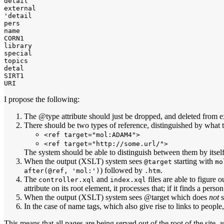
detail

external

'detail

pers

name

CORN1

library

special

topics

detal

SIRT1

I propose the following:
The @type attribute should just be dropped, and deleted from e
There should be two types of reference, distinguished by what th
<ref target="mol:ADAM4">
<ref target="http://some.url/">
The system should be able to distinguish between them by itself
When the output (XSLT) system sees
starting with
@target
mo
) followed by
.
after(@ref, 'mol:')
.htm
The
and
files are able to figure 
controller.xql
index.xql
attribute on its root element, it processes that; if it finds a p
When the output (XSLT) system sees @target which does
not
s
In the case of name tags, which also give rise to links to pe
This means that all pages are being served out of the root of the site, 