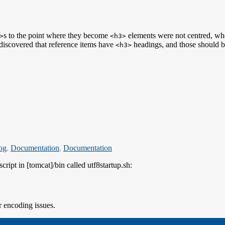
s to the point where they become
elements were not centred, w
>
<h3>
e discovered that reference items have
headings, and those should be 
<h3>
log
,
Documentation
,
Documentation
cript in [tomcat]/bin called utf8startup.sh:
r encoding issues.