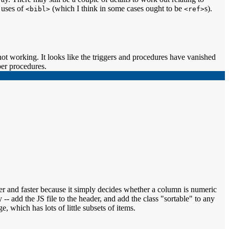
 uses of
(which I think in some cases ought to be
s).
<bibl>
<ref>
ot working. It looks like the triggers and procedures have vanished
per procedures.
mer and faster because it simply decides whether a column is numeric
 -- add the JS file to the header, and add the class "sortable" to any
ge, which has lots of little subsets of items.