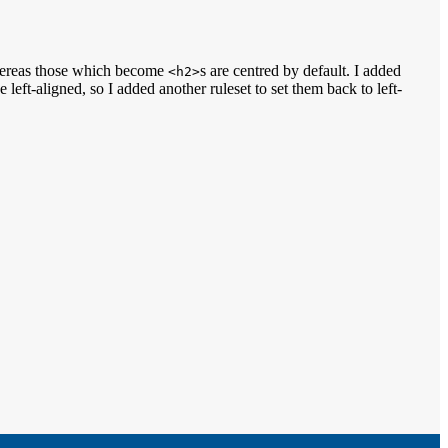
hereas those which become
s are centred by default. I added
<h2>
left-aligned, so I added another ruleset to set them back to left-