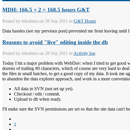
MDH: 166.5 + 2 = 168.5 hours G&T
Posted by
mholmes
on 28 Sep 2011 in
G&T Hours
Data hassles (see my previous post) prevented me from leaving until I 
Reasons to avoid "live" editing inside the db
Posted by
mholmes
on 28 Sep 2011 in
Activity log
Today I hit a major problem with WebDav: when I tried to get good 
dozens of trailing #0 characters, which of course are very hard to dea
the files in small batches, to get a good copy of my data. It took me a
to abandon the data explorer approach, and work in a more conventio
All data in SVN (not set up yet).
Checkout / edit / commit.
Upload to db when ready.
I'll make sure the SVN permissions are set so that the site data can't b
1
...