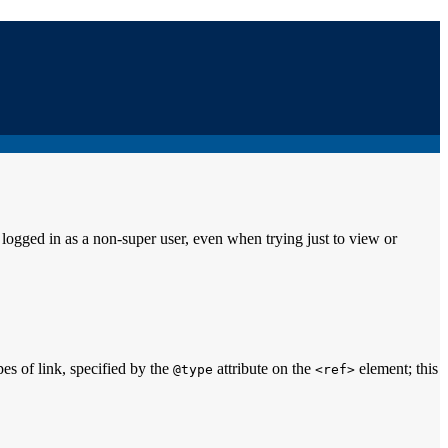
ogged in as a non-super user, even when trying just to view or
pes of link, specified by the
attribute on the
element; this
@type
<ref>