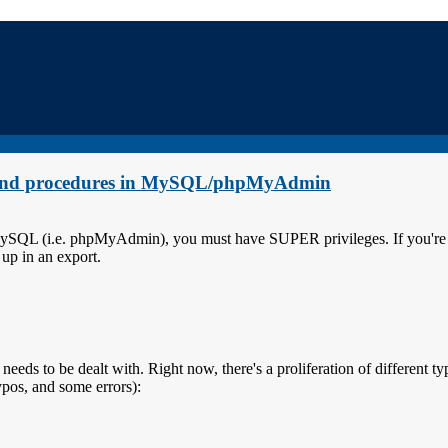
rs and procedures in MySQL/phpMyAdmin
 MySQL (i.e. phpMyAdmin), you must have SUPER privileges. If you're l
 up in an export.
 needs to be dealt with. Right now, there's a proliferation of different ty
ypos, and some errors):