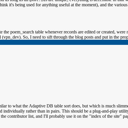
hink it's being used for anything useful at the moment), and the various
e the poem_search table whenever records are edited or created, were n
 (vpn_dev). So, I need to sift through the blog posts and put in the pro
similar to what the Adaptive DB table sort does, but which is much slim
individually rather than in pairs. This should be a plug-and-play utility
the contributor list, and I'll probably use it on the "index of the site" pa