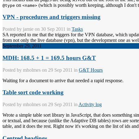
on
(which is possibly worth keeping, although I don't t
@type
<name>
VPN - procedures and triggers missing
Posted by
jamie
on 30 Sep 2011 in
Tasks
SA reported to me that the triggers for the VPN database, which updat
from not only the live database (vpn), but the development one as well
September 29, 2011
MDH: 168.5 + 1 = 169.5 hours G&T
Posted by
mholmes
on 29 Sep 2011 in
G&T Hours
Waiting for a document to arrive that needed a rapid response.
Table sort code working
Posted by
mholmes
on 29 Sep 2011 in
Activity log
Wrote a simple table sort library in JavaScript, that does something 
or textual, and because (unlike the Adaptive DB tables) rows are sorted 
table, and it does the rest. Right now it's working on the list of ids and 
Centred headings