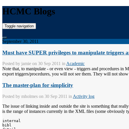
HCMC Blogs
Toggle navigation
September 30, 2011
Must have SUPER privileges to manipulate trigge
Posted by
jamie
on 30 Sep 2011 in
Academic
Note that, to manipulate - or even view - triggers and procedures in
export triggers/procedures, you will not see them. They will not show
The master-plan for simplicity
Posted by
mholmes
on 30 Sep 2011 in
Activity log
The issue of linking inside and outside the site is something that really
is the range of instances currently in the XML files (some obviously t
internal

bibl
