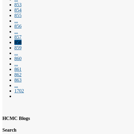
853
854
855
...
856
...
857
858
859
...
860
...
861
862
863
...
1702
HCMC Blogs
Search