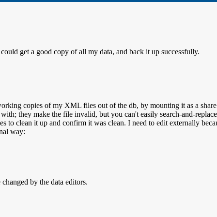
could get a good copy of all my data, and back it up successfully.
working copies of my XML files out of the db, by mounting it as a s
l with; they make the file invalid, but you can't easily search-and-repl
ges to clean it up and confirm it was clean. I need to edit externally b
nal way:
e changed by the data editors.