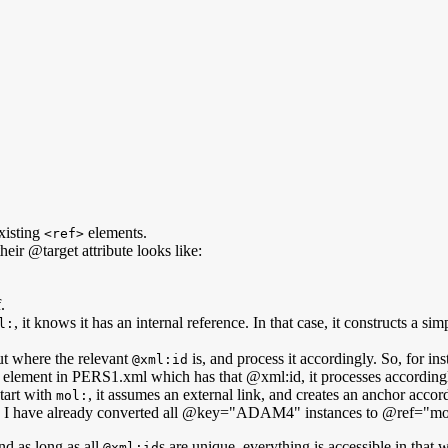
xisting
elements.
<ref>
eir @target attribute looks like:
.
, it knows it has an internal reference. In that case, it constructs a s
l:
out where the relevant
is, and process it accordingly. So, for inst
@xml:id
erson element in PERS1.xml which has that @xml:id, it processes according
tart with
, it assumes an external link, and creates an anchor accor
mol:
ople, I have already converted all @key="ADAM4" instances to @ref="m
and as long as all
s are unique, everything is accessible in that 
@xml:id