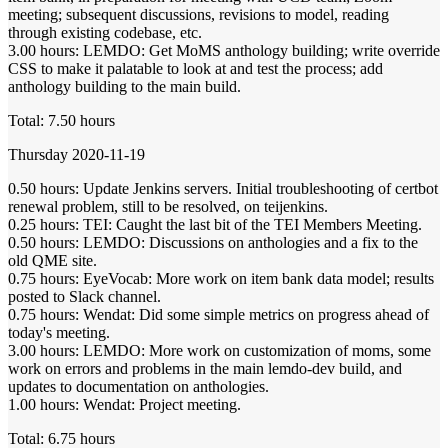
meeting; subsequent discussions, revisions to model, reading
through existing codebase, etc.
3.00 hours: LEMDO: Get MoMS anthology building; write override
CSS to make it palatable to look at and test the process; add
anthology building to the main build.
Total: 7.50 hours
Thursday 2020-11-19
0.50 hours: Update Jenkins servers. Initial troubleshooting of certbot
renewal problem, still to be resolved, on teijenkins.
0.25 hours: TEI: Caught the last bit of the TEI Members Meeting.
0.50 hours: LEMDO: Discussions on anthologies and a fix to the
old QME site.
0.75 hours: EyeVocab: More work on item bank data model; results
posted to Slack channel.
0.75 hours: Wendat: Did some simple metrics on progress ahead of
today's meeting.
3.00 hours: LEMDO: More work on customization of moms, some
work on errors and problems in the main lemdo-dev build, and
updates to documentation on anthologies.
1.00 hours: Wendat: Project meeting.
Total: 6.75 hours