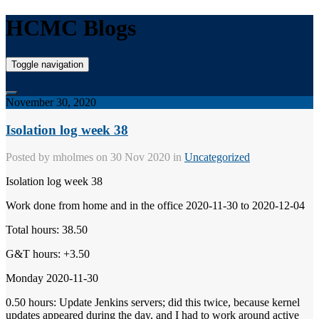
HCMC Blogs
Toggle navigation
November 30, 2020
Isolation log week 38
Posted by
mholmes
on 30 Nov 2020 in
Uncategorized
Isolation log week 38
Work done from home and in the office 2020-11-30 to 2020-12-04
Total hours: 38.50
G&T hours: +3.50
Monday 2020-11-30
0.50 hours: Update Jenkins servers; did this twice, because kernel
updates appeared during the day, and I had to work around active