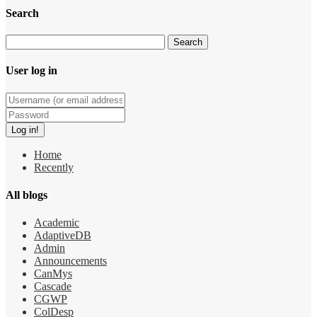
Search
User log in
Home
Recently
All blogs
Academic
AdaptiveDB
Admin
Announcements
CanMys
Cascade
CGWP
ColDesp