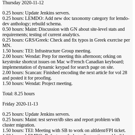
Thursday 2020-11-12
0.25 hours: Update Jenkins servers.
0.25 hours: LEMDO: Add new doc taxonomy category for lemdo-
dev anthology; rebuild schema.
0.50 hours: Maint: Discussion with GN about site-level stats and
requirements; testing of current analytics.
0.25 hours: GRS/Greek: Check and fix typos in Greek exercise per
MN.
1.50 hours: TEI: Infrastructure Group meeting.
2.00 hours: Wendat: Prep for meeting this afternoon; orking on
keystroke shortcut issues on Mac w/French Canadian keyboard;
implementation of dynamic keypad for search page on site.
2.00 hours: Scancan: Finished encoding the next article for vol 28
and posted it for proofing.
1.50 hours: Wendat: Project meeting.
Total: 8.25 hours
Friday 2020-11-13
0.25 hours: Update Jenkins servers.
0.25 hours: Maint: test server/db sites and report problem with
cluster migration.
1.50 hours: TEI: Meeting with SB to work on altIdent/FPI ticket.