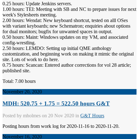
0.25 hours: Update Jenkins servers.
1.00 hours: TEI: Meeting with SB and NC to prepare issues for next
week's Stylesheets meeting.
2.00 hours: Wendat: New keyboard shortcut, tested on alll OSes
with variant keyboards; new Schematron; enquiries about options
for dual monitors; bugfix for unwanted spaces in output.
0.50 hours: Maint: Windows updates on my VM, and associated
config-wrestling.
2.50 hours: LEMDO: Setting up initial QME anthology
customization, and beginning work on making it mimic the original
site. Lots of work to do here.
0.75 hours: Scancan: Entered author corrections for vol 28 article;
published site.
Total: 7.00 hours
November 20, 2020
MDH: 520.75 + 1.75 = 522.50 hours G&T
Posted by
mholmes
on 20 Nov 2020 in
G&T Hours
Posting hours from work log for 2020-11-16 to 2020-11-20.
November 16, 2020