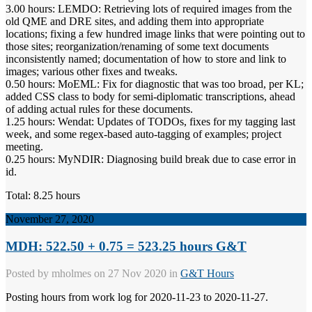
3.00 hours: LEMDO: Retrieving lots of required images from the
old QME and DRE sites, and adding them into appropriate
locations; fixing a few hundred image links that were pointing out to
those sites; reorganization/renaming of some text documents
inconsistently named; documentation of how to store and link to
images; various other fixes and tweaks.
0.50 hours: MoEML: Fix for diagnostic that was too broad, per KL;
added CSS class to body for semi-diplomatic transcriptions, ahead
of adding actual rules for these documents.
1.25 hours: Wendat: Updates of TODOs, fixes for my tagging last
week, and some regex-based auto-tagging of examples; project
meeting.
0.25 hours: MyNDIR: Diagnosing build break due to case error in
id.
Total: 8.25 hours
November 27, 2020
MDH: 522.50 + 0.75 = 523.25 hours G&T
Posted by
mholmes
on 27 Nov 2020 in
G&T Hours
Posting hours from work log for 2020-11-23 to 2020-11-27.