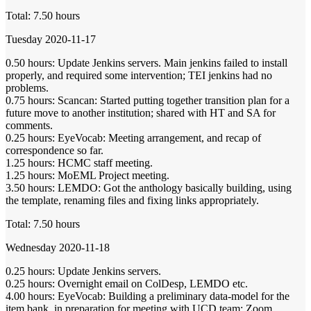
Total: 7.50 hours
Tuesday 2020-11-17
0.50 hours: Update Jenkins servers. Main jenkins failed to install
properly, and required some intervention; TEI jenkins had no
problems.
0.75 hours: Scancan: Started putting together transition plan for a
future move to another institution; shared with HT and SA for
comments.
0.25 hours: EyeVocab: Meeting arrangement, and recap of
correspondence so far.
1.25 hours: HCMC staff meeting.
1.25 hours: MoEML Project meeting.
3.50 hours: LEMDO: Got the anthology basically building, using
the template, renaming files and fixing links appropriately.
Total: 7.50 hours
Wednesday 2020-11-18
0.25 hours: Update Jenkins servers.
0.25 hours: Overnight email on ColDesp, LEMDO etc.
4.00 hours: EyeVocab: Building a preliminary data-model for the
item bank, in preparation for meeting with UCD team; Zoom