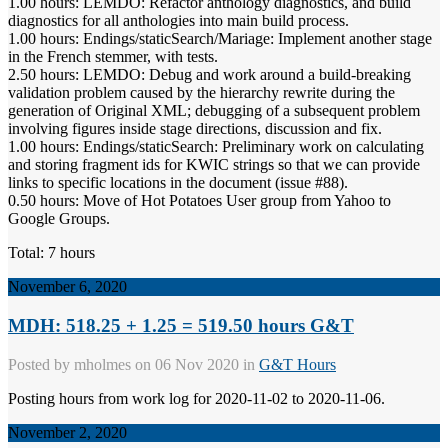
1.00 hours: LEMDO: Refactor anthology diagnostics, and build
diagnostics for all anthologies into main build process.
1.00 hours: Endings/staticSearch/Mariage: Implement another stage
in the French stemmer, with tests.
2.50 hours: LEMDO: Debug and work around a build-breaking
validation problem caused by the hierarchy rewrite during the
generation of Original XML; debugging of a subsequent problem
involving figures inside stage directions, discussion and fix.
1.00 hours: Endings/staticSearch: Preliminary work on calculating
and storing fragment ids for KWIC strings so that we can provide
links to specific locations in the document (issue #88).
0.50 hours: Move of Hot Potatoes User group from Yahoo to
Google Groups.
Total: 7 hours
November 6, 2020
MDH: 518.25 + 1.25 = 519.50 hours G&T
Posted by
mholmes
on 06 Nov 2020 in
G&T Hours
Posting hours from work log for 2020-11-02 to 2020-11-06.
November 2, 2020