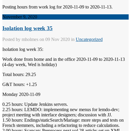
Posting hours from work log for 2020-11-09 to 2020-11-13.
November 9, 2020
Isolation log week 35
Posted by
mholmes
on 09 Nov 2020 in
Uncategorized
Isolation log week 35:
Work done from home and in the office 2020-11-09 to 2020-11-13
(4-day week, Wed is holiday)
Total hours: 29.25
G&T hours: +1.25
Monday 2020-11-09
0.25 hours: Update Jenkins servers.
2.25 hours: LEMDO: implementing new menus for lemdo-dev;
project meeting with interface designers; discussion with JJ.
1.50 hours: Endings/staticSearch/Mariage: more steps and tests on
French stemmers, including a refactoring to reduce calculations.
2.00 hours: Scancan: Preprocess next vol 28 article; set up XML