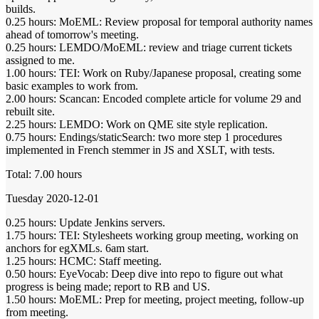
builds.
0.25 hours: MoEML: Review proposal for temporal authority names
ahead of tomorrow's meeting.
0.25 hours: LEMDO/MoEML: review and triage current tickets
assigned to me.
1.00 hours: TEI: Work on Ruby/Japanese proposal, creating some
basic examples to work from.
2.00 hours: Scancan: Encoded complete article for volume 29 and
rebuilt site.
2.25 hours: LEMDO: Work on QME site style replication.
0.75 hours: Endings/staticSearch: two more step 1 procedures
implemented in French stemmer in JS and XSLT, with tests.
Total: 7.00 hours
Tuesday 2020-12-01
0.25 hours: Update Jenkins servers.
1.75 hours: TEI: Stylesheets working group meeting, working on
anchors for egXMLs. 6am start.
1.25 hours: HCMC: Staff meeting.
0.50 hours: EyeVocab: Deep dive into repo to figure out what
progress is being made; report to RB and US.
1.50 hours: MoEML: Prep for meeting, project meeting, follow-up
from meeting.