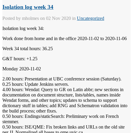
Isolation log week 34
Posted by
mholmes
on 02 Nov 2020 in
Uncategorized
Isolation log week 34:
Work done from home and in the office 2020-11-02 to 2020-11-06
Week 34 total hours: 36.25
G&T hours: +1.25
Monday 2020-11-02
2.00 hours: Presentation at UBC conference session (Saturday).
0.25 hours: Update Jenkins servers.
4.00 hours: Wendat: Query to GR on Latin abbr; new sections in
documentation on document structure, lists/tables, names inside
Wendat forms, and other topics; updates to schema to support
dictionary stuff in tables; add RNG and Schematron validation into
the build process; other fixes.
0.50 hours: Endings/staticSearch: Preliminary work on French
stemmer.
0.50 hours: ISE/QME: Fix broken links and URLs on the old site
per JJ. Normalized all bases to qme.uvic.ca.