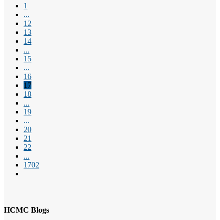
1
...
12
13
14
...
15
...
16
17
18
...
19
...
20
21
22
...
1702
HCMC Blogs