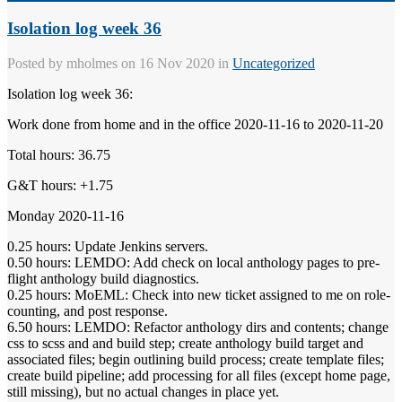
Isolation log week 36
Posted by
mholmes
on 16 Nov 2020 in
Uncategorized
Isolation log week 36:
Work done from home and in the office 2020-11-16 to 2020-11-20
Total hours: 36.75
G&T hours: +1.75
Monday 2020-11-16
0.25 hours: Update Jenkins servers.
0.50 hours: LEMDO: Add check on local anthology pages to pre-
flight anthology build diagnostics.
0.25 hours: MoEML: Check into new ticket assigned to me on role-
counting, and post response.
6.50 hours: LEMDO: Refactor anthology dirs and contents; change
css to scss and and build step; create anthology build target and
associated files; begin outlining build process; create template files;
create build pipeline; add processing for all files (except home page,
still missing), but no actual changes in place yet.