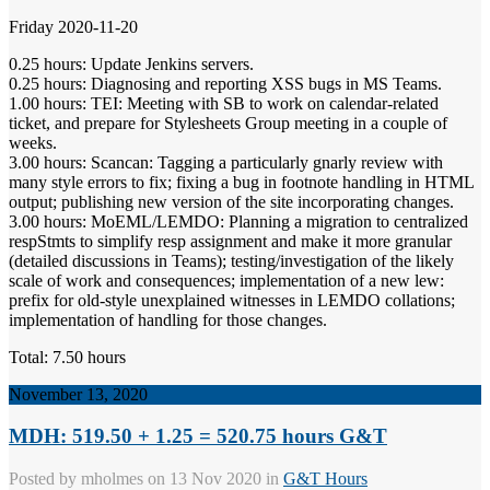
Friday 2020-11-20
0.25 hours: Update Jenkins servers.
0.25 hours: Diagnosing and reporting XSS bugs in MS Teams.
1.00 hours: TEI: Meeting with SB to work on calendar-related
ticket, and prepare for Stylesheets Group meeting in a couple of
weeks.
3.00 hours: Scancan: Tagging a particularly gnarly review with
many style errors to fix; fixing a bug in footnote handling in HTML
output; publishing new version of the site incorporating changes.
3.00 hours: MoEML/LEMDO: Planning a migration to centralized
respStmts to simplify resp assignment and make it more granular
(detailed discussions in Teams); testing/investigation of the likely
scale of work and consequences; implementation of a new lew:
prefix for old-style unexplained witnesses in LEMDO collations;
implementation of handling for those changes.
Total: 7.50 hours
November 13, 2020
MDH: 519.50 + 1.25 = 520.75 hours G&T
Posted by
mholmes
on 13 Nov 2020 in
G&T Hours