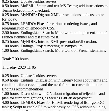
0.25 hours: Update Jenkins servers.
0.50 hours: MoEML: Set up and test MS Teams; add instructions to
Teams ticket on link-checking.
0.25 hours: MyNDIR: Dig out XML presentations and customize
for today.
0.75 hours: LEMDO: Fixes for various rendering issues, and
reorganization of lemdo-dev CSS.
2.50 hours: Endings/staticSearch: More work on implementation of
French stemmer and test suites for it.
0.75 hours: MyNDIR: Intro to XML presentation/discussion.
1.00 hours: Endings: Project meeting re symposium.
1.00 hours: Endings/staticSearch: More work on French stemmers.
Total: 7.00 hours
Thursday 2020-11-05
0.25 hours: Update Jenkins servers.
0.50 hours: Endings: Discussion with Library folks about terms and
conditions for accession, and the need for us to cover that in our
Endings recommendations.
1.00 hours: Discussion with GN about migration of teijenkins and
plan for further migrations, as well as GitLab deployment.
4.00 hours: LEMDO: Fixes for HTML rendering of listings/TOC
tables; Script to enable PS to work easily on CSS without building