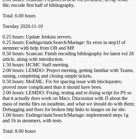
file; encode first half of bibliography.
Total: 6.00 hours
Tuesday 2020-11-10
0.25 hours: Update Jenkins servers.
0.25 hours: Endings/staticSearch/Mariage: fix error in step1f of
stemmer with help from OB and MP.
0.50 hours: Scancan: Finish encoding bibliography for latest vol 28
article, along with introduction.
1.50 hours: HCMC Staff meeting.
2.00 hours: LEMDO: Project meeting, getting familiar with Teams,
raising, completing and closing simple tickets.
0.50 hours: MoEML: Fix for spacing issue with blockquotes;
proved more complicated than it should have been.
2.00 hours: LEMDO: Fixing, testing and re-fixing script for PS so
that it actually does work on Macs. Discussion with JJ about the
mass of media files on iseadmin, and what we should do with them;
Debugging and fixes for broken http links to images on ise site.
1.00 hours: Endings/staticSearch/Mariage: implemented steps 1g
and 1h in stemmers, with tests.
Total: 8.00 hours