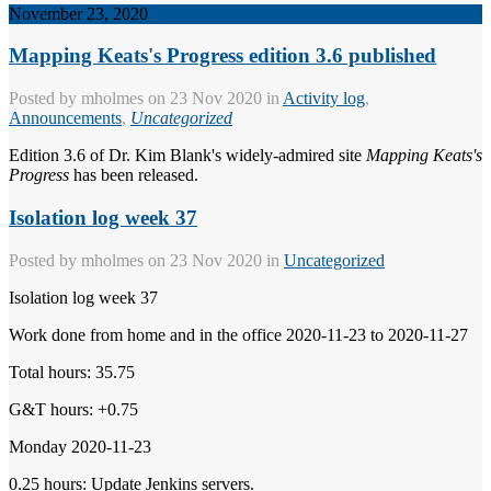
November 23, 2020
Mapping Keats's Progress edition 3.6 published
Posted by
mholmes
on 23 Nov 2020 in
Activity log
,
Announcements
,
Uncategorized
Edition 3.6 of Dr. Kim Blank's widely-admired site
Mapping Keats's
Progress
has been released.
Isolation log week 37
Posted by
mholmes
on 23 Nov 2020 in
Uncategorized
Isolation log week 37
Work done from home and in the office 2020-11-23 to 2020-11-27
Total hours: 35.75
G&T hours: +0.75
Monday 2020-11-23
0.25 hours: Update Jenkins servers.