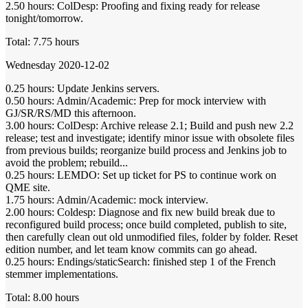
2.50 hours: ColDesp: Proofing and fixing ready for release
tonight/tomorrow.
Total: 7.75 hours
Wednesday 2020-12-02
0.25 hours: Update Jenkins servers.
0.50 hours: Admin/Academic: Prep for mock interview with
GJ/SR/RS/MD this afternoon.
3.00 hours: ColDesp: Archive release 2.1; Build and push new 2.2
release; test and investigate; identify minor issue with obsolete files
from previous builds; reorganize build process and Jenkins job to
avoid the problem; rebuild...
0.25 hours: LEMDO: Set up ticket for PS to continue work on
QME site.
1.75 hours: Admin/Academic: mock interview.
2.00 hours: Coldesp: Diagnose and fix new build break due to
reconfigured build process; once build completed, publish to site,
then carefully clean out old unmodified files, folder by folder. Reset
edition number, and let team know commits can go ahead.
0.25 hours: Endings/staticSearch: finished step 1 of the French
stemmer implementations.
Total: 8.00 hours