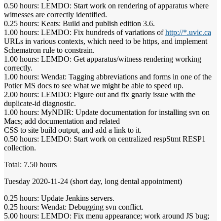
0.50 hours: LEMDO: Start work on rendering of apparatus where
witnesses are correctly identified.
0.25 hours: Keats: Build and publish edition 3.6.
1.00 hours: LEMDO: Fix hundreds of variations of
http://*.uvic.ca
URLs in various contexts, which need to be https, and implement
Schematron rule to constrain.
1.00 hours: LEMDO: Get apparatus/witness rendering working
correctly.
1.00 hours: Wendat: Tagging abbreviations and forms in one of the
Potier MS docs to see what we might be able to speed up.
2.00 hours: LEMDO: Figure out and fix gnarly issue with the
duplicate-id diagnostic.
1.00 hours: MyNDIR: Update documentation for installing svn on
Macs; add documentation and related
CSS to site build output, and add a link to it.
0.50 hours: LEMDO: Start work on centralized respStmt RESP1
collection.
Total: 7.50 hours
Tuesday 2020-11-24 (short day, long dental appointment)
0.25 hours: Update Jenkins servers.
0.25 hours: Wendat: Debugging svn conflict.
5.00 hours: LEMDO: Fix menu appearance; work around JS bug;