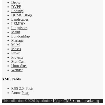
Depts
DVPP
Endings
HCMC Blogs
Landscapes
LEMDO
Linguistics
Maint
LondonMap
Mariage
MoM
Moses
Pro-D
Projects
ScanCan
HumsSites
Wendat
XML Feeds
RSS 2.0:
Posts
Atom:
Posts
This collection ©2026 by admin •
Help
•
CMS + email marketing