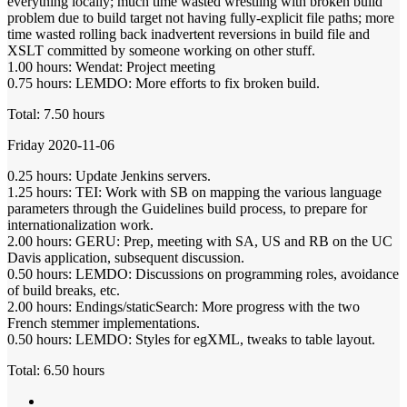
everything locally; much time wasted wrestling with broken build
problem due to build target not having fully-explicit file paths; more
time wasted rolling back inadvertent reversions in build file and
XSLT committed by someone working on other stuff.
1.00 hours: Wendat: Project meeting
0.75 hours: LEMDO: More efforts to fix broken build.
Total: 7.50 hours
Friday 2020-11-06
0.25 hours: Update Jenkins servers.
1.25 hours: TEI: Work with SB on mapping the various language
parameters through the Guidelines build process, to prepare for
internationalization work.
2.00 hours: GERU: Prep, meeting with SA, US and RB on the UC
Davis application, subsequent discussion.
0.50 hours: LEMDO: Discussions on programming roles, avoidance
of build breaks, etc.
2.00 hours: Endings/staticSearch: More progress with the two
French stemmer implementations.
0.50 hours: LEMDO: Styles for egXML, tweaks to table layout.
Total: 6.50 hours