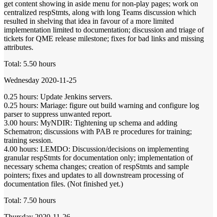
get content showing in aside menu for non-play pages; work on
centralized respStmts, along with long Teams discussion which
resulted in shelving that idea in favour of a more limited
implementation limited to documentation; discussion and triage of
tickets for QME release milestone; fixes for bad links and missing
attributes.
Total: 5.50 hours
Wednesday 2020-11-25
0.25 hours: Update Jenkins servers.
0.25 hours: Mariage: figure out build warning and configure log
parser to suppress unwanted report.
3.00 hours: MyNDIR: Tightening up schema and adding
Schematron; discussions with PAB re procedures for training;
training session.
4.00 hours: LEMDO: Discussion/decisions on implementing
granular respStmts for documentation only; implementation of
necessary schema changes; creation of respStmts and sample
pointers; fixes and updates to all downstream processing of
documentation files. (Not finished yet.)
Total: 7.50 hours
Thursday 2020-11-26