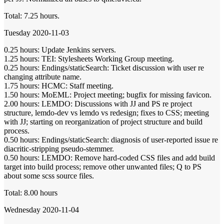
Total: 7.25 hours.
Tuesday 2020-11-03
0.25 hours: Update Jenkins servers.
1.25 hours: TEI: Stylesheets Working Group meeting.
0.25 hours: Endings/staticSearch: Ticket discussion with user re
changing attribute name.
1.75 hours: HCMC: Staff meeting.
1.50 hours: MoEML: Project meeting; bugfix for missing favicon.
2.00 hours: LEMDO: Discussions with JJ and PS re project
structure, lemdo-dev vs lemdo vs redesign; fixes to CSS; meeting
with JJ; starting on reorganization of project structure and build
process.
0.50 hours: Endings/staticSearch: diagnosis of user-reported issue re
diacritic-stripping pseudo-stemmer.
0.50 hours: LEMDO: Remove hard-coded CSS files and add build
target into build process; remove other unwanted files; Q to PS
about some scss source files.
Total: 8.00 hours
Wednesday 2020-11-04