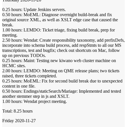
0.25 hours: Update Jenkins servers.
0.50 hours: MoEML: Diagnose overnight build-break and fix
original source XML, as well as XSLT edge case that caused the
break.
1.00 hours: LEMDO: Ticket triage, fixing build break, prep for
meeting.
2.50 hours: Wendat: Create responsibility taxonomy, add prefixDefs,
incorporate into schema build process, add respStmts to all our MS
transcriptions, test and bugfix; check out shortcuts on Mac, follow
up on previous TODOs.
0.25 hours: Maint: Testing new kiwano web cluster machine on
HCMC sites.
2.00 hours: LEMDO: Meeting on QME release plans; two tickets
raised, three tickets completed.
0.25 hours: MoEML: Fix for second build break due to unexpected
content in one file.
0.50 hours: Endings/staticSearch/Mariage: Implemented and tested
another stemmer step in js and XSLT.
1.00 hours: Wendat project meeting.
Total: 8.25 hours
Friday 2020-11-27