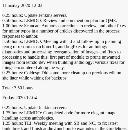
Thursday 2020-12-03
0.25 hours: Update Jenkins servers.
0.50 hours: LEMDO: Review and comment on plan for QME.
1.00 hours: Scancan: Author's corrections to review, and other fixes
for minor typos in a number of articles discovered in the process;
responses to author.
5.50 hours: LEMDO: Meeting with JJ and follow-up in planning
reorg or resources on home1t, and bugfixes for anthology
diagnostics and processing; reorganization of images and fixes to
processing to handle this; first part of module to prune unwanted
images from lemdo-dev when building anthology; various fixes for
things encountered along the way.
0.25 hours: Coldesp: Did some more cleanup on previous edition
site litter while waiting for backups.
Total: 7.50 hours
Friday 2020-12-04
0.25 hours: Update Jenkins servers.
1.75 hours: LEMDO: Completed code for more elegant image
handling across anthologies.
1.25 hours: TEI: Weekly meeting with SB and NC, to fix latest
build break and finish adding anchors to examples in the Guidelines.