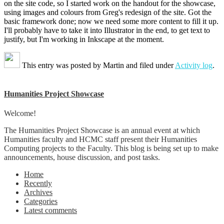
on the site code, so I started work on the handout for the showcase,
using images and colours from Greg's redesign of the site. Got the
basic framework done; now we need some more content to fill it up.
I'll probably have to take it into Illustrator in the end, to get text to
justify, but I'm working in Inkscape at the moment.
This entry was posted by
Martin
and filed under
Activity log
.
Humanities Project Showcase
Welcome!
The Humanities Project Showcase is an annual event at which
Humanities faculty and HCMC staff present their Humanities
Computing projects to the Faculty. This blog is being set up to make
announcements, house discussion, and post tasks.
Home
Recently
Archives
Categories
Latest comments