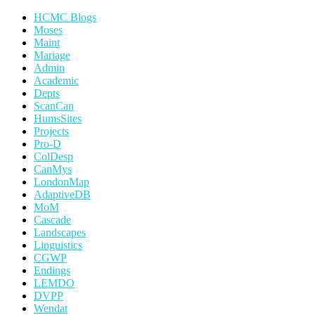
HCMC Blogs
Moses
Maint
Mariage
Admin
Academic
Depts
ScanCan
HumsSites
Projects
Pro-D
ColDesp
CanMys
LondonMap
AdaptiveDB
MoM
Cascade
Landscapes
Linguistics
CGWP
Endings
LEMDO
DVPP
Wendat