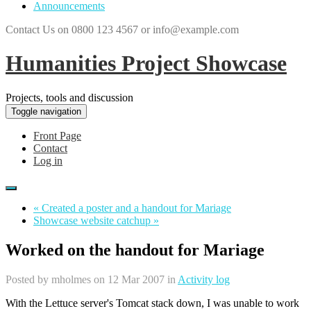
Announcements
Contact Us on 0800 123 4567 or info@example.com
Humanities Project Showcase
Projects, tools and discussion
Toggle navigation
Front Page
Contact
Log in
« Created a poster and a handout for Mariage
Showcase website catchup »
Worked on the handout for Mariage
Posted by
mholmes
on 12 Mar 2007 in
Activity log
With the Lettuce server's Tomcat stack down, I was unable to work