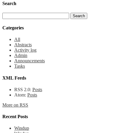
Search
Categories
All
Abstracts
Activity log
Admin
Announcements
Tasks
XML Feeds
RSS 2.0:
Posts
Atom:
Posts
More on RSS
Recent Posts
Windup