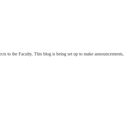
ts to the Faculty. This blog is being set up to make announcements,