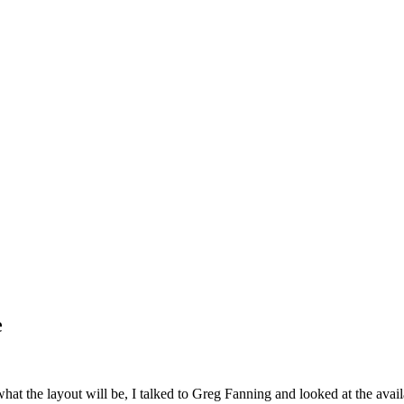
e
hat the layout will be, I talked to Greg Fanning and looked at the avail