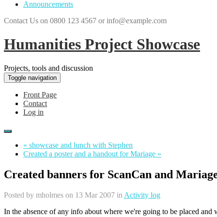
Announcements
Contact Us on 0800 123 4567 or info@example.com
Humanities Project Showcase
Projects, tools and discussion
Toggle navigation
Front Page
Contact
Log in
« showcase and lunch with Stephen
Created a poster and a handout for Mariage »
Created banners for ScanCan and Mariag
Posted by
mholmes
on 13 Mar 2007 in
Activity log
In the absence of any info about where we're going to be placed and w