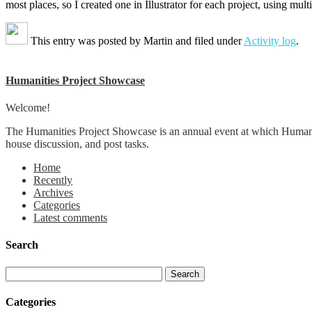
most places, so I created one in Illustrator for each project, using mu
This entry was posted by
Martin
and filed under
Activity log
.
Humanities Project Showcase
Welcome!
The Humanities Project Showcase is an annual event at which Humanit
house discussion, and post tasks.
Home
Recently
Archives
Categories
Latest comments
Search
Categories