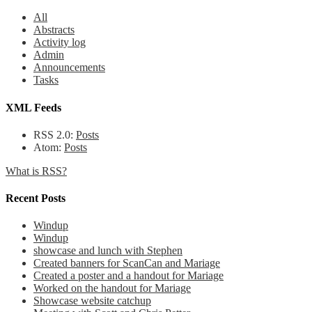
All
Abstracts
Activity log
Admin
Announcements
Tasks
XML Feeds
RSS 2.0:
Posts
Atom:
Posts
What is RSS?
Recent Posts
Windup
Windup
showcase and lunch with Stephen
Created banners for ScanCan and Mariage
Created a poster and a handout for Mariage
Worked on the handout for Mariage
Showcase website catchup