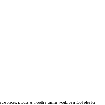
able places; it looks as though a banner would be a good idea for