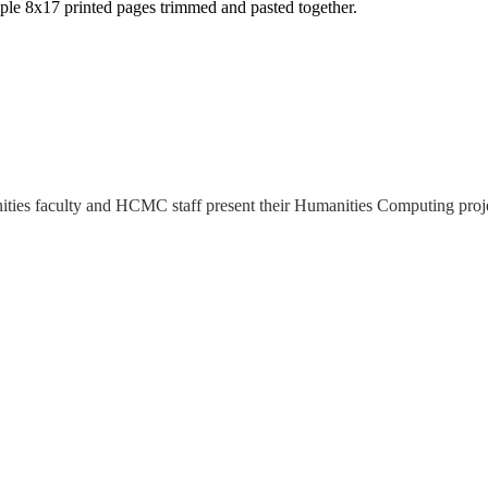
ltiple 8x17 printed pages trimmed and pasted together.
ies faculty and HCMC staff present their Humanities Computing projec