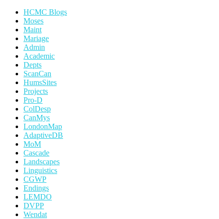
HCMC Blogs
Moses
Maint
Mariage
Admin
Academic
Depts
ScanCan
HumsSites
Projects
Pro-D
ColDesp
CanMys
LondonMap
AdaptiveDB
MoM
Cascade
Landscapes
Linguistics
CGWP
Endings
LEMDO
DVPP
Wendat