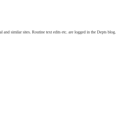
and similar sites. Routine text edits etc. are logged in the Depts blog.