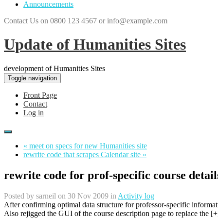
Announcements
Contact Us on 0800 123 4567 or info@example.com
Update of Humanities Sites
development of Humanities Sites
Toggle navigation
Front Page
Contact
Log in
« meet on specs for new Humanities site
rewrite code that scrapes Calendar site »
rewrite code for prof-specific course detail
Posted by
sarneil
on 30 Nov 2009 in
Activity log
After confirming optimal data structure for professor-specific informa
Also rejigged the GUI of the course description page to replace the [+] 