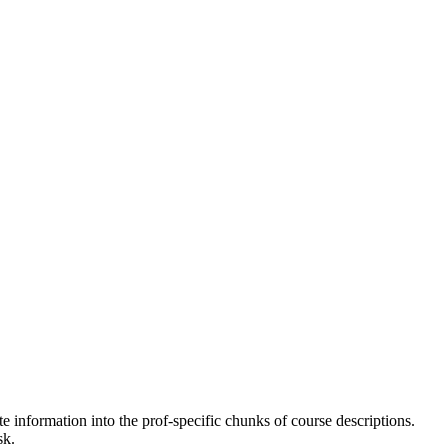
e information into the prof-specific chunks of course descriptions.
sk.