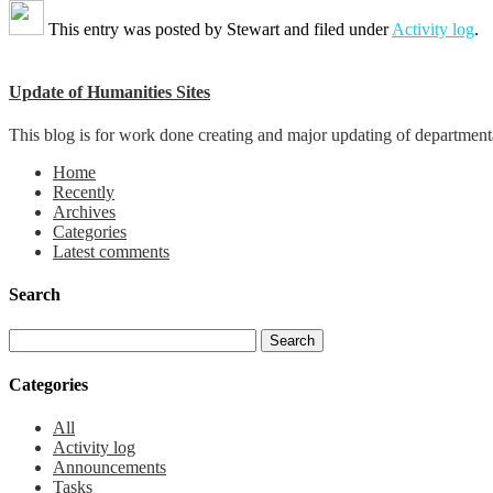
This entry was posted by
Stewart
and filed under
Activity log
.
Update of Humanities Sites
This blog is for work done creating and major updating of departmental 
Home
Recently
Archives
Categories
Latest comments
Search
Categories
All
Activity log
Announcements
Tasks