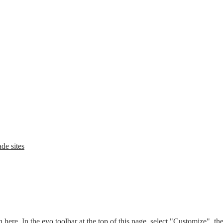
de sites
n here. In the evo toolbar at the top of this page, select "Customize", t