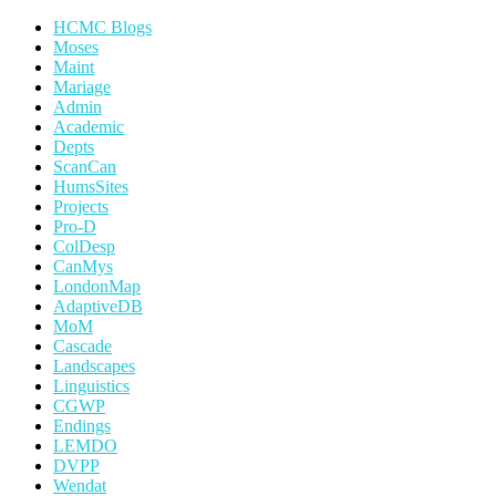
HCMC Blogs
Moses
Maint
Mariage
Admin
Academic
Depts
ScanCan
HumsSites
Projects
Pro-D
ColDesp
CanMys
LondonMap
AdaptiveDB
MoM
Cascade
Landscapes
Linguistics
CGWP
Endings
LEMDO
DVPP
Wendat