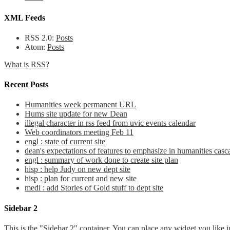
XML Feeds
RSS 2.0:
Posts
Atom:
Posts
What is RSS?
Recent Posts
Humanities week permanent URL
Hums site update for new Dean
illegal character in rss feed from uvic events calendar
Web coordinators meeting Feb 11
engl : state of current site
dean's expectations of features to emphasize in humanities casca
engl : summary of work done to create site plan
hisp : help Judy on new dept site
hisp : plan for current and new site
medi : add Stories of Gold stuff to dept site
Sidebar 2
This is the "Sidebar 2" container. You can place any widget you like i