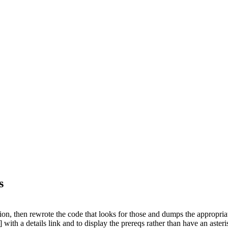
s
tion, then rewrote the code that looks for those and dumps the appropriat
with a details link and to display the prereqs rather than have an asteri