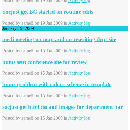
Posted by
sarneil
on 19 Jan 2009 in
Activity log
Socjust get BC started on routine edits
Posted by
sarneil
on 19 Jan 2009 in
Activity log
January 15, 2009
medi meeting on map and on rewriting dept site
Posted by
sarneil
on 15 Jan 2009 in
Activity log
hums sent conference site for review
Posted by
sarneil
on 15 Jan 2009 in
Activity log
hums problem with colour scheme in template
Posted by
sarneil
on 15 Jan 2009 in
Activity log
socjust get html css and images for department bar
Posted by
sarneil
on 15 Jan 2009 in
Activity log