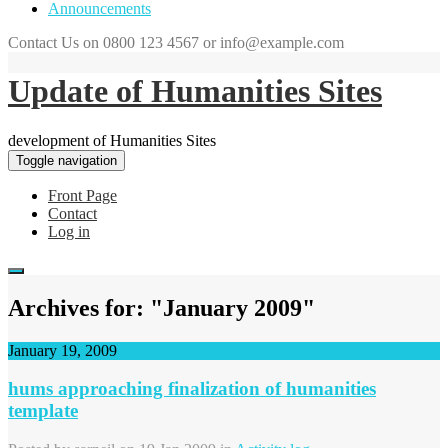
Announcements
Contact Us on 0800 123 4567 or info@example.com
Update of Humanities Sites
development of Humanities Sites
Toggle navigation
Front Page
Contact
Log in
Archives for: "January 2009"
January 19, 2009
hums approaching finalization of humanities
template