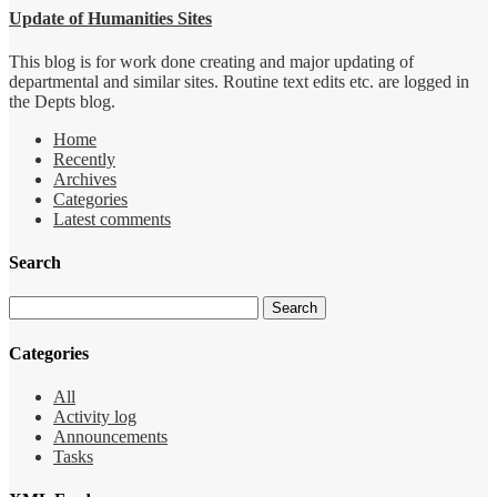
Update of Humanities Sites
This blog is for work done creating and major updating of
departmental and similar sites. Routine text edits etc. are logged in
the Depts blog.
Home
Recently
Archives
Categories
Latest comments
Search
Categories
All
Activity log
Announcements
Tasks