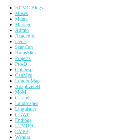
HCMC Blogs
Moses
Maint
Mariage
Admin
Academic
Depts
ScanCan
HumsSites
Projects
Pro-D
ColDesp
CanMys
LondonMap
AdaptiveDB
MoM
Cascade
Landscapes
Linguistics
CGWP
Endings
LEMDO
DVPP
Wendat