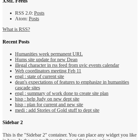
XML Feeds
RSS 2.0:
Posts
Atom:
Posts
What is RSS?
Recent Posts
Humanities week permanent URL
Hums site update for new Dean
illegal character in rss feed from uvic events calendar
Web coordinators meeting Feb 11
engl : state of current site
dean's expectations of features to emphasize in humanities
cascade sites
engl : summary of work done to create site plan
hisp : help Judy on new dept site
hisp : plan for current and new site
medi : add Stories of Gold stuff to dept site
Sidebar 2
This is the "Sidebar 2" container. You can place any widget you like