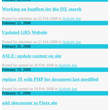
Working on bugfixes for the ISE search
Posted by
mholmes
on 22 Feb 2008 in
Activity log
February 21, 2008
Updated GRS Website
Posted by
mholmes
on 21 Feb 2008 in
Activity log
February 20, 2008
ASLE: update content on site
Posted by
sarneil
on 20 Feb 2008 in
Activity log
February 19, 2008
replace JS with PHP for document last modified
Posted by
sarneil
on 19 Feb 2008 in
Activity log
February 11, 2008
add sitecounter to Flore site