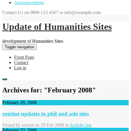
Announcements
Contact Us on 0800 123 4567 or info@example.com
Update of Humanities Sites
development of Humanities Sites
Toggle navigation
Front Page
Contact
Log in
Archives for: "February 2008"
February 29, 2008
routine updates to phil and asle sites
Posted by
sarneil
on 29 Feb 2008 in
Activity log
February 22, 2008