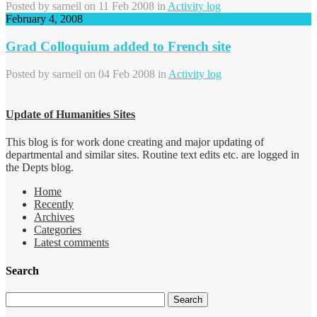
Posted by
sarneil
on 11 Feb 2008 in
Activity log
February 4, 2008
Grad Colloquium added to French site
Posted by
sarneil
on 04 Feb 2008 in
Activity log
Update of Humanities Sites
This blog is for work done creating and major updating of
departmental and similar sites. Routine text edits etc. are logged in
the Depts blog.
Home
Recently
Archives
Categories
Latest comments
Search