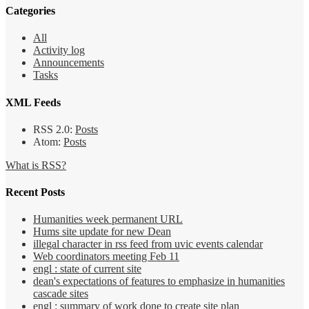
Categories
All
Activity log
Announcements
Tasks
XML Feeds
RSS 2.0:
Posts
Atom:
Posts
What is RSS?
Recent Posts
Humanities week permanent URL
Hums site update for new Dean
illegal character in rss feed from uvic events calendar
Web coordinators meeting Feb 11
engl : state of current site
dean's expectations of features to emphasize in humanities
cascade sites
engl : summary of work done to create site plan