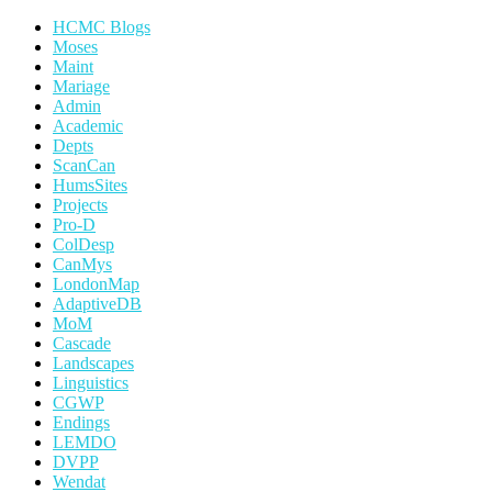
HCMC Blogs
Moses
Maint
Mariage
Admin
Academic
Depts
ScanCan
HumsSites
Projects
Pro-D
ColDesp
CanMys
LondonMap
AdaptiveDB
MoM
Cascade
Landscapes
Linguistics
CGWP
Endings
LEMDO
DVPP
Wendat