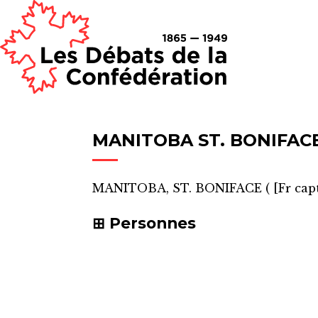
MANITOBA ST. BONIFAC
MANITOBA, ST. BONIFACE
(
[Fr cap
Personnes