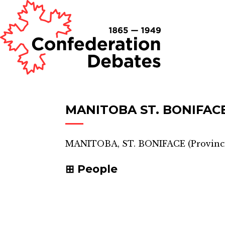
MANITOBA ST. BONIFAC
MANITOBA, ST. BONIFACE
(
Provinci
People