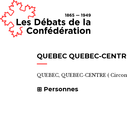
QUEBEC QUEBEC-CENTR
QUEBEC, QUEBEC-CENTRE
(
Circon
Personnes